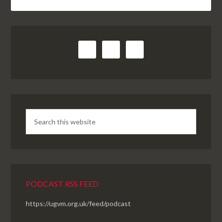
PODCAST RSS FEED
https://ugvm.org.uk/feed/podcast