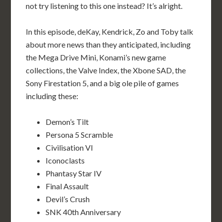
not try listening to this one instead? It’s alright.
In this episode, deKay, Kendrick, Zo and Toby talk
about more news than they anticipated, including
the Mega Drive Mini, Konami’s new game
collections, the Valve Index, the Xbone SAD, the
Sony Firestation 5, and a big ole pile of games
including these:
Demon’s Tilt
Persona 5 Scramble
Civilisation VI
Iconoclasts
Phantasy Star IV
Final Assault
Devil’s Crush
SNK 40th Anniversary