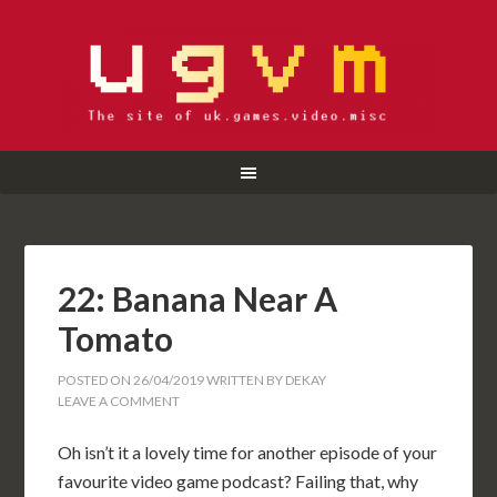
22: Banana Near A
Tomato
POSTED ON
26/04/2019
WRITTEN BY
DEKAY
LEAVE A COMMENT
Oh isn’t it a lovely time for another episode of your
favourite video game podcast? Failing that, why