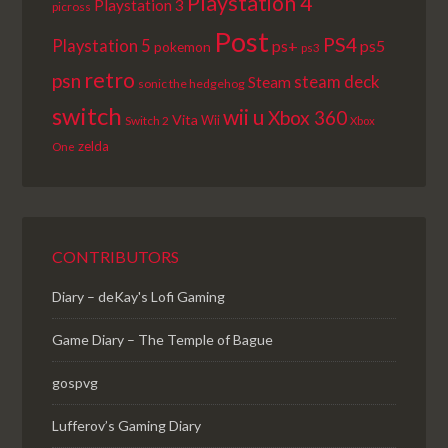
Playstation 4
Playstation 3
picross
Post
PS4
Playstation 5
ps+
ps5
pokemon
ps3
retro
psn
steam deck
Steam
sonic the hedgehog
switch
wii u
Xbox 360
Vita
Wii
Switch 2
Xbox
zelda
One
CONTRIBUTORS
Diary – deKay's Lofi Gaming
Game Diary – The Temple of Bague
gospvg
Lufferov’s Gaming Diary