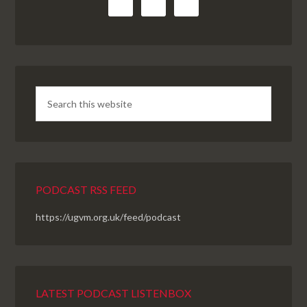
PODCAST RSS FEED
https://ugvm.org.uk/feed/podcast
LATEST PODCAST LISTENBOX