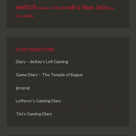
switch
wii u
Xbox 360
Vita
Wii
Switch 2
Xbox
zelda
One
CONTRIBUTORS
Diary – deKay's Lofi Gaming
Game Diary – The Temple of Bague
gospvg
Lufferov’s Gaming Diary
Tim's Gaming Diary