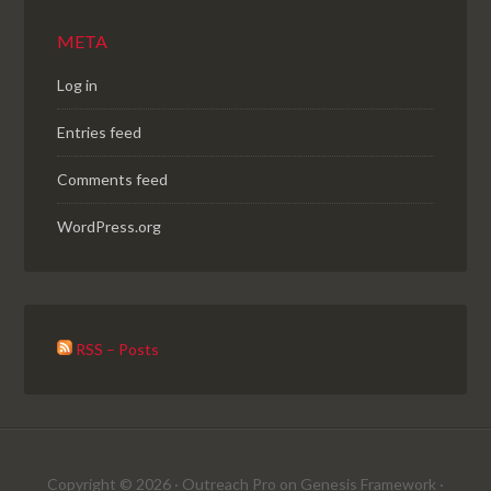
META
Log in
Entries feed
Comments feed
WordPress.org
RSS – Posts
Copyright © 2026 ·
Outreach Pro
on
Genesis Framework
·