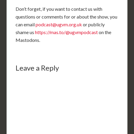
Don’t forget, if you want to contact us with
questions or comments for or about the show, you
can email
podcast@ugvm.org.uk
or publicly
shame us
https://mas.to/@ugvmpodcast
on the
Mastodons.
Leave a Reply