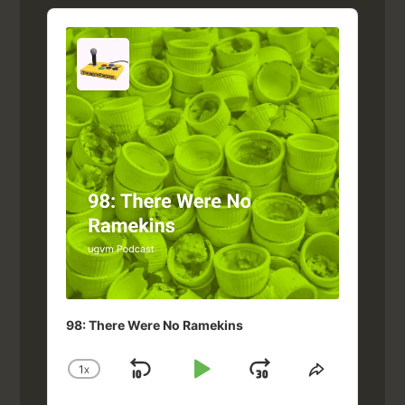
Audio
Player
98: There Were No Ramekins
1
X
SKIP
PLAY
JUMP
CHANGE
SHARE
PLAYBACK
THIS