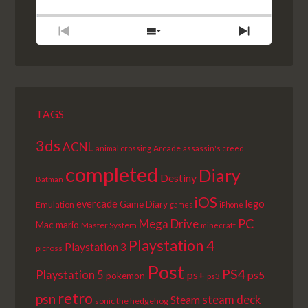
BACKWARD
PAUSE
FORWARD
RATE
EPISODE
PREVIOUS
SHOW
NEXT
EPISODE
EPISODES
EPISODE
LIST
TAGS
3ds
ACNL
Arcade
animal crossing
assassin's creed
completed
Diary
Destiny
Batman
iOS
lego
evercade
Game Diary
Emulation
games
iPhone
PC
Mega Drive
Mac
mario
Master System
minecraft
Playstation 4
Playstation 3
picross
Post
PS4
Playstation 5
ps+
ps5
pokemon
ps3
retro
psn
steam deck
Steam
sonic the hedgehog