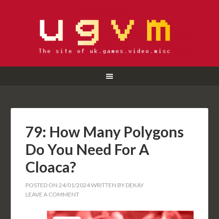
79: How Many Polygons
Do You Need For A
Cloaca?
POSTED ON
24/01/2024
WRITTEN BY
DEKAY
LEAVE A COMMENT