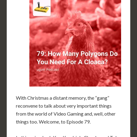
With Christmas a distant memory, the “gang”
reconvene to talk about very important things
from the world of Video Gaming and, well, other
things too. Welcome, to Episode 79.