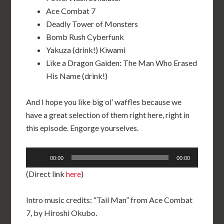
Ace Combat 7
Deadly Tower of Monsters
Bomb Rush Cyberfunk
Yakuza (drink!) Kiwami
Like a Dragon Gaiden: The Man Who Erased
His Name (drink!)
And I hope you like big ol’ waffles because we
have a great selection of them right here, right in
this episode. Engorge yourselves.
Audio
00:00
00:00
Player
(Direct link
here
)
Intro music credits: “Tail Man” from Ace Combat
7, by Hiroshi Okubo.