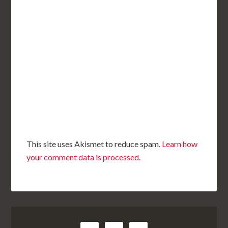
This site uses Akismet to reduce spam.
Learn how
your comment data is processed.