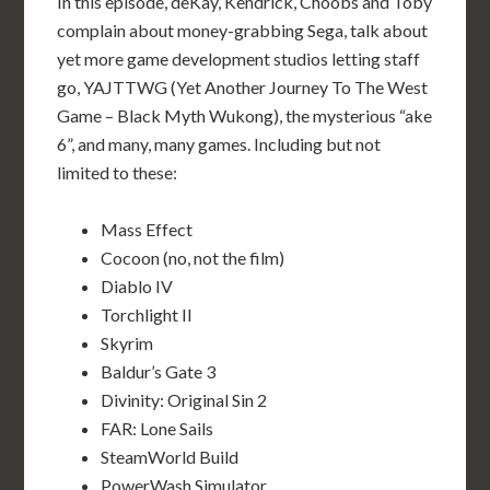
In this episode, deKay, Kendrick, Choobs and Toby
complain about money-grabbing Sega, talk about
yet more game development studios letting staff
go, YAJTTWG (Yet Another Journey To The West
Game – Black Myth Wukong), the mysterious “ake
6”, and many, many games. Including but not
limited to these:
Mass Effect
Cocoon (no, not the film)
Diablo IV
Torchlight II
Skyrim
Baldur’s Gate 3
Divinity: Original Sin 2
FAR: Lone Sails
SteamWorld Build
PowerWash Simulator