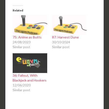
Related
75: Anime as Butts
87: Harvest Dune
24/08/2023
30/10/2024
Similar post
Similar post
36: Fallout, With
Blackjack and Hookers
12/06/2020
Similar post