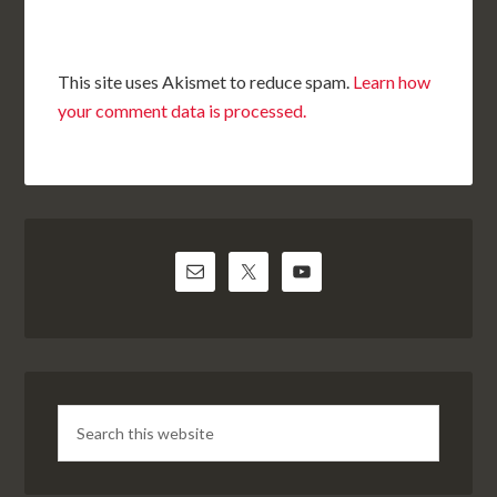
This site uses Akismet to reduce spam.
Learn how
your comment data is processed.