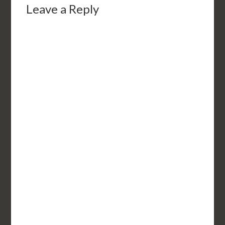
Leave a Reply