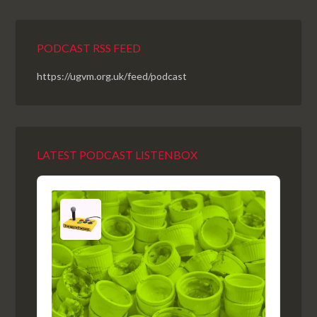
PODCAST RSS FEED
https://ugvm.org.uk/feed/podcast
LATEST PODCAST LISTENBOX
Audio
Player