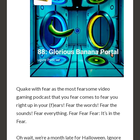
Quake with fear as the most fearsome video
gaming podcast that you fear comes to fear you
right up in your (f)ears! Fear the words! Fear the
sounds! Fear everything. Fear Fear Fear: It’s in the
Fear.
Oh wait, we’re a month late for Halloween. Ignore