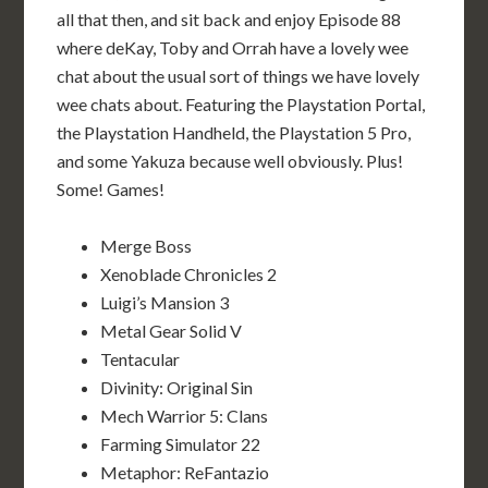
all that then, and sit back and enjoy Episode 88
where deKay, Toby and Orrah have a lovely wee
chat about the usual sort of things we have lovely
wee chats about. Featuring the Playstation Portal,
the Playstation Handheld, the Playstation 5 Pro,
and some Yakuza because well obviously. Plus!
Some! Games!
Merge Boss
Xenoblade Chronicles 2
Luigi’s Mansion 3
Metal Gear Solid V
Tentacular
Divinity: Original Sin
Mech Warrior 5: Clans
Farming Simulator 22
Metaphor: ReFantazio