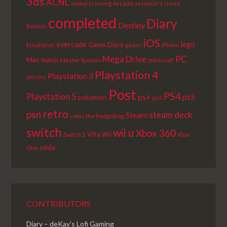
3ds
ACNL
Arcade
animal crossing
assassin's creed
completed
Diary
Destiny
Batman
iOS
lego
evercade
Game Diary
Emulation
games
iPhone
PC
Mega Drive
Mac
mario
Master System
minecraft
Playstation 4
Playstation 3
picross
Post
PS4
Playstation 5
ps+
ps5
pokemon
ps3
retro
psn
steam deck
Steam
sonic the hedgehog
switch
wii u
Xbox 360
Vita
Wii
Switch 2
Xbox
zelda
One
CONTRIBUTORS
Diary – deKay's Lofi Gaming