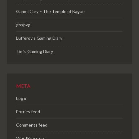
Game Diary – The Temple of Bague
gospvg
Lufferov’s Gaming Diary
Tim's Gaming Diary
META
Log in
Entries feed
Comments feed
WordPress.org