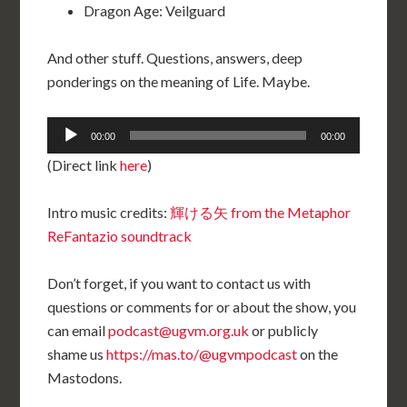
Dragon Age: Veilguard
And other stuff. Questions, answers, deep
ponderings on the meaning of Life. Maybe.
Audio
00:00
00:00
Player
(Direct link
here
)
Intro music credits:
輝ける矢 from the Metaphor
ReFantazio soundtrack
Don’t forget, if you want to contact us with
questions or comments for or about the show, you
can email
podcast@ugvm.org.uk
or publicly
shame us
https://mas.to/@ugvmpodcast
on the
Mastodons.