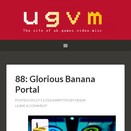
88: Glorious Banana
Portal
POSTED ON
27/11/2024
WRITTEN BY
DEKAY
LEAVE A COMMENT