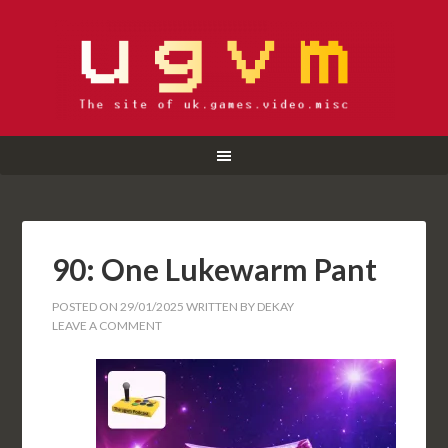
90: One Lukewarm Pant
POSTED ON
29/01/2025
WRITTEN BY
DEKAY
LEAVE A COMMENT