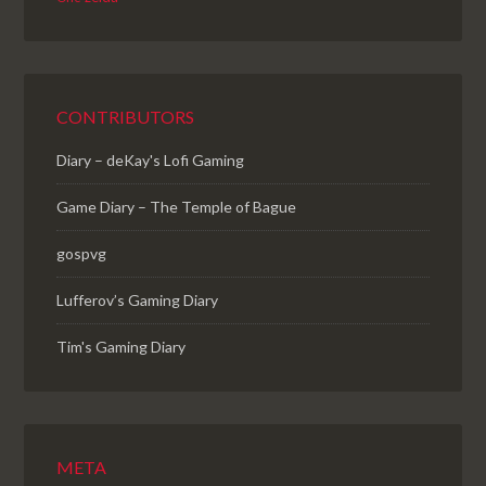
CONTRIBUTORS
Diary – deKay's Lofi Gaming
Game Diary – The Temple of Bague
gospvg
Lufferov’s Gaming Diary
Tim's Gaming Diary
META