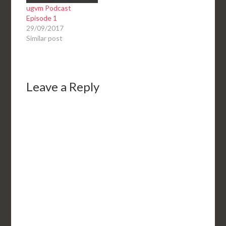
ugvm Podcast
Episode 1
29/09/2017
Similar post
Leave a Reply