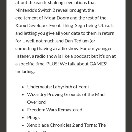
about the earth-shaking revelations that
Nintendo’s Switch 2 reveal brought, the
excitement of Moar Doom and the rest of the
Xbox Developer Event Thing, Sega being Ubisoft
and letting you give all your data to them in return
for… well, not much, and Dan Tedium (or
something) having a radio show. For our younger
listener, a radio show is like a podcast but it’s on at
a specific time. PLUS! We talk about GAMES!
Including:
Undernauts: Labyrinth of Yomi
Wizardry Proving Grounds of the Mad
Overlord
Freedom Wars Remastered
Phogs
Xenoblade Chronicles 2 and Torna: The