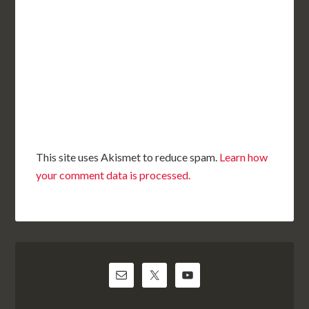
This site uses Akismet to reduce spam.
Learn how
your comment data is processed.