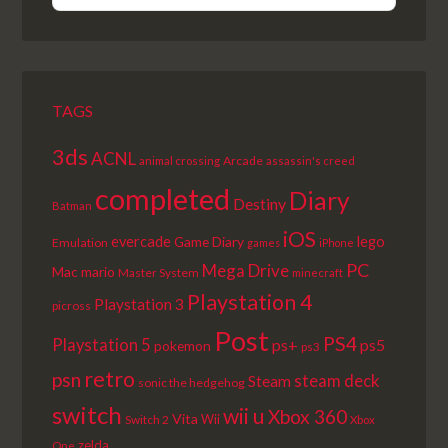
EPISODE
EPISODES
EPISODE
LIST
TAGS
3ds
ACNL
Arcade
animal crossing
assassin's creed
completed
Diary
Destiny
Batman
iOS
lego
evercade
Game Diary
Emulation
games
iPhone
PC
Mega Drive
Mac
mario
Master System
minecraft
Playstation 4
Playstation 3
picross
Post
PS4
Playstation 5
ps+
ps5
pokemon
ps3
retro
psn
steam deck
Steam
sonic the hedgehog
switch
wii u
Xbox 360
Vita
Wii
Switch 2
Xbox
zelda
One