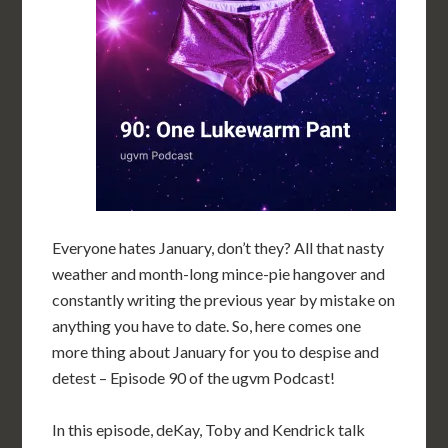
Everyone hates January, don’t they? All that nasty
weather and month-long mince-pie hangover and
constantly writing the previous year by mistake on
anything you have to date. So, here comes one
more thing about January for you to despise and
detest – Episode 90 of the ugvm Podcast!
In this episode, deKay, Toby and Kendrick talk