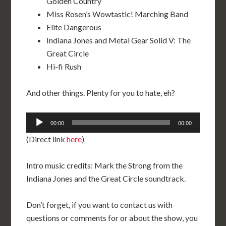
Golden Country
Miss Rosen’s Wowtastic! Marching Band
Elite Dangerous
Indiana Jones and Metal Gear Solid V: The
Great Circle
Hi-fi Rush
And other things. Plenty for you to hate, eh?
Audio
00:00
00:00
Player
(Direct link
here
)
Intro music credits: Mark the Strong from the
Indiana Jones and the Great Circle soundtrack.
Don’t forget, if you want to contact us with
questions or comments for or about the show, you