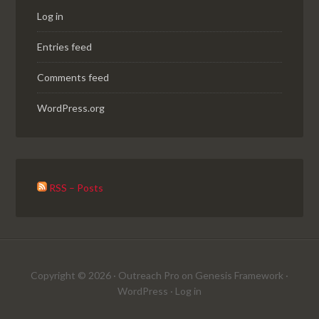
Log in
Entries feed
Comments feed
WordPress.org
RSS – Posts
Copyright © 2026 ·
Outreach Pro
on
Genesis Framework
·
WordPress
·
Log in