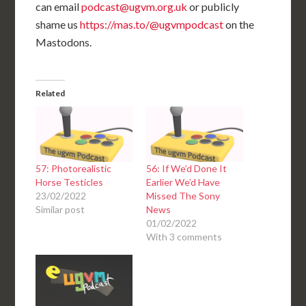
can email
podcast@ugvm.org.uk
or publicly
shame us
https://mas.to/@ugvmpodcast
on the
Mastodons.
Related
57: Photorealistic
56: If We’d Done It
Horse Testicles
Earlier We’d Have
23/02/2022
Missed The Sony
Similar post
News
01/02/2022
With 3 comments