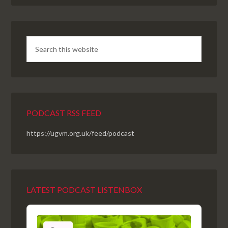
PODCAST RSS FEED
https://ugvm.org.uk/feed/podcast
LATEST PODCAST LISTENBOX
Audio
Player