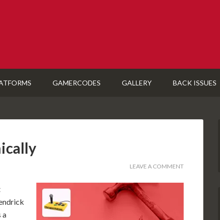
ATFORMS
GAMERCODES
GALLERY
BACK ISSUES
ically
LEAVE A COMMENT
t
Kendrick
 a