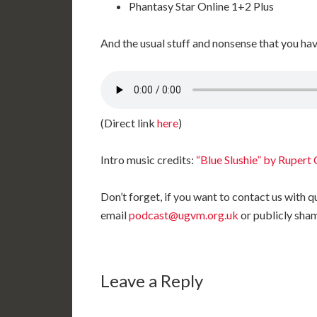
Phantasy Star Online 1+2 Plus
And the usual stuff and nonsense that you ha
(Direct link
here
)
Intro music credits:
“Blue Slushie” by Rupert 
Don’t forget, if you want to contact us with
email
podcast@ugvm.org.uk
or publicly sha
Leave a Reply