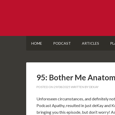
HOME
PODCAST
ARTICLES
PL
95: Bother Me Anatom
POSTED ON
29/08/2025
WRITTEN BY
DEKAY
Unforeseen circumstances, and definitely no
Podcast Apathy, resulted in just deKay and 
bringing you this episode, but don’t worry! As