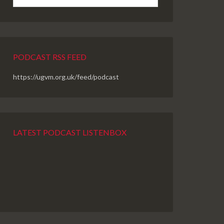
PODCAST RSS FEED
https://ugvm.org.uk/feed/podcast
LATEST PODCAST LISTENBOX
PREVIOUS
SHOW
NEXT
EPISODE
EPISODES
EPISODE
LIST