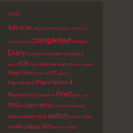
TAGS
3ds
ACNL
Arcade
animal crossing
assassin's
completed
Destiny
creed
Batman
Diary
evercade
Game Diary
Emulation
iOS
lego
Mac
mario
Master System
games
iPhone
PC
Mega Drive
picross
minecraft
Playstation 4
Playstation 3
Post
Playstation 5
ps+
pokemon
ps3
retro
PS4
psn
ps5
sonic the hedgehog
switch
steam deck
Steam
Vita
Switch 2
wii u
Xbox 360
Wii
zelda
Xbox One