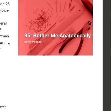
ode 95
ejoice.
eral
2
atman
urally,
e
ster