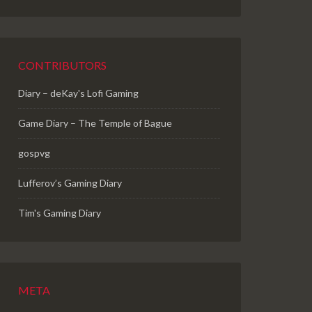
CONTRIBUTORS
Diary – deKay's Lofi Gaming
Game Diary – The Temple of Bague
gospvg
Lufferov’s Gaming Diary
Tim's Gaming Diary
META