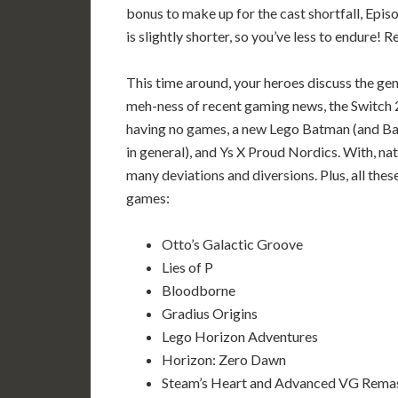
bonus to make up for the cast shortfall, Epis
is slightly shorter, so you’ve less to endure! R
This time around, your heroes discuss the gen
meh-ness of recent gaming news, the Switch 
having no games, a new Lego Batman (and B
in general), and Ys X Proud Nordics. With, nat
many deviations and diversions. Plus, all thes
games:
Otto’s Galactic Groove
Lies of P
Bloodborne
Gradius Origins
Lego Horizon Adventures
Horizon: Zero Dawn
Steam’s Heart and Advanced VG Rema