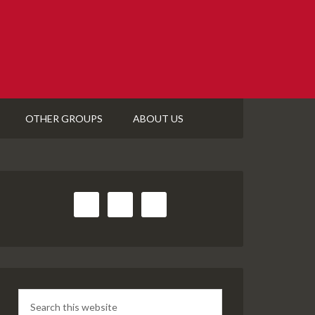
OTHER GROUPS
ABOUT US