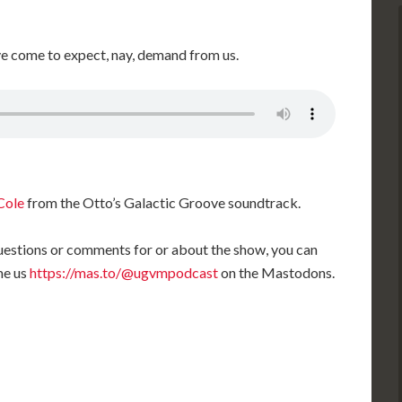
ve come to expect, nay, demand from us.
Cole
from the Otto’s Galactic Groove soundtrack.
 questions or comments for or about the show, you can
me us
https://mas.to/@ugvmpodcast
on the Mastodons.