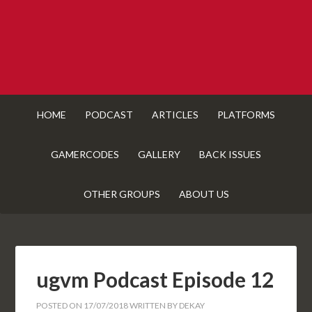
HOME
PODCAST
ARTICLES
PLATFORMS
GAMERCODES
GALLERY
BACK ISSUES
OTHER GROUPS
ABOUT US
ugvm Podcast Episode 12
POSTED ON
17/07/2018
WRITTEN BY
DEKAY