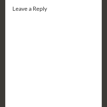
Leave a Reply