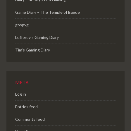
Game Diary – The Temple of Bague
gospvg
Lufferov’s Gaming Diary
Tim's Gaming Diary
META
Log in
Entries feed
Comments feed