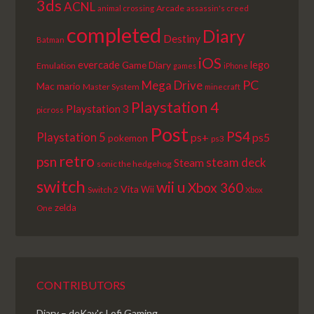
3ds
ACNL
Arcade
animal crossing
assassin's creed
completed
Diary
Destiny
Batman
iOS
lego
evercade
Game Diary
Emulation
games
iPhone
PC
Mega Drive
Mac
mario
Master System
minecraft
Playstation 4
Playstation 3
picross
Post
PS4
Playstation 5
ps+
ps5
pokemon
ps3
retro
psn
steam deck
Steam
sonic the hedgehog
switch
wii u
Xbox 360
Vita
Wii
Switch 2
Xbox
zelda
One
CONTRIBUTORS
Diary – deKay's Lofi Gaming