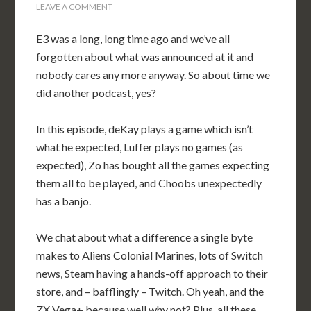
LEAVE A COMMENT
E3 was a long, long time ago and we’ve all
forgotten about what was announced at it and
nobody cares any more anyway. So about time we
did another podcast, yes?
In this episode, deKay plays a game which isn’t
what he expected, Luffer plays no games (as
expected), Zo has bought all the games expecting
them all to be played, and Choobs unexpectedly
has a banjo.
We chat about what a difference a single byte
makes to Aliens Colonial Marines, lots of Switch
news, Steam having a hands-off approach to their
store, and – bafflingly – Twitch. Oh yeah, and the
ZX Vega+ because well why not? Plus, all these