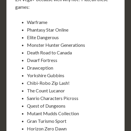
games:
Warframe
Phantasy Star Online
Elite Dangerous
Monster Hunter Generations
Death Road to Canada
Dwarf Fortress
Drawception
Yorkshire Gubbins
Chibi-Robo Zip Lash!
The Count Lucanor
Sanrio Characters Picross
Quest of Dungeons
Mutant Mudds Collection
Gran Turismo Sport
Horizon Zero Dawn