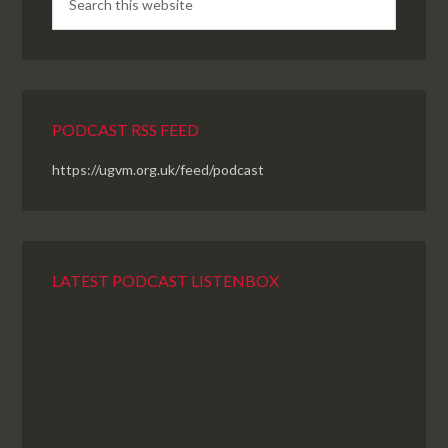
PODCAST RSS FEED
https://ugvm.org.uk/feed/podcast
LATEST PODCAST LISTENBOX