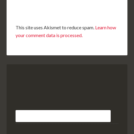
This site uses Akismet to reduce spam.
Learn how
your comment data is processed.