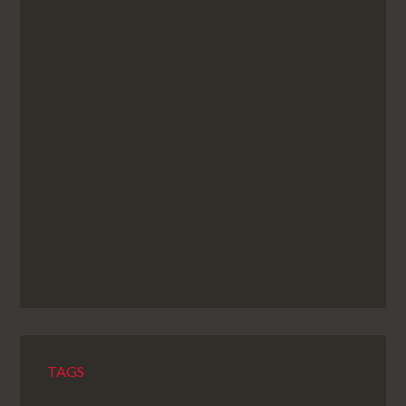
NEXT EPISODE
TAGS