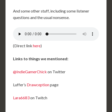
And some other stuff, including some listener
questions and the usual nonsense.
(Direct link
here
)
Links to things we mentioned:
@IndieGamerChick
on Twitter
Luffer’s
Drawception
page
Lara6683
on Twitch