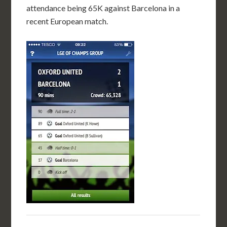
attendance being 65K against Barcelona in a
recent European match.