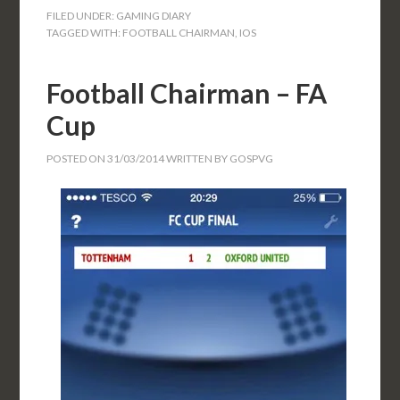
FILED UNDER:
GAMING DIARY
TAGGED WITH:
FOOTBALL CHAIRMAN
,
IOS
Football Chairman – FA
Cup
POSTED ON
31/03/2014
WRITTEN BY
GOSPVG