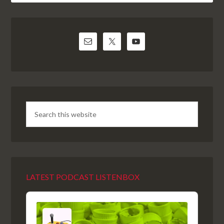
LATEST PODCAST LISTENBOX
Audio
Player