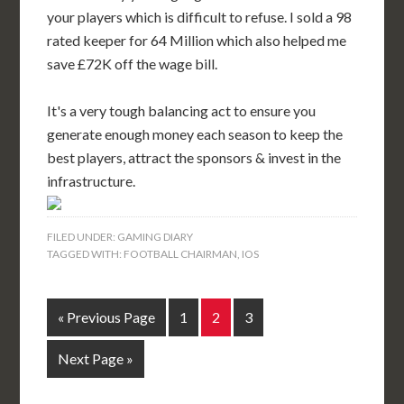
your players which is difficult to refuse. I sold a 98
rated keeper for 64 Million which also helped me
save £72K off the wage bill.
It's a very tough balancing act to ensure you
generate enough money each season to keep the
best players, attract the sponsors & invest in the
infrastructure.
FILED UNDER:
GAMING DIARY
TAGGED WITH:
FOOTBALL CHAIRMAN
,
IOS
« Previous Page
1
2
3
Next Page »