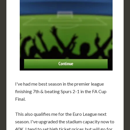
I've had me best season in the premier league
finishing 7th & beating Spurs 2-1 in the FA Cup
Final.
This also qualifies me for the Euro League next
season. I've upgraded the stadium capacity now to
40K. I tend to set high ticket prices but will go for