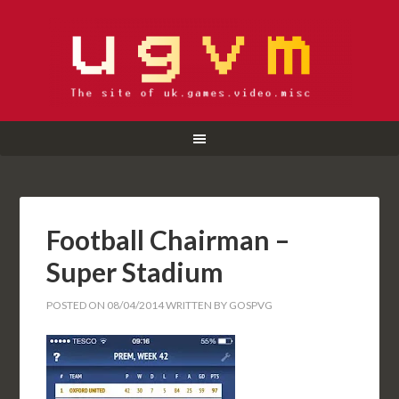
Football Chairman –
Super Stadium
POSTED ON
08/04/2014
WRITTEN BY
GOSPVG