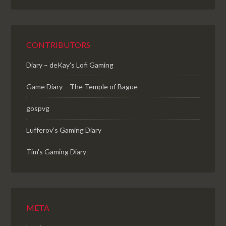
CONTRIBUTORS
Diary – deKay's Lofi Gaming
Game Diary – The Temple of Bague
gospvg
Lufferov’s Gaming Diary
Tim's Gaming Diary
META