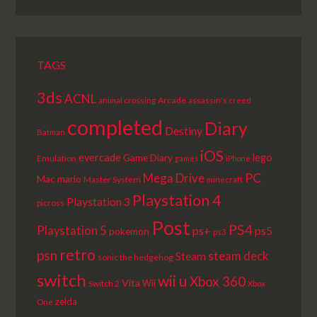
EPISODE
EPISODES
EPISODE
LIST
TAGS
3ds
ACNL
Arcade
animal crossing
assassin's creed
completed
Diary
Destiny
Batman
iOS
lego
evercade
Game Diary
Emulation
games
iPhone
PC
Mega Drive
Mac
mario
Master System
minecraft
Playstation 4
Playstation 3
picross
Post
PS4
Playstation 5
ps+
ps5
pokemon
ps3
retro
psn
steam deck
Steam
sonic the hedgehog
switch
wii u
Xbox 360
Vita
Wii
Switch 2
Xbox
zelda
One