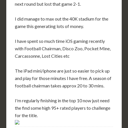
next round but lost that game 2-1.
I did manage to max out the 40K stadium for the
game this generating lots of money.
I have spent so much time iOS gaming recently
with Football Chairman, Disco Zoo, Pocket Mine,
Carcassonne, Lost Cities etc
The iPad mini/iphone are just so easier to pick up
and play for those minutes I have free. A season of
football chairman takes approx 20 to 30 mins.
I'm regularly finishing in the top 10 now just need
the find some high 95+ rated players to challenge
for the title.