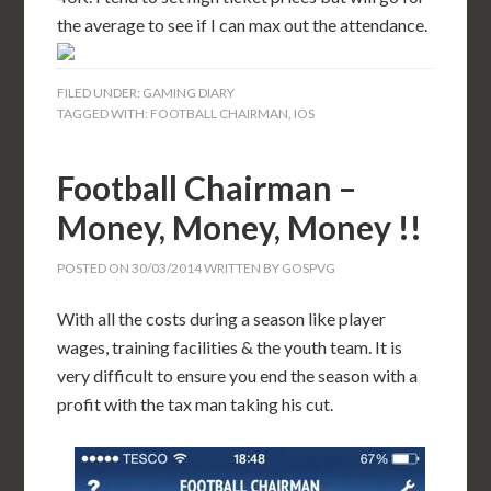
the average to see if I can max out the attendance.
FILED UNDER:
GAMING DIARY
TAGGED WITH:
FOOTBALL CHAIRMAN
,
IOS
Football Chairman –
Money, Money, Money !!
POSTED ON
30/03/2014
WRITTEN BY
GOSPVG
With all the costs during a season like player
wages, training facilities & the youth team. It is
very difficult to ensure you end the season with a
profit with the tax man taking his cut.