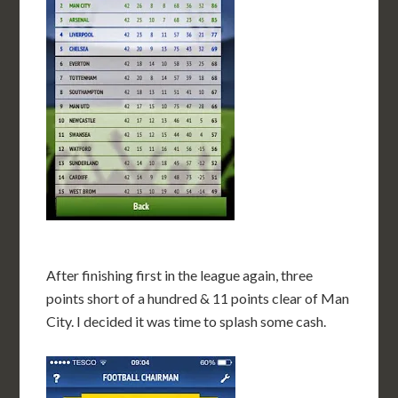
After finishing first in the league again, three
points short of a hundred & 11 points clear of Man
City. I decided it was time to splash some cash.