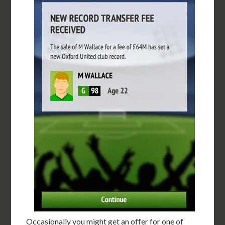
Occasionally you might get an offer for one of