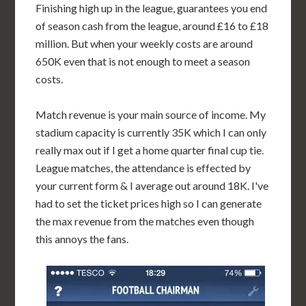
Finishing high up in the league, guarantees you end
of season cash from the league, around £16 to £18
million. But when your weekly costs are around
650K even that is not enough to meet a season
costs.
Match revenue is your main source of income. My
stadium capacity is currently 35K which I can only
really max out if I get a home quarter final cup tie.
League matches, the attendance is effected by
your current form & I average out around 18K. I've
had to set the ticket prices high so I can generate
the max revenue from the matches even though
this annoys the fans.