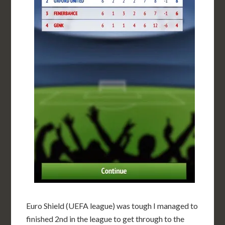
Euro Shield (UEFA league) was tough I managed to
finished 2nd in the league to get through to the