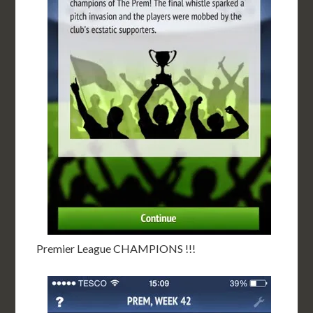
Premier League CHAMPIONS !!!