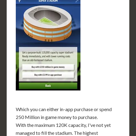
Which you can either in-app purchase or spend
250 Million in game money to purchase.
With the maximum 120K capacity, I've not yet
managed to fill the stadium. The highest