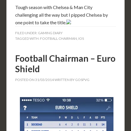
Tough season with Chelsea & Man City
challenging all the way but I pipped Chelsea by
one point to take the title.
FILED UNDER:
GAMING DIARY
TAGGED WITH:
FOOTBALL CHAIRMAN
,
IOS
Football Chairman – Euro
Shield
POSTED ON
31/03/2014
WRITTEN BY
GOSPVG