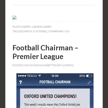
FILED UNDER:
GAMING DIARY
TAGGED WITH:
FOOTBALL CHAIRMAN
,
IOS
Football Chairman –
Premier League
POSTED ON
07/04/2014
WRITTEN BY
GOSPVG