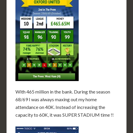
With 465 million in the bank. During the season
68/69 I was always maxing out my home
attendance on 40K. Instead of increasing the
capacity to 60K, it was SUPER STADIUM time !!