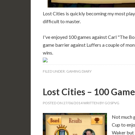
Lost Cities is quickly becoming my most play
difficult to master.
I've enjoyed 100 games against Carl "The B
game barrier against Luffers a couple of mon
wins.
FILED UNDER:
GAMING DIARY
Lost Cities – 100 Game
POSTED ON
27/06/2014
WRITTEN BY
GOSPVG
Not much g
Cup to enjo
Waker but I