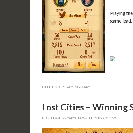
Playing the
game lead.
FILED UNDER:
GAMING DIARY
Lost Cities – Winning 
POSTED ON
22/04/2014
WRITTEN BY
GOSPVG