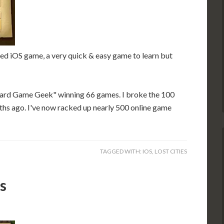
ed iOS game, a very quick & easy game to learn but
oard Game Geek" winning 66 games. I broke the 100
ths ago. I've now racked up nearly 500 online game
TAGGED WITH:
IOS
,
LOST CITIES
s