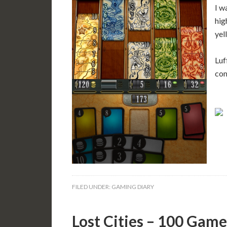
I w
hig
yel
Luf
com
FILED UNDER:
GAMING DIARY
Lost Cities – 100 Game