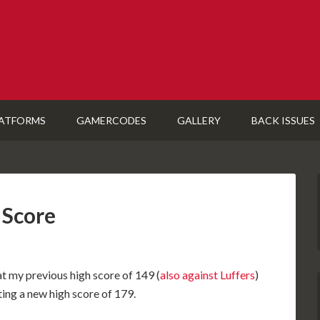
ATFORMS
GAMERCODES
GALLERY
BACK ISSUES
 Score
t my previous high score of 149 (
also against Luffers
)
ting a new high score of 179.