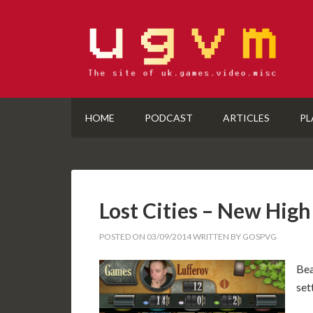
HOME
PODCAST
ARTICLES
PL
Lost Cities – New High
POSTED ON
03/09/2014
WRITTEN BY
GOSPVG
Bea
set