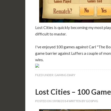
Lost Cities is quickly becoming my most play
difficult to master.
I've enjoyed 100 games against Carl "The B
game barrier against Luffers a couple of mon
wins.
FILED UNDER:
GAMING DIARY
Lost Cities – 100 Game
POSTED ON
19/08/2014
WRITTEN BY
GOSPVG