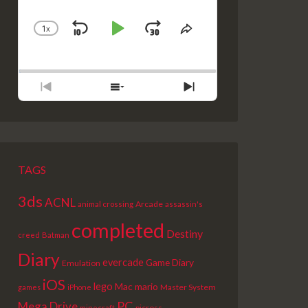
1
X
SKIP
PLAY
JUMP
CHANGE
SHARE
PLAYBACK
THIS
BACKWARD
PAUSE
FORWARD
RATE
EPISODE
PREVIOUS
SHOW
NEXT
EPISODE
EPISODES
EPISODE
LIST
TAGS
3ds
ACNL
Arcade
animal crossing
assassin's
completed
Destiny
creed
Batman
Diary
evercade
Game Diary
Emulation
iOS
lego
Mac
mario
Master System
games
iPhone
PC
Mega Drive
picross
minecraft