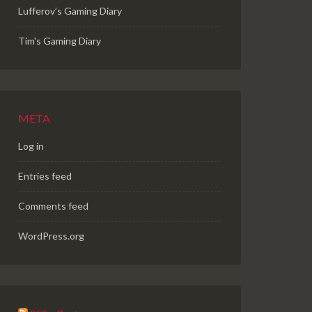
Lufferov’s Gaming Diary
Tim's Gaming Diary
META
Log in
Entries feed
Comments feed
WordPress.org