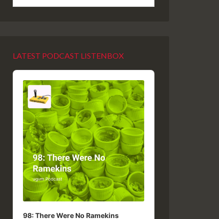
LATEST PODCAST LISTENBOX
Audio
Player
98: There Were No Ramekins