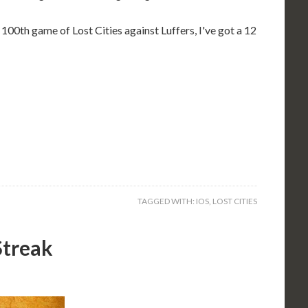
 100th game of Lost Cities against Luffers, I've got a 12
TAGGED WITH:
IOS
,
LOST CITIES
Streak