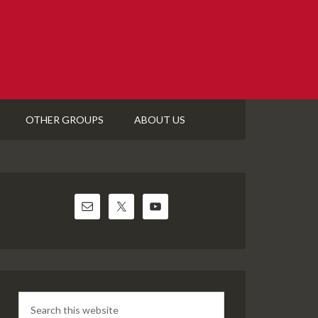
OTHER GROUPS
ABOUT US