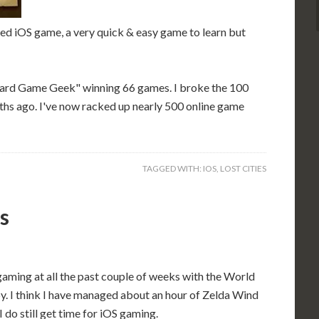
ed iOS game, a very quick & easy game to learn but
oard Game Geek" winning 66 games. I broke the 100
ths ago. I've now racked up nearly 500 online game
TAGGED WITH:
IOS
,
LOST CITIES
s
aming at all the past couple of weeks with the World
y. I think I have managed about an hour of Zelda Wind
 do still get time for iOS gaming.