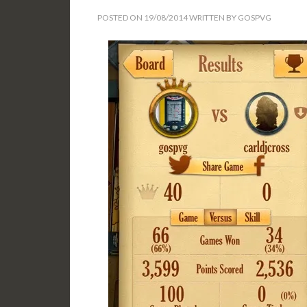
POSTED ON
19/08/2014
WRITTEN BY
GOSPVG