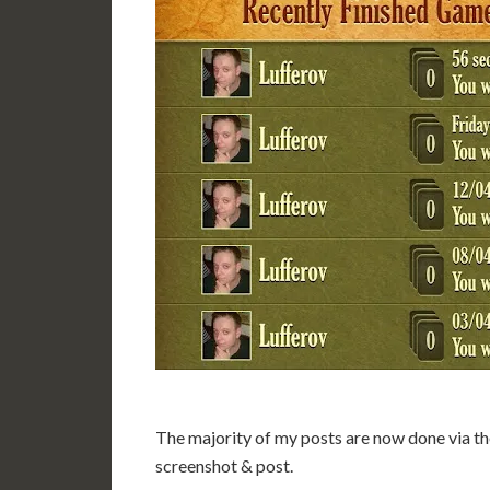
The majority of my posts are now done via the
screenshot & post.