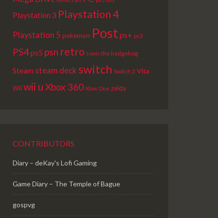
Playstation 4
Playstation 3
Post
Playstation 5
ps+
pokemon
ps3
retro
PS4
psn
ps5
sonic the hedgehog
switch
steam deck
Steam
Vita
Switch 2
wii u
Xbox 360
Wii
zelda
Xbox One
CONTRIBUTORS
Diary – deKay's Lofi Gaming
Game Diary – The Temple of Bague
gospvg