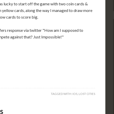
as lucky to start off the game with two coin cards &
h yellow cards, along the way I managed to draw more
low cards to score big.
fers response via twitter "How am I supposed to
pete against that? Just Impossible!"
TAGGED WITH:
IOS
,
LOST CITIES
s