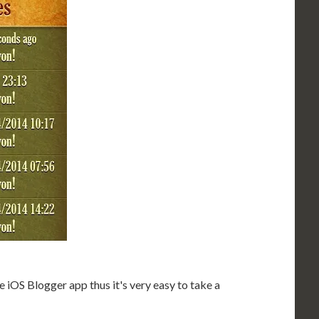
 iOS Blogger app thus it's very easy to take a