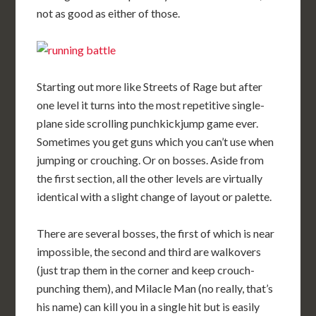
not as good as either of those.
Starting out more like Streets of Rage but after
one level it turns into the most repetitive single-
plane side scrolling punchkickjump game ever.
Sometimes you get guns which you can’t use when
jumping or crouching. Or on bosses. Aside from
the first section, all the other levels are virtually
identical with a slight change of layout or palette.
There are several bosses, the first of which is near
impossible, the second and third are walkovers
(just trap them in the corner and keep crouch-
punching them), and Milacle Man (no really, that’s
his name) can kill you in a single hit but is easily