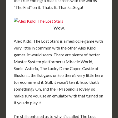
the True Ending: a black screen with the words
“The End” on it. That’s it. Thanks, Sega!
Wow.
Alex Kidd: The Lost Stars is a mediocre game with
very little in common with the other Alex Kidd
games, it would seem. There are plenty of better
Master System platformers (Miracle World,
Sonic, Asterix, The Lucky Dime Caper, Castle of
Illusion… the list goes on) so there’s very little here
to recommend it. Still, it wasn’t terrible, so that’s
something? Oh, and the FM sound is lovely, so
make sure you use an emulator with that turned on
if you do play it.
I’m still confused as to why it’s called The Lost