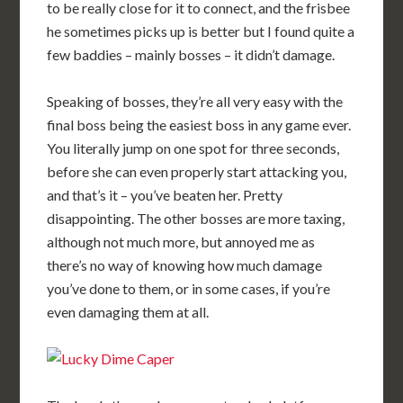
to be really close for it to connect, and the frisbee
he sometimes picks up is better but I found quite a
few baddies – mainly bosses – it didn’t damage.
Speaking of bosses, they’re all very easy with the
final boss being the easiest boss in any game ever.
You literally jump on one spot for three seconds,
before she can even properly start attacking you,
and that’s it – you’ve beaten her. Pretty
disappointing. The other bosses are more taxing,
although not much more, but annoyed me as
there’s no way of knowing how much damage
you’ve done to them, or in some cases, if you’re
even damaging them at all.