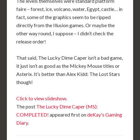
The levels themselves were standard platform
faire – forest, ice, volcano, water, Egypt, castle… in
fact, some of the graphics seem to be ripped
directly from the Illusion games. Or maybe the
other way round, I suppose – I didn’t check the
release order!
That said, The Lucky Dime Caper isn’t a bad game,
it just isn’t as good as the Mickey Mouse titles or
Asterix. It’s better than Alex Kidd: The Lost Stars
though!
Click to view slideshow.
The post
The Lucky Dime Caper (MS):
COMPLETED!
appeared first on
deKay's Gaming
Diary
.