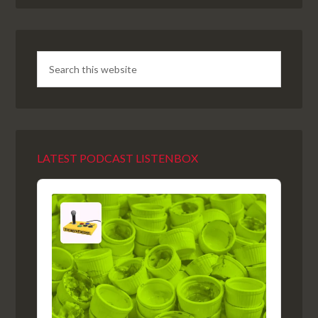
LATEST PODCAST LISTENBOX
Audio
Player