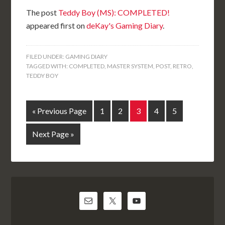
The post
Teddy Boy (MS): COMPLETED!
appeared first on
deKay's Gaming Diary
.
FILED UNDER:
GAMING DIARY
TAGGED WITH:
COMPLETED
,
MASTER SYSTEM
,
POST
,
RETRO
,
TEDDY BOY
« Previous Page
1
2
3
4
5
Next Page »