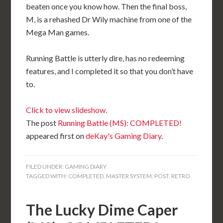
beaten once you know how. Then the final boss,
M, is a rehashed Dr Wily machine from one of the
Mega Man games.
Running Battle is utterly dire, has no redeeming
features, and I completed it so that you don’t have
to.
Click to view slideshow.
The post
Running Battle (MS): COMPLETED!
appeared first on
deKay's Gaming Diary
.
FILED UNDER:
GAMING DIARY
TAGGED WITH:
COMPLETED
,
MASTER SYSTEM
,
POST
,
RETRO
The Lucky Dime Caper