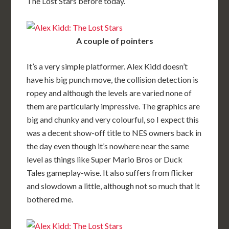
The Lost Stars before today.
A couple of pointers
It’s a very simple platformer. Alex Kidd doesn’t
have his big punch move, the collision detection is
ropey and although the levels are varied none of
them are particularly impressive. The graphics are
big and chunky and very colourful, so I expect this
was a decent show-off title to NES owners back in
the day even though it’s nowhere near the same
level as things like Super Mario Bros or Duck
Tales gameplay-wise. It also suffers from flicker
and slowdown a little, although not so much that it
bothered me.