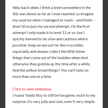
Way back when, I think a level somewhere in the
40s was about as far as I ever reached, so imagine
my surprise when I managed to reach – and finish –
level 50 on just my second attempt. On the first
attempt I only made it to level 12 or so, but I
quickly learned to be slow and cautious where
possible, keep an eye out for the crocodiles
especially, and always collect the little token
things that come out of the baddies when shot
otherwise they gobble up the time after a while.
And the yellow bread things? You can’t take on
more than one at a time.
Click to view slideshow.
I found Teddy Boy to still be fun game, much to my
surprise. It’s very jolly and cute, even if very simple.