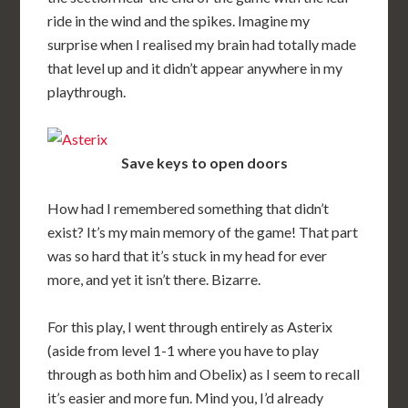
ride in the wind and the spikes. Imagine my
surprise when I realised my brain had totally made
that level up and it didn’t appear anywhere in my
playthrough.
Save keys to open doors
How had I remembered something that didn’t
exist? It’s my main memory of the game! That part
was so hard that it’s stuck in my head for ever
more, and yet it isn’t there. Bizarre.
For this play, I went through entirely as Asterix
(aside from level 1-1 where you have to play
through as both him and Obelix) as I seem to recall
it’s easier and more fun. Mind you, I’d already