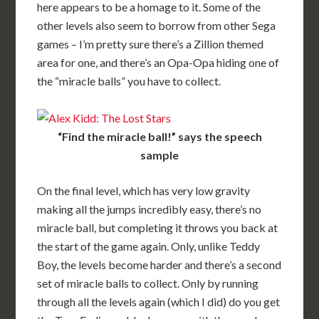
here appears to be a homage to it. Some of the
other levels also seem to borrow from other Sega
games – I’m pretty sure there’s a Zillion themed
area for one, and there’s an Opa-Opa hiding one of
the “miracle balls” you have to collect.
“Find the miracle ball!” says the speech
sample
On the final level, which has very low gravity
making all the jumps incredibly easy, there’s no
miracle ball, but completing it throws you back at
the start of the game again. Only, unlike Teddy
Boy, the levels become harder and there’s a second
set of miracle balls to collect. Only by running
through all the levels again (which I did) do you get