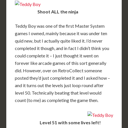
Shoot ALL the ninja
Teddy Boy was one of the first Master System
games I owned, mainly because it was under ten
quid new, but I actually quite liked it. I’d never
completed it though, and in fact I didn’t think you
could complete it – I just thought it went on
forever like arcade games of this sort generally
did. However, over on RetroCollect someone
posted they’d just completed it and I asked how –
and it turns out the levels just loop round after
level 50. Technically beating that level would
count (to me) as completing the game then.
Level 51 with some lives left!