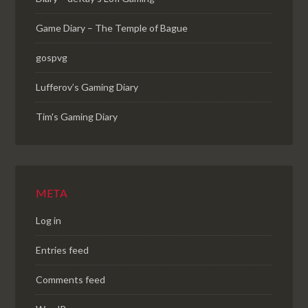
Game Diary – The Temple of Bague
gospvg
Lufferov’s Gaming Diary
Tim's Gaming Diary
META
Log in
Entries feed
Comments feed