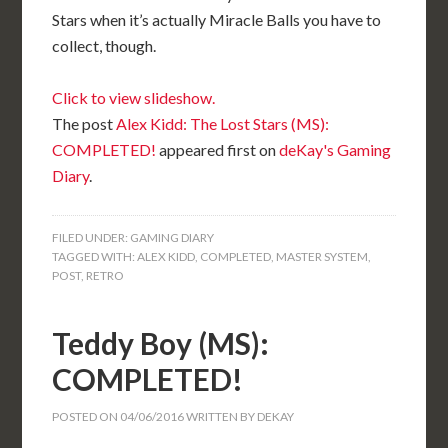
Stars when it’s actually Miracle Balls you have to
collect, though.
Click to view slideshow.
The post
Alex Kidd: The Lost Stars (MS):
COMPLETED!
appeared first on
deKay's Gaming
Diary
.
FILED UNDER:
GAMING DIARY
TAGGED WITH:
ALEX KIDD
,
COMPLETED
,
MASTER SYSTEM
,
POST
,
RETRO
Teddy Boy (MS):
COMPLETED!
POSTED ON
04/06/2016
WRITTEN BY
DEKAY