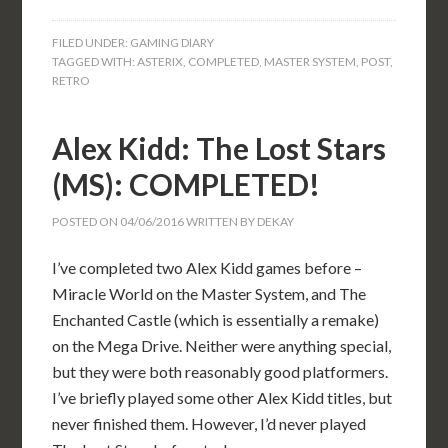
FILED UNDER:
GAMING DIARY
TAGGED WITH:
ASTERIX
,
COMPLETED
,
MASTER SYSTEM
,
POST
,
RETRO
Alex Kidd: The Lost Stars
(MS): COMPLETED!
POSTED ON
04/06/2016
WRITTEN BY
DEKAY
I’ve completed two Alex Kidd games before –
Miracle World on the Master System, and The
Enchanted Castle (which is essentially a remake)
on the Mega Drive. Neither were anything special,
but they were both reasonably good platformers.
I’ve briefly played some other Alex Kidd titles, but
never finished them. However, I’d never played