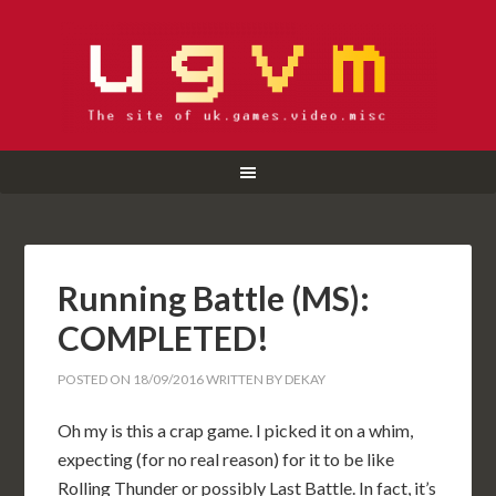
Running Battle (MS):
COMPLETED!
POSTED ON
18/09/2016
WRITTEN BY
DEKAY
Oh my is this a crap game. I picked it on a whim,
expecting (for no real reason) for it to be like
Rolling Thunder or possibly Last Battle. In fact, it’s