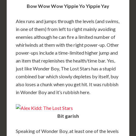
Bow Wow Wow Yippie Yo Yippie Yay
Alex runs and jumps through the levels (and swims,
in one of them) from left to right mainly avoiding
enemies although he can fire a limited number of
whirlwinds at them with the right power-up. Other
power-ups include a time-limited higher jump and
an item that replenishes the health/time bar. Yes,
just like Wonder Boy, The Lost Stars has a stupid
combined bar which slowly depletes by itself, buy
also loses a chunk when you get hit. It was rubbish
in Wonder Boy and it’s rubbish here.
Bit garish
Speaking of Wonder Boy, at least one of the levels