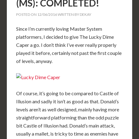
(MS): COMPLETED!
POSTED ON
12/06/2016
WRITTEN BY
DEKAY
Since I’m currently loving Master System
platformers, I decided to give The Lucky Dime
Caper a go. I don’t think I’ve ever really properly
played it before, certainly not past the first couple
of levels, anyway.
Of course, it’s going to be compared to Castle of
Illusion and sadly it isn’t as good as that. Donald’s
levels aren’t as well designed, mainly having more
straightforward platforming than the odd puzzle
bit Castle of Illusion had. Donald’s main attack,
usually a mallet, is tricky to time as enemies have