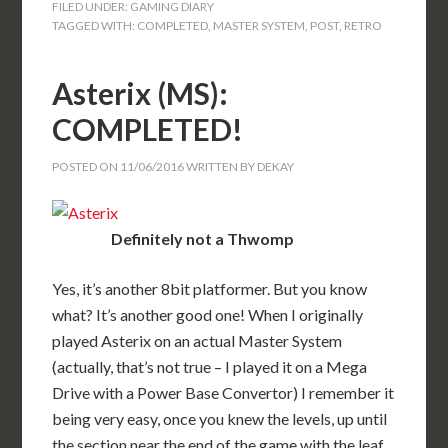
FILED UNDER:
GAMING DIARY
TAGGED WITH:
COMPLETED
,
MASTER SYSTEM
,
POST
,
RETRO
Asterix (MS):
COMPLETED!
POSTED ON
11/06/2016
WRITTEN BY
DEKAY
Definitely not a Thwomp
Yes, it’s another 8bit platformer. But you know
what? It’s another good one! When I originally
played Asterix on an actual Master System
(actually, that’s not true – I played it on a Mega
Drive with a Power Base Convertor) I remember it
being very easy, once you knew the levels, up until
the section near the end of the game with the leaf