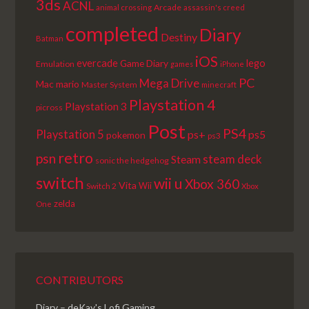
3ds
ACNL
Arcade
animal crossing
assassin's creed
completed
Diary
Destiny
Batman
iOS
lego
evercade
Game Diary
Emulation
games
iPhone
PC
Mega Drive
Mac
mario
Master System
minecraft
Playstation 4
Playstation 3
picross
Post
PS4
Playstation 5
ps+
ps5
pokemon
ps3
retro
psn
steam deck
Steam
sonic the hedgehog
switch
wii u
Xbox 360
Vita
Wii
Switch 2
Xbox
zelda
One
CONTRIBUTORS
Diary – deKay's Lofi Gaming