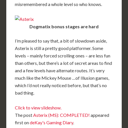
misremembered a whole level so who knows.
Dogmatix bonus stages are hard
I’m pleased to say that, a bit of slowdown aside,
Asterix is still a pretty good platformer. Some
levels – mainly forced scrolling ones – are less fun
than others, but there’s a lot of secret areas to find
and a few levels have alternate routes. It’s very
much like the Mickey Mouse …of Illusion games,
which I’d not really noticed before, but that’s no
bad thing.
Click to view slideshow.
The post
Asterix (MS): COMPLETED!
appeared
first on
deKay's Gaming Diary
.