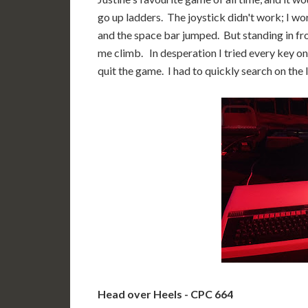
go up ladders. The joystick didn't work; I wo
and the space bar jumped. But standing in fro
me climb. In desperation I tried every key o
quit the game. I had to quickly search on the In
Head over Heels - CPC 664