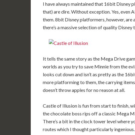
I have always maintained that 16bit Disney pl
that) are dire. Without exception. Yes, even A
them. 8bit Disney platformers, however, are 
there’s a massive selection of quality Disney ti
It tells the same story as the Mega Drive ga
worlds as you try to save Minnie from the ev
looks cut down and isn’t as pretty as the 16bi
more platforming to them, the carrying item
doesn’t throw apples for no reason at all.
Castle of Illusion is fun from start to finish
the chocolate boss rips off a classic Mega M
There’s a bit in the clock tower level where 
routes which I thought particularly ingenious.