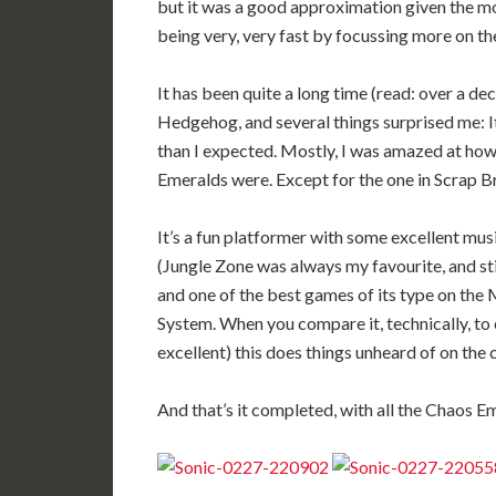
but it was a good approximation given the mo
being very, very fast by focussing more on the
It has been quite a long time (read: over a dec
Hedgehog, and several things surprised me: It 
than I expected. Mostly, I was amazed at how
Emeralds were. Except for the one in Scrap Br
It’s a fun platformer with some excellent mus
(Jungle Zone was always my favourite, and stil
and one of the best games of its type on the
System. When you compare it, technically, to 
excellent) this does things unheard of on the 
And that’s it completed, with all the Chaos Em