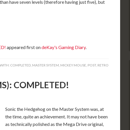
han have seven levels (therefore having just five), but
ED!
appeared first on
deKay's Gaming Diary
.
WITH:
COMPLETED
,
MASTER SYSTEM
,
MICKEY MOUSE
,
POST
,
RETRO
(MS): COMPLETED!
Sonic the Hedgehog on the Master System was, at
the time, quite an achievement. It may not have been
as technically polished as the Mega Drive original,