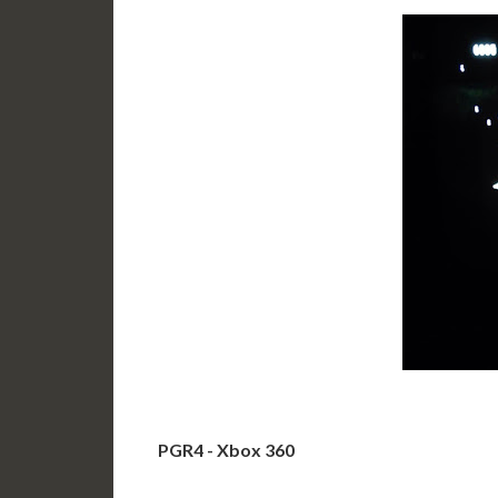
PGR4 - Xbox 360