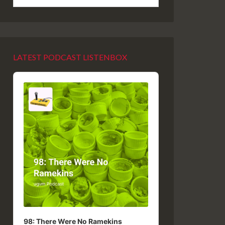
LATEST PODCAST LISTENBOX
Audio
Player
98: There Were No Ramekins