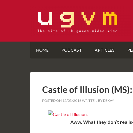
HOME
PODCAST
ARTICLES
PL
Castle of Illusion (M
POSTED ON
12/03/2016
WRITTEN BY
DEKAY
Aww. What they don’t realise,