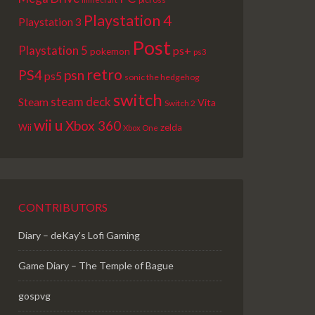
Playstation 4
Playstation 3
Post
Playstation 5
ps+
pokemon
ps3
retro
PS4
psn
ps5
sonic the hedgehog
switch
steam deck
Steam
Vita
Switch 2
wii u
Xbox 360
Wii
zelda
Xbox One
CONTRIBUTORS
Diary – deKay's Lofi Gaming
Game Diary – The Temple of Bague
gospvg