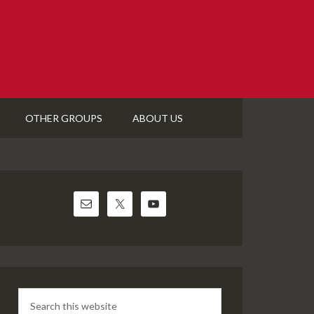
OTHER GROUPS
ABOUT US