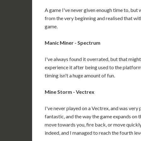
A game I've never given enough time to, but wi
from the very beginning and realised that wi
game.
Manic Miner - Spectrum
I've always found it overrated, but that might 
experience it after being used to the platfor
timing isn't a huge amount of fun.
Mine Storm - Vectrex
I've never played on a Vectrex, and was very p
fantastic, and the way the game expands on 
move towards you, fire back, or move quickly
indeed, and I managed to reach the fourth level