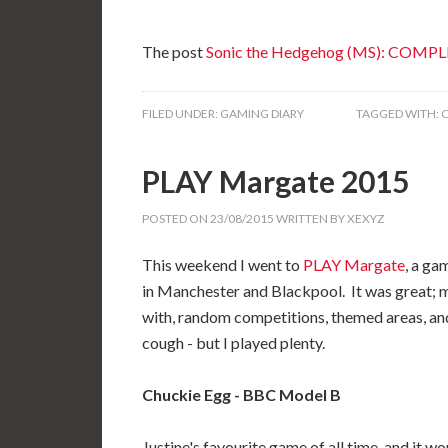
The post
Sonic the Hedgehog (MS): COMP
FILED UNDER:
GAMING DIARY
TAGGED WITH:
PLAY Margate 2015
POSTED ON
23/08/2015
WRITTEN BY
XEXYZ
This weekend I went to
PLAY Margate
, a ga
in Manchester and Blackpool. It was great; m
with, random competitions, themed areas, and s
cough - but I played plenty.
Chuckie Egg - BBC Model B
Justine's favourite game of all time, and it w