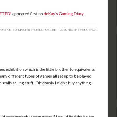
LETED!
appeared first on
deKay's Gaming Diary
.
COMPLETED
,
MASTER SYSTEM
,
POST
,
RETRO
,
SONIC THE HEDGEHOG
mes exhibition which is the little brother to equivalents
any different types of games all set up to be played
talls selling stuff. Obviously I didn't buy anything -
ould have probably been great if I could find the key to