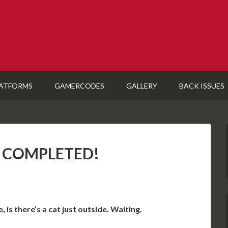
ATFORMS
GAMERCODES
GALLERY
BACK ISSUES
S): COMPLETED!
 is there’s a cat just outside. Waiting.