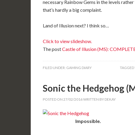
necessary Rainbow Gems in the levels rather t
that’s hardly a big complaint.
Land of Illusion next? I think so…
Click to view slideshow.
The post
Castle of Illusion (MS): COMPLET
FILED UNDER:
GAMING DIARY
TAGGED 
Sonic the Hedgehog 
POSTED ON
27/02/2016
WRITTEN BY
DEKAY
Impossible.