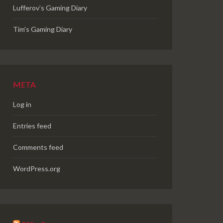
Lufferov’s Gaming Diary
Tim's Gaming Diary
META
Log in
Entries feed
Comments feed
WordPress.org