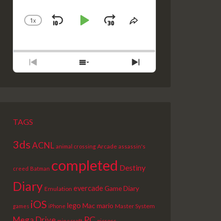
1
X
SKIP
PLAY
JUMP
CHANGE
SHARE
PLAYBACK
THIS
BACKWARD
PAUSE
FORWARD
RATE
EPISODE
PREVIOUS
SHOW
NEXT
EPISODE
EPISODES
EPISODE
LIST
TAGS
3ds
ACNL
Arcade
animal crossing
assassin's
completed
Destiny
creed
Batman
Diary
evercade
Game Diary
Emulation
iOS
lego
Mac
mario
Master System
games
iPhone
PC
Mega Drive
picross
minecraft