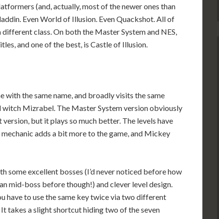
atformers (and, actually, most of the newer ones than
laddin. Even World of Illusion. Even Quackshot. All of
a different class. On both the Master System and NES,
tles, and one of the best, is Castle of Illusion.
me with the same name, and broadly visits the same
il witch Mizrabel. The Master System version obviously
t version, but it plays so much better. The levels have
s mechanic adds a bit more to the game, and Mickey
, with some excellent bosses (I’d never noticed before how
an mid-boss before though!) and clever level design.
you have to use the same key twice via two different
 It takes a slight shortcut hiding two of the seven