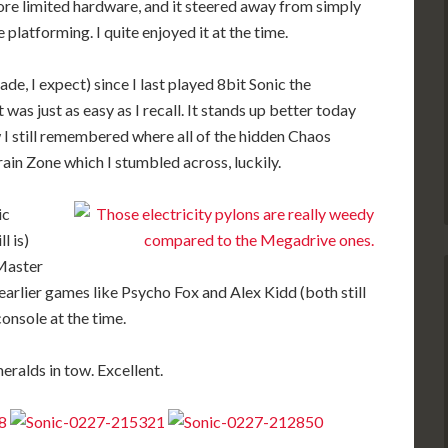
re limited hardware, and it steered away from simply
 platforming. I quite enjoyed it at the time.
ade, I expect) since I last played 8bit Sonic the
was just as easy as I recall. It stands up better today
 I still remembered where all of the hidden Chaos
ain Zone which I stumbled across, luckily.
ic
l is)
 Master
earlier games like Psycho Fox and Alex Kidd (both still
console at the time.
eralds in tow. Excellent.