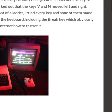
rked out that the keys V and N moved left and right,
nt of a ladder, I tried every key and none of them made
n the keyboard, including the Break key which obviously
ternet how to restart it ...