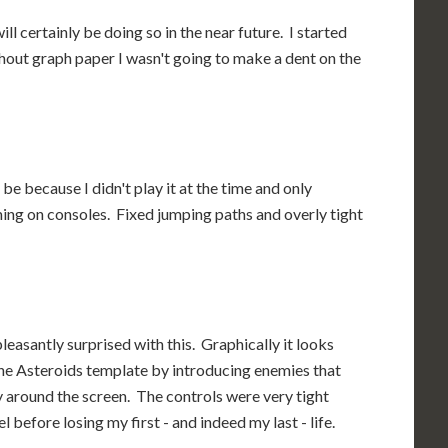
ll certainly be doing so in the near future. I started
thout graph paper I wasn't going to make a dent on the
be because I didn't play it at the time and only
ming on consoles. Fixed jumping paths and overly tight
leasantly surprised with this. Graphically it looks
the Asteroids template by introducing enemies that
 around the screen. The controls were very tight
 before losing my first - and indeed my last - life.