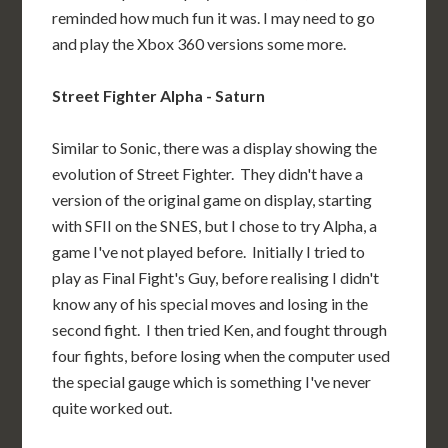
reminded how much fun it was. I may need to go
and play the Xbox 360 versions some more.
Street Fighter Alpha - Saturn
Similar to Sonic, there was a display showing the
evolution of Street Fighter. They didn't have a
version of the original game on display, starting
with SFII on the SNES, but I chose to try Alpha, a
game I've not played before. Initially I tried to
play as Final Fight's Guy, before realising I didn't
know any of his special moves and losing in the
second fight. I then tried Ken, and fought through
four fights, before losing when the computer used
the special gauge which is something I've never
quite worked out.