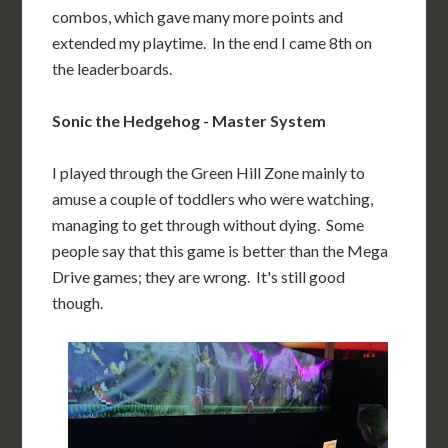
combos, which gave many more points and
extended my playtime. In the end I came 8th on
the leaderboards.
Sonic the Hedgehog - Master System
I played through the Green Hill Zone mainly to
amuse a couple of toddlers who were watching,
managing to get through without dying. Some
people say that this game is better than the Mega
Drive games; they are wrong. It's still good
though.