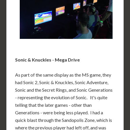
Sonic & Knuckles - Mega Drive
As part of the same display as the MS game, they
had Sonic 2, Sonic & Knuckles, Sonic Adventure,
Sonic and the Secret Rings, and Sonic Generations
- representing the evolution of Sonic. It's quite
telling that the later games - other than
Generations - were being less played. I had a
quick blast through the Sandopolis Zone, which is
where the previous player had left off, and was