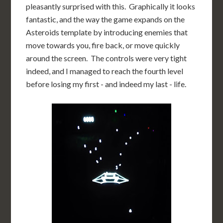
pleasantly surprised with this. Graphically it looks
fantastic, and the way the game expands on the
Asteroids template by introducing enemies that
move towards you, fire back, or move quickly
around the screen. The controls were very tight
indeed, and I managed to reach the fourth level
before losing my first - and indeed my last - life.