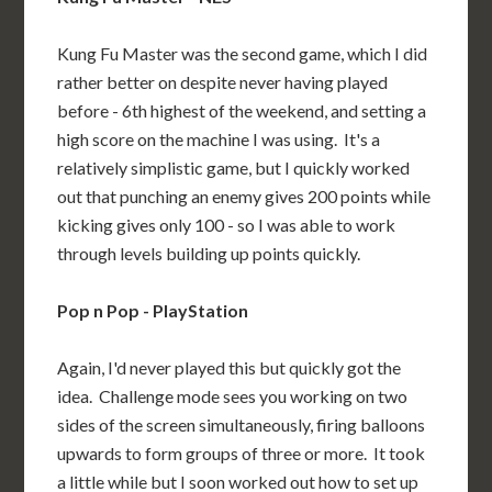
Kung Fu Master was the second game, which I did
rather better on despite never having played
before - 6th highest of the weekend, and setting a
high score on the machine I was using. It's a
relatively simplistic game, but I quickly worked
out that punching an enemy gives 200 points while
kicking gives only 100 - so I was able to work
through levels building up points quickly.
Pop n Pop - PlayStation
Again, I'd never played this but quickly got the
idea. Challenge mode sees you working on two
sides of the screen simultaneously, firing balloons
upwards to form groups of three or more. It took
a little while but I soon worked out how to set up