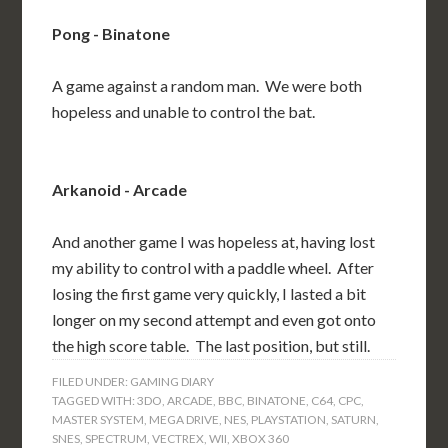
Pong - Binatone
A game against a random man. We were both
hopeless and unable to control the bat.
Arkanoid - Arcade
And another game I was hopeless at, having lost
my ability to control with a paddle wheel. After
losing the first game very quickly, I lasted a bit
longer on my second attempt and even got onto
the high score table. The last position, but still.
FILED UNDER:
GAMING DIARY
TAGGED WITH:
3DO
,
ARCADE
,
BBC
,
BINATONE
,
C64
,
CPC
,
MASTER SYSTEM
,
MEGA DRIVE
,
NES
,
PLAYSTATION
,
SATURN
,
SNES
,
SPECTRUM
,
VECTREX
,
WII
,
XBOX 360