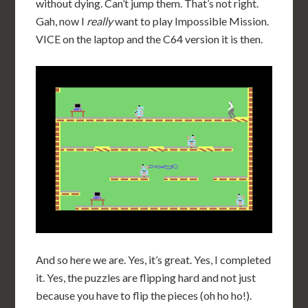
without dying. Can’t jump them. That’s not right.
Gah, now I
really
want to play Impossible Mission.
VICE on the laptop and the C64 version it is then.
And so here we are. Yes, it’s great. Yes, I completed
it. Yes, the puzzles are flipping hard and not just
because you have to flip the pieces (oh ho ho!).