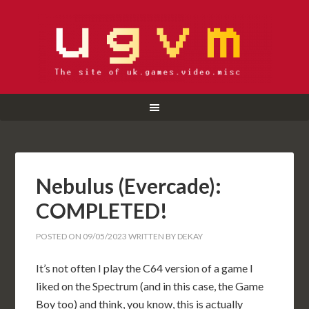
Nebulus (Evercade):
COMPLETED!
POSTED ON
09/05/2023
WRITTEN BY
DEKAY
It’s not often I play the C64 version of a game I
liked on the Spectrum (and in this case, the Game
Boy too) and think, you know, this is actually