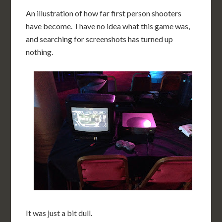
An illustration of how far first person shooters
have become. I have no idea what this game was,
and searching for screenshots has turned up
nothing.
It was just a bit dull.