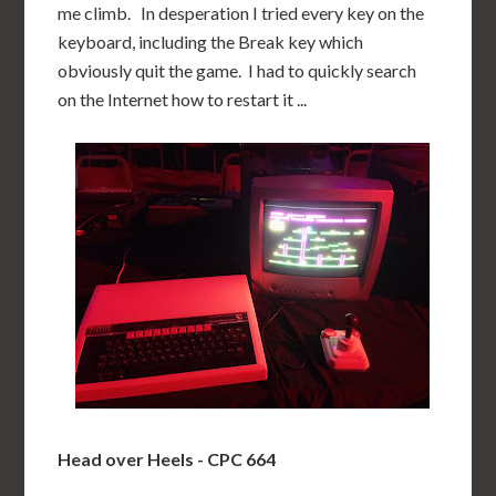
me climb. In desperation I tried every key on the
keyboard, including the Break key which
obviously quit the game. I had to quickly search
on the Internet how to restart it ...
Head over Heels - CPC 664