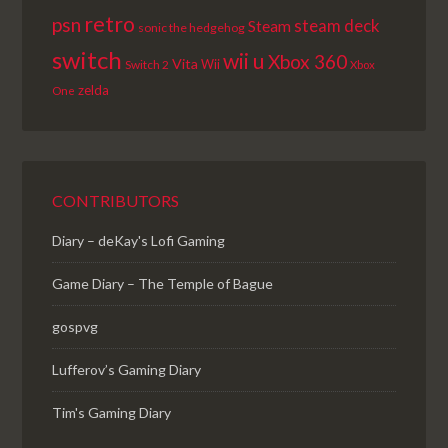
retro
psn
steam deck
Steam
sonic the hedgehog
switch
wii u
Xbox 360
Vita
Wii
Switch 2
Xbox
zelda
One
CONTRIBUTORS
Diary – deKay's Lofi Gaming
Game Diary – The Temple of Bague
gospvg
Lufferov’s Gaming Diary
Tim's Gaming Diary