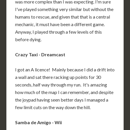
was more complex than I was expecting. I'm sure
I've played something very similar but without the
humans to rescue, and given that that is a central
mechanic, it must have been a different game.
Anyway, I played through a few levels of this
before dying.
Crazy Taxi - Dreamcast
I got an A licence! Mainly because I did a drift into
a wall and sat there racking up points for 30
seconds, half way through my run. It's amazing
how much of the map I can remember, and despite
the joypad having seen better days I managed a
few limit cuts on the way down the hill.
Samba de Amigo - Wii