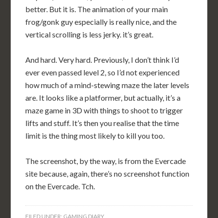
better. But it is. The animation of your main
frog/gonk guy especially is really nice, and the
vertical scrolling is less jerky. it’s great.
And hard. Very hard. Previously, I don’t think I’d
ever even passed level 2, so I’d not experienced
how much of a mind-stewing maze the later levels
are. It looks like a platformer, but actually, it’s a
maze game in 3D with things to shoot to trigger
lifts and stuff. It’s then you realise that the time
limit is the thing most likely to kill you too.
The screenshot, by the way, is from the Evercade
site because, again, there’s no screenshot function
on the Evercade. Tch.
FILED UNDER:
GAMING DIARY