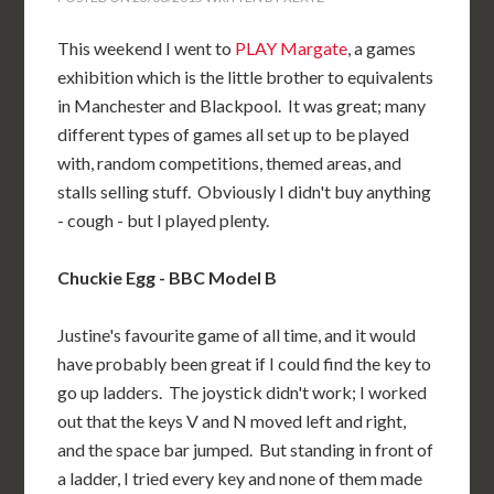
This weekend I went to
PLAY Margate
, a games
exhibition which is the little brother to equivalents
in Manchester and Blackpool. It was great; many
different types of games all set up to be played
with, random competitions, themed areas, and
stalls selling stuff. Obviously I didn't buy anything
- cough - but I played plenty.
Chuckie Egg - BBC Model B
Justine's favourite game of all time, and it would
have probably been great if I could find the key to
go up ladders. The joystick didn't work; I worked
out that the keys V and N moved left and right,
and the space bar jumped. But standing in front of
a ladder, I tried every key and none of them made