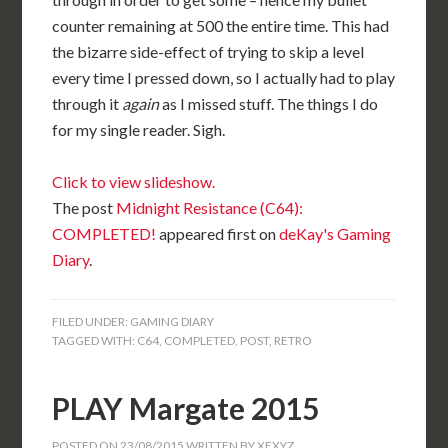
counter remaining at 500 the entire time. This had
the bizarre side-effect of trying to skip a level
every time I pressed down, so I actually had to play
through it
again
as I missed stuff. The things I do
for my single reader. Sigh.
Click to view slideshow.
The post
Midnight Resistance (C64):
COMPLETED!
appeared first on
deKay's Gaming
Diary
.
FILED UNDER:
GAMING DIARY
TAGGED WITH:
C64
,
COMPLETED
,
POST
,
RETRO
PLAY Margate 2015
POSTED ON
23/08/2015
WRITTEN BY
XEXYZ