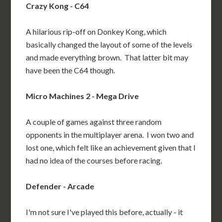
Crazy Kong - C64
A hilarious rip-off on Donkey Kong, which
basically changed the layout of some of the levels
and made everything brown. That latter bit may
have been the C64 though.
Micro Machines 2 - Mega Drive
A couple of games against three random
opponents in the multiplayer arena. I won two and
lost one, which felt like an achievement given that I
had no idea of the courses before racing.
Defender - Arcade
I'm not sure I've played this before, actually - it