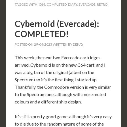
TAGGED WITH:
C64
,
COMPLETED
,
DIARY
,
EVERCADE
,
RETRO
Cybernoid (Evercade):
COMPLETED!
POSTED ON
29/04/2023
WRITTEN BY
DEKAY
This week, the next two Evercade cartridges
arrived. Cybernoid is on the new C64 cart, and I
was a big fan of the original (albeit on the
Spectrum) so it’s the first thing I started up.
Thankfully, the Commodore version is very similar
to the Spectrum one, although with more muted
colours and a different ship design.
It’s still a pretty good game, although it’s very easy
to die due to the random nature of some of the