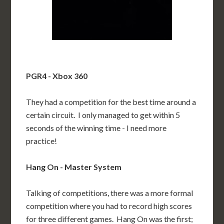
PGR4 - Xbox 360
They had a competition for the best time around a
certain circuit. I only managed to get within 5
seconds of the winning time - I need more
practice!
Hang On - Master System
Talking of competitions, there was a more formal
competition where you had to record high scores
for three different games. Hang On was the first;