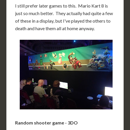
I still prefer later games to this. Mario Kart 8 is
just so much better. They actually had quite a few
of these in a display, but I've played the others to
death and have them all at home anyway.
Random shooter game - 3DO