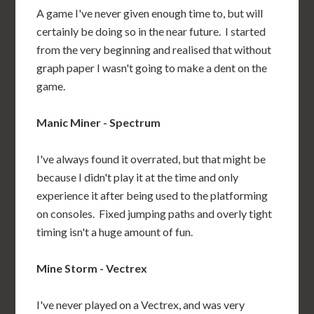
A game I've never given enough time to, but will
certainly be doing so in the near future. I started
from the very beginning and realised that without
graph paper I wasn't going to make a dent on the
game.
Manic Miner - Spectrum
I've always found it overrated, but that might be
because I didn't play it at the time and only
experience it after being used to the platforming
on consoles. Fixed jumping paths and overly tight
timing isn't a huge amount of fun.
Mine Storm - Vectrex
I've never played on a Vectrex, and was very