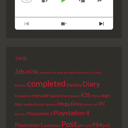
SKIP
PLAY
JUMP
CHANGE
SHARE
PLAYBACK
THIS
BACKWARD
PAUSE
FORWARD
RATE
EPISODE
PREVIOUS
SHOW
NEXT
EPISODE
EPISODES
EPISODE
LIST
TAGS
3ds
ACNL
Arcade
animal crossing
assassin's creed
completed
Diary
Destiny
Batman
iOS
lego
evercade
Game Diary
Emulation
games
iPhone
PC
Mega Drive
Mac
mario
Master System
minecraft
Playstation 4
Playstation 3
picross
Post
PS4
Playstation 5
ps+
ps5
pokemon
ps3