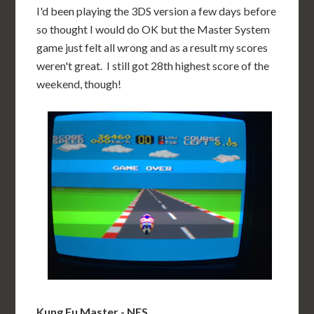
I'd been playing the 3DS version a few days before
so thought I would do OK but the Master System
game just felt all wrong and as a result my scores
weren't great. I still got 28th highest score of the
weekend, though!
Kung Fu Master - NES