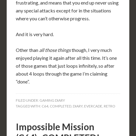
frustrating, and means that you end up never using
any special attacks except for in the situations
where you can’t otherwise progress.
And it is very hard.
Other than
all those things
though, I very much
enjoyed playing it again after all this time. It’s one
of those games that just loops infinitely, so after
about 4 loops through the game I’m claiming
“done”.
FILED UNDER:
GAMING DIARY
TAGGED WITH:
C64
,
COMPLETED
,
DIARY
,
EVERCADE
,
RETRO
Impossible Mission