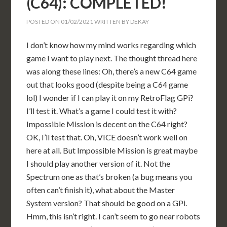
(C64): COMPLETED!
POSTED ON
01/02/2021
WRITTEN BY
DEKAY
I don’t know how my mind works regarding which
game I want to play next. The thought thread here
was along these lines: Oh, there’s a new C64 game
out that looks good (despite being a C64 game
lol) I wonder if I can play it on my RetroFlag GPi?
I’ll test it. What’s a game I could test it with?
Impossible Mission is decent on the C64 right?
OK, I’ll test that. Oh, VICE doesn’t work well on
here at all. But Impossible Mission is great maybe
I should play another version of it. Not the
Spectrum one as that’s broken (a bug means you
often can’t finish it), what about the Master
System version? That should be good on a GPi.
Hmm, this isn’t right. I can’t seem to go near robots