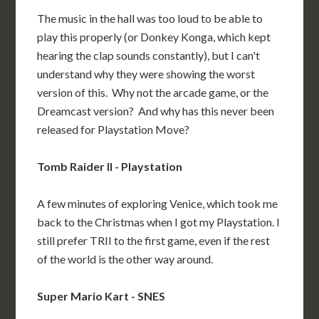
The music in the hall was too loud to be able to
play this properly (or Donkey Konga, which kept
hearing the clap sounds constantly), but I can't
understand why they were showing the worst
version of this. Why not the arcade game, or the
Dreamcast version? And why has this never been
released for Playstation Move?
Tomb Raider II - Playstation
A few minutes of exploring Venice, which took me
back to the Christmas when I got my Playstation. I
still prefer TRII to the first game, even if the rest
of the world is the other way around.
Super Mario Kart - SNES