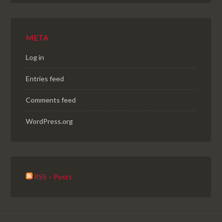
META
Log in
Entries feed
Comments feed
WordPress.org
RSS – Posts