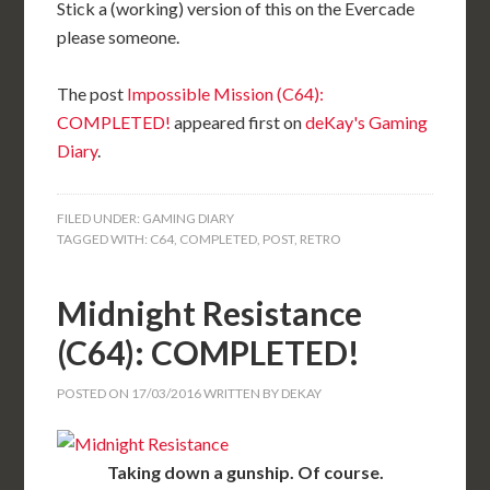
Stick a (working) version of this on the Evercade
please someone.
The post
Impossible Mission (C64):
COMPLETED!
appeared first on
deKay's Gaming
Diary
.
FILED UNDER:
GAMING DIARY
TAGGED WITH:
C64
,
COMPLETED
,
POST
,
RETRO
Midnight Resistance
(C64): COMPLETED!
POSTED ON
17/03/2016
WRITTEN BY
DEKAY
Taking down a gunship. Of course.