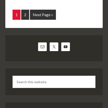
1
2
Next Page »