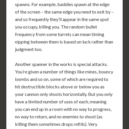
spawns. For example, baddies spawn at the edge
of the screen – the same edge you need to exit by –
and so frequently they’ll appear in the same spot
you occupy, killing you. The random bullet
frequency from some turrets can mean timing
nipping between them is based on luck rather than
judgment too.
Another spanner in the works is special attacks.
You’re given a number of things like mines, bouncy
bombs and so on, some of which are required to
hit destructible blocks above or below you as
your cannon only shoots horizontally. But you only
have a limited number of uses of each, meaning
you can end up in a room with no way to progress,
no way to return, and no enemies to shoot (as
killing them sometimes drops refills). Very