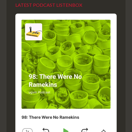
LATEST PODCAST LISTENBOX
Audio
Player
98: There Were No Ramekins
1
X