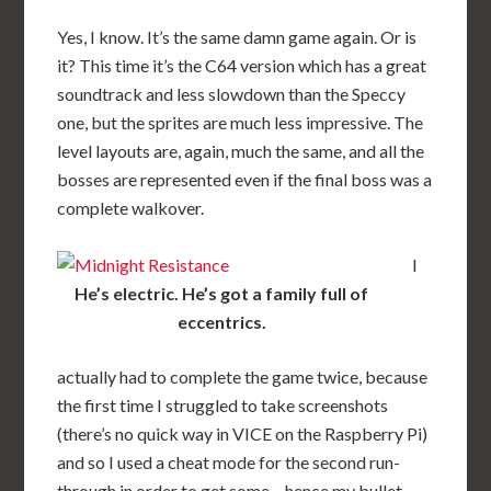
Yes, I know. It’s the same damn game again. Or is
it? This time it’s the C64 version which has a great
soundtrack and less slowdown than the Speccy
one, but the sprites are much less impressive. The
level layouts are, again, much the same, and all the
bosses are represented even if the final boss was a
complete walkover.
I
He’s electric. He’s got a family full of
eccentrics.
actually had to complete the game twice, because
the first time I struggled to take screenshots
(there’s no quick way in VICE on the Raspberry Pi)
and so I used a cheat mode for the second run-
through in order to get some – hence my bullet