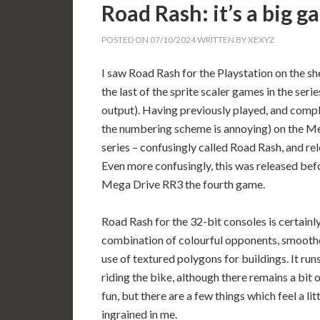
Road Rash: it’s a big 
POSTED ON
07/10/2024
WRITTEN BY
XEXYZ
I saw Road Rash for the Playstation on the sh
the last of the sprite scaler games in the se
output). Having previously played, and compl
the numbering scheme is annoying) on the Meg
series – confusingly called Road Rash, and re
Even more confusingly, this was released bef
Mega Drive RR3 the fourth game.
Road Rash for the 32-bit consoles is certainly
combination of colourful opponents, smoother
use of textured polygons for buildings. It run
riding the bike, although there remains a bit of
fun, but there are a few things which feel a l
ingrained in me.