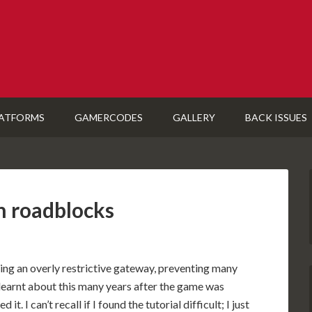
ATFORMS
GAMERCODES
GALLERY
BACK ISSUES
h roadblocks
being an overly restrictive gateway, preventing many
learnt about this many years after the game was
t. I can’t recall if I found the tutorial difficult; I just