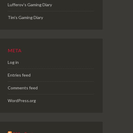
Lufferov’s Gaming Diary
Tim's Gaming Diary
META
Log in
Entries feed
Comments feed
WordPress.org