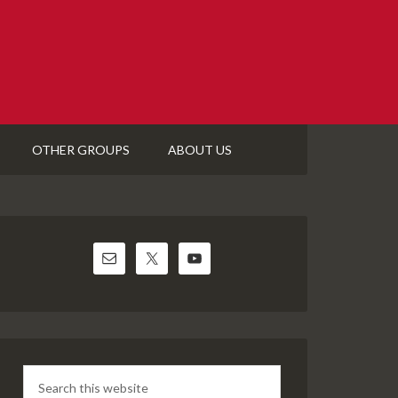
OTHER GROUPS
ABOUT US