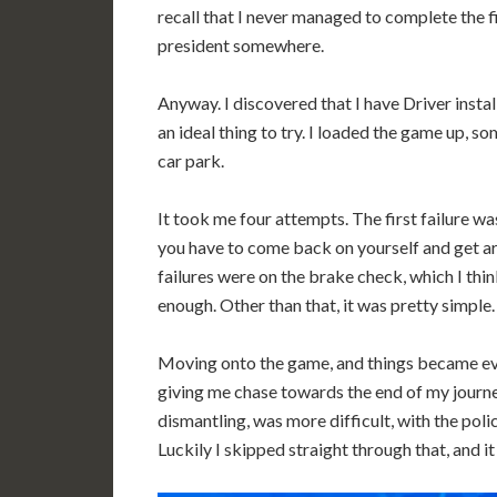
recall that I never managed to complete the fi
president somewhere.
Anyway. I discovered that I have Driver instal
an ideal thing to try. I loaded the game up, s
car park.
It took me four attempts. The first failure wa
you have to come back on yourself and get ar
failures were on the brake check, which I thi
enough. Other than that, it was pretty simple.
Moving onto the game, and things became even 
giving me chase towards the end of my journey
dismantling, was more difficult, with the pol
Luckily I skipped straight through that, and i