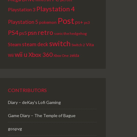
Playstation 4
Playstation 3
Post
Playstation 5
ps+
pokemon
ps3
retro
PS4
psn
ps5
sonic the hedgehog
switch
steam deck
Steam
Vita
Switch 2
wii u
Xbox 360
Wii
zelda
Xbox One
CONTRIBUTORS
Diary – deKay's Lofi Gaming
Game Diary – The Temple of Bague
gospvg