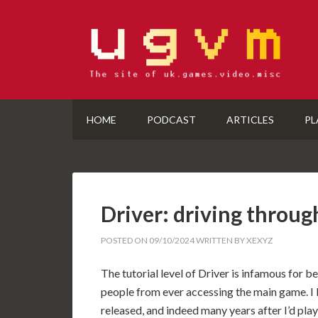
HOME
PODCAST
ARTICLES
PL
Driver: driving throug
POSTED ON
09/10/2024
WRITTEN BY
XEXYZ
The tutorial level of Driver is infamous for 
people from ever accessing the main game. I 
released, and indeed many years after I’d played i