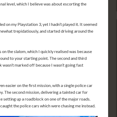
nal level, which I believe was about escorting the
led on my Playstation 3, yet I hadn’t played it. It seemed
omewhat trepidatiously, and started driving around the
s on the slalom, which I quickly realised was because
ound to your starting point. The second and third
nk wasn’t marked off because I wasn’t going fast
easier on the first mission, with a single police car
. The second mission, delivering a tainted car for
ice setting up a roadblock on one of the major roads.
t caught the police cars which were chasing me instead.