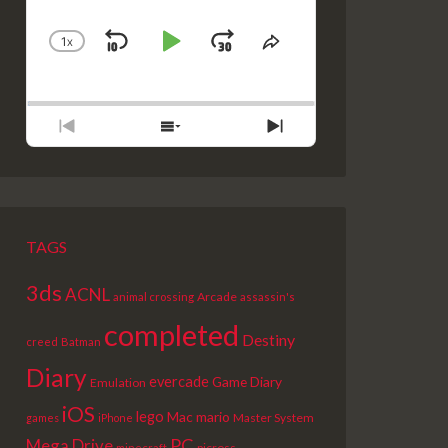
1
X
SKIP
PLAY
JUMP
CHANGE
SHARE
PLAYBACK
THIS
BACKWARD
PAUSE
FORWARD
RATE
EPISODE
PREVIOUS
SHOW
NEXT
EPISODE
EPISODES
EPISODE
LIST
TAGS
3ds
ACNL
Arcade
animal crossing
assassin's
completed
Destiny
creed
Batman
Diary
evercade
Game Diary
Emulation
iOS
lego
Mac
mario
Master System
games
iPhone
PC
Mega Drive
picross
minecraft