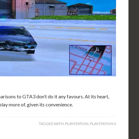
risons to GTA3 don’t do it any favours. At its heart,
 play more of, given its convenience.
TAGGED WITH:
PLAYSTATION
,
PLAYSTATION 3