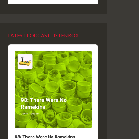
LATEST PODCAST LISTENBOX
Audio
Player
98: There Were No Ramekins