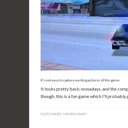
It’s not easy to capture exciting pictures of this game.
It looks pretty basic nowadays, and the compa
though, this is a fun game which I’ll probably
FILED UNDER:
GAMING DIARY