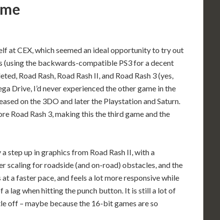
game
elf at CEX, which seemed an ideal opportunity to try out
ries (using the backwards-compatible PS3 for a decent
eted, Road Rash, Road Rash II, and Road Rash 3 (yes,
a Drive, I’d never experienced the other game in the
leased on the 3DO and later the Playstation and Saturn.
ore Road Rash 3, making this the third game and the
 a step up in graphics from Road Rash II, with a
 scaling for roadside (and on-road) obstacles, and the
s at a faster pace, and feels a lot more responsive while
 a lag when hitting the punch button. It is still a lot of
ittle off – maybe because the 16-bit games are so