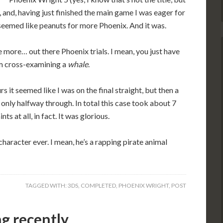
k, and, having just finished the main game I was eager for
eemed like peanuts for more Phoenix. And it was.
 the more… out there Phoenix trials. I mean, you just have
I’m cross-examining a
whale
.
s it seemed like I was on the final straight, but then a
 only halfway through. In total this case took about 7
s at all, in fact. It was glorious.
aracter ever. I mean, he’s a rapping pirate animal
TAGGED WITH:
3DS
,
COMPLETED
,
PHOENIX WRIGHT
,
POST
ng recently