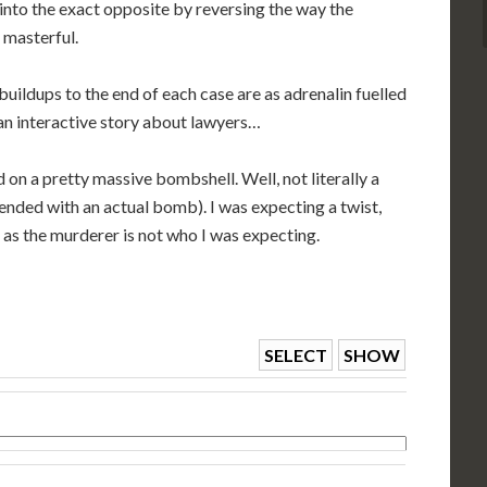
 into the exact opposite by reversing the way the
 masterful.
buildups to the end of each case are as adrenalin fuelled
an interactive story about lawyers…
 on a pretty massive bombshell. Well, not literally a
ended with an actual bomb). I was expecting a twist,
as the murderer is not who I was expecting.
SELECT
SHOW