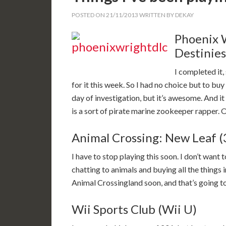
POSTED ON
21/11/2013
WRITTEN BY
DEKAY
Phoenix 
Destinies
I completed it
for it this week. So I had no choice but to buy it
day of investigation, but it’s awesome. And 
is a sort of pirate marine zookeeper rapper. 
Animal Crossing: New Leaf 
I have to stop playing this soon. I don’t want 
chatting to animals and buying all the things i
Animal Crossingland soon, and that’s going to
Wii Sports Club (Wii U)