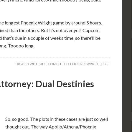
 the longest Phoenix Wright game by around 5 hours.
ned than the others. But it’s not over yet! Capcom
that’s due in a couple of weeks time, so there’ll be
ong. Tooooo long.
TAGGED WITH:
3DS
,
COMPLETED
,
PHOENIX WRIGHT
,
POST
ttorney: Dual Destinies
So, so good. The plots in these cases are just so well
thought out. The way Apollo/Athena/Phoenix