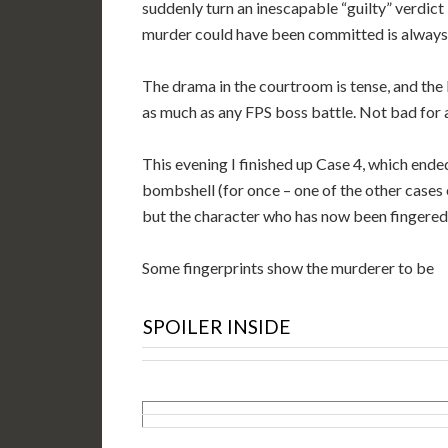
suddenly turn an inescapable “guilty” verdict
murder could have been committed is always
The drama in the courtroom is tense, and the 
as much as any FPS boss battle. Not bad for 
This evening I finished up Case 4, which ended
bombshell (for once – one of the other cases 
but the character who has now been fingered 
Some fingerprints show the murderer to be
SPOILER INSIDE