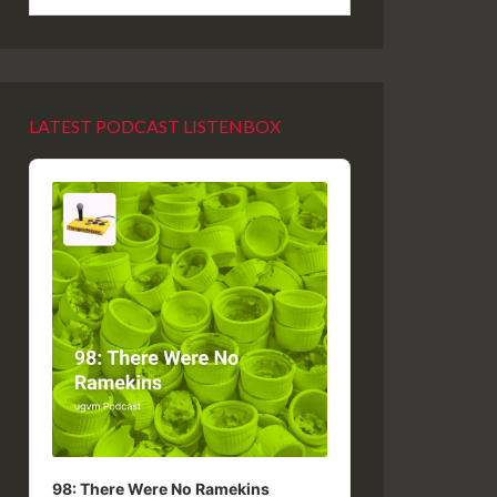
LATEST PODCAST LISTENBOX
Audio
Player
98: There Were No Ramekins