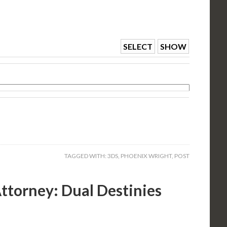
SELECT
SHOW
TAGGED WITH:
3DS
,
PHOENIX WRIGHT
,
POST
ttorney: Dual Destinies