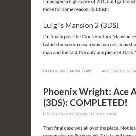
I managed a high score of 201, but I got much 
more for some reason. Rubbish!
Luigi’s Mansion 2 (3DS)
I’m finally past the Clock Factory Mansion le
(which for some reason was two missions shor
map and the fact I’ve only one piece of Dark 
FILED UNDER:
GAMING DIARY
TAGGED WITH:
3DS
,
A
Phoenix Wright: Ace A
(3DS): COMPLETED!
POSTED ON
16/11/2013
WRITTEN BY
DEKAY
That final case was all over the place. Not lea
person was
really
revealed. Twists and turns