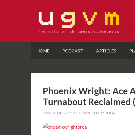
HOME
PODCAST
ARTICLES
PL
Phoenix Wright: Ace A
Turnabout Reclaimed
POSTED ON
27/11/2013
WRITTEN BY
DEKAY