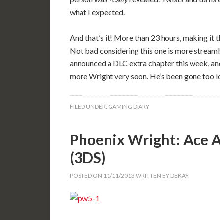
what I expected.
And that’s it! More than 23 hours, making it
Not bad considering this one is more streamli
announced a DLC extra chapter this week, and 
more Wright very soon. He’s been gone too l
FILED UNDER:
GAMING DIARY
Phoenix Wright: Ace A
(3DS)
POSTED ON
11/11/2013
WRITTEN BY
DEKAY