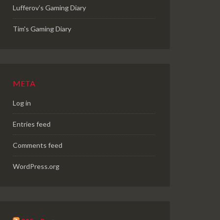
Lufferov’s Gaming Diary
Tim's Gaming Diary
META
Log in
Entries feed
Comments feed
WordPress.org