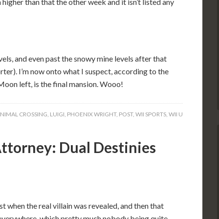
higher than that the other week and it isn’t listed any
vels, and even past the snowy mine levels after that
ter). I’m now onto what I suspect, according to the
Moon left, is the final mansion. Wooo!
NIMAL CROSSING
,
LUIGI
,
PHOENIX WRIGHT
,
POST
,
WII SPORTS
,
WII U
ttorney: Dual Destinies
st when the real villain was revealed, and then that
 everywhere, which pretty much nobody being quite