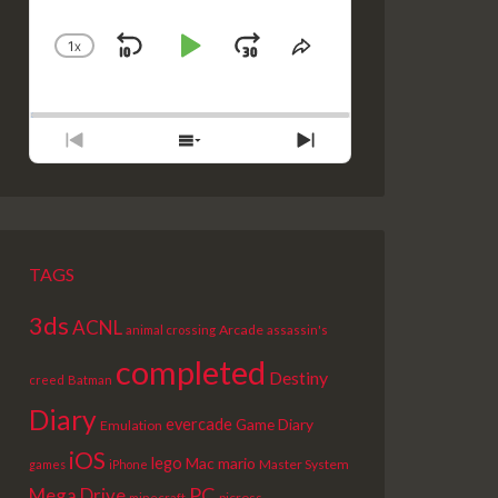
1
X
SKIP
PLAY
JUMP
CHANGE
SHARE
PLAYBACK
THIS
BACKWARD
PAUSE
FORWARD
RATE
EPISODE
PREVIOUS
SHOW
NEXT
EPISODE
EPISODES
EPISODE
LIST
TAGS
3ds
ACNL
Arcade
animal crossing
assassin's
completed
Destiny
creed
Batman
Diary
evercade
Game Diary
Emulation
iOS
lego
Mac
mario
Master System
games
iPhone
PC
Mega Drive
picross
minecraft