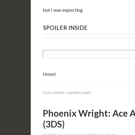
but I was expecting
SPOILER INSIDE
Hmm!
FILED UNDER:
GAMING DIARY
Phoenix Wright: Ace A
(3DS)