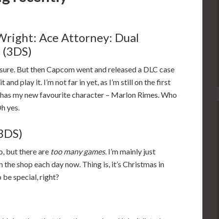
Wright: Ace Attorney: Dual
 (3DS)
, sure. But then Capcom went and released a DLC case
 and play it. I’m not far in yet, as I’m still on the first
it has my new favourite character – Marlon Rimes. Who
Oh yes.
(3DS)
to, but there are
too many games
. I’m mainly just
n the shop each day now. Thing is, it’s Christmas in
 be special, right?