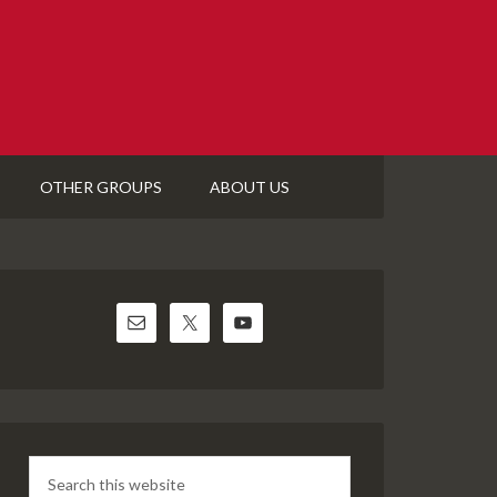
OTHER GROUPS
ABOUT US