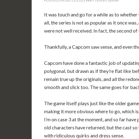
POSTED ON
03/11/2013
WRITTEN BY
DEKAY
It was touch and go for a while as to whether
all, the series is not as popular as it once wa
were not well received. In fact, the second o
Thankfully, a Capcom saw sense, and even thoug
Capcom have done a fantastic job of updating
polygonal, but drawn as if they’re flat like b
remain true up the originals, and all the red
smooth and slick too. The same goes for back
The game itself plays just like the older gam
making it more obvious where to go, which i
I’m on case 3 at the moment, and so far have 
old characters have returned, but the cast so 
with ridiculous quirks and dress sense.