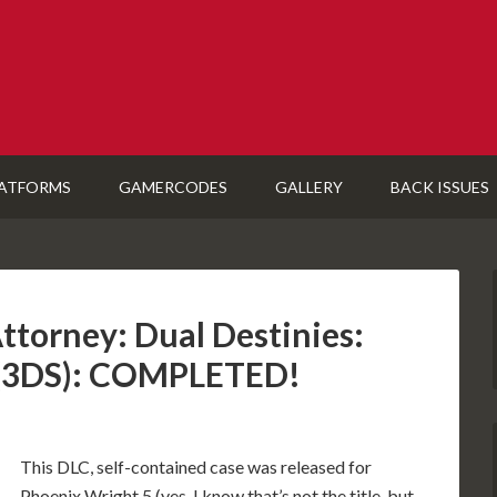
ATFORMS
GAMERCODES
GALLERY
BACK ISSUES
ttorney: Dual Destinies:
 (3DS): COMPLETED!
This DLC, self-contained case was released for
Phoenix Wright 5 (yes, I know that’s not the title, but