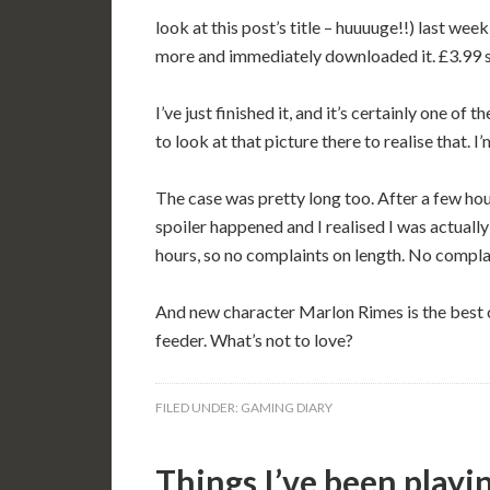
look at this post’s title – huuuuge!!) last wee
more and immediately downloaded it. £3.99 s
I’ve just finished it, and it’s certainly one of
to look at that picture there to realise that. 
The case was pretty long too. After a few hour
spoiler happened and I realised I was actually
hours, so no complaints on length. No complaint
And new character Marlon Rimes is the best ch
feeder. What’s not to love?
FILED UNDER:
GAMING DIARY
Things I’ve been playi