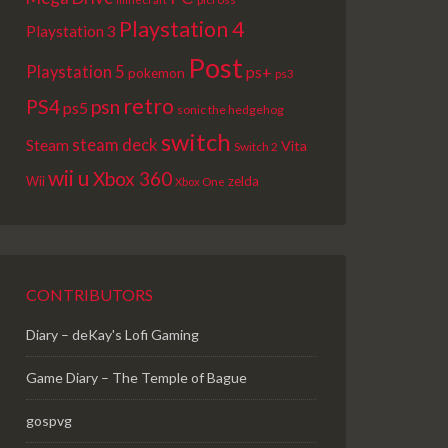
Playstation 4
Playstation 3
Post
Playstation 5
ps+
pokemon
ps3
retro
PS4
psn
ps5
sonic the hedgehog
switch
steam deck
Steam
Vita
Switch 2
wii u
Xbox 360
Wii
zelda
Xbox One
CONTRIBUTORS
Diary – deKay's Lofi Gaming
Game Diary – The Temple of Bague
gospvg