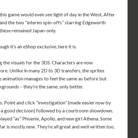
 this game would even see light of day in the West. After
s, and the two “interim spin-offs” starring Edgeworth
f these remained Japan-only.
h it’s an eShop exclusive, here it is.
 the visuals for the 3DS. Characters are now
efore. Unlike in many 2D to 3D transfers, the sprites
one animation manages to feel the same as before but
grounds – they’re the same, only better.
es. Point and click “investigation” (made easier now by
s a good decision) followed by a courtroom showdown.
played “as” Phoenix, Apollo, and new girl Athena. Some
far is mostly new. They’re all great and well written too,