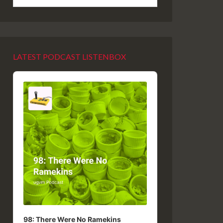
LATEST PODCAST LISTENBOX
Audio
Player
98: There Were No Ramekins