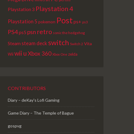
Playstation 4
Playstation 3
Post
Playstation 5
ps+
pokemon
ps3
retro
PS4
psn
ps5
sonic the hedgehog
switch
steam deck
Steam
Vita
Switch 2
wii u
Xbox 360
Wii
zelda
Xbox One
CONTRIBUTORS
Diary – deKay's Lofi Gaming
Game Diary – The Temple of Bague
gospvg