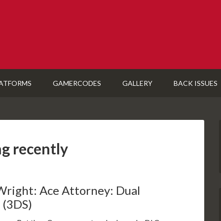
ATFORMS
GAMERCODES
GALLERY
BACK ISSUES
ng recently
Wright: Ace Attorney: Dual
 (3DS)