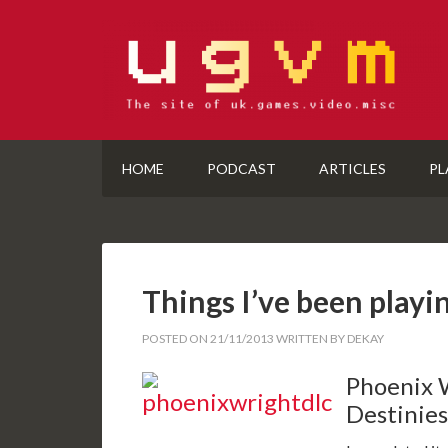
HOME
PODCAST
ARTICLES
PL
Things I’ve been playi
POSTED ON
21/11/2013
WRITTEN BY
DEKAY
Phoenix 
Destinies