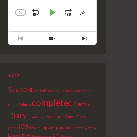
1
X
SKIP
PLAY
JUMP
CHANGE
SHARE
PLAYBACK
THIS
BACKWARD
PAUSE
FORWARD
RATE
EPISODE
PREVIOUS
SHOW
NEXT
EPISODE
EPISODES
EPISODE
LIST
TAGS
3ds
ACNL
Arcade
animal crossing
assassin's
completed
Destiny
creed
Batman
Diary
evercade
Game Diary
Emulation
iOS
lego
Mac
mario
Master System
games
iPhone
PC
Mega Drive
picross
minecraft