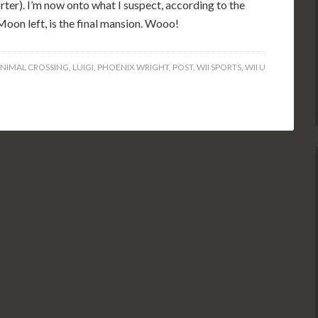
ter). I’m now onto what I suspect, according to the
Moon left, is the final mansion. Wooo!
NIMAL CROSSING
,
LUIGI
,
PHOENIX WRIGHT
,
POST
,
WII SPORTS
,
WII U