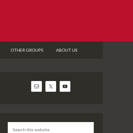
OTHER GROUPS
ABOUT US