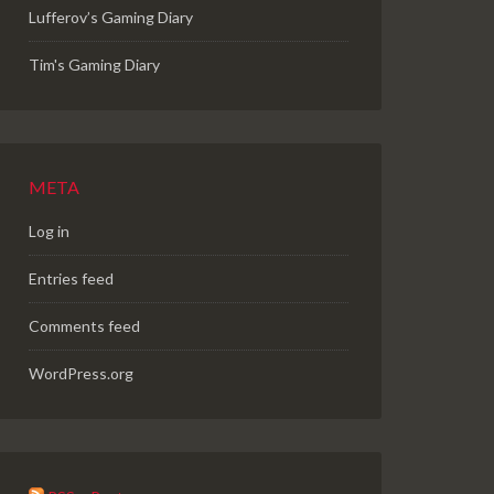
Lufferov’s Gaming Diary
Tim's Gaming Diary
META
Log in
Entries feed
Comments feed
WordPress.org