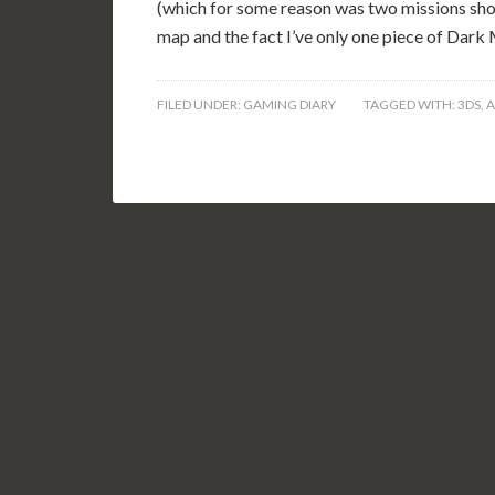
(which for some reason was two missions shor
map and the fact I’ve only one piece of Dark 
FILED UNDER:
GAMING DIARY
TAGGED WITH:
3DS
,
A