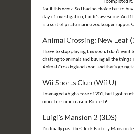
I completed it
for it this week. So I had no choice but to buy it
day of investigation, but it’s awesome. And 
is a sort of pirate marine zookeeper rapper. 
Animal Crossing: New Leaf 
I have to stop playing this soon. I don’t want 
chatting to animals and buying all the things i
Animal Crossingland soon, and that’s going to
Wii Sports Club (Wii U)
I managed a high score of 201, but I got much 
more for some reason. Rubbish!
Luigi’s Mansion 2 (3DS)
I’m finally past the Clock Factory Mansion le