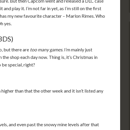
, sure. But then Capcom went and released a DLC case
 and play it. I’m not far in yet, as I’m still on the first
it has my new favourite character – Marlon Rimes. Who
Oh yes.
(3DS)
to, but there are
too many games
. I’m mainly just
n the shop each day now. Thing is, it’s Christmas in
 be special, right?
higher than that the other week and it isn’t listed any
vels, and even past the snowy mine levels after that