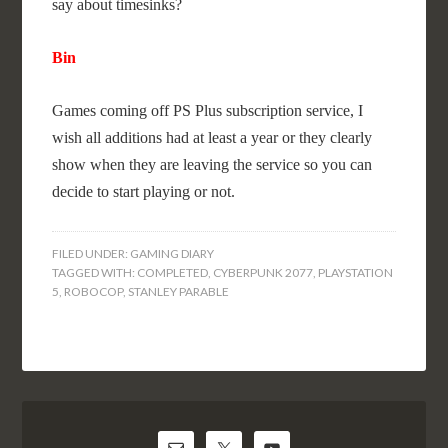
say about timesinks?
Bin
Games coming off PS Plus subscription service, I
wish all additions had at least a year or they clearly
show when they are leaving the service so you can
decide to start playing or not.
FILED UNDER:
GAMING DIARY
TAGGED WITH:
COMPLETED
,
CYBERPUNK 2077
,
PLAYSTATION
5
,
ROBOCOP
,
STANLEY PARABLE