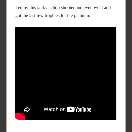
I enjoy this janky action shooter and even went and
got the last few trophies for the platinum.