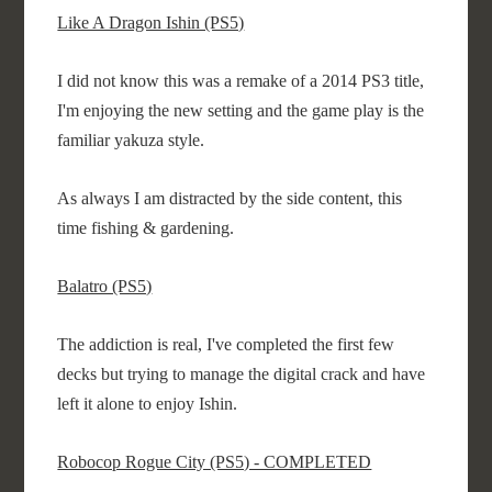
Like A Dragon Ishin (PS5)
I did not know this was a remake of a 2014 PS3 title,
I'm enjoying the new setting and the game play is the
familiar yakuza style.
As always I am distracted by the side content, this
time fishing & gardening.
Balatro (PS5)
The addiction is real, I've completed the first few
decks but trying to manage the digital crack and have
left it alone to enjoy Ishin.
Robocop Rogue City (PS5) - COMPLETED