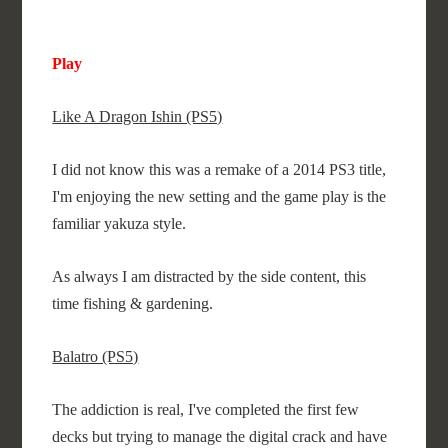
Play
Like A Dragon Ishin (PS5)
I did not know this was a remake of a 2014 PS3 title,
I'm enjoying the new setting and the game play is the
familiar yakuza style.
As always I am distracted by the side content, this
time fishing & gardening.
Balatro (PS5)
The addiction is real, I've completed the first few
decks but trying to manage the digital crack and have