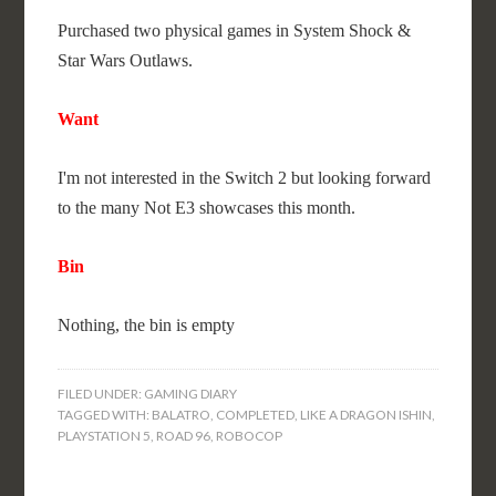
Purchased two physical games in System Shock &
Star Wars Outlaws.
Want
I'm not interested in the Switch 2 but looking forward
to the many Not E3 showcases this month.
Bin
Nothing, the bin is empty
FILED UNDER:
GAMING DIARY
TAGGED WITH:
BALATRO
,
COMPLETED
,
LIKE A DRAGON ISHIN
,
PLAYSTATION 5
,
ROAD 96
,
ROBOCOP