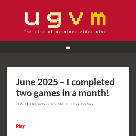
June 2025 – I completed
two games in a month!
POSTED ON
04/06/2025
WRITTEN BY
GOSPVG
Play