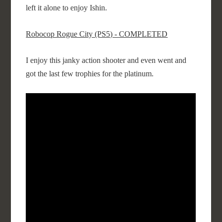
left it alone to enjoy Ishin.
Robocop Rogue City (PS5) - COMPLETED
I enjoy this janky action shooter and even went and
got the last few trophies for the platinum.