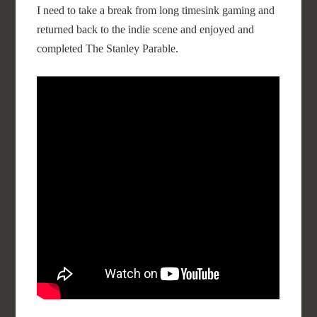
I need to take a break from long timesink gaming and
returned back to the indie scene and enjoyed and
completed The Stanley Parable.