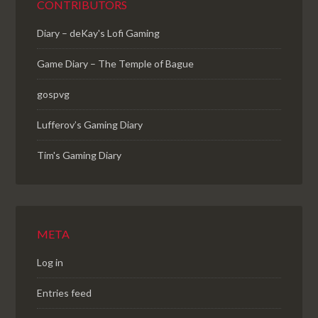
CONTRIBUTORS
Diary – deKay's Lofi Gaming
Game Diary – The Temple of Bague
gospvg
Lufferov’s Gaming Diary
Tim's Gaming Diary
META
Log in
Entries feed