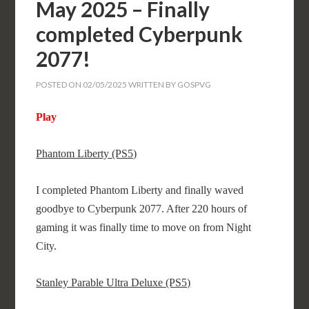
May 2025 – Finally
completed Cyberpunk
2077!
POSTED ON
02/05/2025
WRITTEN BY
GOSPVG
Play
Phantom Liberty (PS5)
I completed Phantom Liberty and finally waved
goodbye to Cyberpunk 2077. After 220 hours of
gaming it was finally time to move on from Night
City.
Stanley Parable Ultra Deluxe (PS5)