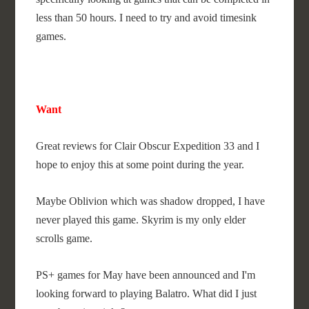
less than 50 hours. I need to try and avoid timesink
games.
Want
Great reviews for Clair Obscur Expedition 33 and I
hope to enjoy this at some point during the year.
Maybe Oblivion which was shadow dropped, I have
never played this game. Skyrim is my only elder
scrolls game.
PS+ games for May have been announced and I'm
looking forward to playing Balatro. What did I just