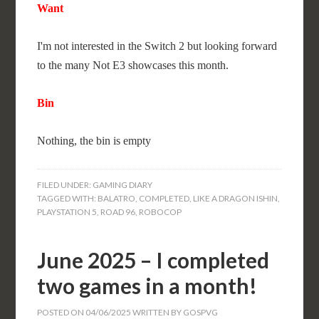
Want
I'm not interested in the Switch 2 but looking forward
to the many Not E3 showcases this month.
Bin
Nothing, the bin is empty
FILED UNDER:
GAMING DIARY
TAGGED WITH:
BALATRO
,
COMPLETED
,
LIKE A DRAGON ISHIN
,
PLAYSTATION 5
,
ROAD 96
,
ROBOCOP
June 2025 – I completed
two games in a month!
POSTED ON
04/06/2025
WRITTEN BY
GOSPVG