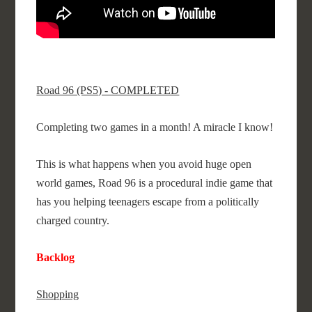
Road 96 (PS5) - COMPLETED
Completing two games in a month! A miracle I know!
This is what happens when you avoid huge open
world games, Road 96 is a procedural indie game that
has you helping teenagers escape from a politically
charged country.
Backlog
Shopping