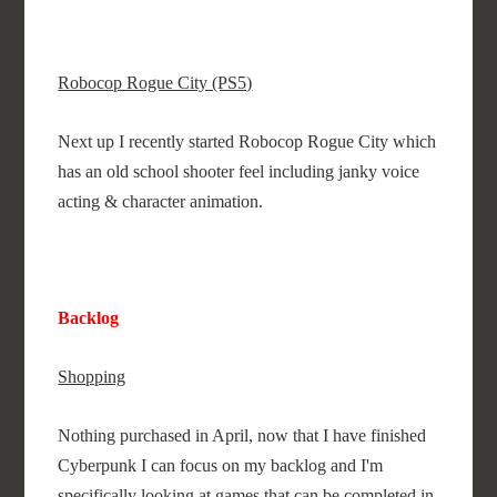
Robocop Rogue City (PS5)
Next up I recently started Robocop Rogue City which
has an old school shooter feel including janky voice
acting & character animation.
Backlog
Shopping
Nothing purchased in April, now that I have finished
Cyberpunk I can focus on my backlog and I'm
specifically looking at games that can be completed in