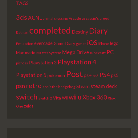
TAGS
3ds
ACNL
Arcade
animal crossing
assassin's creed
completed
Diary
Destiny
Batman
iOS
lego
evercade
Game Diary
Emulation
games
iPhone
PC
Mega Drive
Mac
mario
Master System
minecraft
Playstation 4
Playstation 3
picross
Post
PS4
Playstation 5
ps+
ps5
pokemon
ps3
retro
psn
steam deck
Steam
sonic the hedgehog
switch
wii u
Xbox 360
Vita
Wii
Switch 2
Xbox
zelda
One