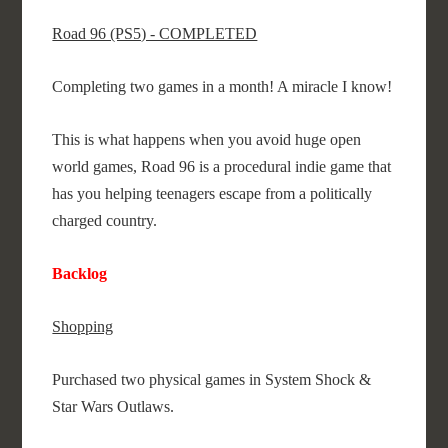
Road 96 (PS5) - COMPLETED
Completing two games in a month! A miracle I know!
This is what happens when you avoid huge open
world games, Road 96 is a procedural indie game that
has you helping teenagers escape from a politically
charged country.
Backlog
Shopping
Purchased two physical games in System Shock &
Star Wars Outlaws.