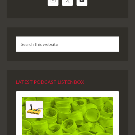
LATEST PODCAST LISTENBOX
Audio
Player