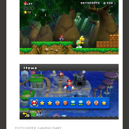
FILED UNDER:
GAMING DIARY