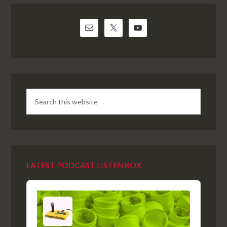
LATEST PODCAST LISTENBOX
Audio
Player