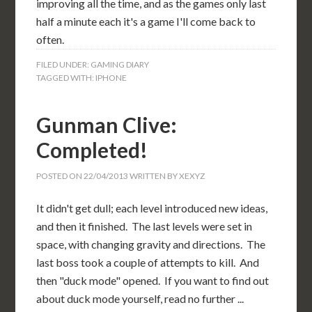
improving all the time, and as the games only last
half a minute each it's a game I'll come back to
often.
FILED UNDER:
GAMING DIARY
TAGGED WITH:
IPHONE
Gunman Clive:
Completed!
POSTED ON
22/04/2013
WRITTEN BY
XEXYZ
It didn't get dull; each level introduced new ideas,
and then it finished. The last levels were set in
space, with changing gravity and directions. The
last boss took a couple of attempts to kill. And
then "duck mode" opened. If you want to find out
about duck mode yourself, read no further ...