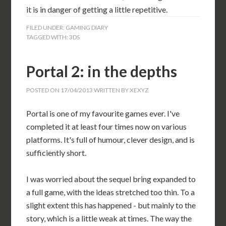
it is in danger of getting a little repetitive.
FILED UNDER:
GAMING DIARY
TAGGED WITH:
3DS
Portal 2: in the depths
POSTED ON
17/04/2013
WRITTEN BY
XEXYZ
Portal is one of my favourite games ever. I've
completed it at least four times now on various
platforms. It's full of humour, clever design, and is
sufficiently short.
I was worried about the sequel bring expanded to
a full game, with the ideas stretched too thin. To a
slight extent this has happened - but mainly to the
story, which is a little weak at times. The way the