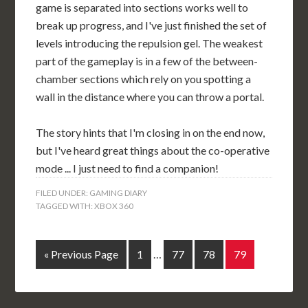
game is separated into sections works well to
break up progress, and I've just finished the set of
levels introducing the repulsion gel. The weakest
part of the gameplay is in a few of the between-
chamber sections which rely on you spotting a
wall in the distance where you can throw a portal.
The story hints that I'm closing in on the end now,
but I've heard great things about the co-operative
mode ... I just need to find a companion!
FILED UNDER:
GAMING DIARY
TAGGED WITH:
XBOX 360
« Previous Page
1
…
77
78
79