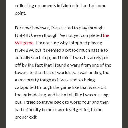
collecting ornaments in Nintendo Land at some
point.
For now, however, I've started to play through
NSMBU, even though I've not yet completed
the
Wii game
. I'm not sure why I stopped playing
NSMBW, but it seemed a bit too much hassle to
actually start it up, and I think I was bizarrely put
off by the fact that I found a warp from one of the
towers to the start of world six. I was finding the
game pretty tough as it was, and so being
catapulted through the game like that was a bit
too intimidating, and I also felt like I was missing
out. I tried to travel back to world four, and then
had difficulty in the tower level getting to the
proper exit.