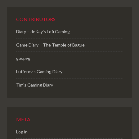
CONTRIBUTORS
Diary – deKay's Lofi Gaming
Game Diary – The Temple of Bague
gospvg
Lufferov’s Gaming Diary
Tim's Gaming Diary
META
Log in