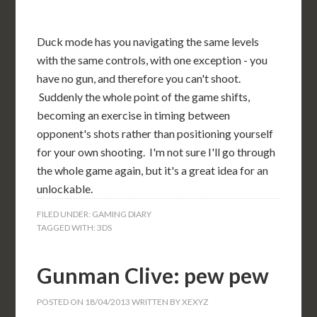
Duck mode has you navigating the same levels
with the same controls, with one exception - you
have no gun, and therefore you can't shoot.
Suddenly the whole point of the game shifts,
becoming an exercise in timing between
opponent's shots rather than positioning yourself
for your own shooting. I'm not sure I'll go through
the whole game again, but it's a great idea for an
unlockable.
FILED UNDER:
GAMING DIARY
TAGGED WITH:
3DS
Gunman Clive: pew pew
POSTED ON
18/04/2013
WRITTEN BY
XEXYZ