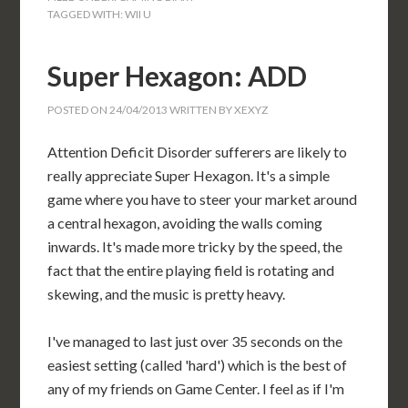
TAGGED WITH:
WII U
Super Hexagon: ADD
POSTED ON
24/04/2013
WRITTEN BY
XEXYZ
Attention Deficit Disorder sufferers are likely to
really appreciate Super Hexagon. It's a simple
game where you have to steer your market around
a central hexagon, avoiding the walls coming
inwards. It's made more tricky by the speed, the
fact that the entire playing field is rotating and
skewing, and the music is pretty heavy.
I've managed to last just over 35 seconds on the
easiest setting (called 'hard') which is the best of
any of my friends on Game Center. I feel as if I'm