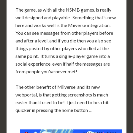
The game, as with all the NSMB games, is really
well designed and playable. Something that's new
here and works well is the Miiverse integration.
You can see messages from other players before
and after a level, and if you die then you also see
things posted by other players who died at the
same point. It turns a single-player game into a
social experience, even if half the messages are
from people you've never met!
The other benefit of Miiverse, and its new
webportal, is that getting screenshots is much
easier than it used to be! I just need to be a bit
quicker in pressing the home button ...