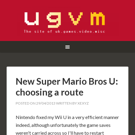
New Super Mario Bros U:
choosing a route
POSTED ON
29/04/2013
WRITTEN BY
XEXYZ
Nintendo fixed my Wii U in a very efficient manner
indeed, although unfortunately the game saves
weren't carried across so I'll have to restart