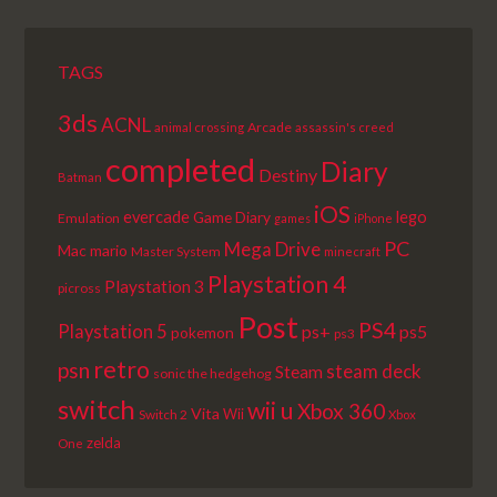
TAGS
3ds
ACNL
Arcade
animal crossing
assassin's creed
completed
Diary
Destiny
Batman
iOS
lego
evercade
Game Diary
Emulation
games
iPhone
PC
Mega Drive
Mac
mario
Master System
minecraft
Playstation 4
Playstation 3
picross
Post
PS4
Playstation 5
ps+
ps5
pokemon
ps3
retro
psn
steam deck
Steam
sonic the hedgehog
switch
wii u
Xbox 360
Vita
Wii
Switch 2
Xbox
zelda
One