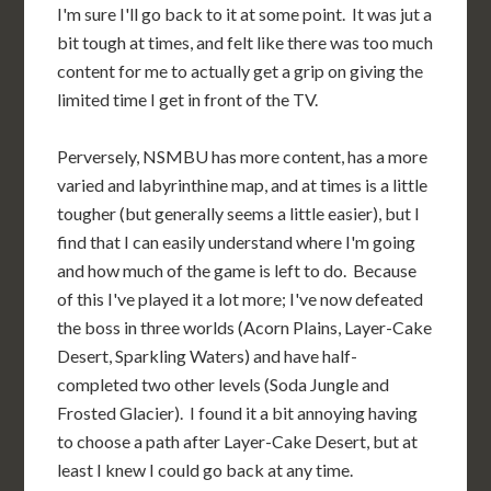
I'm sure I'll go back to it at some point. It was jut a
bit tough at times, and felt like there was too much
content for me to actually get a grip on giving the
limited time I get in front of the TV.
Perversely, NSMBU has more content, has a more
varied and labyrinthine map, and at times is a little
tougher (but generally seems a little easier), but I
find that I can easily understand where I'm going
and how much of the game is left to do. Because
of this I've played it a lot more; I've now defeated
the boss in three worlds (Acorn Plains, Layer-Cake
Desert, Sparkling Waters) and have half-
completed two other levels (Soda Jungle and
Frosted Glacier). I found it a bit annoying having
to choose a path after Layer-Cake Desert, but at
least I knew I could go back at any time.