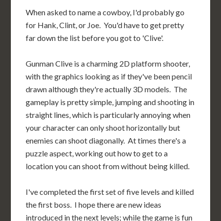
When asked to name a cowboy, I'd probably go
for Hank, Clint, or Joe. You'd have to get pretty
far down the list before you got to 'Clive'.
Gunman Clive is a charming 2D platform shooter,
with the graphics looking as if they've been pencil
drawn although they're actually 3D models. The
gameplay is pretty simple, jumping and shooting in
straight lines, which is particularly annoying when
your character can only shoot horizontally but
enemies can shoot diagonally. At times there's a
puzzle aspect, working out how to get to a
location you can shoot from without being killed.
I've completed the first set of five levels and killed
the first boss. I hope there are new ideas
introduced in the next levels; while the game is fun