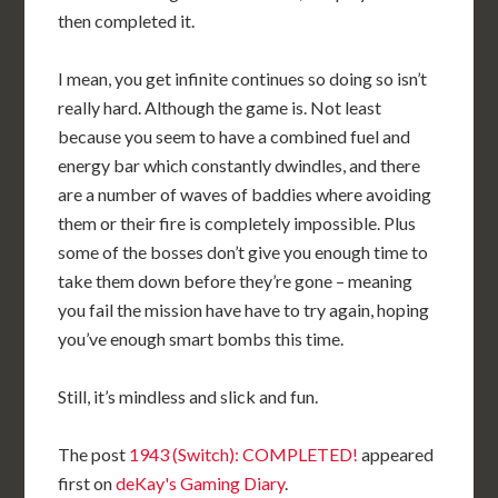
then completed it.
I mean, you get infinite continues so doing so isn’t
really hard. Although the game is. Not least
because you seem to have a combined fuel and
energy bar which constantly dwindles, and there
are a number of waves of baddies where avoiding
them or their fire is completely impossible. Plus
some of the bosses don’t give you enough time to
take them down before they’re gone – meaning
you fail the mission have have to try again, hoping
you’ve enough smart bombs this time.
Still, it’s mindless and slick and fun.
The post
1943 (Switch): COMPLETED!
appeared
first on
deKay's Gaming Diary
.