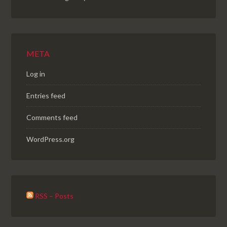
META
Log in
Entries feed
Comments feed
WordPress.org
RSS – Posts