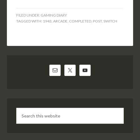
FILED UNDER:
GAMING DIARY
TAGGED WITH:
1943
,
ARCADE
,
COMPLETED
,
POST
,
SWITCH