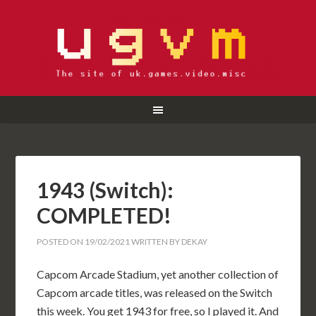
1943 (Switch):
COMPLETED!
POSTED ON
19/02/2021
WRITTEN BY
DEKAY
Capcom Arcade Stadium, yet another collection of
Capcom arcade titles, was released on the Switch
this week. You get 1943 for free, so I played it. And