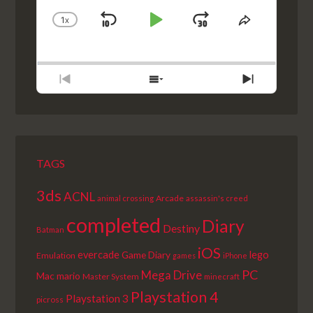
1
X
SKIP
PLAY
JUMP
CHANGE
SHARE
PLAYBACK
THIS
BACKWARD
PAUSE
FORWARD
RATE
EPISODE
PREVIOUS
SHOW
NEXT
EPISODE
EPISODES
EPISODE
LIST
TAGS
3ds
ACNL
Arcade
animal crossing
assassin's creed
completed
Diary
Destiny
Batman
iOS
lego
evercade
Game Diary
Emulation
games
iPhone
PC
Mega Drive
Mac
mario
Master System
minecraft
Playstation 4
Playstation 3
picross