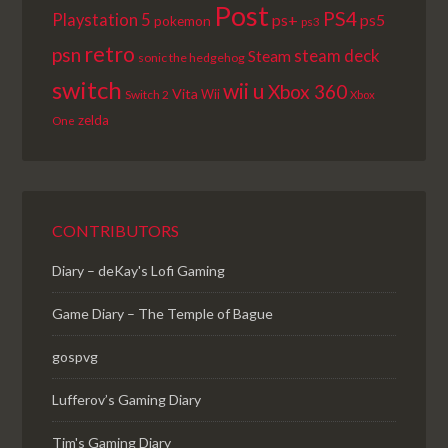
Post
PS4
Playstation 5
ps+
ps5
pokemon
ps3
retro
psn
steam deck
Steam
sonic the hedgehog
switch
wii u
Xbox 360
Vita
Wii
Switch 2
Xbox
zelda
One
CONTRIBUTORS
Diary – deKay's Lofi Gaming
Game Diary – The Temple of Bague
gospvg
Lufferov’s Gaming Diary
Tim's Gaming Diary