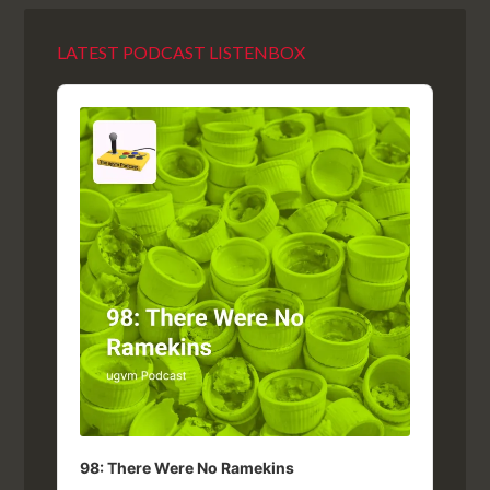
LATEST PODCAST LISTENBOX
Audio
Player
98: There Were No Ramekins