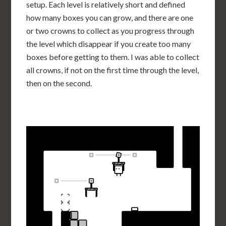
setup. Each level is relatively short and defined
how many boxes you can grow, and there are one
or two crowns to collect as you progress through
the level which disappear if you create too many
boxes before getting to them. I was able to collect
all crowns, if not on the first time through the level,
then on the second.