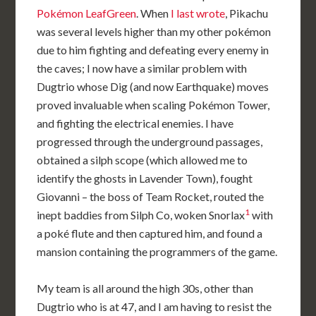
Pokémon LeafGreen
. When
I last wrote
, Pikachu
was several levels higher than my other pokémon
due to him fighting and defeating every enemy in
the caves; I now have a similar problem with
Dugtrio whose Dig (and now Earthquake) moves
proved invaluable when scaling Pokémon Tower,
and fighting the electrical enemies. I have
progressed through the underground passages,
obtained a silph scope (which allowed me to
identify the ghosts in Lavender Town), fought
Giovanni – the boss of Team Rocket, routed the
1
inept baddies from Silph Co, woken Snorlax
with
a poké flute and then captured him, and found a
mansion containing the programmers of the game.
My team is all around the high 30s, other than
Dugtrio who is at 47, and I am having to resist the