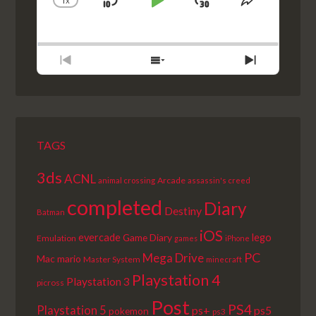
1
X
SKIP
PLAY
JUMP
CHANGE
SHARE
PLAYBACK
THIS
BACKWARD
PAUSE
FORWARD
RATE
EPISODE
PREVIOUS
SHOW
NEXT
EPISODE
EPISODES
EPISODE
LIST
TAGS
3ds
ACNL
Arcade
animal crossing
assassin's creed
completed
Diary
Destiny
Batman
iOS
lego
evercade
Game Diary
Emulation
games
iPhone
PC
Mega Drive
Mac
mario
Master System
minecraft
Playstation 4
Playstation 3
picross
Post
PS4
Playstation 5
ps+
ps5
pokemon
ps3