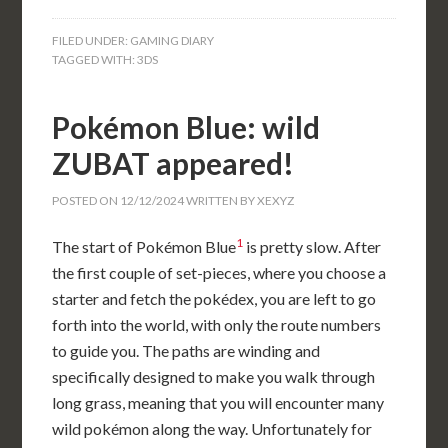
FILED UNDER:
GAMING DIARY
TAGGED WITH:
3DS
Pokémon Blue: wild
ZUBAT appeared!
POSTED ON
12/12/2024
WRITTEN BY
XEXYZ
1
The start of Pokémon Blue
is pretty slow. After
the first couple of set-pieces, where you choose a
starter and fetch the pokédex, you are left to go
forth into the world, with only the route numbers
to guide you. The paths are winding and
specifically designed to make you walk through
long grass, meaning that you will encounter many
wild pokémon along the way. Unfortunately for