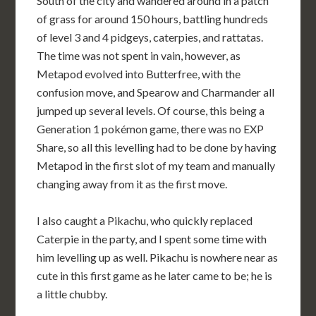
South of the city and wandered around in a patch
of grass for around 150 hours, battling hundreds
of level 3 and 4 pidgeys, caterpies, and rattatas.
The time was not spent in vain, however, as
Metapod evolved into Butterfree, with the
confusion move, and Spearow and Charmander all
jumped up several levels. Of course, this being a
Generation 1 pokémon game, there was no EXP
Share, so all this levelling had to be done by having
Metapod in the first slot of my team and manually
changing away from it as the first move.
I also caught a Pikachu, who quickly replaced
Caterpie in the party, and I spent some time with
him levelling up as well. Pikachu is nowhere near as
cute in this first game as he later came to be; he is
a little chubby.