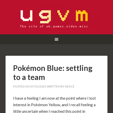
Pokémon Blue: settling
to a team
POSTED ON
07/01/2025
WRITTEN BY
XEXYZ
I have a feeling I am now at the point where I lost
interest in Pokémon Yellow, and I recall feeling a
little uncertain when I reached this point in