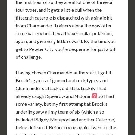
the first hour or so they are all of one of three or
four types, and it gets a little dull when the
fifteenth caterpie is dispatched with a single hit
from Charmander. Trainers along the way offer
some variety but they all have similar pokémon,
again, and give very little reward. By the time you
get to Pewter City, you’re desperate for just a bit
of challenge.
Having chosen Charmander at the start, I got it.
Brock’s gym is of ground and rock types, and
Charmander’s attacks did little. Luckily I had
already caught Spearow and Nidoran
so I had
some variety, but my first attempt at Brock’s
underling saw all my team of six (which also
included Pidgey, Metapod and another Caterpie)
being defeated. Before trying again, I went to the