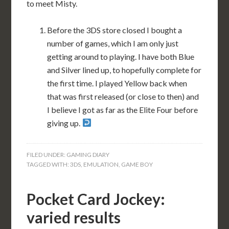
to meet Misty.
Before the 3DS store closed I bought a
number of games, which I am only just
getting around to playing. I have both Blue
and Silver lined up, to hopefully complete for
the first time. I played Yellow back when
that was first released (or close to then) and
I believe I got as far as the Elite Four before
giving up.
FILED UNDER:
GAMING DIARY
TAGGED WITH:
3DS
,
EMULATION
,
GAME BOY
Pocket Card Jockey:
varied results