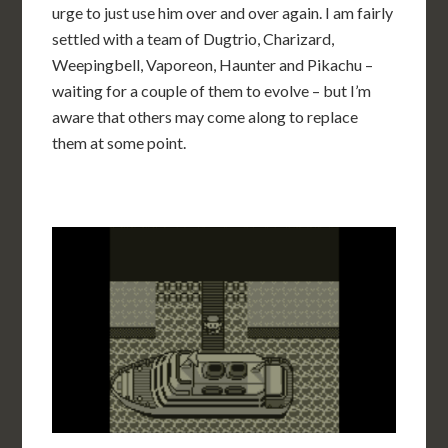
urge to just use him over and over again. I am fairly
settled with a team of Dugtrio, Charizard,
Weepingbell, Vaporeon, Haunter and Pikachu –
waiting for a couple of them to evolve – but I’m
aware that others may come along to replace
them at some point.