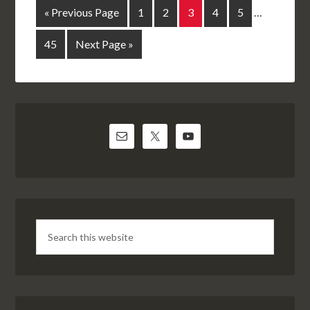
« Previous Page
1
2
3
4
5
…
45
Next Page »