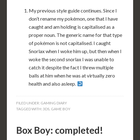
My previous style guide continues. Since I
don’t rename my pokémon, one that I have
caught and am holding is capitalised as a
proper noun. The generic name for that type
of pokémon is not capitalised. I caught
Snorlax when I woke him up, but then when I
woke the second snorlax I was unable to
catch it despite the fact I threw multiple
balls at him when he was at virtually zero
health and also asleep.
FILED UNDER:
GAMING DIARY
TAGGED WITH:
3DS
,
GAME BOY
Box Boy: completed!