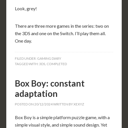
Look, grey!
There are three more games in the series: two on
the 3DS and one on the Switch. I’ll play them all.
One day.
FILED UNDER:
GAMING DIARY
TAGGED WITH:
3DS
,
COMPLETED
Box Boy: constant
adaptation
POSTED ON
20/12/2024
WRITTEN BY
XEXYZ
Box Boy is a simple platform puzzle game, with a
simple visual style, and simple sound design. Yet