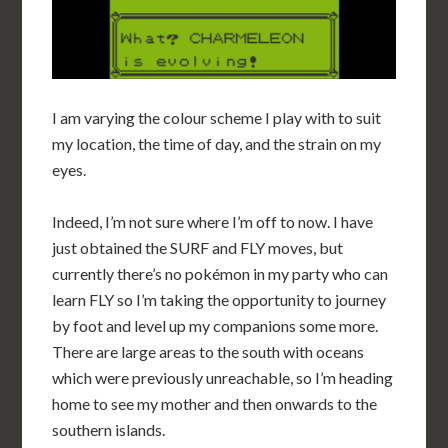
I am varying the colour scheme I play with to suit
my location, the time of day, and the strain on my
eyes.
Indeed, I’m not sure where I’m off to now. I have
just obtained the SURF and FLY moves, but
currently there’s no pokémon in my party who can
learn FLY so I’m taking the opportunity to journey
by foot and level up my companions some more.
There are large areas to the south with oceans
which were previously unreachable, so I’m heading
home to see my mother and then onwards to the
southern islands.