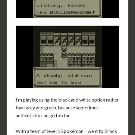
I’m playing using the black and white option rather
than grey and green, because sometimes
authenticity can go too far.
With a team of level 15 pokémon, I went to Brock