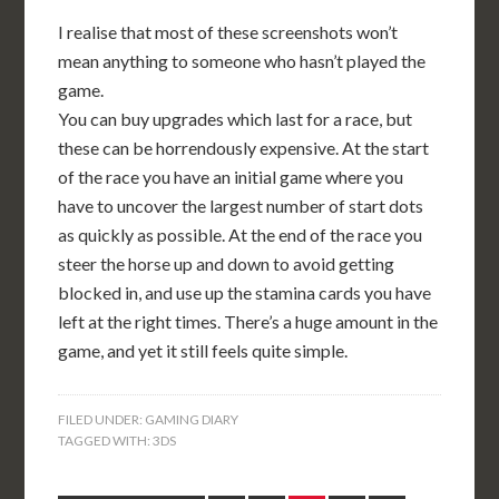
I realise that most of these screenshots won’t
mean anything to someone who hasn’t played the
game.
You can buy upgrades which last for a race, but
these can be horrendously expensive. At the start
of the race you have an initial game where you
have to uncover the largest number of start dots
as quickly as possible. At the end of the race you
steer the horse up and down to avoid getting
blocked in, and use up the stamina cards you have
left at the right times. There’s a huge amount in the
game, and yet it still feels quite simple.
FILED UNDER:
GAMING DIARY
TAGGED WITH:
3DS