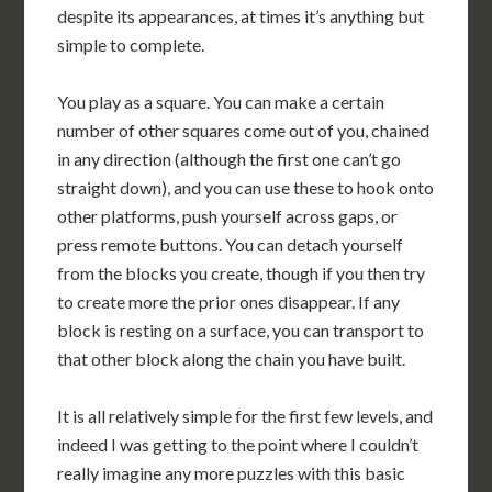
despite its appearances, at times it’s anything but
simple to complete.
You play as a square. You can make a certain
number of other squares come out of you, chained
in any direction (although the first one can’t go
straight down), and you can use these to hook onto
other platforms, push yourself across gaps, or
press remote buttons. You can detach yourself
from the blocks you create, though if you then try
to create more the prior ones disappear. If any
block is resting on a surface, you can transport to
that other block along the chain you have built.
It is all relatively simple for the first few levels, and
indeed I was getting to the point where I couldn’t
really imagine any more puzzles with this basic