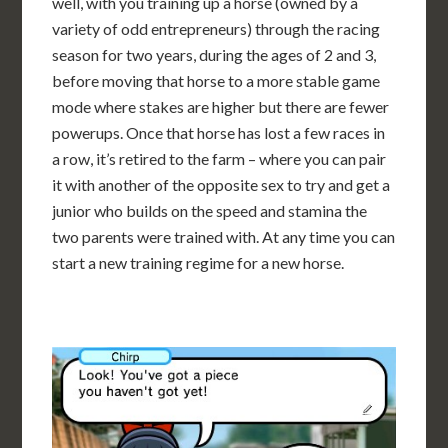
well, with you training up a horse (owned by a
variety of odd entrepreneurs) through the racing
season for two years, during the ages of 2 and 3,
before moving that horse to a more stable game
mode where stakes are higher but there are fewer
powerups. Once that horse has lost a few races in
a row, it’s retired to the farm – where you can pair
it with another of the opposite sex to try and get a
junior who builds on the speed and stamina the
two parents were trained with. At any time you can
start a new training regime for a new horse.