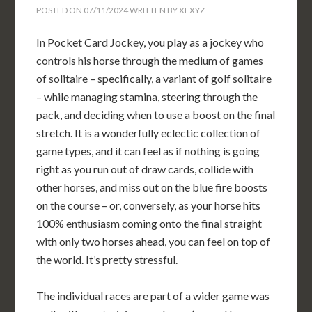
POSTED ON
07/11/2024
WRITTEN BY
XEXYZ
In Pocket Card Jockey, you play as a jockey who
controls his horse through the medium of games
of solitaire – specifically, a variant of golf solitaire
– while managing stamina, steering through the
pack, and deciding when to use a boost on the final
stretch. It is a wonderfully eclectic collection of
game types, and it can feel as if nothing is going
right as you run out of draw cards, collide with
other horses, and miss out on the blue fire boosts
on the course – or, conversely, as your horse hits
100% enthusiasm coming onto the final straight
with only two horses ahead, you can feel on top of
the world. It’s pretty stressful.
The individual races are part of a wider game was