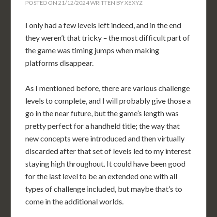
POSTED ON
21/12/2024
WRITTEN BY
XEXYZ
I only had a few levels left indeed, and in the end
they weren’t that tricky – the most difficult part of
the game was timing jumps when making
platforms disappear.
As I mentioned before, there are various challenge
levels to complete, and I will probably give those a
go in the near future, but the game’s length was
pretty perfect for a handheld title; the way that
new concepts were introduced and then virtually
discarded after that set of levels led to my interest
staying high throughout. It could have been good
for the last level to be an extended one with all
types of challenge included, but maybe that’s to
come in the additional worlds.