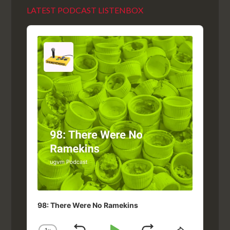
LATEST PODCAST LISTENBOX
Audio
Player
98: There Were No Ramekins