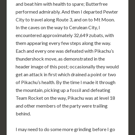
and beat him with health to spare; Butterfree
performed admirably. And then I departed Pewter
City to travel along Route 3, and on to Mt Moon.
In the caves on the way to Cerulean City, I
encountered approximately 32,649 zubats, with
them appearing every few steps along the way.
Each and every one was defeated with Pikachu’s
thundershock move, as demonstrated in the
header image of this post; occasionally they would
get an attack in first which drained a point or two
of Pikachu’s health. By the time I made it through
the mountain, picking up a fossil and defeating
Team Rocket on the way, Pikachu was at level 18
and other members of the party were trailing
behind.
I may need to do some more grinding before I go