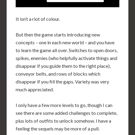
It isn’t a riot of colour.
But then the game starts introducing new
concepts – one in each new world – and you have
to learn the game all over. Switches to open doors,
spikes, enemies (who helpfully activate things and
disappear if you guide them to the right place),
conveyor belts, and rows of blocks which
disappear if you fill the gaps. Variety was very
much appreciated.
I only have a few more levels to go, though I can
see there are some added challenges to complete,
plus lots of outfits to unlock somehow. I have a
feeling the sequels may be more of a pull.