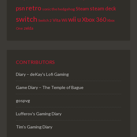
retro
psn
steam deck
Steam
sonic the hedgehog
switch
wii u
Xbox 360
Vita
Wii
Switch 2
Xbox
zelda
One
CONTRIBUTORS
Diary – deKay's Lofi Gaming
Game Diary – The Temple of Bague
gospvg
Lufferov’s Gaming Diary
Tim's Gaming Diary