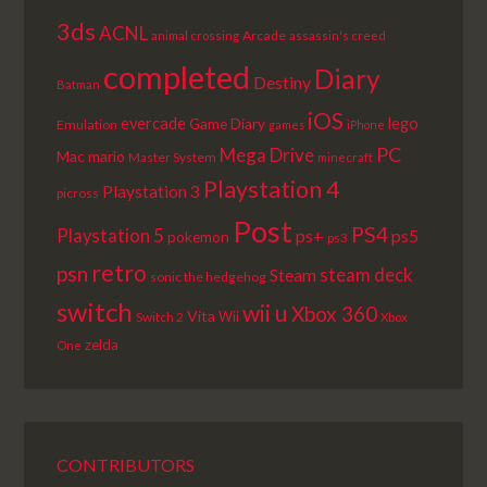
3ds
ACNL
Arcade
animal crossing
assassin's creed
completed
Diary
Destiny
Batman
iOS
lego
evercade
Game Diary
Emulation
games
iPhone
PC
Mega Drive
Mac
mario
Master System
minecraft
Playstation 4
Playstation 3
picross
Post
PS4
Playstation 5
ps+
ps5
pokemon
ps3
retro
psn
steam deck
Steam
sonic the hedgehog
switch
wii u
Xbox 360
Vita
Wii
Switch 2
Xbox
zelda
One
CONTRIBUTORS