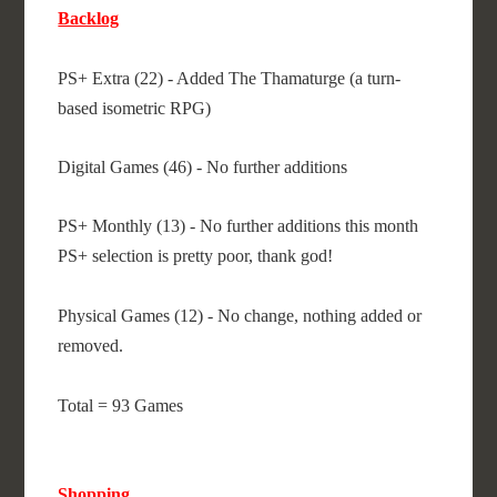
Backlog
PS+ Extra (22) - Added The Thamaturge (a turn-
based isometric RPG)
Digital Games (46) - No further additions
PS+ Monthly (13) - No further additions this month
PS+ selection is pretty poor, thank god!
Physical Games (12) - No change, nothing added or
removed.
Total = 93 Games
Shopping