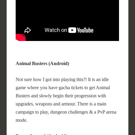
Animal Busters (Android)
Not sure how I got into playing this?! It is an idle
game where you have gacha tickets to get Animal
Busters and slowly begin their progression with
upgrades, weapons and armour. There is a main
campaign to play, dungeon challenges & a PvP arena
mode.