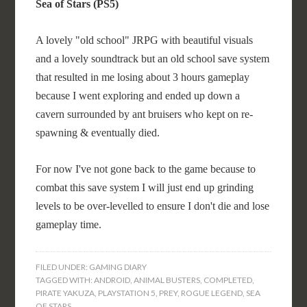
Sea of Stars (PS5)
A lovely "old school" JRPG with beautiful visuals
and a lovely soundtrack but an old school save system
that resulted in me losing about 3 hours gameplay
because I went exploring and ended up down a
cavern surrounded by ant bruisers who kept on re-
spawning & eventually died.
For now I've not gone back to the game because to
combat this save system I will just end up grinding
levels to be over-levelled to ensure I don't die and lose
gameplay time.
FILED UNDER:
GAMING DIARY
TAGGED WITH:
ANDROID
,
ANIMAL BUSTERS
,
COMPLETED
,
PIRATE YAKUZA
,
PLAYSTATION 5
,
PREY
,
ROGUE LEGEND
,
SEA
OF STARS