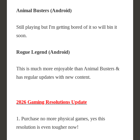
Animal Busters (Android)
Still playing but I'm getting bored of it so will bin it
soon.
Rogue Legend (Android)
This is much more enjoyable than Animal Busters &
has regular updates with new content.
2026 Gaming Resolutions Update
1. Purchase no more physical games, yes this
resolution is even tougher now!