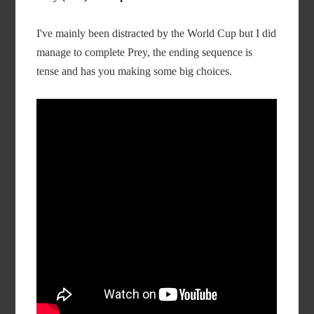
I've mainly been distracted by the World Cup but I did
manage to complete Prey, the ending sequence is
tense and has you making some big choices.