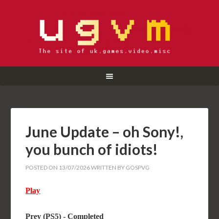
June Update – oh Sony!,
you bunch of idiots!
POSTED ON
13/07/2026
WRITTEN BY
GOSPVG
Play
Prey (PS5) - Completed