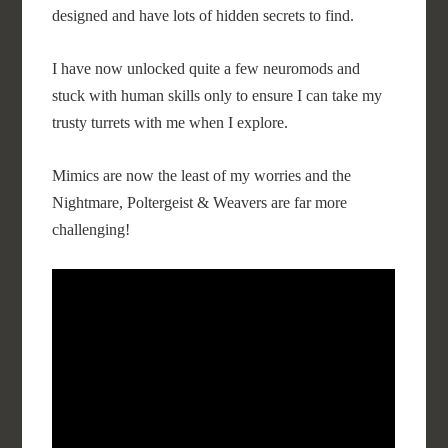
designed and have lots of hidden secrets to find.
I have now unlocked quite a few neuromods and
stuck with human skills only to ensure I can take my
trusty turrets with me when I explore.
Mimics are now the least of my worries and the
Nightmare, Poltergeist & Weavers are far more
challenging!