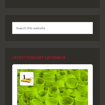
LATEST PODCAST LISTENBOX
Audio
Player