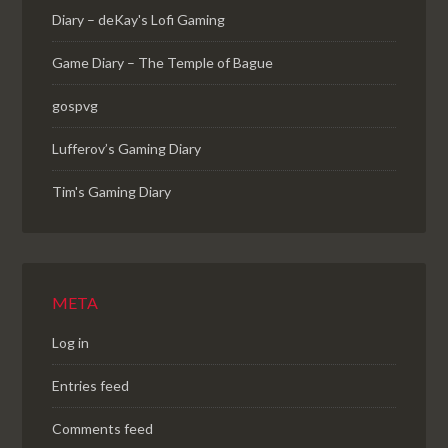
Diary – deKay's Lofi Gaming
Game Diary – The Temple of Bague
gospvg
Lufferov’s Gaming Diary
Tim's Gaming Diary
META
Log in
Entries feed
Comments feed