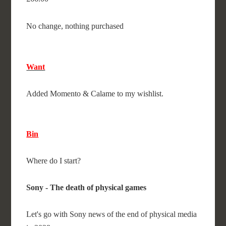
No change, nothing purchased
Want
Added Momento & Calame to my wishlist.
Bin
Where do I start?
Sony - The death of physical games
Let's go with Sony news of the end of physical media