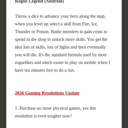
Rogue Legend (Android)
Throw a dice to advance your hero along the map,
when you level up select a skill from Fire, Ice,
Thunder or Poison. Battle monsters to gain coins to
spend in the shop to unlock more skills. You get the
idea lots of skills, lots of fights and then eventually
you will die. It's the standard formula used by most
roguelikes and much easier to play on mobile when I
have ten minutes free to do a run.
2026 Gaming Resolutions Update
1. Purchase no more physical games, yes this
resolution is even tougher now!