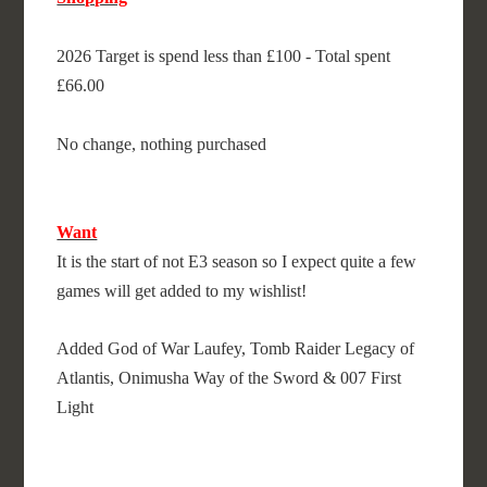
2026 Target is spend less than £100 - Total spent
£66.00
No change, nothing purchased
Want
It is the start of not E3 season so I expect quite a few
games will get added to my wishlist!
Added God of War Laufey, Tomb Raider Legacy of
Atlantis, Onimusha Way of the Sword & 007 First
Light