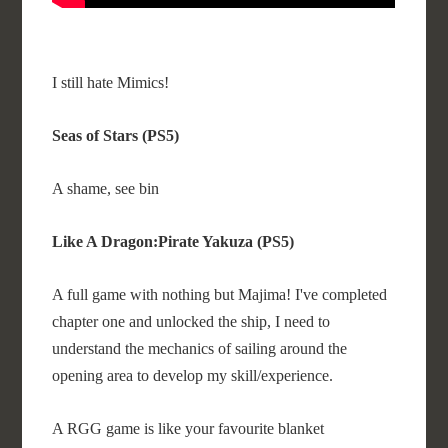
I still hate Mimics!
Seas of Stars (PS5)
A shame, see bin
Like A Dragon:Pirate Yakuza (PS5)
A full game with nothing but Majima! I've completed
chapter one and unlocked the ship, I need to
understand the mechanics of sailing around the
opening area to develop my skill/experience.
A RGG game is like your favourite blanket