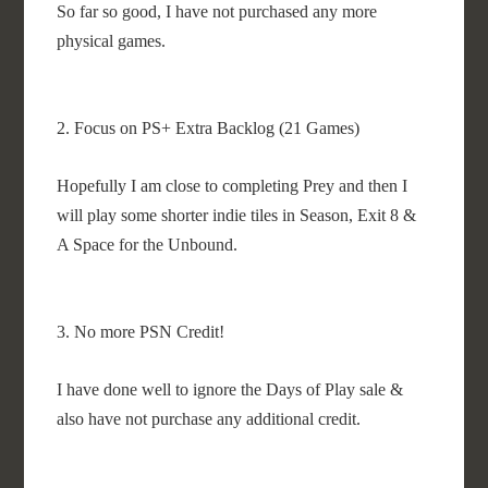
So far so good, I have not purchased any more
physical games.
2. Focus on PS+ Extra Backlog (21 Games)
Hopefully I am close to completing Prey and then I
will play some shorter indie tiles in Season, Exit 8 &
A Space for the Unbound.
3. No more PSN Credit!
I have done well to ignore the Days of Play sale &
also have not purchase any additional credit.