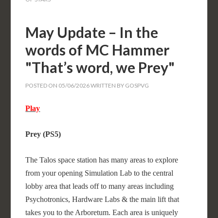
May Update – In the
words of MC Hammer
"That’s word, we Prey"
POSTED ON
05/06/2026
WRITTEN BY
GOSPVG
Play
Prey (PS5)
The Talos space station has many areas to explore
from your opening Simulation Lab to the central
lobby area that leads off to many areas including
Psychotronics, Hardware Labs & the main lift that
takes you to the Arboretum. Each area is uniquely