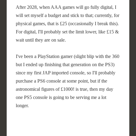
After 2028, when AAA games will go fully digital, I
will set myself a budget and stick to that; currently, for
physical games, that is £25 (occasionally I break this).
For digital, I'll probably set the limit lower, like £15 &
wait until they are on sale.
I've been a PlayStation gamer (slight blip with the 360
but I ended up finishing that generation on the PS3)
since my first JAP imported console, so I'll probably
purchase a PS6 console at some point, but if the
astronomical figures of £1000! is true, then my day
one PS5 console is going to be serving me a lot
longer.