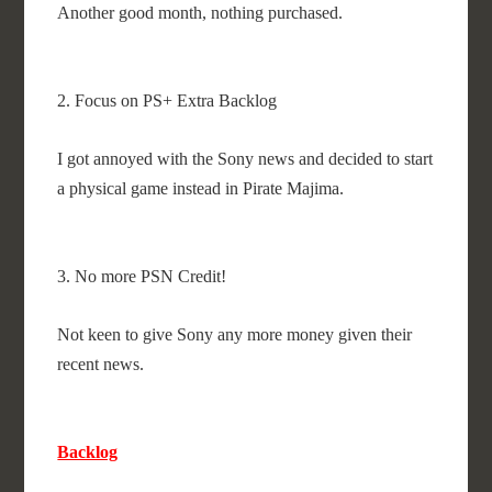
Another good month, nothing purchased.
2. Focus on PS+ Extra Backlog
I got annoyed with the Sony news and decided to start
a physical game instead in Pirate Majima.
3. No more PSN Credit!
Not keen to give Sony any more money given their
recent news.
Backlog