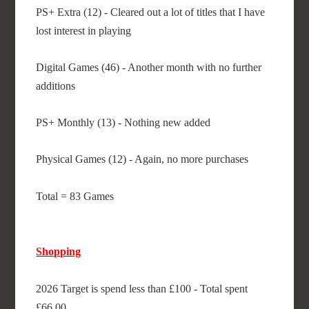
PS+ Extra (12) - Cleared out a lot of titles that I have
lost interest in playing
Digital Games (46) - Another month with no further
additions
PS+ Monthly (13) - Nothing new added
Physical Games (12) - Again, no more purchases
Total = 83 Games
Shopping
2026 Target is spend less than £100 - Total spent
£66.00