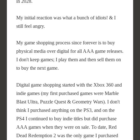
in 2028.
My initial reaction was what a bunch of idiots! & I
still feel angry.
My game shopping process since forever is to buy
physical media over digital for all AAA game releases.
I don't keep games; I play them and then sell them on
to buy the next game.
Digital game shopping started with the Xbox 360 and
indie games (my first purchased games were Marble
Blast Ultra, Puzzle Quest & Geometry Wars). I don't
think I purchased anything on the PS3, and on the
PS4 I continued to buy indie titles but did purchase
AAA games when they were on sale. To date, Red
Dead Redemption 2 was the only game I purchased