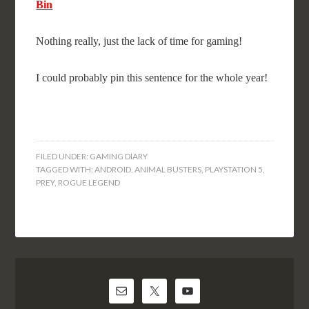
Bin
Nothing really, just the lack of time for gaming!
I could probably pin this sentence for the whole year!
FILED UNDER:
GAMING DIARY
TAGGED WITH:
ANDROID
,
ANIMAL BUSTERS
,
PLAYSTATION 5
,
PREY
,
ROGUE LEGEND