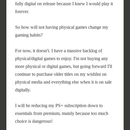
fully digital on release because I knew I would play it
forever.
So how will not having physical games change my
gaming habits?
For now, it doesn't. I have a massive backlog of
physical/digital games to enjoy. I'm not buying any
more physical or digital games, but going forward I'll
continue to purchase older titles on my wishlist on
physical media and everything else when it is on sale
digitally.
I will be reducing my PS+ subscription down to
essentials from premium, mainly because too much
choice is dangerous!