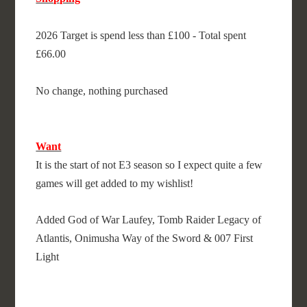
2026 Target is spend less than £100 - Total spent
£66.00
No change, nothing purchased
Want
It is the start of not E3 season so I expect quite a few
games will get added to my wishlist!
Added God of War Laufey, Tomb Raider Legacy of
Atlantis, Onimusha Way of the Sword & 007 First
Light