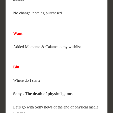
No change, nothing purchased
Want
Added Momento & Calame to my wishlist.
Bin
Where do I start?
Sony - The death of physical games
Let's go with Sony news of the end of physical media