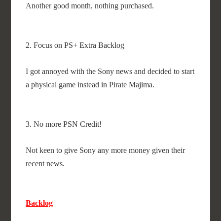
Another good month, nothing purchased.
2. Focus on PS+ Extra Backlog
I got annoyed with the Sony news and decided to start
a physical game instead in Pirate Majima.
3. No more PSN Credit!
Not keen to give Sony any more money given their
recent news.
Backlog