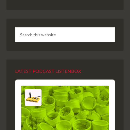
LATEST PODCAST LISTENBOX
Audio
Player