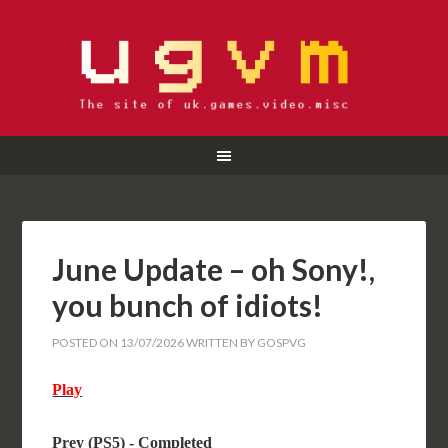
June Update – oh Sony!,
you bunch of idiots!
POSTED ON
13/07/2026
WRITTEN BY
GOSPVG
Play
Prey (PS5) - Completed