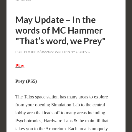
May Update – In the
words of MC Hammer
"That’s word, we Prey"
POSTED ON
05/06/2026
WRITTEN BY
GOSPVG
Play
Prey (PS5)
The Talos space station has many areas to explore
from your opening Simulation Lab to the central
lobby area that leads off to many areas including
Psychotronics, Hardware Labs & the main lift that
takes you to the Arboretum. Each area is uniquely