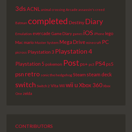
3ds
ACNL
Arcade
animal crossing
assassin's creed
completed
Diary
Destiny
Batman
iOS
lego
evercade
Game Diary
Emulation
games
iPhone
PC
Mega Drive
Mac
mario
Master System
minecraft
Playstation 4
Playstation 3
picross
Post
PS4
Playstation 5
ps+
ps5
pokemon
ps3
retro
psn
steam deck
Steam
sonic the hedgehog
switch
wii u
Xbox 360
Vita
Wii
Switch 2
Xbox
zelda
One
CONTRIBUTORS