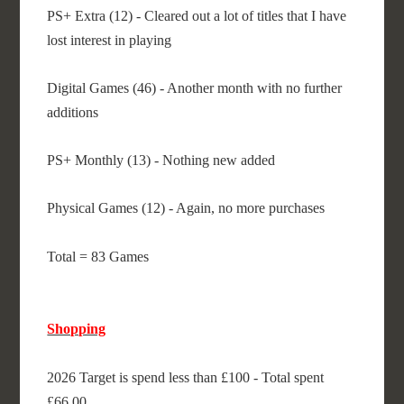
PS+ Extra (12) - Cleared out a lot of titles that I have
lost interest in playing
Digital Games (46) - Another month with no further
additions
PS+ Monthly (13) - Nothing new added
Physical Games (12) - Again, no more purchases
Total = 83 Games
Shopping
2026 Target is spend less than £100 - Total spent
£66.00