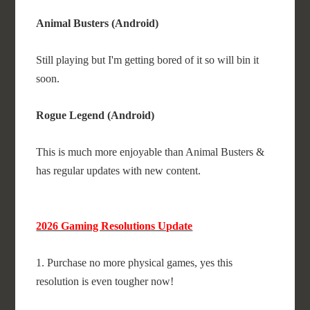
Animal Busters (Android)
Still playing but I'm getting bored of it so will bin it
soon.
Rogue Legend (Android)
This is much more enjoyable than Animal Busters &
has regular updates with new content.
2026 Gaming Resolutions Update
1. Purchase no more physical games, yes this
resolution is even tougher now!