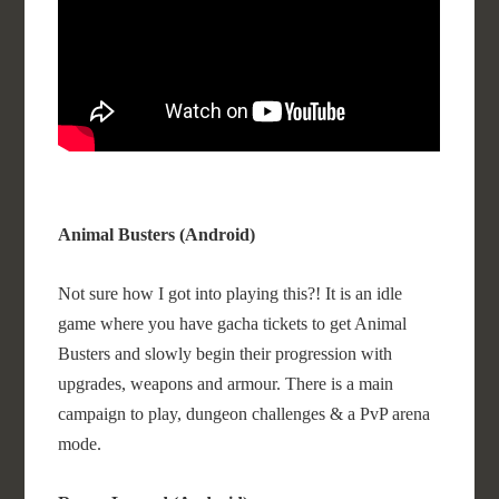
Animal Busters (Android)
Not sure how I got into playing this?! It is an idle
game where you have gacha tickets to get Animal
Busters and slowly begin their progression with
upgrades, weapons and armour. There is a main
campaign to play, dungeon challenges & a PvP arena
mode.