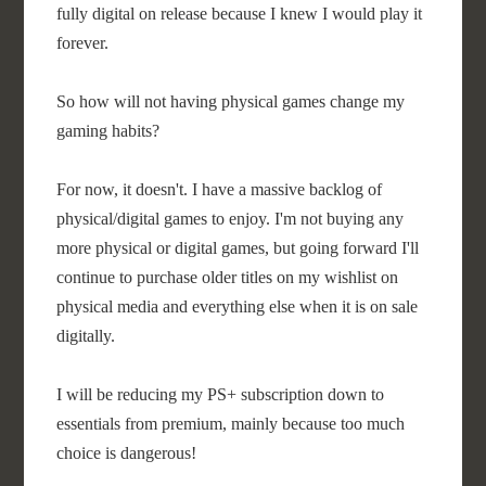
fully digital on release because I knew I would play it
forever.
So how will not having physical games change my
gaming habits?
For now, it doesn't. I have a massive backlog of
physical/digital games to enjoy. I'm not buying any
more physical or digital games, but going forward I'll
continue to purchase older titles on my wishlist on
physical media and everything else when it is on sale
digitally.
I will be reducing my PS+ subscription down to
essentials from premium, mainly because too much
choice is dangerous!