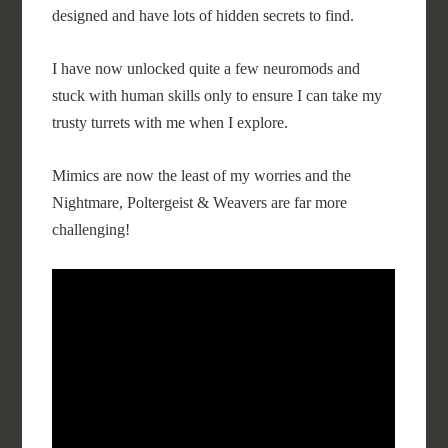
designed and have lots of hidden secrets to find.
I have now unlocked quite a few neuromods and
stuck with human skills only to ensure I can take my
trusty turrets with me when I explore.
Mimics are now the least of my worries and the
Nightmare, Poltergeist & Weavers are far more
challenging!