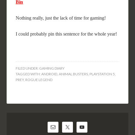
Bin
Nothing really, just the lack of time for gaming!
I could probably pin this sentence for the whole year!
FILED UNDER:
GAMING DIARY
TAGGED WITH:
ANDROID
,
ANIMAL BUSTERS
,
PLAYSTATION 5
,
PREY
,
ROGUE LEGEND