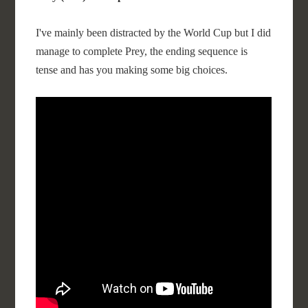
I've mainly been distracted by the World Cup but I did
manage to complete Prey, the ending sequence is
tense and has you making some big choices.