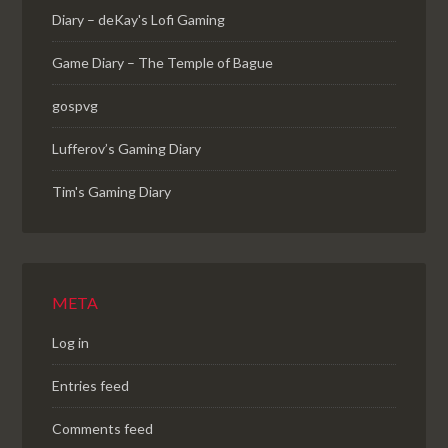
Diary – deKay's Lofi Gaming
Game Diary – The Temple of Bague
gospvg
Lufferov’s Gaming Diary
Tim's Gaming Diary
META
Log in
Entries feed
Comments feed