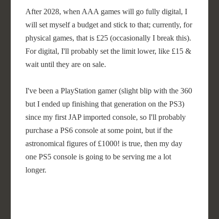
After 2028, when AAA games will go fully digital, I
will set myself a budget and stick to that; currently, for
physical games, that is £25 (occasionally I break this).
For digital, I'll probably set the limit lower, like £15 &
wait until they are on sale.
I've been a PlayStation gamer (slight blip with the 360
but I ended up finishing that generation on the PS3)
since my first JAP imported console, so I'll probably
purchase a PS6 console at some point, but if the
astronomical figures of £1000! is true, then my day
one PS5 console is going to be serving me a lot
longer.