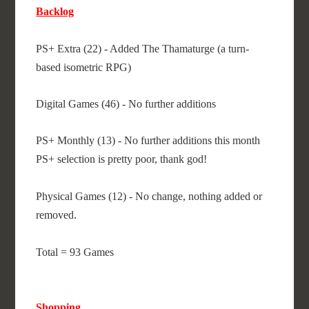
Backlog
PS+ Extra (22) - Added The Thamaturge (a turn-
based isometric RPG)
Digital Games (46) - No further additions
PS+ Monthly (13) - No further additions this month
PS+ selection is pretty poor, thank god!
Physical Games (12) - No change, nothing added or
removed.
Total = 93 Games
Shopping