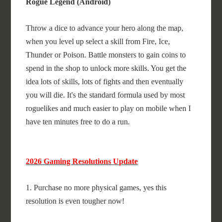
Rogue Legend (Android)
Throw a dice to advance your hero along the map,
when you level up select a skill from Fire, Ice,
Thunder or Poison. Battle monsters to gain coins to
spend in the shop to unlock more skills. You get the
idea lots of skills, lots of fights and then eventually
you will die. It's the standard formula used by most
roguelikes and much easier to play on mobile when I
have ten minutes free to do a run.
2026 Gaming Resolutions Update
1. Purchase no more physical games, yes this
resolution is even tougher now!