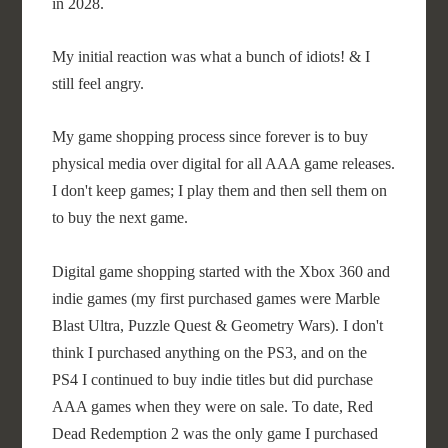
in 2028.
My initial reaction was what a bunch of idiots! & I
still feel angry.
My game shopping process since forever is to buy
physical media over digital for all AAA game releases.
I don't keep games; I play them and then sell them on
to buy the next game.
Digital game shopping started with the Xbox 360 and
indie games (my first purchased games were Marble
Blast Ultra, Puzzle Quest & Geometry Wars). I don't
think I purchased anything on the PS3, and on the
PS4 I continued to buy indie titles but did purchase
AAA games when they were on sale. To date, Red
Dead Redemption 2 was the only game I purchased