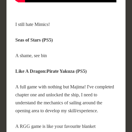
I still hate Mimics!
Seas of Stars (PS5)
A shame, see bin
Like A Dragon:Pirate Yakuza (PS5)
A full game with nothing but Majima! I've completed
chapter one and unlocked the ship, I need to
understand the mechanics of sailing around the
opening area to develop my skill/experience.
A RGG game is like your favourite blanket