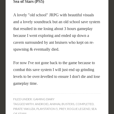
Sea of Stars (PS5)
A lovely "old school" JRPG with beautiful visuals
and a lovely soundtrack but an old school save system
that resulted in me losing about 3 hours gameplay
because I went exploring and ended up down a
cavern surrounded by ant bruisers who kept on re-
spawning & eventually died.
For now I've not gone back to the game because to
combat this save system I will just end up grinding
levels to be over-levelled to ensure I don't die and lose
gameplay time.
FILED UNDER:
GAMING DIARY
TAGGED WITH:
ANDROID
,
ANIMAL BUSTERS
,
COMPLETED
,
PIRATE YAKUZA
,
PLAYSTATION 5
,
PREY
,
ROGUE LEGEND
,
SEA
OF STARS