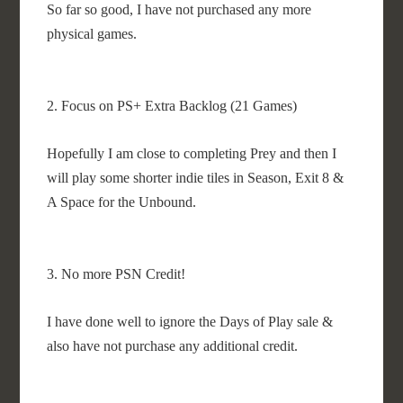
So far so good, I have not purchased any more
physical games.
2. Focus on PS+ Extra Backlog (21 Games)
Hopefully I am close to completing Prey and then I
will play some shorter indie tiles in Season, Exit 8 &
A Space for the Unbound.
3. No more PSN Credit!
I have done well to ignore the Days of Play sale &
also have not purchase any additional credit.