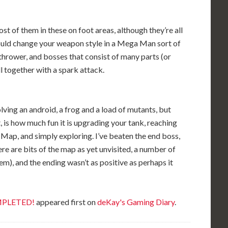
t of them in these on foot areas, although they’re all
could change your weapon style in a Mega Man sort of
thrower, and bosses that consist of many parts (or
 together with a spark attack.
volving an android, a frog and a load of mutants, but
, is how much fun it is upgrading your tank, reaching
e Map, and simply exploring. I’ve beaten the end boss,
ere are bits of the map as yet unvisited, a number of
hem), and the ending wasn’t as positive as perhaps it
OMPLETED!
appeared first on
deKay's Gaming Diary
.