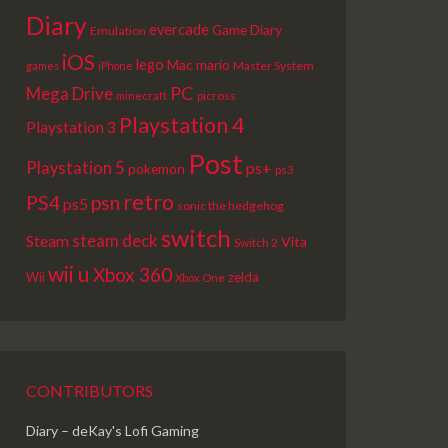
Diary
evercade
Game Diary
Emulation
iOS
lego
Mac
mario
Master System
games
iPhone
PC
Mega Drive
picross
minecraft
Playstation 4
Playstation 3
Post
Playstation 5
ps+
pokemon
ps3
retro
PS4
psn
ps5
sonic the hedgehog
switch
steam deck
Steam
Vita
Switch 2
wii u
Xbox 360
Wii
zelda
Xbox One
CONTRIBUTORS
Diary – deKay's Lofi Gaming