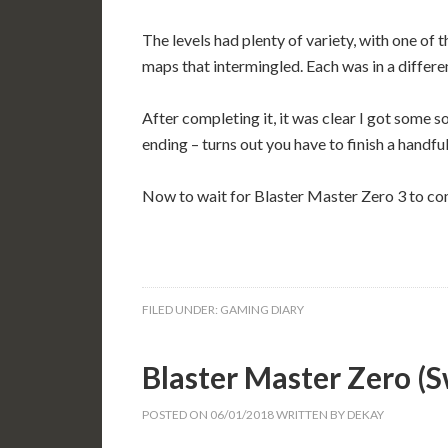
The levels had plenty of variety, with one of 
maps that intermingled. Each was in a differen
After completing it, it was clear I got some 
ending – turns out you have to finish a handful
Now to wait for Blaster Master Zero 3 to co
FILED UNDER:
GAMING DIARY
Blaster Master Zero 
POSTED ON
06/01/2018
WRITTEN BY
DEKAY