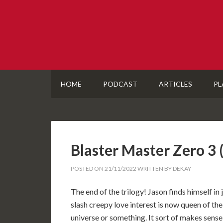
HOME
PODCAST
ARTICLES
PL
Blaster Master Zero 
POSTED ON
21/11/2022
WRITTEN BY
DEKAY
The end of the trilogy! Jason finds himself in
slash creepy love interest is now queen of the
universe or something. It sort of makes sense