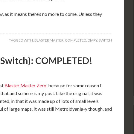
now, as it means there’s no more to come. Unless they
TAGGED WITH:
BLASTER MASTER
,
COMPLETED
,
DIARY
,
SWITCH
2 (Switch): COMPLETED!
rst
Blaster Master Zero,
because for some reason I
that and so here is my post. Like the original, it was
ted, in that it was made up of lots of small levels
ul of large maps. It was still Metroidvania-y though, and