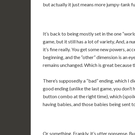
but actually it just means more jumpy-tank f
It’s back to being mostly set in the one “wor
game, but it still has a lot of variety, And, a
it’s fine really. You get some new powers, ac
beginning, and the “other” dimension is an ey
remains unchanged. Which is great because th
There’s supposedly a “bad” ending, which I di
good ending (unlike the last game, you don’t h
button combo at the right time), which (spoi
having babies, and those babies being sent to
Or something. Frankly, it’s utter nonsense. But