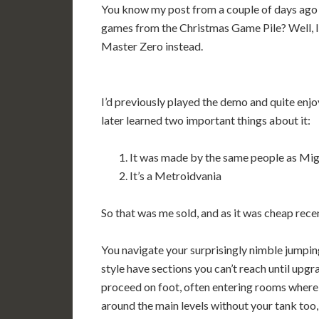
You know my post from a couple of days ago w
games from the Christmas Game Pile? Well, I
Master Zero instead.
I’d previously played the demo and quite enjoy
later learned two important things about it:
It was made by the same people as Mig
It’s a Metroidvania
So that was me sold, and as it was cheap recen
You navigate your surprisingly nimble jumpin
style have sections you can’t reach until upg
proceed on foot, often entering rooms where
around the main levels without your tank too