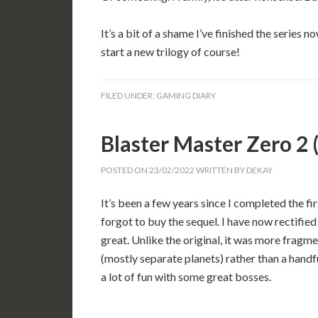
It’s a bit of a shame I’ve finished the series 
start a new trilogy of course!
FILED UNDER:
GAMING DIARY
Blaster Master Zero 
POSTED ON
23/02/2022
WRITTEN BY
DEKAY
It’s been a few years since I completed the fi
forgot to buy the sequel. I have now rectified 
great. Unlike the original, it was more fragmen
(mostly separate planets) rather than a handf
a lot of fun with some great bosses.