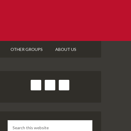
OTHER GROUPS
ABOUT US