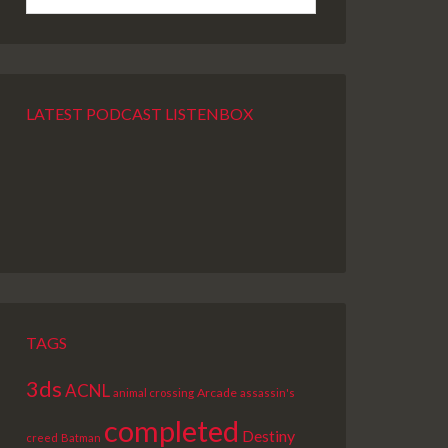
LATEST PODCAST LISTENBOX
PREVIOUS
SHOW
NEXT
EPISODE
EPISODES
EPISODE
LIST
TAGS
3ds
ACNL
Arcade
animal crossing
assassin's
completed
Destiny
creed
Batman