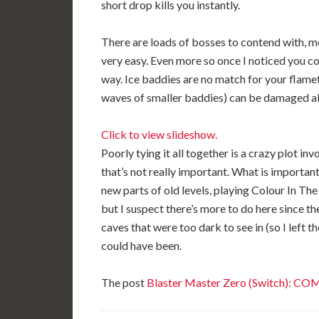
short drop kills you instantly.
There are loads of bosses to contend with, mos
very easy. Even more so once I noticed you 
way. Ice baddies are no match for your flame
waves of smaller baddies) can be damaged all
Click to view slideshow.
Poorly tying it all together is a crazy plot in
that’s not really important. What is important
new parts of old levels, playing Colour In Th
but I suspect there’s more to do here since th
caves that were too dark to see in (so I left t
could have been.
The post
Blaster Master Zero (Switch): C