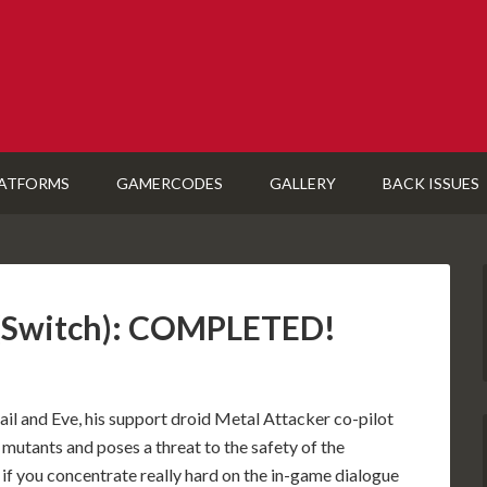
ATFORMS
GAMERCODES
GALLERY
BACK ISSUES
3 (Switch): COMPLETED!
 jail and Eve, his support droid Metal Attacker co-pilot
 mutants and poses a threat to the safety of the
 if you concentrate really hard on the in-game dialogue