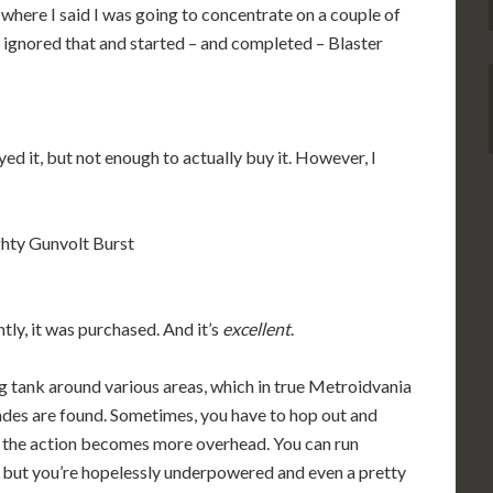
here I said I was going to concentrate on a couple of
 ignored that and started – and completed – Blaster
ed it, but not enough to actually buy it. However, I
hty Gunvolt Burst
tly, it was purchased. And it’s
excellent
.
g tank around various areas, which in true Metroidvania
rades are found. Sometimes, you have to hop out and
 the action becomes more overhead. You can run
, but you’re hopelessly underpowered and even a pretty