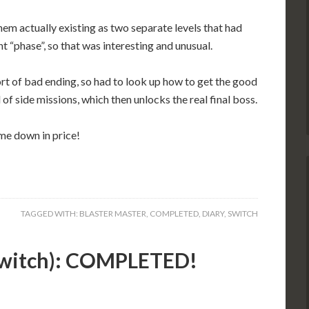
them actually existing as two separate levels that had
t “phase”, so that was interesting and unusual.
sort of bad ending, so had to look up how to get the good
 of side missions, which then unlocks the real final boss.
me down in price!
TAGGED WITH:
BLASTER MASTER
,
COMPLETED
,
DIARY
,
SWITCH
(Switch): COMPLETED!