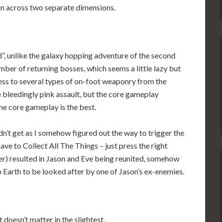
un across two separate dimensions.
ld”, unlike the galaxy hopping adventure of the second
 number of returning bosses, which seems a little lazy but
cess to several types of on-foot weaponry from the
e bleedingly pink assault, but the core gameplay
e core gameplay is the best.
dn’t get as I somehow figured out the way to trigger the
ave to Collect All The Things – just press the right
ler) resulted in Jason and Eve being reunited, somehow
 Earth to be looked after by one of Jason’s ex-enemies.
 doesn’t matter in the slightest.