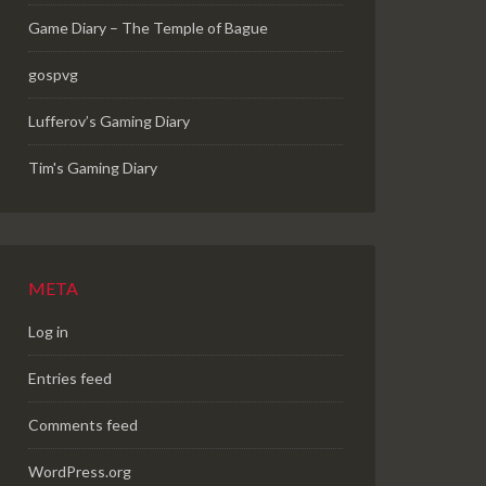
Game Diary – The Temple of Bague
gospvg
Lufferov’s Gaming Diary
Tim's Gaming Diary
META
Log in
Entries feed
Comments feed
WordPress.org