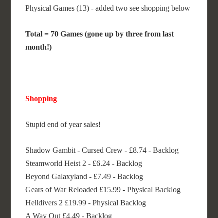
Physical Games (13) - added two see shopping below
Total = 70 Games (gone up by three from last
month!)
Shopping
Stupid end of year sales!
Shadow Gambit - Cursed Crew - £8.74 - Backlog
Steamworld Heist 2 - £6.24 - Backlog
Beyond Galaxyland - £7.49 - Backlog
Gears of War Reloaded £15.99 - Physical Backlog
Helldivers 2 £19.99 - Physical Backlog
A Way Out £4.49 - Backlog