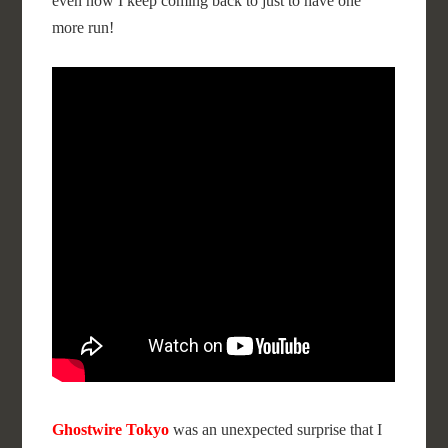
even now I keep coming back to just to have one
more run!
Ghostwire Tokyo
was an unexpected surprise that I