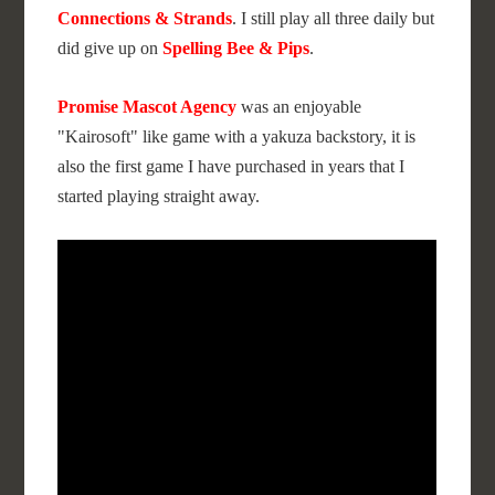
Connections & Strands
. I still play all three daily but
did give up on
Spelling Bee & Pips
.
Promise Mascot Agency
was an enjoyable
"Kairosoft" like game with a yakuza backstory, it is
also the first game I have purchased in years that I
started playing straight away.