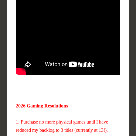
2026 Gaming Resolutions
1. Purchase no more physical games until I have
reduced my backlog to 3 titles (currently at 13!).