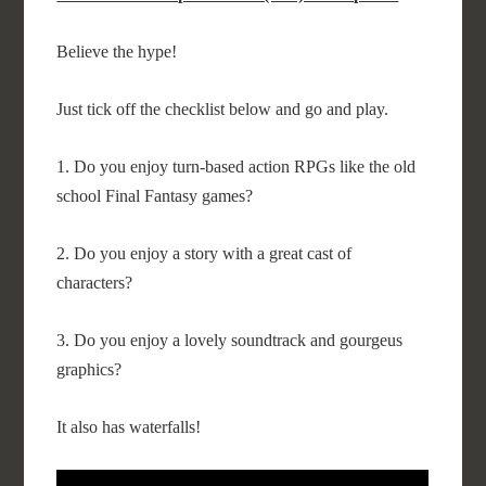
Believe the hype!
Just tick off the checklist below and go and play.
1. Do you enjoy turn-based action RPGs like the old
school Final Fantasy games?
2. Do you enjoy a story with a great cast of
characters?
3. Do you enjoy a lovely soundtrack and gourgeus
graphics?
It also has waterfalls!