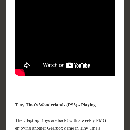
Tiny Tina's Wonderlands (PS5) - Playing
The Claptrap Boys are back! with a weekly PMG
enjoying another Gearbox game in Tiny Tina's