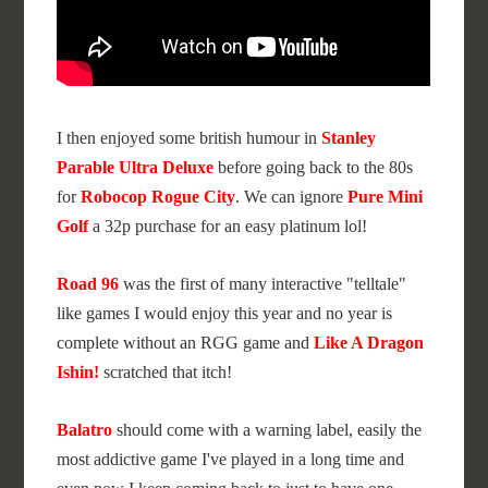
I then enjoyed some british humour in
Stanley
Parable Ultra Deluxe
before going back to the 80s
for
Robocop Rogue City
. We can ignore
Pure Mini
Golf
a 32p purchase for an easy platinum lol!
Road 96
was the first of many interactive "telltale"
like games I would enjoy this year and no year is
complete without an RGG game and
Like A Dragon
Ishin!
scratched that itch!
Balatro
should come with a warning label, easily the
most addictive game I've played in a long time and