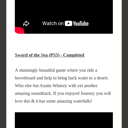
Sword of the Sea (PS5) - Completed
A stunningly beautiful game where you ride a
hoverboard and help to bring back water to a desert.
Who else but Austin Wintory with yet another
amazing soundtrack. If you enjoyed Journey you will
love this & it has some amazing waterfalls!