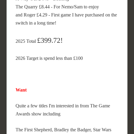
The Quarry £8.44 - For Nemo/Sam to enjoy
and Roger £4.29 - First game I have purchased on the
switch in a long time!
£399.72!
2025 Total
2026 Target is spend less than £100
Want
Quite a few titles I'm interested in from The Game
Awards show including
The First Shepherd, Bradley the Badger, Star Wars