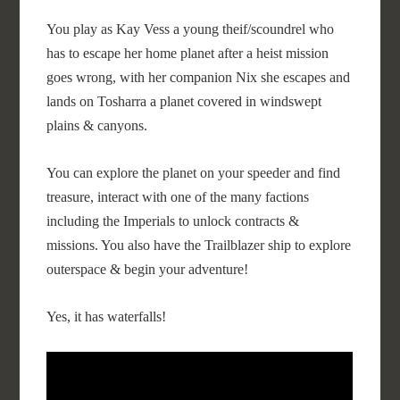
You play as Kay Vess a young theif/scoundrel who
has to escape her home planet after a heist mission
goes wrong, with her companion Nix she escapes and
lands on Tosharra a planet covered in windswept
plains & canyons.
You can explore the planet on your speeder and find
treasure, interact with one of the many factions
including the Imperials to unlock contracts &
missions. You also have the Trailblazer ship to explore
outerspace & begin your adventure!
Yes, it has waterfalls!