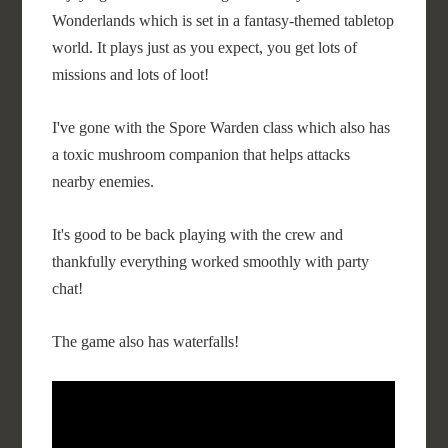
Wonderlands which is set in a fantasy-themed tabletop
world. It plays just as you expect, you get lots of
missions and lots of loot!
I've gone with the Spore Warden class which also has
a toxic mushroom companion that helps attacks
nearby enemies.
It's good to be back playing with the crew and
thankfully everything worked smoothly with party
chat!
The game also has waterfalls!