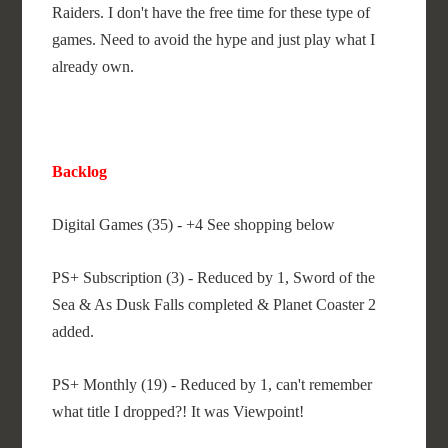
Raiders. I don't have the free time for these type of
games. Need to avoid the hype and just play what I
already own.
Backlog
Digital Games (35) - +4 See shopping below
PS+ Subscription (3) - Reduced by 1, Sword of the
Sea & As Dusk Falls completed & Planet Coaster 2
added.
PS+ Monthly (19) - Reduced by 1, can't remember
what title I dropped?! It was Viewpoint!