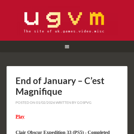
End of January – C’est
Magnifique
POSTED ON
01/02/2026
WRITTEN BY
GOSPVG
Play
Clair Obscur Expedition 33 (PS5) - Completed