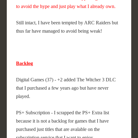
to avoid the hype and just play what I already own.
Still intact, I have been tempted by ARC Raiders but
thus far have managed to avoid being weak!
Backlog
Digital Games (37) - +2 added The Witcher 3 DLC
that I purchased a few years ago but have never
played.
PS+ Subscription - I scrapped the PS+ Extra list
because it is not a backlog for games that I have
purchased just titles that are avalable on the
subscription service that I want to enjoy.