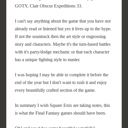
GOTY, Clair Obscur Expeditions 33.
I can't say anything about the game that you have not
already read or listened but yes it lives up to the hype.
If not the sountrack then the art style or engrossing
story and characters. Maybe it's the turn-based battles
with it's parry/dodge mechanic or that each character
has a unique fighting style to master.
I was hoping I may be able to complete it before the
end of the year but I don't want to rush it and enjoy
every beautifully crafted section of the game.
In summary I wish Square Enix are taking notes, this
is what the Final Fantasy games should have been.