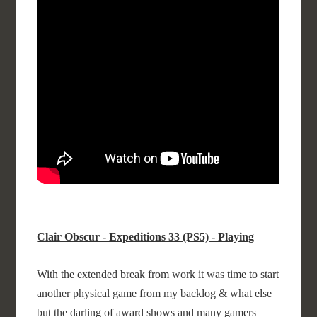
Clair Obscur - Expeditions 33 (PS5) - Playing
With the extended break from work it was time to start
another physical game from my backlog & what else
but the darling of award shows and many gamers