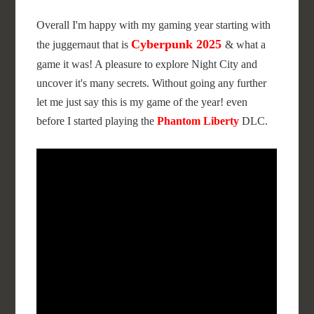
Overall I'm happy with my gaming year starting with
Cyberpunk 2025
the juggernaut that is
& what a
game it was! A pleasure to explore Night City and
uncover it's many secrets. Without going any further
let me just say this is my game of the year! even
before I started playing the
Phantom Liberty
DLC.