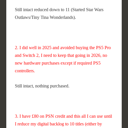
Still intact reduced down to 11 (Started Star Wars
Outlaws/Tiny Tina Wonderlands).
2. I did well in 2025 and avoided buying the PS5 Pro
and Switch 2, I need to keep that going in 2026, no
new hardware purchases except if required PS5
controllers.
Still intact, nothing purchased.
3. I have £80 on PSN credit and this all I can use until
I reduce my digital backlog to 10 titles (either by