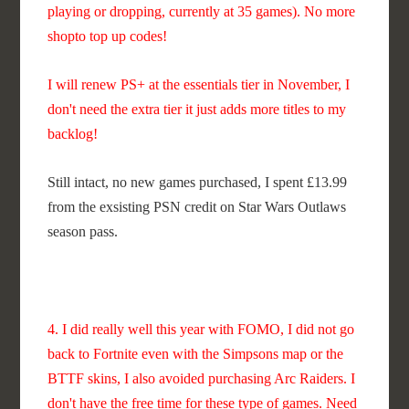
playing or dropping, currently at 35 games). No more
shopto top up codes!
I will renew PS+ at the essentials tier in November, I
don't need the extra tier it just adds more titles to my
backlog!
Still intact, no new games purchased, I spent £13.99
from the exsisting PSN credit on Star Wars Outlaws
season pass.
4. I did really well this year with FOMO, I did not go
back to Fortnite even with the Simpsons map or the
BTTF skins, I also avoided purchasing Arc Raiders. I
don't have the free time for these type of games. Need