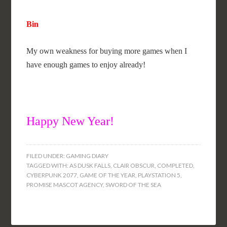
Bin
My own weakness for buying more games when I
have enough games to enjoy already!
Happy New Year!
FILED UNDER:
GAMING DIARY
TAGGED WITH:
AS DUSK FALLS
,
CLAIR OBSCUR
,
COMPLETED
,
CYBERPUNK 2077
,
GAME OF THE YEAR
,
PLAYSTATION 5
,
PROMISE MASCOT AGENCY
,
SWORD OF THE SEA