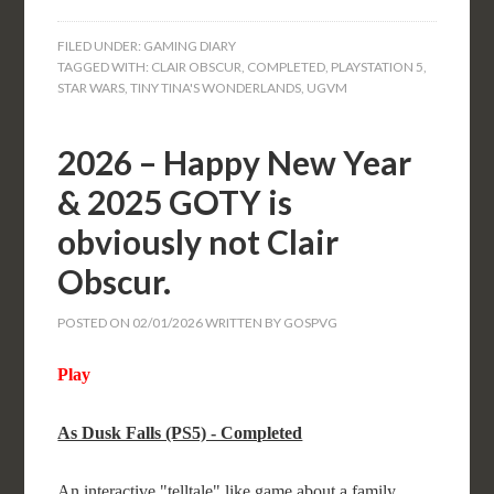
FILED UNDER:
GAMING DIARY
TAGGED WITH:
CLAIR OBSCUR
,
COMPLETED
,
PLAYSTATION 5
,
STAR WARS
,
TINY TINA'S WONDERLANDS
,
UGVM
2026 – Happy New Year
& 2025 GOTY is
obviously not Clair
Obscur.
POSTED ON
02/01/2026
WRITTEN BY
GOSPVG
Play
As Dusk Falls (PS5) - Completed
An interactive "telltale" like game about a family