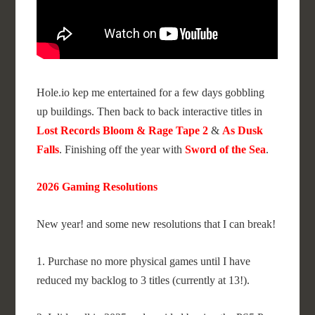
Hole.io kep me entertained for a few days gobbling
up buildings. Then back to back interactive titles in
Lost Records Bloom & Rage Tape 2
&
As Dusk
Falls
. Finishing off the year with
Sword of the Sea
.
2026 Gaming Resolutions
New year! and some new resolutions that I can break!
1. Purchase no more physical games until I have
reduced my backlog to 3 titles (currently at 13!).