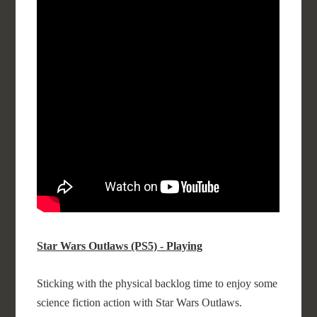
Star Wars Outlaws (PS5) - Playing
Sticking with the physical backlog time to enjoy some
science fiction action with Star Wars Outlaws.