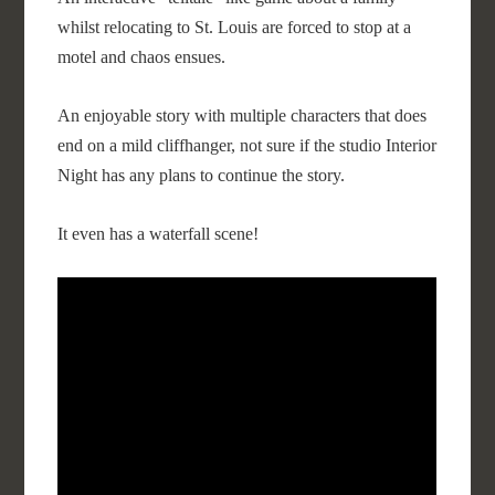
whilst relocating to St. Louis are forced to stop at a
motel and chaos ensues.
An enjoyable story with multiple characters that does
end on a mild cliffhanger, not sure if the studio Interior
Night has any plans to continue the story.
It even has a waterfall scene!