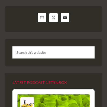
LATEST PODCAST LISTENBOX
Audio
Player