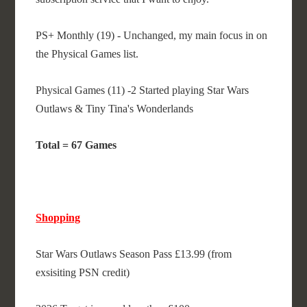
PS+ Monthly (19) - Unchanged, my main focus in on
the Physical Games list.
Physical Games (11) -2 Started playing Star Wars
Outlaws & Tiny Tina's Wonderlands
Total = 67 Games
Shopping
Star Wars Outlaws Season Pass £13.99 (from
exsisiting PSN credit)