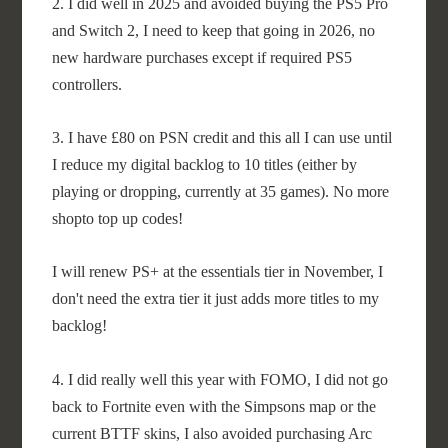
2. I did well in 2025 and avoided buying the PS5 Pro
and Switch 2, I need to keep that going in 2026, no
new hardware purchases except if required PS5
controllers.
3. I have £80 on PSN credit and this all I can use until
I reduce my digital backlog to 10 titles (either by
playing or dropping, currently at 35 games). No more
shopto top up codes!
I will renew PS+ at the essentials tier in November, I
don't need the extra tier it just adds more titles to my
backlog!
4. I did really well this year with FOMO, I did not go
back to Fortnite even with the Simpsons map or the
current BTTF skins, I also avoided purchasing Arc