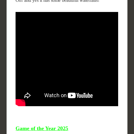
Oh! and yes it has some beautiful waterfalls!
Game of the Year 2025