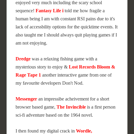
enjoyed very much including the scary school
sequence!
Fantasy Life i
told me how fragile a
human being I am with constant RSI pains due to it's
lack of accessbility options for the quicktime events. It
also taught me I should always quit playing games if I
am not enjoying.
Dredge
was a relaxing fishing game with a
mysterious story to enjoy &
Lost Records Bloom &
Rage Tape 1
another interactive game from one of
my favourite developers Don't Nod.
Messenger
an impressibe acheivement for a short
browser based game,
The Invincible
is a first person
sci-fi adventure based on the 1964 novel.
I then found my digital crack in
Wordle,