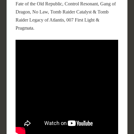
Fate of the Old Republic, Control Resonant, Gang of
Dragon, No Law, Tomb Raider Catalyst & Tomb
Raider Legacy of Atlantis, 007 First Light &
Pragmata.