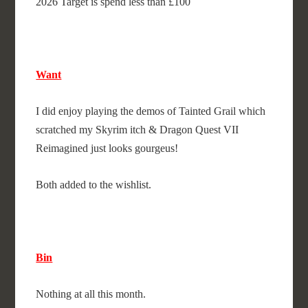
2026 Target is spend less than £100
Want
I did enjoy playing the demos of Tainted Grail which
scratched my Skyrim itch & Dragon Quest VII
Reimagined just looks gourgeus!
Both added to the wishlist.
Bin
Nothing at all this month.