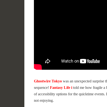
Ghostwire Tokyo
was an unexpected surprise th
sequence!
Fantasy Life i
told me how fragile a 
of accessbility options for the quicktime events.
not enjoying.