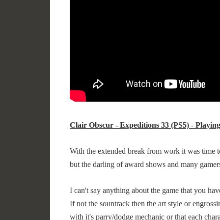
Clair Obscur - Expeditions 33 (PS5) - Playin
With the extended break from work it was time 
but the darling of award shows and many gamer
I can't say anything about the game that you have 
If not the sountrack then the art style or engross
with it's parry/dodge mechanic or that each chara