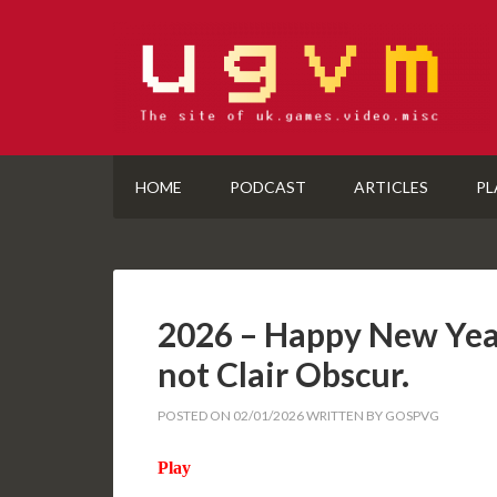
HOME
PODCAST
ARTICLES
PL
2026 – Happy New Yea
not Clair Obscur.
POSTED ON
02/01/2026
WRITTEN BY
GOSPVG
Play