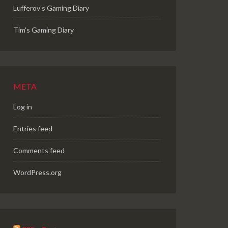
Lufferov’s Gaming Diary
Tim's Gaming Diary
META
Log in
Entries feed
Comments feed
WordPress.org