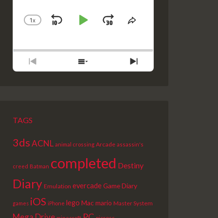
1
X
SKIP
PLAY
JUMP
CHANGE
SHARE
PLAYBACK
THIS
BACKWARD
PAUSE
FORWARD
RATE
EPISODE
PREVIOUS
SHOW
NEXT
EPISODE
EPISODES
EPISODE
LIST
TAGS
3ds
ACNL
Arcade
animal crossing
assassin's
completed
Destiny
creed
Batman
Diary
evercade
Game Diary
Emulation
iOS
lego
Mac
mario
Master System
games
iPhone
PC
Mega Drive
picross
minecraft