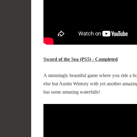
Sword of the Sea (PS5) - Completed
A stunningly beautiful game where you ride a ho
else but Austin Wintory with yet another amazing
has some amazing waterfalls!