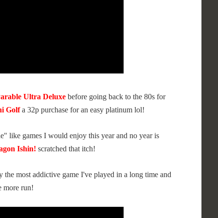
Parable Ultra Deluxe
before going back to the 80s for
i Golf
a 32p purchase for an easy platinum lol!
ale" like games I would enjoy this year and no year is
agon Ishin!
scratched that itch!
y the most addictive game I've played in a long time and
e more run!