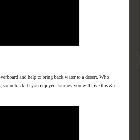
verboard and help to bring back water to a desert. Who
 soundtrack. If you enjoyed Journey you will love this & it