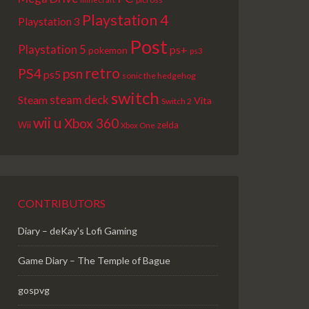
Playstation 4
Playstation 3
Post
Playstation 5
ps+
pokemon
ps3
retro
PS4
psn
ps5
sonic the hedgehog
switch
steam deck
Steam
Vita
Switch 2
wii u
Xbox 360
Wii
zelda
Xbox One
CONTRIBUTORS
Diary – deKay's Lofi Gaming
Game Diary – The Temple of Bague
gospvg