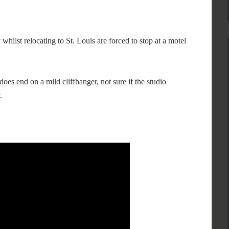
 whilst relocating to St. Louis are forced to stop at a motel
does end on a mild cliffhanger, not sure if the studio
.