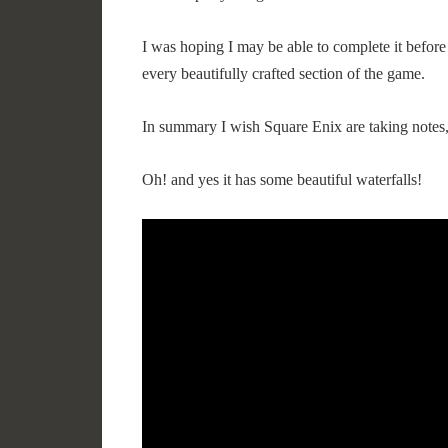
I was hoping I may be able to complete it before 
every beautifully crafted section of the game.
In summary I wish Square Enix are taking notes,
Oh! and yes it has some beautiful waterfalls!