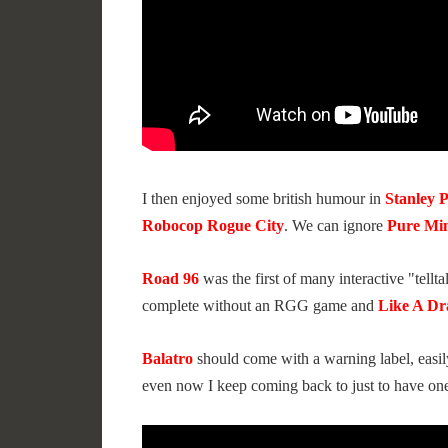
I then enjoyed some british humour in
Stanley 
Robocop Rogue City
. We can ignore
Pure Min
Road 96
was the first of many interactive "tellt
complete without an RGG game and
Like A Dr
Balatro
should come with a warning label, easil
even now I keep coming back to just to have on