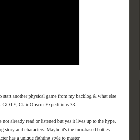
g
to start another physical game from my backlog & what else
s GOTY, Clair Obscur Expeditions 33.
not already read or listened but yes it lives up to the hype.
ing story and characters. Maybe it's the turn-based battles
cter has a unique fighting style to master.