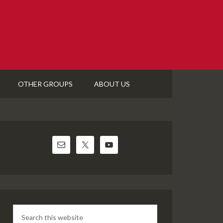
OTHER GROUPS
ABOUT US