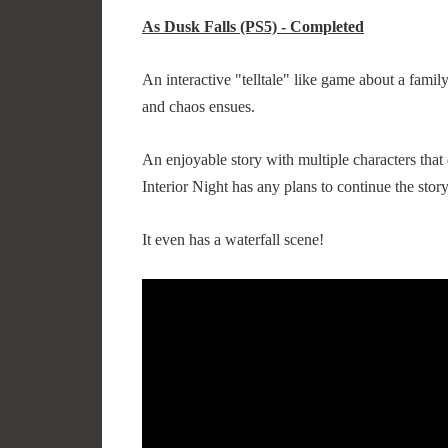
As Dusk Falls (PS5) - Completed
An interactive "telltale" like game about a family
and chaos ensues.
An enjoyable story with multiple characters that 
Interior Night has any plans to continue the story
It even has a waterfall scene!