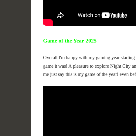
Game of the Year 2025
Overall I'm happy with my gaming year starting 
game it was! A pleasure to explore Night City an
me just say this is my game of the year! even bef