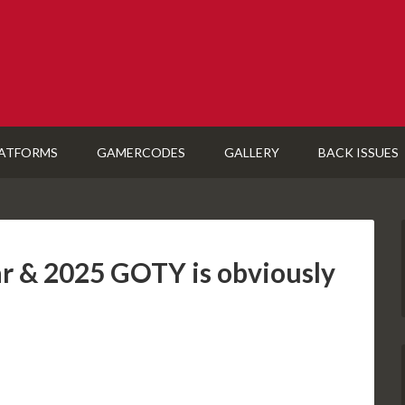
ATFORMS
GAMERCODES
GALLERY
BACK ISSUES
r & 2025 GOTY is obviously