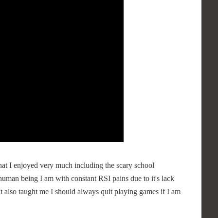
at I enjoyed very much including the scary school
human being I am with constant RSI pains due to it's lack
 It also taught me I should always quit playing games if I am