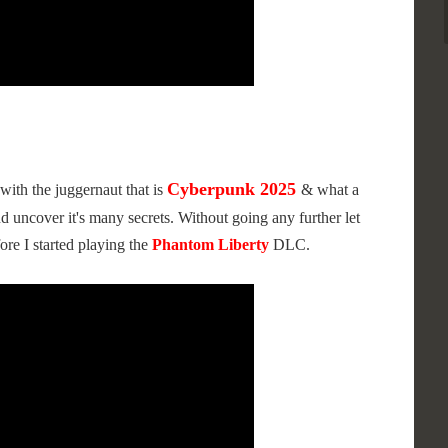
Cyberpunk 2025
with the juggernaut that is
& what a
d uncover it's many secrets. Without going any further let
ore I started playing the
Phantom Liberty
DLC.