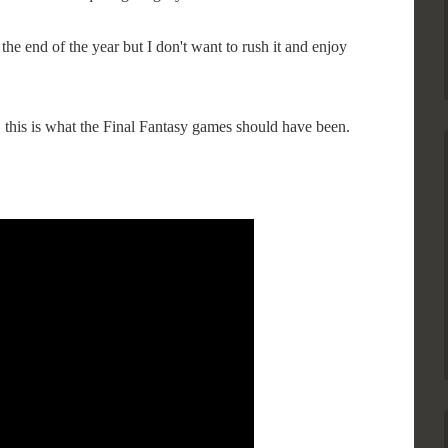
the end of the year but I don't want to rush it and enjoy
 this is what the Final Fantasy games should have been.