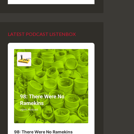
LATEST PODCAST LISTENBOX
Audio
Player
98: There Were No Ramekins