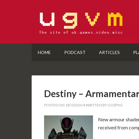
HOME
PODCAST
ARTICLES
PL
Destiny – Armamenta
POSTED ON
18/10/2014
WRITTEN BY
GOSPVG
New armour shader 
received from compl