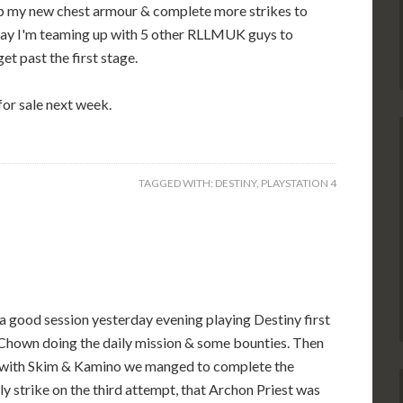
 up my new chest armour & complete more strikes to
day I'm teaming up with 5 other RLLMUK guys to
et past the first stage.
for sale next week.
TAGGED WITH:
DESTINY
,
PLAYSTATION 4
 a good session yesterday evening playing Destiny first
Chown doing the daily mission & some bounties. Then
 with Skim & Kamino we manged to complete the
y strike on the third attempt, that Archon Priest was