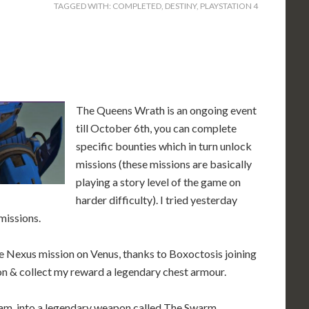
TAGGED WITH:
COMPLETED
,
DESTINY
,
PLAYSTATION 4
The Queens Wrath is an ongoing event
till October 6th, you can complete
specific bounties which in turn unlock
missions (these missions are basically
playing a story level of the game on
harder difficulty). I tried yesterday
missions.
he Nexus mission on Venus, thanks to Boxoctosis joining
on & collect my reward a legendary chest armour.
gram into a legendary weapon called The Swarm.