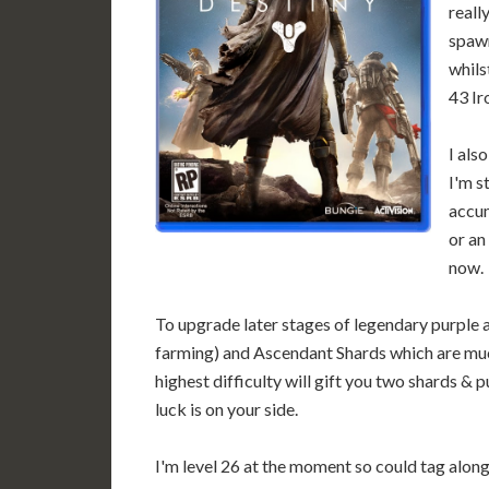
reall
spawn
whils
43 Ir
I als
I'm s
accum
or an
now.
To upgrade later stages of legendary purple 
farming) and Ascendant Shards which are much
highest difficulty will gift you two shards & 
luck is on your side.
I'm level 26 at the moment so could tag along 