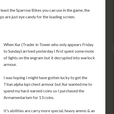
 least the Sparrow Bikes you can use in the game, the
ips are just eye candy for the loading screen.
When Xur (Trader in Tower who only appears Friday
to Sunday) arrived yesterday I first spent some mote
of lights on the engram but it decrypted into warlock
armour.
I was hoping I might have gotten lucky to get the
Titan alpha lupi chest armour but Xur wanted me to
spend my hard-earned coins so I purchased the
Armamentarium for 13 coins.
It's abilities are carry more special, heavy ammo & an