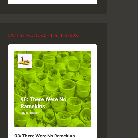
LATEST PODCAST LISTENBOX
Audio
Player
98: There Were No Ramekins