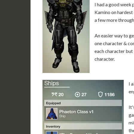
I had a good week p
Kamino on hardest d
a few more through
An easier way to ge
one character & com
each character but 
character.
I 
en
It
ga
mi
th