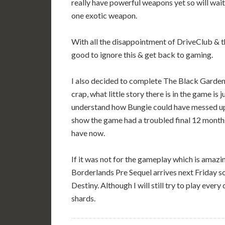
really have powerful weapons yet so will wait 
one exotic weapon.
With all the disappointment of DriveClub & t
good to ignore this & get back to gaming.
I also decided to complete The Black Garden (
crap, what little story there is in the game is
understand how Bungie could have messed up 
show the game had a troubled final 12 mont
have now.
If it was not for the gameplay which is amazin
Borderlands Pre Sequel arrives next Friday s
Destiny. Although I will still try to play ever
shards.