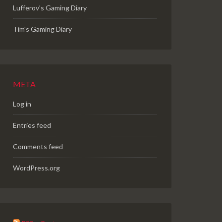
Lufferov’s Gaming Diary
Tim's Gaming Diary
META
Log in
Entries feed
Comments feed
WordPress.org