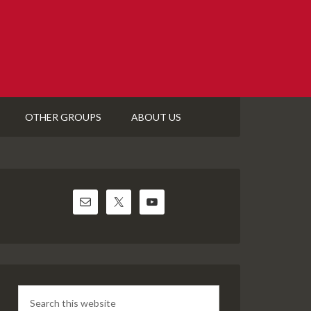
OTHER GROUPS
ABOUT US