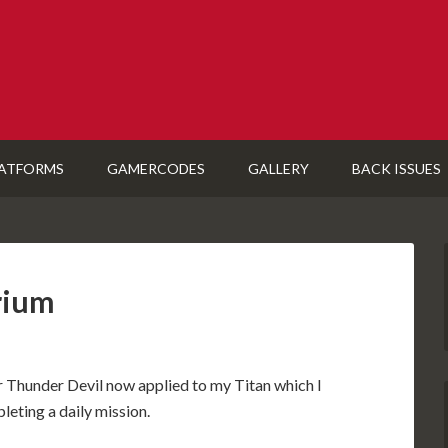
ATFORMS
GAMERCODES
GALLERY
BACK ISSUES
rium
Thunder Devil now applied to my Titan which I
eting a daily mission.