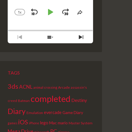
1
X
SKIP
PLAY
JUMP
CHANGE
SHARE
PLAYBACK
THIS
BACKWARD
PAUSE
FORWARD
RATE
EPISODE
PREVIOUS
SHOW
NEXT
EPISODE
EPISODES
EPISODE
LIST
TAGS
3ds
ACNL
Arcade
animal crossing
assassin's
completed
Destiny
creed
Batman
Diary
evercade
Game Diary
Emulation
iOS
lego
Mac
mario
Master System
games
iPhone
PC
Mega Drive
picross
minecraft