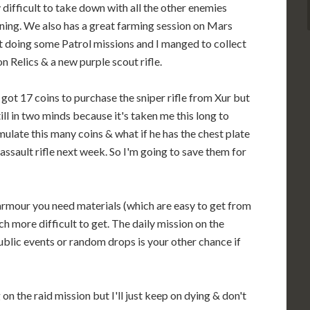
y difficult to take down with all the other enemies
ing. We also has a great farming session on Mars
t doing some Patrol missions and I manged to collect
on Relics & a new purple scout rifle.
o got 17 coins to purchase the sniper rifle from Xur but
till in two minds because it's taken me this long to
ulate this many coins & what if he has the chest plate
 assault rifle next week. So I'm going to save them for
armour you need materials (which are easy to get from
 more difficult to get. The daily mission on the
public events or random drops is your other chance if
on the raid mission but I'll just keep on dying & don't