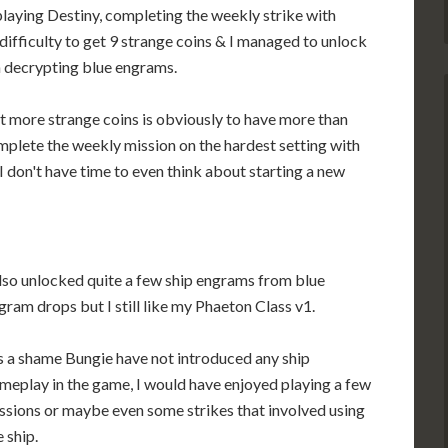
laying Destiny, completing the weekly strike with
ifficulty to get 9 strange coins & I managed to unlock
 decrypting blue engrams.
t more strange coins is obviously to have more than
plete the weekly mission on the hardest setting with
I don't have time to even think about starting a new
also unlocked quite a few ship engrams from blue
gram drops but I still like my Phaeton Class v1.
's a shame Bungie have not introduced any ship
meplay in the game, I would have enjoyed playing a few
ssions or maybe even some strikes that involved using
e ship.