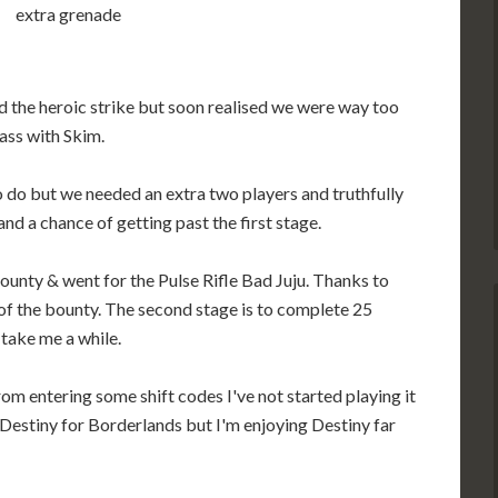
extra grenade
the heroic strike but soon realised we were way too
lass with Skim.
to do but we needed an extra two players and truthfully
d a chance of getting past the first stage.
ounty & went for the Pulse Rifle Bad Juju. Thanks to
 of the bounty. The second stage is to complete 25
l take me a while.
m entering some shift codes I've not started playing it
 Destiny for Borderlands but I'm enjoying Destiny far