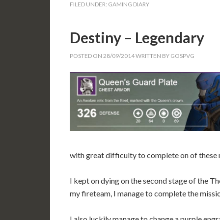
FILED UNDER:
GAMING DIARY
Destiny – Legendary
POSTED ON
28/09/2014
WRITTEN BY
GOSPVG
with great difficulty to complete on of these 
I kept on dying on the second stage of the T
my fireteam, I manage to complete the missi
I also luckily manage to change a purple en