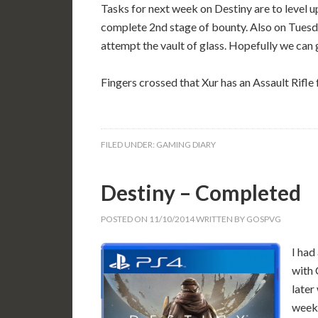
Tasks for next week on Destiny are to level
complete 2nd stage of bounty. Also on Tues
attempt the vault of glass. Hopefully we can g
Fingers crossed that Xur has an Assault Rifle 
FILED UNDER:
GAMING DIARY
Destiny – Completed
POSTED ON
11/10/2014
WRITTEN BY
GOSPVG
I had
with 
later
weekl