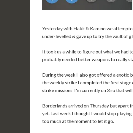
Yesterday with Hakk & Kamino we attempted 
under-levelled & gave up to try the vault of g
It took us a while to figure out what we had 
probably needed better weapons to really stan
During the week I also got offered a exotic b
the weekly strike I completed the first stage
strike missions, I'm currently on 3 so that wil
Borderlands arrived on Thursday but apart fro
yet. Last week I thought I would stop playing
too much at the moment to let it go.