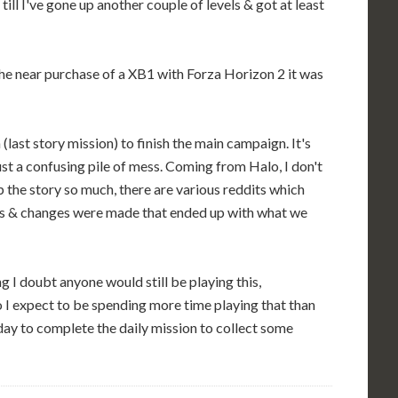
till I've gone up another couple of levels & got at least
he near purchase of a XB1 with Forza Horizon 2 it was
last story mission) to finish the main campaign. It's
 just a confusing pile of mess. Coming from Halo, I don't
the story so much, there are various reddits which
hs & changes were made that ended up with what we
g I doubt anyone would still be playing this,
o I expect to be spending more time playing that than
y day to complete the daily mission to collect some