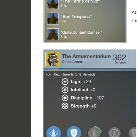
At
sh