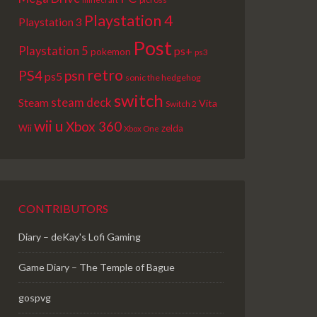
Playstation 4
Playstation 3
Post
Playstation 5
ps+
pokemon
ps3
retro
PS4
psn
ps5
sonic the hedgehog
switch
steam deck
Steam
Vita
Switch 2
wii u
Xbox 360
Wii
zelda
Xbox One
CONTRIBUTORS
Diary – deKay's Lofi Gaming
Game Diary – The Temple of Bague
gospvg