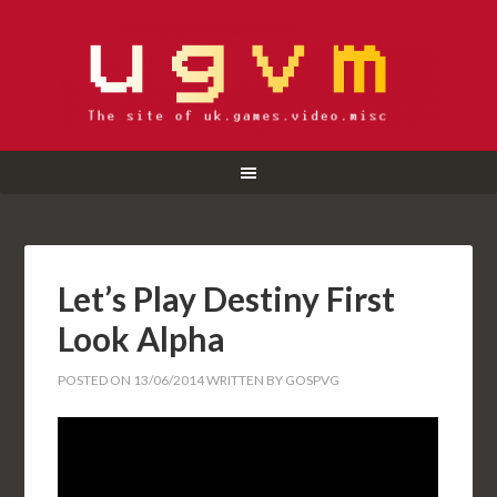
Let’s Play Destiny First
Look Alpha
POSTED ON
13/06/2014
WRITTEN BY
GOSPVG