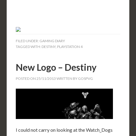
FILED UNDER:
GAMING DIARY
TAGGED WITH:
DESTINY
,
PLAYSTATION 4
New Logo – Destiny
POSTED ON
25/11/2013
WRITTEN BY
GOSPVG
I could not carry on looking at the Watch_Dogs