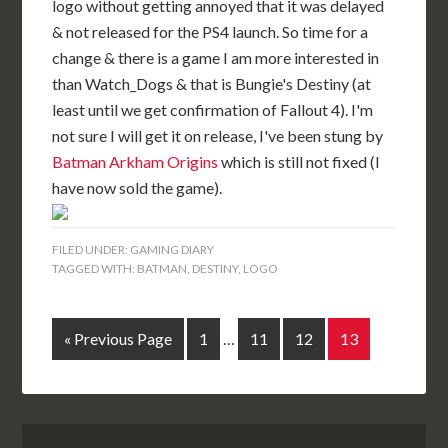
logo without getting annoyed that it was delayed
& not released for the PS4 launch. So time for a
change & there is a game I am more interested in
than Watch_Dogs & that is Bungie's Destiny (at
least until we get confirmation of Fallout 4). I'm
not sure I will get it on release, I've been stung by
Batman Arkham Origins
which is still not fixed (I
have now sold the game).
FILED UNDER:
GAMING DIARY
TAGGED WITH:
BATMAN
,
DESTINY
,
LOGO
« Previous Page
1
…
11
12
13