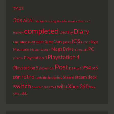
TAGS
3ds
ACNL
Arcade
animal crossing
assassin's creed
completed
Diary
Destiny
Batman
iOS
lego
evercade
Game Diary
Emulation
games
iPhone
PC
Mega Drive
Mac
mario
Master System
minecraft
Playstation 4
Playstation 3
picross
Post
PS4
Playstation 5
ps+
ps5
pokemon
ps3
retro
psn
steam deck
Steam
sonic the hedgehog
switch
wii u
Xbox 360
Vita
Wii
Switch 2
Xbox
zelda
One