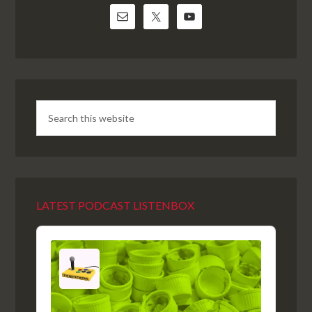
LATEST PODCAST LISTENBOX
Audio
Player