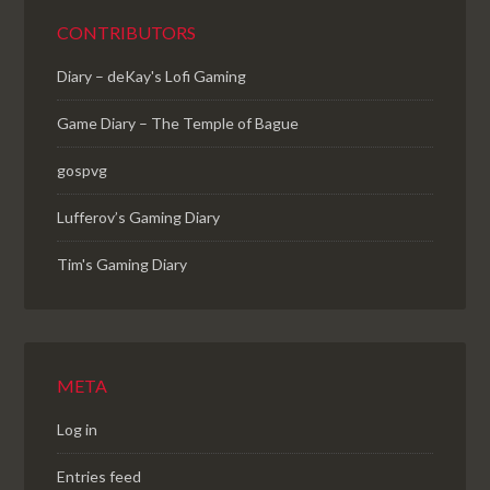
CONTRIBUTORS
Diary – deKay's Lofi Gaming
Game Diary – The Temple of Bague
gospvg
Lufferov’s Gaming Diary
Tim's Gaming Diary
META
Log in
Entries feed