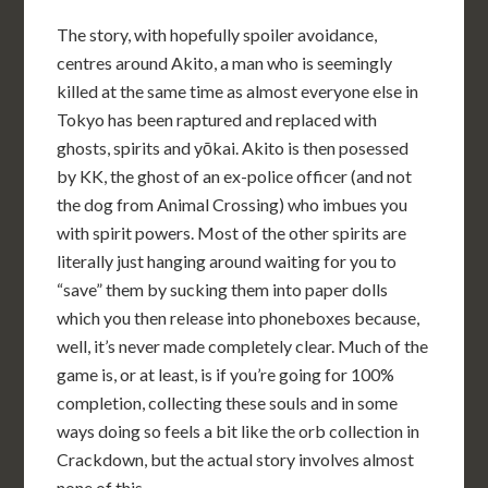
The story, with hopefully spoiler avoidance,
centres around Akito, a man who is seemingly
killed at the same time as almost everyone else in
Tokyo has been raptured and replaced with
ghosts, spirits and yōkai. Akito is then posessed
by KK, the ghost of an ex-police officer (and not
the dog from Animal Crossing) who imbues you
with spirit powers. Most of the other spirits are
literally just hanging around waiting for you to
“save” them by sucking them into paper dolls
which you then release into phoneboxes because,
well, it’s never made completely clear. Much of the
game is, or at least, is if you’re going for 100%
completion, collecting these souls and in some
ways doing so feels a bit like the orb collection in
Crackdown, but the actual story involves almost
none of this.