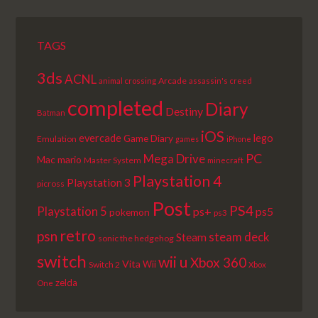
TAGS
3ds
ACNL
Arcade
animal crossing
assassin's creed
completed
Diary
Destiny
Batman
iOS
lego
evercade
Game Diary
Emulation
games
iPhone
PC
Mega Drive
Mac
mario
Master System
minecraft
Playstation 4
Playstation 3
picross
Post
PS4
Playstation 5
ps+
ps5
pokemon
ps3
retro
psn
steam deck
Steam
sonic the hedgehog
switch
wii u
Xbox 360
Vita
Wii
Switch 2
Xbox
zelda
One