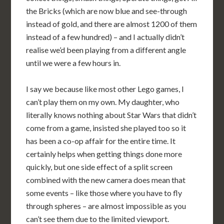
the Bricks (which are now blue and see-through
instead of gold, and there are almost 1200 of them
instead of a few hundred) – and I actually didn’t
realise we’d been playing from a different angle
until we were a few hours in.
I say we because like most other Lego games, I
can’t play them on my own. My daughter, who
literally knows nothing about Star Wars that didn’t
come from a game, insisted she played too so it
has been a co-op affair for the entire time. It
certainly helps when getting things done more
quickly, but one side effect of a split screen
combined with the new camera does mean that
some events – like those where you have to fly
through spheres – are almost impossible as you
can’t see them due to the limited viewport.