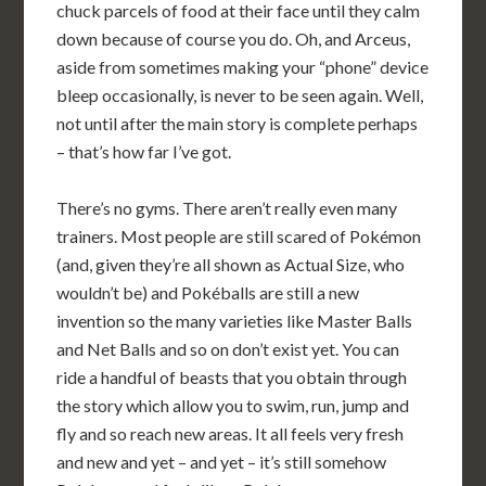
chuck parcels of food at their face until they calm
down because of course you do. Oh, and Arceus,
aside from sometimes making your “phone” device
bleep occasionally, is never to be seen again. Well,
not until after the main story is complete perhaps
– that’s how far I’ve got.
There’s no gyms. There aren’t really even many
trainers. Most people are still scared of Pokémon
(and, given they’re all shown as Actual Size, who
wouldn’t be) and Pokéballs are still a new
invention so the many varieties like Master Balls
and Net Balls and so on don’t exist yet. You can
ride a handful of beasts that you obtain through
the story which allow you to swim, run, jump and
fly and so reach new areas. It all feels very fresh
and new and yet – and yet – it’s still somehow