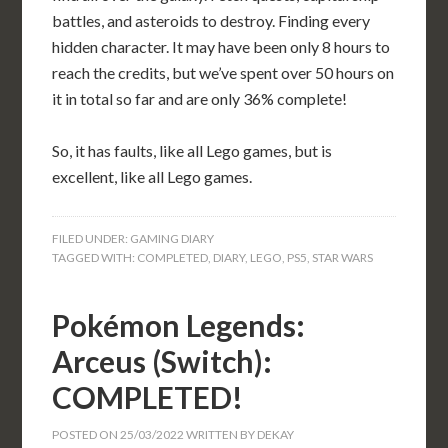
battles, and asteroids to destroy. Finding every
hidden character. It may have been only 8 hours to
reach the credits, but we’ve spent over 50 hours on
it in total so far and are only 36% complete!
So, it has faults, like all Lego games, but is
excellent, like all Lego games.
FILED UNDER:
GAMING DIARY
TAGGED WITH:
COMPLETED
,
DIARY
,
LEGO
,
PS5
,
STAR WARS
Pokémon Legends:
Arceus (Switch):
COMPLETED!
POSTED ON
25/03/2022
WRITTEN BY
DEKAY