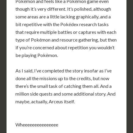
Pokémon and feels like a Pokémon game even
though it’s very different. It’s polished, although
some areas are a little lacking graphically, and a
bit repetitive with the Pokédex research tasks
that require multiple battles or captures with each
type of Pokémon and resource gathering, but then
if you’re concerned about repetition you wouldn’t
be playing Pokémon.
As I said, I’ve completed the story insofar as I’ve
done all the missions up to the credits, but now
there’s the small task of catching them all. And a
million side quests and some additional story. And
maybe, actually, Arceus itself.
Wheeeeeeeeeeeeeee