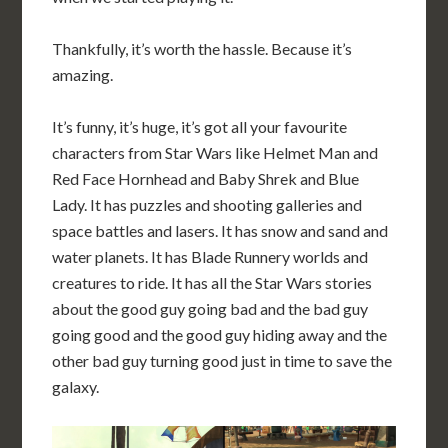
Thankfully, it’s worth the hassle. Because it’s
amazing.
It’s funny, it’s huge, it’s got all your favourite
characters from Star Wars like Helmet Man and
Red Face Hornhead and Baby Shrek and Blue
Lady. It has puzzles and shooting galleries and
space battles and lasers. It has snow and sand and
water planets. It has Blade Runnery worlds and
creatures to ride. It has all the Star Wars stories
about the good guy going bad and the bad guy
going good and the good guy hiding away and the
other bad guy turning good just in time to save the
galaxy.