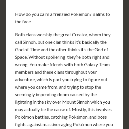
How do you calm a frenzied Pokémon? Balms to
the face.
Both clans worship the great Creator, whom they
call Sinnoh, but one clan thinks it’s basically the
God of Time and the other thinks it’s the God of
Space. Without spoilering, they’re both right and
wrong. You make friends with both Galaxy Team
members and these clans throughout your
adventure, which is part you trying to figure out
where you came from, and trying to stop the
seemingly impending doom caused by the
lightning in the sky over Mount Sinnoh which you
may actually be the cause of. Mostly, this involves
Pokémon battles, catching Pokémon, and boss
fights against massive raging Pokémon where you