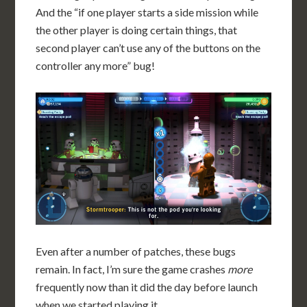
And the “if one player starts a side mission while
the other player is doing certain things, that
second player can’t use any of the buttons on the
controller any more” bug!
Even after a number of patches, these bugs
remain. In fact, I’m sure the game crashes
more
frequently now than it did the day before launch
when we started playing it.