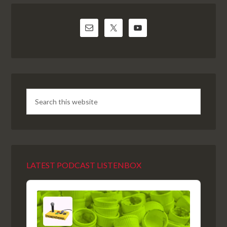
LATEST PODCAST LISTENBOX
Audio
Player