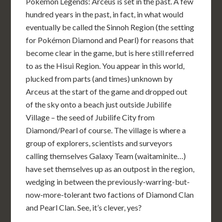
Pokémon Legends: Arceus is set in the past. A few
hundred years in the past, in fact, in what would
eventually be called the Sinnoh Region (the setting
for Pokémon Diamond and Pearl) for reasons that
become clear in the game, but is here still referred
to as the Hisui Region. You appear in this world,
plucked from parts (and times) unknown by
Arceus at the start of the game and dropped out
of the sky onto a beach just outside Jubilife
Village – the seed of Jubilife City from
Diamond/Pearl of course. The village is where a
group of explorers, scientists and surveyors
calling themselves Galaxy Team (waitaminite…)
have set themselves up as an outpost in the region,
wedging in between the previously-warring-but-
now-more-tolerant two factions of Diamond Clan
and Pearl Clan. See, it’s clever, yes?