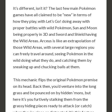
It’s different, isn’t it? The last few main Pokémon
games have all claimed to be “new” in terms of
how they play, with Let’s Go! doing away with
proper battles with wild Pokémon, Sun and Moon
being properly in 3D and Sword and Shield having
the Wild Areas. Arceus is like an extrapolation of
those Wild Areas, with several large regions you
can freely travel around, seeing Pokémon in the
wild doing what they do, and catching them by
sneaking up and chucking balls at them.
This mechanic flips the original Pokémon premise
on its head. Back then, you’d venture into the long
grass and be pounced on by hidden ‘mons, but
here it’s you furtively stalking them from the
grassy hiding places ready to attack (or catch)