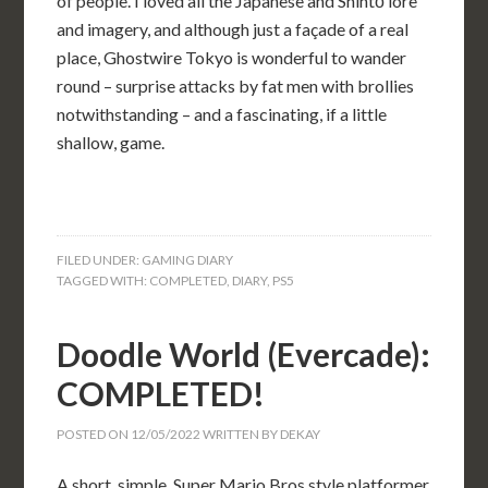
of people. I loved all the Japanese and Shintō lore
and imagery, and although just a façade of a real
place, Ghostwire Tokyo is wonderful to wander
round – surprise attacks by fat men with brollies
notwithstanding – and a fascinating, if a little
shallow, game.
FILED UNDER:
GAMING DIARY
TAGGED WITH:
COMPLETED
,
DIARY
,
PS5
Doodle World (Evercade):
COMPLETED!
POSTED ON
12/05/2022
WRITTEN BY
DEKAY
A short, simple, Super Mario Bros style platformer