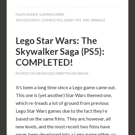
FILED UNDER:
GAMING DIARY
TAGGED WITH:
COMPLETED
,
DIARY
,
PS5
,
PSN
,
SPARKLE
Lego Star Wars: The
Skywalker Saga (PS5):
COMPLETED!
POSTED ON
08/04/2022
WRITTEN BY
DEKAY
It’s been a long time since a Lego game came out.
This one is (yet another) Star Wars themed one,
which re-treads a lot of ground from previous
Lego Star Wars games due to the fact they’re
based on the same films. They are, however, all
new levels, and the most recent two films have
never been developed into a Lego game either, so