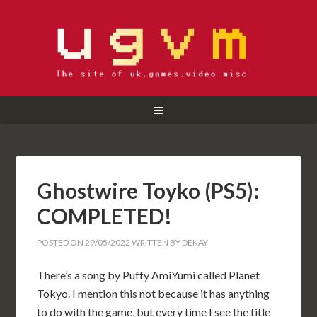
Ghostwire Toyko (PS5):
COMPLETED!
POSTED ON
29/05/2022
WRITTEN BY
DEKAY
There’s a song by Puffy AmiYumi called Planet
Tokyo. I mention this not because it has anything
to do with the game, but every time I see the title