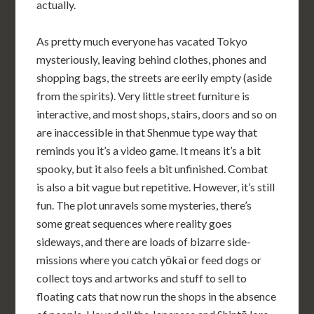
actually.
As pretty much everyone has vacated Tokyo
mysteriously, leaving behind clothes, phones and
shopping bags, the streets are eerily empty (aside
from the spirits). Very little street furniture is
interactive, and most shops, stairs, doors and so on
are inaccessible in that Shenmue type way that
reminds you it’s a video game. It means it’s a bit
spooky, but it also feels a bit unfinished. Combat
is also a bit vague but repetitive. However, it’s still
fun. The plot unravels some mysteries, there’s
some great sequences where reality goes
sideways, and there are loads of bizarre side-
missions where you catch yōkai or feed dogs or
collect toys and artworks and stuff to sell to
floating cats that now run the shops in the absence