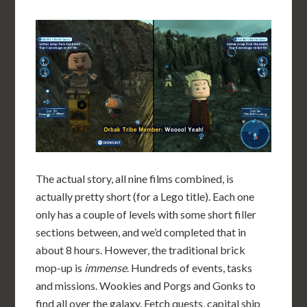
The actual story, all nine films combined, is
actually pretty short (for a Lego title). Each one
only has a couple of levels with some short filler
sections between, and we’d completed that in
about 8 hours. However, the traditional brick
mop-up is
immense
. Hundreds of events, tasks
and missions. Wookies and Porgs and Gonks to
find all over the galaxy. Fetch quests, capital ship