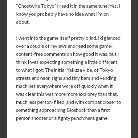
“Ghostwire Tokyo” I read it in the same tune. Yes, I
know you probably have no idea what I’m on
about.
I went into the game itself pretty blind. I’d glanced
over a couple of reviews and read some game-
content-free comments on how good it was, but I
think I was expecting something a little different
to what I got. The initial Yakuza vibe, of Tokyo
streets and neon signs and tiny bars and vending
machines everywhere wore off quickly when it
was clear this was more more explorey than that,
much less person-filled, and with combat closer to
something approaching Bioshock than a first
person shooter or a fighty punchmans game.