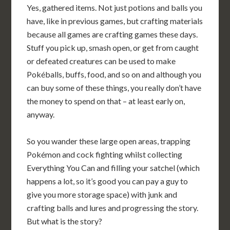
Yes, gathered items. Not just potions and balls you
have, like in previous games, but crafting materials
because all games are crafting games these days.
Stuff you pick up, smash open, or get from caught
or defeated creatures can be used to make
Pokéballs, buffs, food, and so on and although you
can buy some of these things, you really don’t have
the money to spend on that – at least early on,
anyway.
So you wander these large open areas, trapping
Pokémon and cock fighting whilst collecting
Everything You Can and filling your satchel (which
happens a lot, so it’s good you can pay a guy to
give you more storage space) with junk and
crafting balls and lures and progressing the story.
But what is the story?