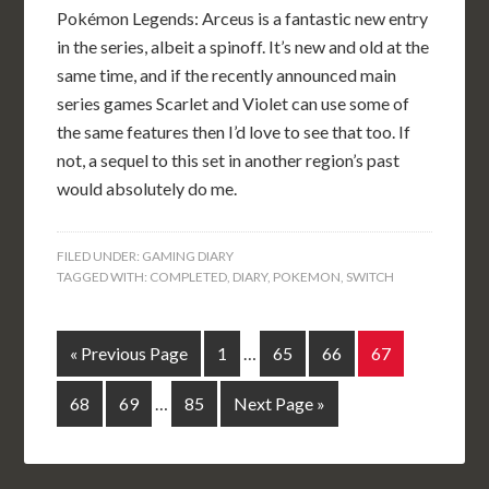
Pokémon Legends: Arceus is a fantastic new entry
in the series, albeit a spinoff. It’s new and old at the
same time, and if the recently announced main
series games Scarlet and Violet can use some of
the same features then I’d love to see that too. If
not, a sequel to this set in another region’s past
would absolutely do me.
FILED UNDER:
GAMING DIARY
TAGGED WITH:
COMPLETED
,
DIARY
,
POKEMON
,
SWITCH
« Previous Page
1
…
65
66
67
68
69
…
85
Next Page »