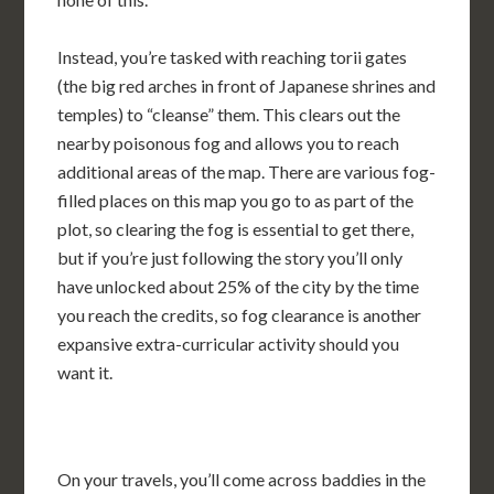
Instead, you’re tasked with reaching torii gates
(the big red arches in front of Japanese shrines and
temples) to “cleanse” them. This clears out the
nearby poisonous fog and allows you to reach
additional areas of the map. There are various fog-
filled places on this map you go to as part of the
plot, so clearing the fog is essential to get there,
but if you’re just following the story you’ll only
have unlocked about 25% of the city by the time
you reach the credits, so fog clearance is another
expansive extra-curricular activity should you
want it.
On your travels, you’ll come across baddies in the