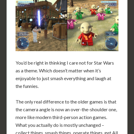
You’d be right in thinking I care not for Star Wars
as a theme. Which doesn’t matter when it’s
enjoyable to just smash everything and laugh at
the funnies.
The only real difference to the older games is that
the camera angle is now an over-the-shoulder one,
more like modern third-person action games.
What you actually do is mostly unchanged –
collect things, smash things, operate things, get All