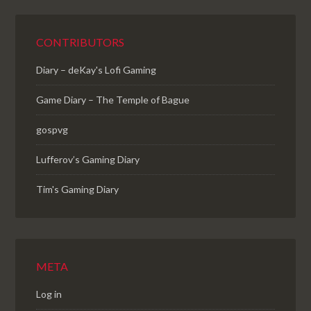
CONTRIBUTORS
Diary – deKay's Lofi Gaming
Game Diary – The Temple of Bague
gospvg
Lufferov’s Gaming Diary
Tim's Gaming Diary
META
Log in