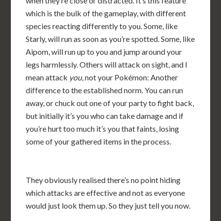
when they’re close or distracted. It’s this feature
which is the bulk of the gameplay, with different
species reacting differently to you. Some, like
Starly, will run as soon as you’re spotted. Some, like
Aipom, will run up to you and jump around your
legs harmlessly. Others will attack on sight, and I
mean attack
you
, not your Pokémon: Another
difference to the established norm. You can run
away, or chuck out one of your party to fight back,
but initially it’s you who can take damage and if
you’re hurt too much it’s you that faints, losing
some of your gathered items in the process.
They obviously realised there’s no point hiding
which attacks are effective and not as everyone
would just look them up. So they just tell you now.