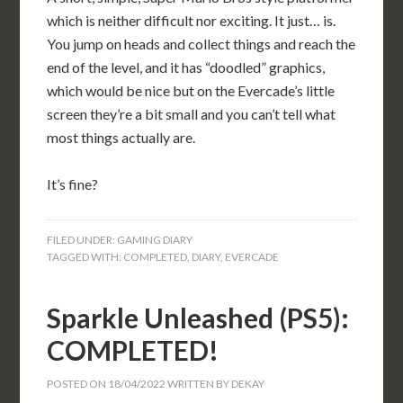
which is neither difficult nor exciting. It just… is.
You jump on heads and collect things and reach the
end of the level, and it has “doodled” graphics,
which would be nice but on the Evercade’s little
screen they’re a bit small and you can’t tell what
most things actually are.
It’s fine?
FILED UNDER:
GAMING DIARY
TAGGED WITH:
COMPLETED
,
DIARY
,
EVERCADE
Sparkle Unleashed (PS5):
COMPLETED!
POSTED ON
18/04/2022
WRITTEN BY
DEKAY