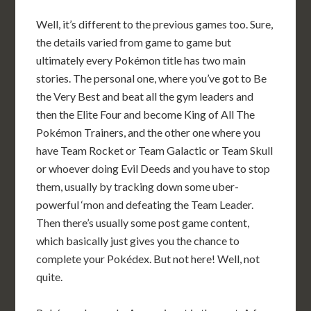
Well, it’s different to the previous games too. Sure,
the details varied from game to game but
ultimately every Pokémon title has two main
stories. The personal one, where you’ve got to Be
the Very Best and beat all the gym leaders and
then the Elite Four and become King of All The
Pokémon Trainers, and the other one where you
have Team Rocket or Team Galactic or Team Skull
or whoever doing Evil Deeds and you have to stop
them, usually by tracking down some uber-
powerful ‘mon and defeating the Team Leader.
Then there’s usually some post game content,
which basically just gives you the chance to
complete your Pokédex. But not here! Well, not
quite.