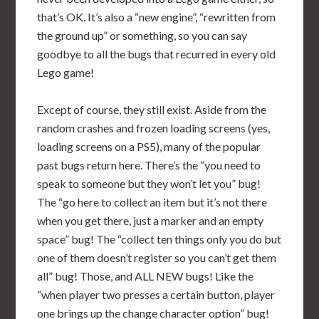
that’s OK. It’s also a “new engine”, “rewritten from
the ground up” or something, so you can say
goodbye to all the bugs that recurred in every old
Lego game!
Except of course, they still exist. Aside from the
random crashes and frozen loading screens (yes,
loading screens on a PS5), many of the popular
past bugs return here. There’s the “you need to
speak to someone but they won’t let you” bug!
The “go here to collect an item but it’s not there
when you get there, just a marker and an empty
space” bug! The “collect ten things only you do but
one of them doesn’t register so you can’t get them
all” bug! Those, and ALL NEW bugs! Like the
“when player two presses a certain button, player
one brings up the change character option” bug!