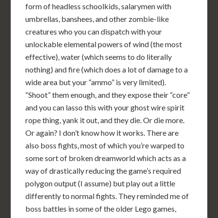
form of headless schoolkids, salarymen with
umbrellas, banshees, and other zombie-like
creatures who you can dispatch with your
unlockable elemental powers of wind (the most
effective), water (which seems to do literally
nothing) and fire (which does a lot of damage to a
wide area but your “ammo” is very limited).
“Shoot” them enough, and they expose their “core”
and you can lasso this with your ghost wire spirit
rope thing, yank it out, and they die. Or die more.
Or again? I don’t know how it works. There are
also boss fights, most of which you’re warped to
some sort of broken dreamworld which acts as a
way of drastically reducing the game’s required
polygon output (I assume) but play out a little
differently to normal fights. They reminded me of
boss battles in some of the older Lego games,