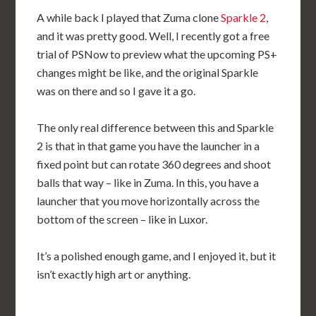
A while back I played that Zuma clone
Sparkle 2
,
and it was pretty good. Well, I recently got a free
trial of PSNow to preview what the upcoming PS+
changes might be like, and the original Sparkle
was on there and so I gave it a go.
The only real difference between this and Sparkle
2 is that in that game you have the launcher in a
fixed point but can rotate 360 degrees and shoot
balls that way – like in Zuma. In this, you have a
launcher that you move horizontally across the
bottom of the screen – like in Luxor.
It’s a polished enough game, and I enjoyed it, but it
isn’t exactly high art or anything.