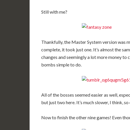
Still with me?
Thankfully, the Master System version was mu
complete, it took just one. It’s almost the sa
changes and seemingly a lot more money to c
bombs simple to do.
All of the bosses seemed easier as well, espe
but just two here. It’s much slower, I think, so
Now to finish the other nine games! Even thou