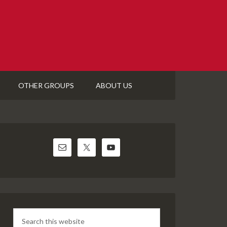
OTHER GROUPS
ABOUT US