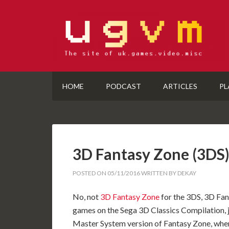
HOME
PODCAST
ARTICLES
PL
3D Fantasy Zone (3D
POSTED ON
05/11/2016
WRITTEN BY
DEKAY
No, not
3D Fantasy Zone
for the 3DS, 3D Fant
games on the Sega 3D Classics Compilation, ju
Master System version of Fantasy Zone, wher