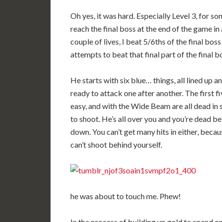
Oh yes, it was hard. Especially Level 3, for so
reach the final boss at the end of the game in 
couple of lives, I beat 5/6ths of the final bos
attempts to beat that final part of the final b
He starts with six blue… things, all lined up a
ready to attack one after another. The first fi
easy, and with the Wide Beam are all dead in 
to shoot. He’s all over you and you’re dead 
down. You can’t get many hits in either, bec
can’t shoot behind yourself.
he was about to touch me. Phew!
In the process of building up gold to spend on 