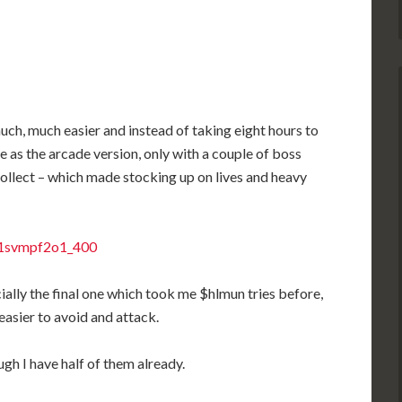
ch, much easier and instead of taking eight hours to
me as the arcade version, only with a couple of boss
ollect – which made stocking up on lives and heavy
cially the final one which took me $hlmun tries before,
 easier to avoid and attack.
gh I have half of them already.