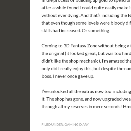
after a while found I could quite easily make 
without ever dying. And that’s including the 
that even though some levels were bloody di
skills had increased. Or something.
Coming to 3D Fantasy Zone without being a 
the original (it looked great, but was too hard
didn’t like the shop mechanic), I’m amazed th
only did I really enjoy this, but despite the nu
boss, I never once gave up.
I’ve unlocked all the extras now too, includin
it. The shop has gone, and now upgraded weapo
through all my reserves in mere seconds! Hm
FILED UNDER:
GAMING DIARY