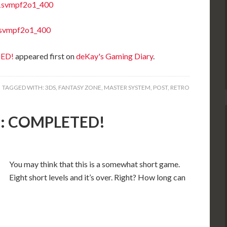
TED!
appeared first on
deKay's Gaming Diary
.
TAGGED WITH:
3DS
,
FANTASY ZONE
,
MASTER SYSTEM
,
POST
,
RETRO
S): COMPLETED!
You may think that this is a somewhat short game.
Eight short levels and it’s over. Right? How long can