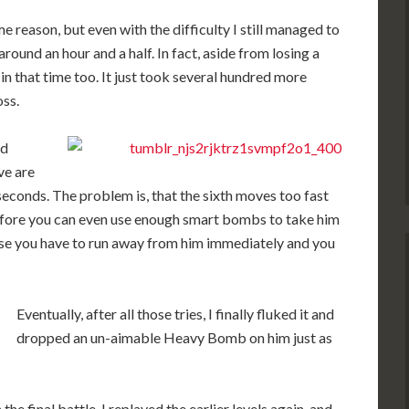
me reason, but even with the difficulty I still managed to
around an hour and a half. In fact, aside from losing a
s in that time too. It just took several hundred more
oss.
nd
ve are
seconds. The problem is, that the sixth moves too fast
before you can even use enough smart bombs to take him
ause you have to run away from him immediately and you
Eventually, after all those tries, I finally fluked it and
dropped an un-aimable Heavy Bomb on him just as
the final battle, I replayed the earlier levels again, and