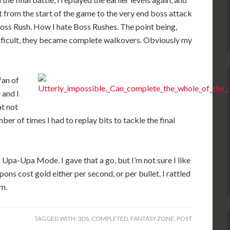
it from the start of the game to the very end boss attack
Boss Rush. How I hate Boss Rushes. The point being,
fficult, they became complete walkovers. Obviously my
fan of
 and I
at not
mber of times I had to replay bits to tackle the final
g Upa-Upa Mode. I gave that a go, but I’m not sure I like
ns cost gold either per second, or per bullet. I rattled
m.
TAGGED WITH:
3DS
,
COMPLETED
,
FANTASY ZONE
,
POST