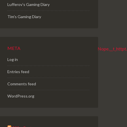
Lufferov’s Gaming Diary
Tim's Gaming Diary
META
Log in
Entries feed
Comments feed
WordPress.org