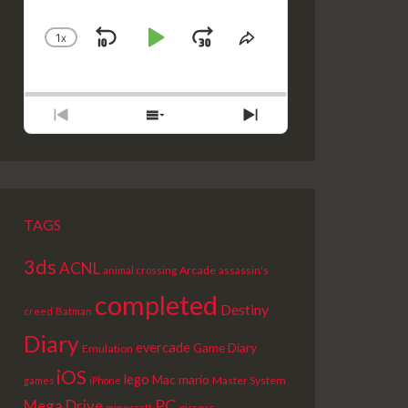
1
X
SKIP
PLAY
JUMP
CHANGE
SHARE
PLAYBACK
THIS
BACKWARD
PAUSE
FORWARD
RATE
EPISODE
PREVIOUS
SHOW
NEXT
EPISODE
EPISODES
EPISODE
LIST
TAGS
3ds
ACNL
Arcade
animal crossing
assassin's
completed
Destiny
creed
Batman
Diary
evercade
Game Diary
Emulation
iOS
lego
Mac
mario
Master System
games
iPhone
PC
Mega Drive
picross
minecraft