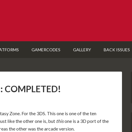
ATFORMS
GAMERCODES
GALLERY
BACK ISSUES
S): COMPLETED!
asy Zone. For the 3DS. This one is one of the ten
st like the other one is, but
this
one is a 3D port of the
eas the other was the arcade version.