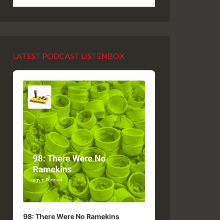
LATEST PODCAST LISTENBOX
Audio
Player
98: There Were No Ramekins