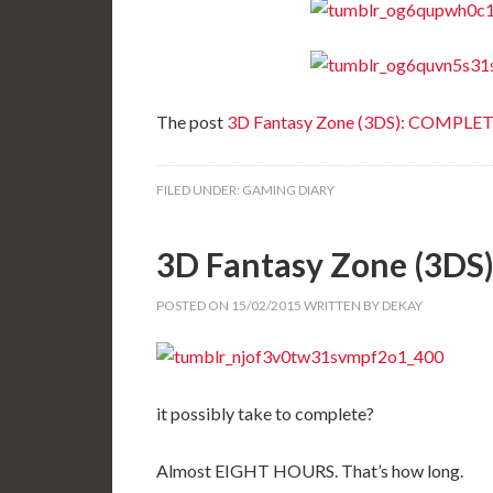
The post
3D Fantasy Zone (3DS): COMPLE
FILED UNDER:
GAMING DIARY
3D Fantasy Zone (3D
POSTED ON
15/02/2015
WRITTEN BY
DEKAY
it possibly take to complete?
Almost EIGHT HOURS. That’s how long.