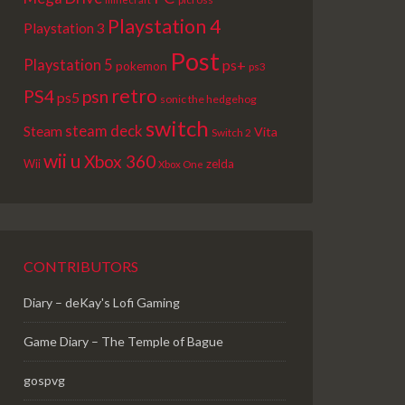
Playstation 4
Playstation 3
Post
Playstation 5
ps+
pokemon
ps3
retro
PS4
psn
ps5
sonic the hedgehog
switch
steam deck
Steam
Vita
Switch 2
wii u
Xbox 360
Wii
zelda
Xbox One
CONTRIBUTORS
Diary – deKay's Lofi Gaming
Game Diary – The Temple of Bague
gospvg