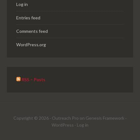
Log in
Entries feed
Comments feed
WordPress.org
RSS – Posts
Copyright © 2026 ·
Outreach Pro
on
Genesis Framework
·
WordPress
·
Log in