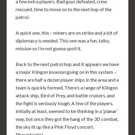
a few extra players. Bad guys defeated, crew
rescued, time to move on to the next hop of the
patrol.
A quick one, this – miners are on strike and a bit of
diplomacy is needed. This one was a fun, talky,
mission so I’m not gonna spoil it.
Back to the next patrol hop and it appears we have
a major Klingon invasion going on in this system –
there are half a dozen player ships in the area and a
team is quickly formed. There’s a range of Klingon
attack ship, Bird of Prey, and battle cruisers, and
the fight is seriously tough. A few of the players,
initially at least, seemed to be thinking in a ‘planar’
way, but once they got the hang of the 3D combat,
the sky lit up like a Pink Floyd concert.
Phasertastic!