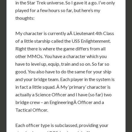
in the Star Trek universe. So I gave it a go. I’ve only
played for a few hours so far, but here’s my
thoughts:
My character is currently aÂ Lieutenant 4th Class
of a little starship called the USS Enlightenment.
Right there is where the game differs from all
other MMOs. You have a character which you
have to level up, equip, train and so on. So far so
good. You also have to do the same for your ship
and your bridge team. Each player in the system is
in fact a little squad. Â My ‘primary’ character is
actually a Science Officer and I have (so far) two
bridge crew – an EngineeringÂ Officer and a
Tactical Officer.
Each officer type is subclassed, providing your