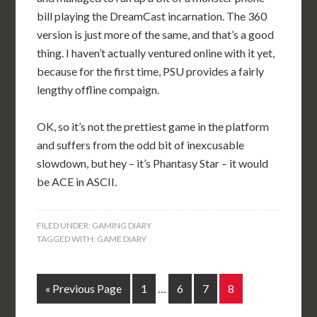
bill playing the DreamCast incarnation. The 360
version is just more of the same, and that’s a good
thing. I haven’t actually ventured online with it yet,
because for the first time, PSU provides a fairly
lengthy offline compaign.
OK, so it’s not the prettiest game in the platform
and suffers from the odd bit of inexcusable
slowdown, but hey – it’s Phantasy Star – it would
be ACE in ASCII.
FILED UNDER:
GAMING DIARY
TAGGED WITH:
GAME DIARY
« Previous Page
1
…
6
7
8