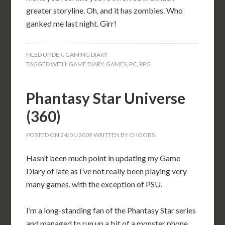
greater storyline. Oh, and it has zombies. Who
ganked me last night. Girr!
FILED UNDER:
GAMING DIARY
TAGGED WITH:
GAME DIARY
,
GAMES
,
PC
,
RPG
Phantasy Star Universe
(360)
POSTED ON
24/01/2009
WRITTEN BY
CHOOBS
Hasn’t been much point in updating my Game
Diary of late as I’ve not really been playing very
many games, with the exception of PSU.
I’m a long-standing fan of the Phantasy Star series
and managed to run up a bit of a monster phone