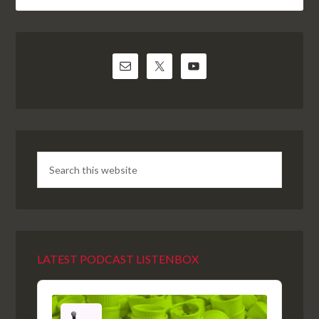
LATEST PODCAST LISTENBOX
Audio
Player