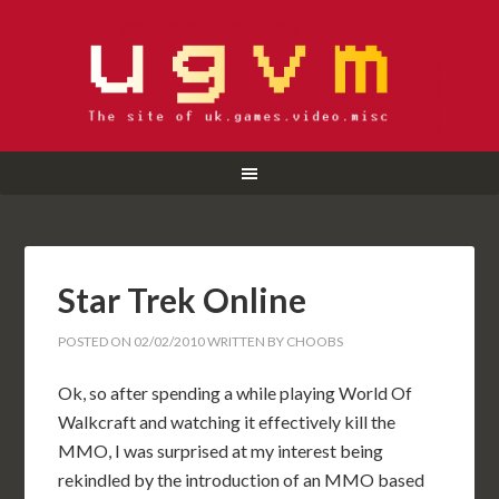
Star Trek Online
POSTED ON
02/02/2010
WRITTEN BY
CHOOBS
Ok, so after spending a while playing World Of
Walkcraft and watching it effectively kill the
MMO, I was surprised at my interest being
rekindled by the introduction of an MMO based