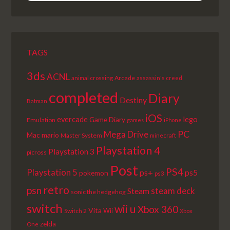
EPISODE
EPISODES
EPISODE
LIST
TAGS
3ds
ACNL
Arcade
animal crossing
assassin's creed
completed
Diary
Destiny
Batman
iOS
lego
evercade
Game Diary
Emulation
games
iPhone
PC
Mega Drive
Mac
mario
Master System
minecraft
Playstation 4
Playstation 3
picross
Post
PS4
Playstation 5
ps+
ps5
pokemon
ps3
retro
psn
steam deck
Steam
sonic the hedgehog
switch
wii u
Xbox 360
Vita
Wii
Switch 2
Xbox
zelda
One