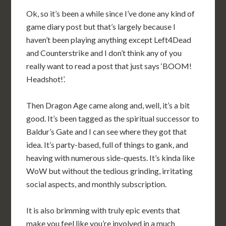
Ok, so it’s been a while since I’ve done any kind of
game diary post but that’s largely because I
haven’t been playing anything except Left4Dead
and Counterstrike and I don’t think any of you
really want to read a post that just says ‘BOOM!
Headshot!’.
Then Dragon Age came along and, well, it’s a bit
good. It’s been tagged as the spiritual successor to
Baldur’s Gate and I can see where they got that
idea. It’s party-based, full of things to gank, and
heaving with numerous side-quests. It’s kinda like
WoW but without the tedious grinding, irritating
social aspects, and monthly subscription.
It is also brimming with truly epic events that
make you feel like you’re involved in a much