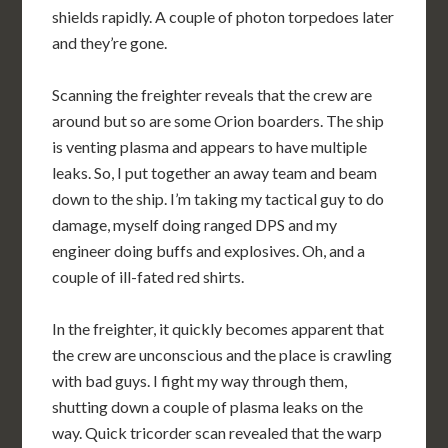
shields rapidly. A couple of photon torpedoes later
and they’re gone.
Scanning the freighter reveals that the crew are
around but so are some Orion boarders. The ship
is venting plasma and appears to have multiple
leaks. So, I put together an away team and beam
down to the ship. I’m taking my tactical guy to do
damage, myself doing ranged DPS and my
engineer doing buffs and explosives. Oh, and a
couple of ill-fated red shirts.
In the freighter, it quickly becomes apparent that
the crew are unconscious and the place is crawling
with bad guys. I fight my way through them,
shutting down a couple of plasma leaks on the
way. Quick tricorder scan revealed that the warp