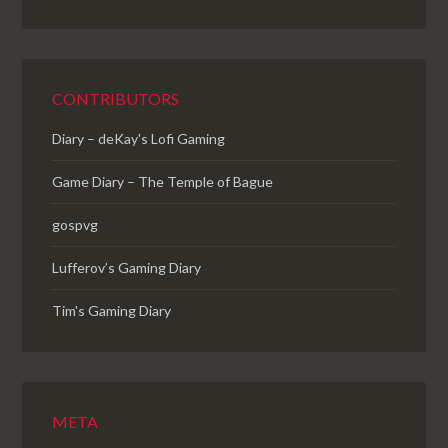
CONTRIBUTORS
Diary – deKay's Lofi Gaming
Game Diary – The Temple of Bague
gospvg
Lufferov’s Gaming Diary
Tim's Gaming Diary
META