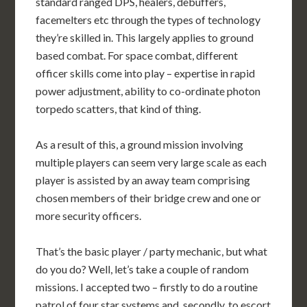
standard ranged DPS, healers, debuffers,
facemelters etc through the types of technology
they’re skilled in. This largely applies to ground
based combat. For space combat, different
officer skills come into play – expertise in rapid
power adjustment, ability to co-ordinate photon
torpedo scatters, that kind of thing.
As a result of this, a ground mission involving
multiple players can seem very large scale as each
player is assisted by an away team comprising
chosen members of their bridge crew and one or
more security officers.
That’s the basic player / party mechanic, but what
do you do? Well, let’s take a couple of random
missions. I accepted two – firstly to do a routine
patrol of four star systems and, secondly, to escort