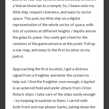
a Vulcan historian to a temple. So, I beam onto my
little ship, request clearance, and warp to sector
space. This puts my little ship on a digital
representation of the whole sector of space, with
lots of systems at different heights / depths above
the galactic plane. You really get a feel for the
vastness of the game universe at this point. Pull up
a star map, and warp to the first location on my
patrol.
Approaching the first location, I get a distress
signal from a freighter and enter the system to
help out. I find the freighter soon enough, crippled
in an asteroid field and under attack from Orion
Attack ships. I take care of the ships easily enough
– by keeping broadside to them, I can hit with
both front and rear phaser banks, taking down the