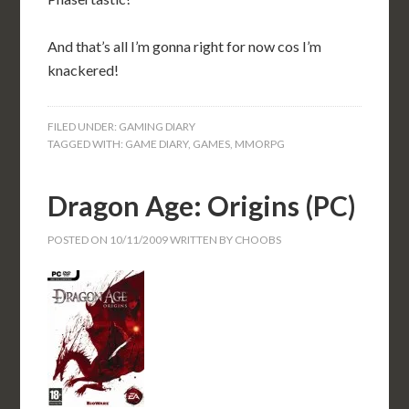
And that’s all I’m gonna right for now cos I’m
knackered!
FILED UNDER:
GAMING DIARY
TAGGED WITH:
GAME DIARY
,
GAMES
,
MMORPG
Dragon Age: Origins (PC)
POSTED ON
10/11/2009
WRITTEN BY
CHOOBS