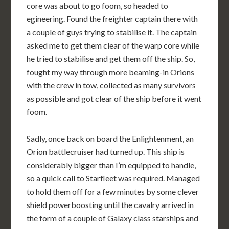
core was about to go foom, so headed to
egineering. Found the freighter captain there with
a couple of guys trying to stabilise it. The captain
asked me to get them clear of the warp core while
he tried to stabilise and get them off the ship. So,
fought my way through more beaming-in Orions
with the crew in tow, collected as many survivors
as possible and got clear of the ship before it went
foom.
Sadly, once back on board the Enlightenment, an
Orion battlecruiser had turned up. This ship is
considerably bigger than I’m equipped to handle,
so a quick call to Starfleet was required. Managed
to hold them off for a few minutes by some clever
shield powerboosting until the cavalry arrived in
the form of a couple of Galaxy class starships and