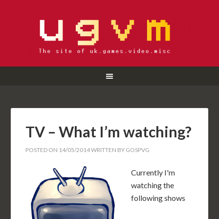
TV – What I’m watching?
POSTED ON
14/05/2014
WRITTEN BY
GOSPVG
Currently I'm
watching the
following shows