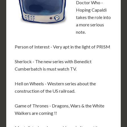
Doctor Who -
Hoping Capaldi
takes the role into
a more serious
note.
Person of Interest - Very apt in the light of PRISM
Sherlock - The new series with Benedict
Cumberbatch is must watch TV.
Hell on Wheels - Western series about the
construction of the US railroad.
Game of Thrones - Dragons, Wars & the White
Walkers are coming !!