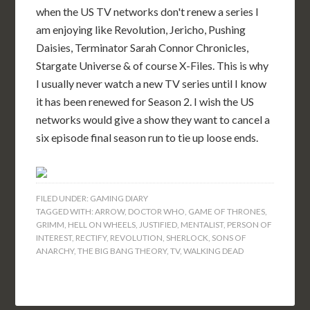
when the US TV networks don't renew a series I
am enjoying like Revolution, Jericho, Pushing
Daisies, Terminator Sarah Connor Chronicles,
Stargate Universe & of course X-Files. This is why
I usually never watch a new TV series until I know
it has been renewed for Season 2. I wish the US
networks would give a show they want to cancel a
six episode final season run to tie up loose ends.
FILED UNDER:
GAMING DIARY
TAGGED WITH:
ARROW
,
DOCTOR WHO
,
GAME OF THRONES
,
GRIMM
,
HELL ON WHEELS
,
JUSTIFIED
,
MENTALIST
,
PERSON OF
INTEREST
,
RECTIFY
,
REVOLUTION
,
SHERLOCK
,
SONS OF
ANARCHY
,
THE BIG BANG THEORY
,
TV
,
WALKING DEAD