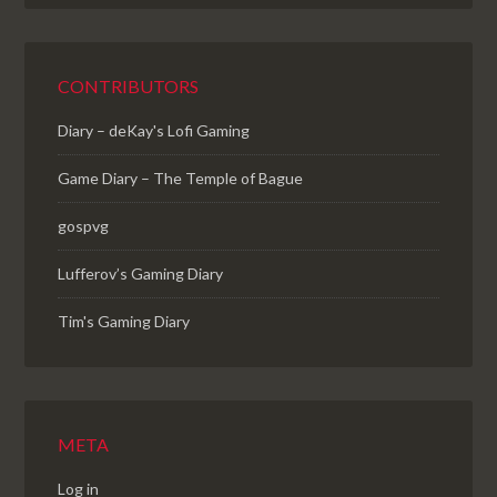
CONTRIBUTORS
Diary – deKay's Lofi Gaming
Game Diary – The Temple of Bague
gospvg
Lufferov’s Gaming Diary
Tim's Gaming Diary
META
Log in