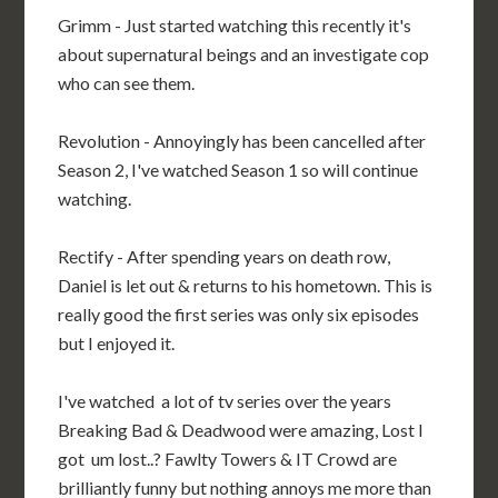
Grimm - Just started watching this recently it's
about supernatural beings and an investigate cop
who can see them.
Revolution - Annoyingly has been cancelled after
Season 2, I've watched Season 1 so will continue
watching.
Rectify - After spending years on death row,
Daniel is let out & returns to his hometown. This is
really good the first series was only six episodes
but I enjoyed it.
I've watched a lot of tv series over the years
Breaking Bad & Deadwood were amazing, Lost I
got um lost..? Fawlty Towers & IT Crowd are
brilliantly funny but nothing annoys me more than