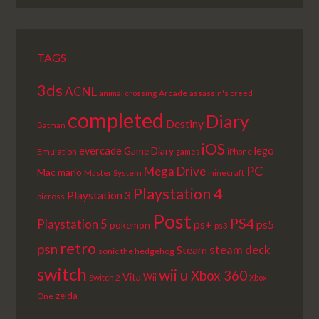
LIST
TAGS
3ds
ACNL
Arcade
animal crossing
assassin's creed
completed
Diary
Destiny
Batman
iOS
lego
evercade
Game Diary
Emulation
games
iPhone
PC
Mega Drive
Mac
mario
Master System
minecraft
Playstation 4
Playstation 3
picross
Post
PS4
Playstation 5
ps+
ps5
pokemon
ps3
retro
psn
steam deck
Steam
sonic the hedgehog
switch
wii u
Xbox 360
Vita
Wii
Switch 2
Xbox
zelda
One