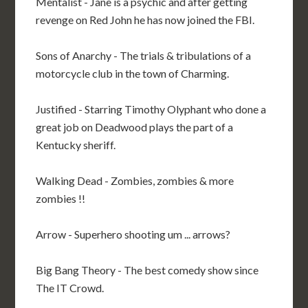
Mentalist - Jane is a psychic and after getting
revenge on Red John he has now joined the FBI.
Sons of Anarchy - The trials & tribulations of a
motorcycle club in the town of Charming.
Justified - Starring Timothy Olyphant who done a
great job on Deadwood plays the part of a
Kentucky sheriff.
Walking Dead - Zombies, zombies & more
zombies !!
Arrow - Superhero shooting um ... arrows?
Big Bang Theory - The best comedy show since
The IT Crowd.