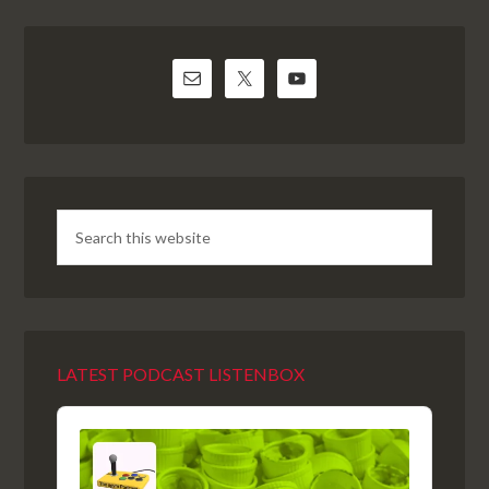
LATEST PODCAST LISTENBOX
Audio
Player