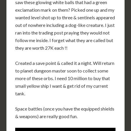
saw these glowing white balls that had a green
exclamation mark on them? Picked one up and my
wanted level shot up to three & sentinels appeared
out of nowhere including a dog-like creature. I just
ran into the trading post praying they would not
follow me inside. I forget what they are called but
they are worth 27K each !!
Created a save point & called it a night. Will return
to planet dungeon master soon to collect some
more of these orbs. I need 10 million to buy that
small yellow ship I want & get rid of my current
tank.
Space battles (once you have the equipped shields
& weapons) are really good fun.