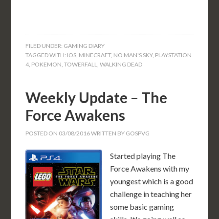
FILED UNDER:
GAMING DIARY
TAGGED WITH:
IOS
,
MINECRAFT
,
NO MAN'S SKY
,
PLAYSTATION
4
,
POKEMON
,
TOWERFALL
,
WALKING DEAD
Weekly Update – The
Force Awakens
POSTED ON
03/08/2016
WRITTEN BY
GOSPVG
Started playing The
Force Awakens with my
youngest which is a good
challenge in teaching her
some basic gaming