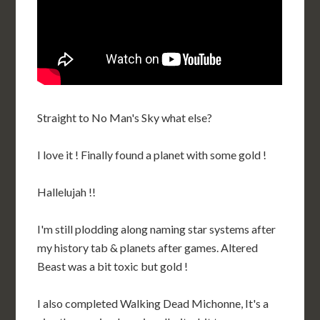
Straight to No Man's Sky what else?
I love it ! Finally found a planet with some gold !
Hallelujah !!
I'm still plodding along naming star systems after
my history tab & planets after games. Altered
Beast was a bit toxic but gold !
I also completed Walking Dead Michonne, It's a