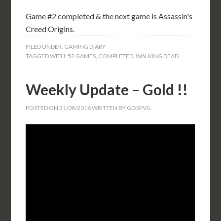
Game #2 completed & the next game is Assassin's
Creed Origins.
FILED UNDER:
GAMING DIARY
TAGGED WITH:
52 GAMES
,
COMPLETED
,
WALKING DEAD
Weekly Update – Gold !!
POSTED ON
31/08/2016
WRITTEN BY
GOSPVG