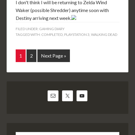
I don't think I will be returning to Zelda Wind
Waker (possible Shredder) anytime soon with
Destiny arriving next week.
FILED UNDER:
GAMING DIARY
TAGGED WITH:
COMPLETED
,
PLAYSTATION 3
,
WALKING DEAD
1
2
Next Page »