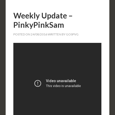
Weekly Update –
PinkyPinkSam
POSTED ON
24/08/2016
WRITTEN BY
GOSPVG