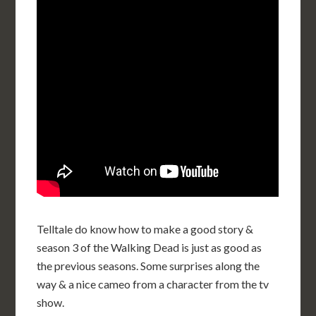
Telltale do know how to make a good story &
season 3 of the Walking Dead is just as good as
the previous seasons. Some surprises along the
way & a nice cameo from a character from the tv
show.