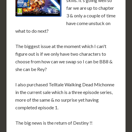
skills. It's going well so
far we are up to chapter
3 & only a couple of time
have come unstuck on
what to do next?
The biggest issue at the moment which I can't
figure out is if we only have two characters to
choose from how can we swap so I can be BB8 &
she can be Rey?
I also purchased Telltale Walking Dead Michonne
in the current sale which is a three episode series,
more of the same & no surprise yet having
completed episode 1.
The big news is the return of Destiny !!