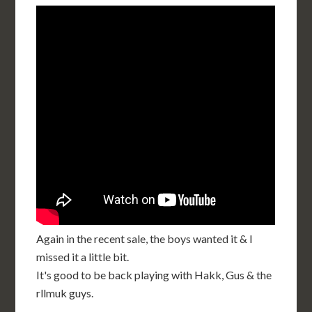
Again in the recent sale, the boys wanted it & I
missed it a little bit.
It's good to be back playing with Hakk, Gus & the
rllmuk guys.