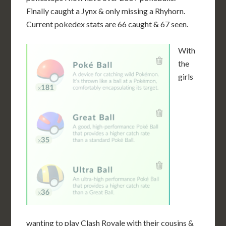
Finally caught a Jynx & only missing a Rhyhorn.
Current pokedex stats are 66 caught & 67 seen.
With
the
girls
wanting to play Clash Royale with their cousins &