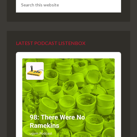
LATEST PODCAST LISTENBOX
Audio
Player