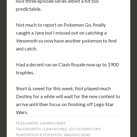
nice three episode series albeit a bit too
predictable.
Not much to report on Pokemon Go, finally
caught a Jynx but I missed out on catching a
Venomoth so now have another pokemon to find
and catch.
Had a decent run on Clash Royale now up to 1900
trophies.
Short & sweet for this week. Not played much
Destiny for a while will wait for the new content to
arrive until then focus on finishing off Lego Star
Wars.
FILED UNDER:
GAMING DIARY
TAGGED WITH:
CLASH ROYALE
,
IOS
,
NO MAN'S SKY
,
PLAYSTATION 4
,
POKEMON
,
WALKING DEAD