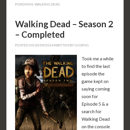
POKEMON
,
WALKING DEAD
Walking Dead – Season 2
– Completed
POSTED ON
03/09/2014
WRITTEN BY
GOSPVG
Took me a while
to find the last
episode the
game kept on
saying coming
soon for
Episode 5 & a
search for
Walking Dead
on the console