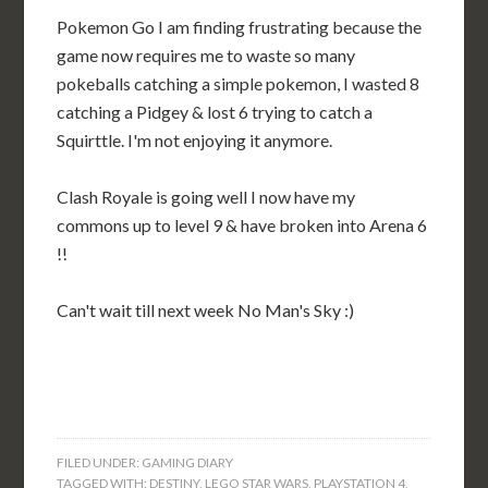
Pokemon Go I am finding frustrating because the
game now requires me to waste so many
pokeballs catching a simple pokemon, I wasted 8
catching a Pidgey & lost 6 trying to catch a
Squirttle. I'm not enjoying it anymore.
Clash Royale is going well I now have my
commons up to level 9 & have broken into Arena 6
!!
Can't wait till next week No Man's Sky :)
FILED UNDER:
GAMING DIARY
TAGGED WITH:
DESTINY
,
LEGO STAR WARS
,
PLAYSTATION 4
,