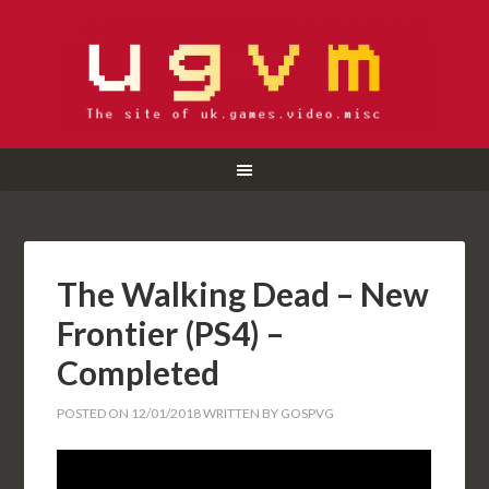
The Walking Dead – New
Frontier (PS4) –
Completed
POSTED ON
12/01/2018
WRITTEN BY
GOSPVG