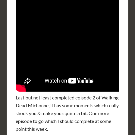
Last but not least completed episode 2 of Walking
Dead Michonne, it has some moments which really
shock you & make you squirm a bit. One more
episode to go which I should complete at some
point this week.