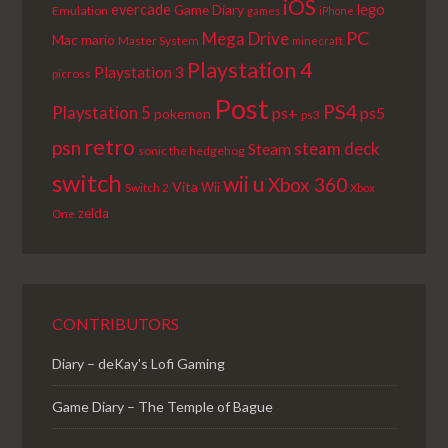
iOS
lego
evercade
Game Diary
Emulation
games
iPhone
PC
Mega Drive
Mac
mario
Master System
minecraft
Playstation 4
Playstation 3
picross
Post
PS4
Playstation 5
ps+
ps5
pokemon
ps3
retro
psn
steam deck
Steam
sonic the hedgehog
switch
wii u
Xbox 360
Vita
Wii
Switch 2
Xbox
zelda
One
CONTRIBUTORS
Diary – deKay's Lofi Gaming
Game Diary – The Temple of Bague