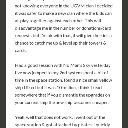
not knowing everyone in the UGVM clan I decided
it was safer to make a new clan where the kids can
all play together against each other. This will
disadvantage me in the number or donations/card
requests but I'm ok with that, it will give the kids a
chance to catch me up & level up their towers &
cards.
Had a good session with No Man's Sky yesterday
I've now jumped to my 2nd system spent a bit of
time in the space station, found a nice small yellow
ship I liked but it was 10 million, I think I read
somewhere that if you dismantle the upgrades on
your current ship the new ship becomes cheaper.
Yeah, well that does not work, I went out of the
space station & got attacked by pirates. I quickly