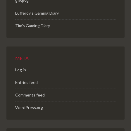
gospvg
Lufferov’s Gaming Diary
Tim's Gaming Diary
META
Log in
Entries feed
Comments feed
WordPress.org