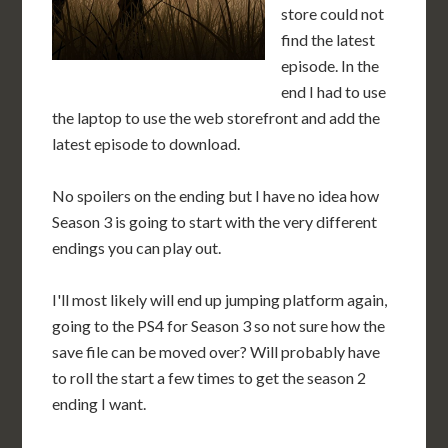
store could not
find the latest
episode. In the
end I had to use
the laptop to use the web storefront and add the
latest episode to download.
No spoilers on the ending but I have no idea how
Season 3 is going to start with the very different
endings you can play out.
I'll most likely will end up jumping platform again,
going to the PS4 for Season 3 so not sure how the
save file can be moved over? Will probably have
to roll the start a few times to get the season 2
ending I want.