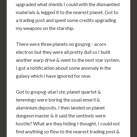
upgraded what shields I could with the dismantled
materials & legged it to the nearest planet. Got to
a trading post and spent some credits upgrading
my weapons on the starship.
There were three planets on gospvg - acorn
electron but they were all pretty dull so I built
another warp drive & went to the next star system.
I got a notification about some anomaly in the
galaxy which I have ignored for now.
Got to gospvg-atari ste, planet quartet &
lemmings were boring the usual emeril &
aluminium deposits. I then landed on planet
dungeon master & it said the sentinels were
hostile? What are they hiding I thought, I could not
find anything so flew to the nearest trading post &