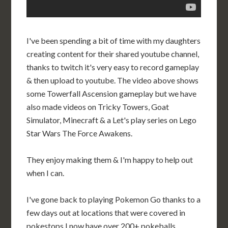
I've been spending a bit of time with my daughters
creating content for their shared youtube channel,
thanks to twitch it's very easy to record gameplay
& then upload to youtube. The video above shows
some Towerfall Ascension gameplay but we have
also made videos on Tricky Towers, Goat
Simulator, Minecraft & a Let's play series on Lego
Star Wars The Force Awakens.
They enjoy making them & I'm happy to help out
when I can.
I've gone back to playing Pokemon Go thanks to a
few days out at locations that were covered in
pokestops I now have over 200+ pokeballs.