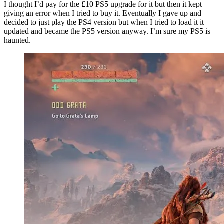
I thought I’d pay for the £10 PS5 upgrade for it but then it kept
giving an error when I tried to buy it. Eventually I gave up and
decided to just play the PS4 version but when I tried to load it it
updated and became the PS5 version anyway. I’m sure my PS5 is
haunted.