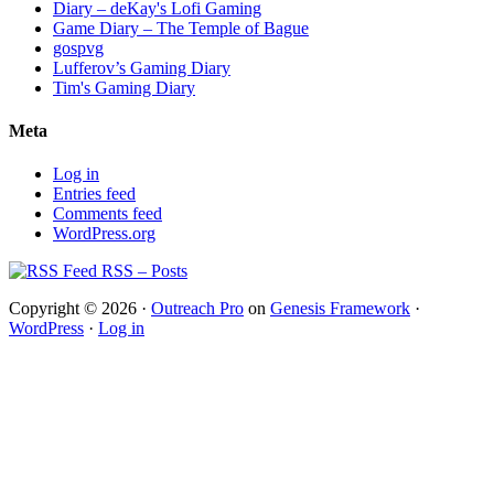
Diary – deKay's Lofi Gaming
Game Diary – The Temple of Bague
gospvg
Lufferov’s Gaming Diary
Tim's Gaming Diary
Meta
Log in
Entries feed
Comments feed
WordPress.org
RSS – Posts
Copyright © 2026 ·
Outreach Pro
on
Genesis Framework
·
WordPress
·
Log in