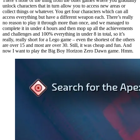
There’s none of the thing from the other games where you gradually
unlock characters that in turn allow you to access new areas or
collect things or whatever. You get four characters which can all
access everything but have a different weapon each. There’s really
no reason to play it through more than once, and we managed to
complete it in under 4 hours and then mop up all the achievements
and challenges and 100% everything in under 8 in total, so it’s
really, really short for a Lego game – even the shortest of the others
are over 15 and most are over 30. Still, it was cheap and fun. And
now I want to play the Big Boy Horizon Zero Dawn game. Hmm.