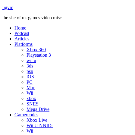
ugvm
the site of uk.games.video.misc
Home
Podcast
Articles
Platforms
Xbox 360
Playstation 3
wii u
3ds
psp
iOS
PC
Mac
Wii
xbox
SNES
Mega Drive
Gamercodes
Xbox Live
Wii U NNIDs
Wii