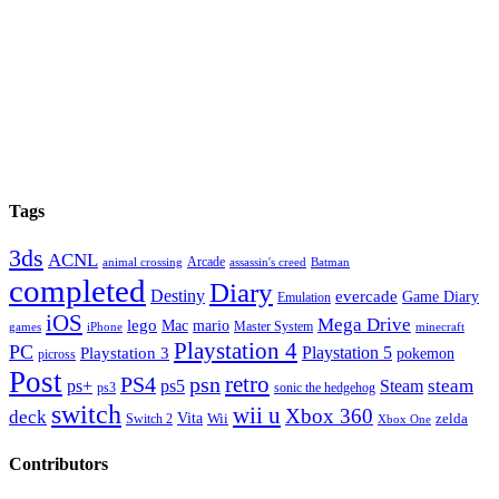
Next Episode
Tags
3ds
ACNL
Arcade
animal crossing
assassin's creed
Batman
completed
Diary
Destiny
evercade
Game Diary
Emulation
iOS
Mega Drive
lego
Mac
mario
Master System
minecraft
games
iPhone
Playstation 4
PC
Playstation 5
Playstation 3
pokemon
picross
Post
retro
PS4
psn
steam
ps+
ps5
Steam
sonic the hedgehog
ps3
switch
wii u
Xbox 360
deck
Vita
zelda
Switch 2
Wii
Xbox One
Contributors