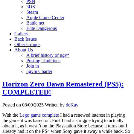
PSN
3DS
Steam
Apple Game Center
Battle.net
Elite Dangerous
Gallery
Back Issues
Other Groups
About Us
A brief history of ugv*
Posting Traditions
Join in
ugvm Charter
Horizon Zero Dawn Remastered (PS5):
COMPLETED!
Posted on
08/09/2025
Written by
deKay
With the
Lego game complete
I had a renewed interest in playing
the game it was based on. First I had a struggle trying to actually
obtain it, as it wasn’t on the Playstation Store because it turns out I
already had it on the PS4 when Sony gave it away a while back. So