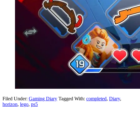
Filed Under:
Gaming Diary
Tagged With:
completed
,
Diary
,
horizon
,
lego
,
ps5