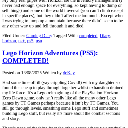
My only real gripes with Horizon are the inventory management (I
never had enough space for everything, so kept having to dump or
sell things) and some of the world traversal (you can’t climb except
in specific places), but they didn’t affect me too much. Except when
I was trying to jump up a mountain because there didn’t seem to be
any other way up and fell through it and died.
Filed Under:
Gaming Diary
Tagged With:
completed
,
Diary
,
horizon
,
ps+
,
ps5
,
psn
Lego Horizon Adventures (PS5):
COMPLETED!
Posted on
13/08/2025
Written by
deKay
Had some time off ill (yay crippling Covid!) with my daughter so
found this cheap to play through together whilst exhaustion drained
my life force. It’s a Lego reimagining of the PlayStation Horizon
Zero Dawn game, only isn’t really like all the many other Lego
games by TT Games perhaps because it isn’t by TT Games. You
still go through levels, smashing some Lego stuff and sometimes
building Lego stuff, but really it’s more about the combat sections
and story.