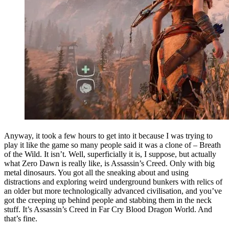
Anyway, it took a few hours to get into it because I was trying to
play it like the game so many people said it was a clone of – Breath
of the Wild. It isn’t. Well, superficially it is, I suppose, but actually
what Zero Dawn is really like, is Assassin’s Creed. Only with big
metal dinosaurs. You got all the sneaking about and using
distractions and exploring weird underground bunkers with relics of
an older but more technologically advanced civilisation, and you’ve
got the creeping up behind people and stabbing them in the neck
stuff. It’s Assassin’s Creed in Far Cry Blood Dragon World. And
that’s fine.