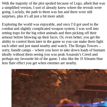
With the majority of the plot spoiled because of Lego, albeit that was
a simplified version, I sort of already knew where the reveals were
going. Luckily, the path to them was fun and there were still
surprises, plus it’s all just a bit more adult.
Exploring the world was enjoyable, and once I’d got used to the
combat and slightly complicated weapon system, I was well into
setting traps for the big robot animals and then picking off their
armour before blowing up their faces. Or, even better, you get the
ability to control them later in the game so you can make them fight
each other and just stand nearby and watch. The Borgia Towers –
sorry, bandit camps – where you have to take down loads of humans
ideally without them seeing you was peak Assassin’s Creed and
perhaps my favourite bit of the game. I also like the JJ Abrams blue
lens flare effect you get when enemies are nearby.