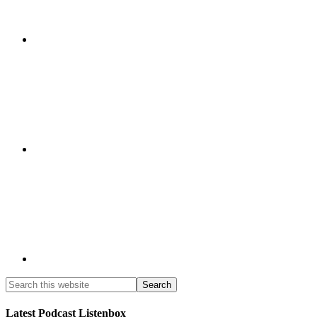
Latest Podcast Listenbox