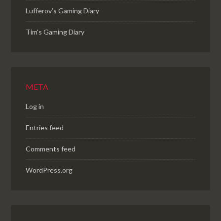
Lufferov’s Gaming Diary
Tim's Gaming Diary
META
Log in
Entries feed
Comments feed
WordPress.org