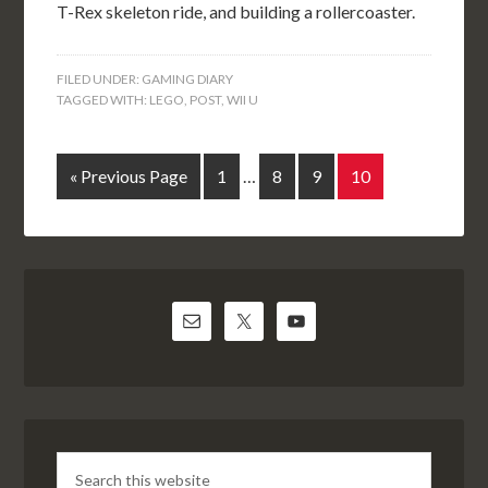
T-Rex skeleton ride, and building a rollercoaster.
FILED UNDER:
GAMING DIARY
TAGGED WITH:
LEGO
,
POST
,
WII U
« Previous Page
1
…
8
9
10