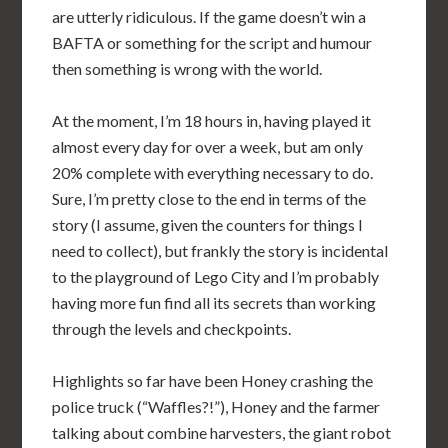
are utterly ridiculous. If the game doesn’t win a
BAFTA or something for the script and humour
then something is wrong with the world.
At the moment, I’m 18 hours in, having played it
almost every day for over a week, but am only
20% complete with everything necessary to do.
Sure, I’m pretty close to the end in terms of the
story (I assume, given the counters for things I
need to collect), but frankly the story is incidental
to the playground of Lego City and I’m probably
having more fun find all its secrets than working
through the levels and checkpoints.
Highlights so far have been Honey crashing the
police truck (“Waffles?!”), Honey and the farmer
talking about combine harvesters, the giant robot