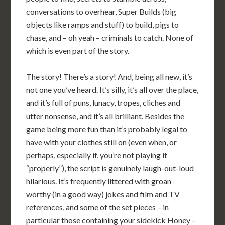
conversations to overhear, Super Builds (big
objects like ramps and stuff) to build, pigs to
chase, and – oh yeah – criminals to catch. None of
which is even part of the story.
The story! There’s a story! And, being all new, it’s
not one you’ve heard. It’s silly, it’s all over the place,
and it’s full of puns, lunacy, tropes, cliches and
utter nonsense, and it’s all brilliant. Besides the
game being more fun than it’s probably legal to
have with your clothes still on (even when, or
perhaps, especially if, you’re not playing it
“properly”), the script is genuinely laugh-out-loud
hilarious. It’s frequently littered with groan-
worthy (in a good way) jokes and film and TV
references, and some of the set pieces – in
particular those containing your sidekick Honey –