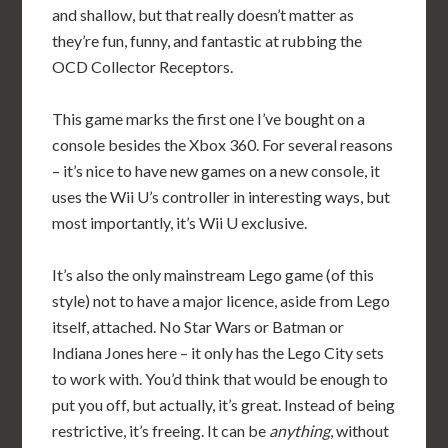
and shallow, but that really doesn’t matter as
they’re fun, funny, and fantastic at rubbing the
OCD Collector Receptors.
This game marks the first one I’ve bought on a
console besides the Xbox 360. For several reasons
– it’s nice to have new games on a new console, it
uses the Wii U’s controller in interesting ways, but
most importantly, it’s Wii U exclusive.
It’s also the only mainstream Lego game (of this
style) not to have a major licence, aside from Lego
itself, attached. No Star Wars or Batman or
Indiana Jones here – it only has the Lego City sets
to work with. You’d think that would be enough to
put you off, but actually, it’s great. Instead of being
restrictive, it’s freeing. It can be
anything
, without