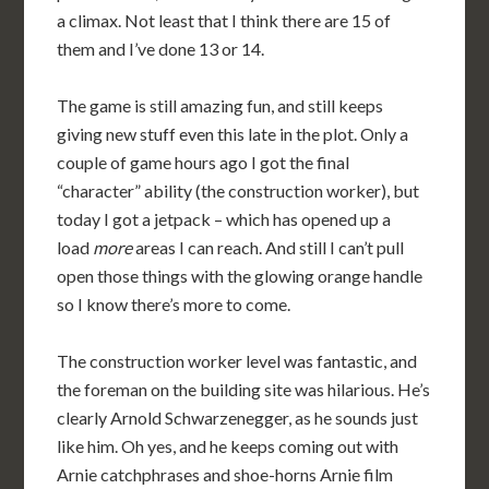
a climax. Not least that I think there are 15 of
them and I’ve done 13 or 14.
The game is still amazing fun, and still keeps
giving new stuff even this late in the plot. Only a
couple of game hours ago I got the final
“character” ability (the construction worker), but
today I got a jetpack – which has opened up a
load
more
areas I can reach. And still I can’t pull
open those things with the glowing orange handle
so I know there’s more to come.
The construction worker level was fantastic, and
the foreman on the building site was hilarious. He’s
clearly Arnold Schwarzenegger, as he sounds just
like him. Oh yes, and he keeps coming out with
Arnie catchphrases and shoe-horns Arnie film