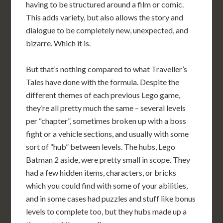
having to be structured around a film or comic.
This adds variety, but also allows the story and
dialogue to be completely new, unexpected, and
bizarre. Which it is.
But that’s nothing compared to what Traveller’s
Tales have done with the formula. Despite the
different themes of each previous Lego game,
they’re all pretty much the same – several levels
per “chapter”, sometimes broken up with a boss
fight or a vehicle sections, and usually with some
sort of “hub” between levels. The hubs, Lego
Batman 2 aside, were pretty small in scope. They
had a few hidden items, characters, or bricks
which you could find with some of your abilities,
and in some cases had puzzles and stuff like bonus
levels to complete too, but they hubs made up a