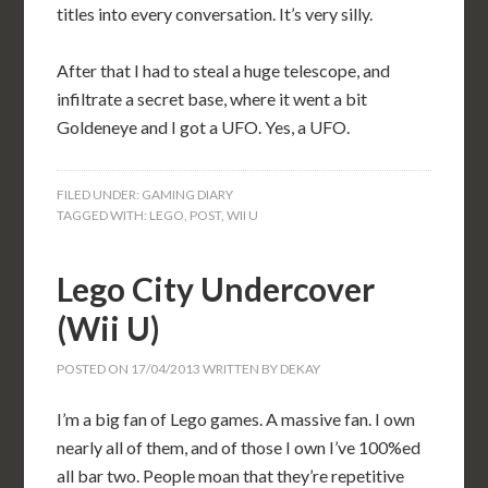
titles into every conversation. It’s very silly.
After that I had to steal a huge telescope, and
infiltrate a secret base, where it went a bit
Goldeneye and I got a UFO. Yes, a UFO.
FILED UNDER:
GAMING DIARY
TAGGED WITH:
LEGO
,
POST
,
WII U
Lego City Undercover
(Wii U)
POSTED ON
17/04/2013
WRITTEN BY
DEKAY
I’m a big fan of Lego games. A massive fan. I own
nearly all of them, and of those I own I’ve 100%ed
all bar two. People moan that they’re repetitive