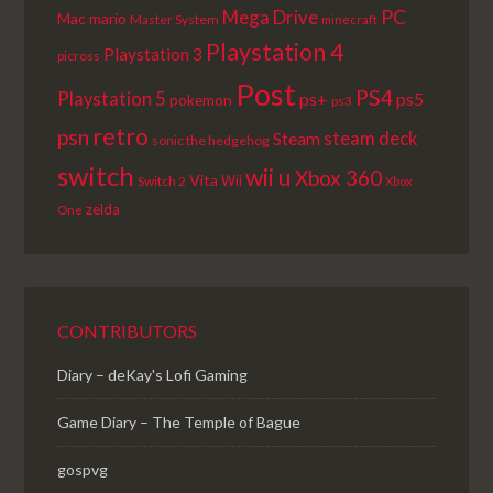
PC
Mega Drive
Mac
mario
Master System
minecraft
Playstation 4
Playstation 3
picross
Post
PS4
Playstation 5
ps+
ps5
pokemon
ps3
retro
psn
steam deck
Steam
sonic the hedgehog
switch
wii u
Xbox 360
Vita
Wii
Switch 2
Xbox
zelda
One
CONTRIBUTORS
Diary – deKay's Lofi Gaming
Game Diary – The Temple of Bague
gospvg