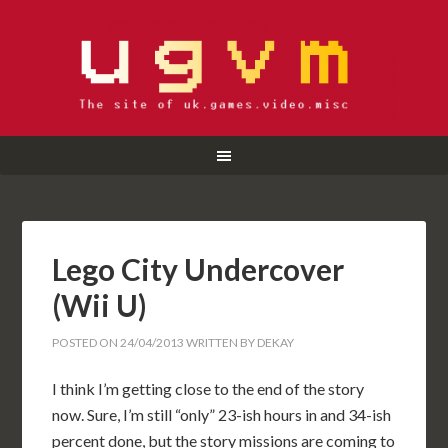
Lego City Undercover
(Wii U)
POSTED ON
24/04/2013
WRITTEN BY
DEKAY
I think I’m getting close to the end of the story
now. Sure, I’m still “only” 23-ish hours in and 34-ish
percent done, but the story missions are coming to