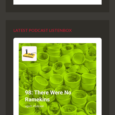
LATEST PODCAST LISTENBOX
Audio
Player