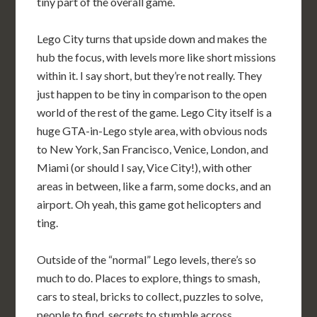
tiny part of the overall game.
Lego City turns that upside down and makes the
hub the focus, with levels more like short missions
within it. I say short, but they’re not really. They
just happen to be tiny in comparison to the open
world of the rest of the game. Lego City itself is a
huge GTA-in-Lego style area, with obvious nods
to New York, San Francisco, Venice, London, and
Miami (or should I say, Vice City!), with other
areas in between, like a farm, some docks, and an
airport. Oh yeah, this game got helicopters and
ting.
Outside of the “normal” Lego levels, there’s so
much to do. Places to explore, things to smash,
cars to steal, bricks to collect, puzzles to solve,
people to find, secrets to stumble across,