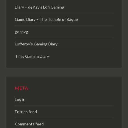
Diary – deKay's Lofi Gaming
Game Diary – The Temple of Bague
gospvg
Lufferov’s Gaming Diary
Tim's Gaming Diary
META
Log in
Entries feed
Comments feed