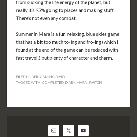
from sucking the life energy of the planet, but
really it’s 95% going to places and making stuff.
There’s not even any combat.
Summer in Mara is a fun, relaxing, blue skies game
that has a bit too much to-ing and fro-ing (which I
found at the end of the game can be reduced with
fast travel!) but plenty of character and charm.
FILED UNDER:
GAMING DIARY
TAGGED WITH:
COMPLETED
,
DIARY
,
MARA
,
SWITCH