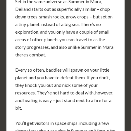
Set in the same universe as Summer in Mara,
Deiland starts out as superficially similar – chop
down trees, smash rocks, grow crops – but set on
a tiny planet instead of a big sea. There’s no
exploration, and you only have a couple of small
areas of other planets you can travel to as the
story progresses, and also unlike Summer in Mara,
there’s combat.
Every so often, baddies will spawn on your little
planet and you have to defeat them. If you don’t,
they knock you out and nick some of your
resources. They’re not hard to deal with, however,
and healing is easy – just stand next to a fire for a
bit.
You’ll get visitors in space ships, including a few
characters who were also in Summer on Mara, who