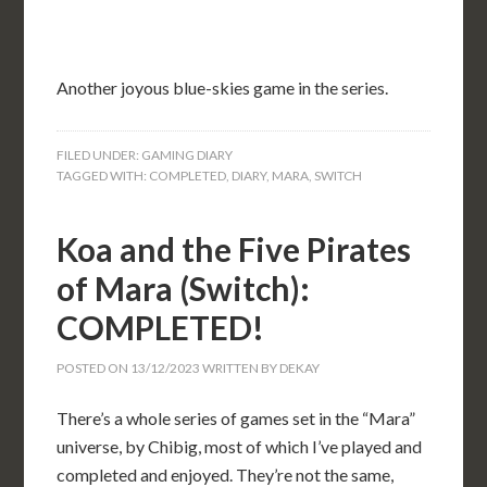
Another joyous blue-skies game in the series.
FILED UNDER:
GAMING DIARY
TAGGED WITH:
COMPLETED
,
DIARY
,
MARA
,
SWITCH
Koa and the Five Pirates
of Mara (Switch):
COMPLETED!
POSTED ON
13/12/2023
WRITTEN BY
DEKAY
There’s a whole series of games set in the “Mara”
universe, by Chibig, most of which I’ve played and
completed and enjoyed. They’re not the same,