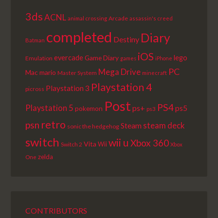
3ds
ACNL
Arcade
animal crossing
assassin's creed
completed
Diary
Destiny
Batman
iOS
lego
evercade
Game Diary
Emulation
games
iPhone
PC
Mega Drive
Mac
mario
Master System
minecraft
Playstation 4
Playstation 3
picross
Post
PS4
Playstation 5
ps+
ps5
pokemon
ps3
retro
psn
steam deck
Steam
sonic the hedgehog
switch
wii u
Xbox 360
Vita
Wii
Switch 2
Xbox
zelda
One
CONTRIBUTORS