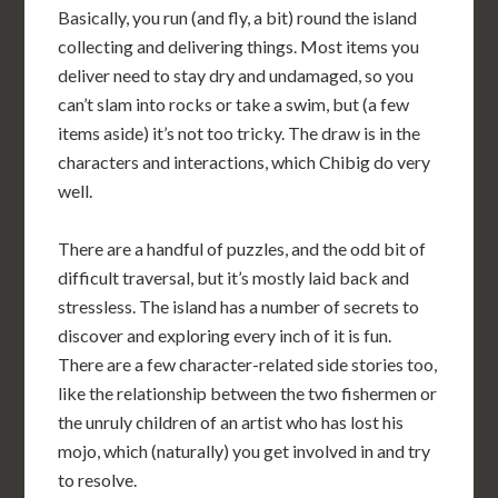
Basically, you run (and fly, a bit) round the island
collecting and delivering things. Most items you
deliver need to stay dry and undamaged, so you
can’t slam into rocks or take a swim, but (a few
items aside) it’s not too tricky. The draw is in the
characters and interactions, which Chibig do very
well.
There are a handful of puzzles, and the odd bit of
difficult traversal, but it’s mostly laid back and
stressless. The island has a number of secrets to
discover and exploring every inch of it is fun.
There are a few character-related side stories too,
like the relationship between the two fishermen or
the unruly children of an artist who has lost his
mojo, which (naturally) you get involved in and try
to resolve.