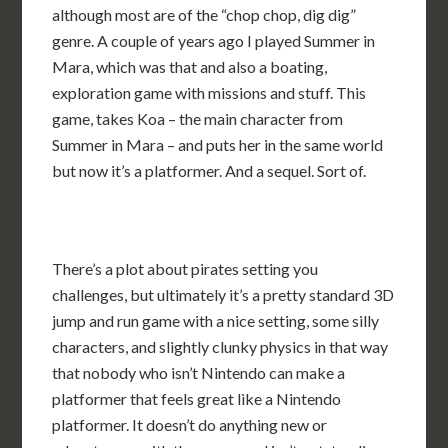
although most are of the “chop chop, dig dig”
genre. A couple of years ago I played Summer in
Mara, which was that and also a boating,
exploration game with missions and stuff. This
game, takes Koa – the main character from
Summer in Mara – and puts her in the same world
but now it’s a platformer. And a sequel. Sort of.
There’s a plot about pirates setting you
challenges, but ultimately it’s a pretty standard 3D
jump and run game with a nice setting, some silly
characters, and slightly clunky physics in that way
that nobody who isn’t Nintendo can make a
platformer that feels great like a Nintendo
platformer. It doesn’t do anything new or