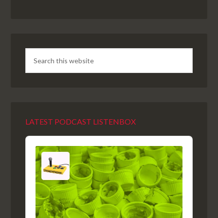
LATEST PODCAST LISTENBOX
Audio
Player