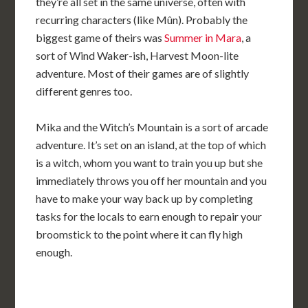
they’re all set in the same universe, often with
recurring characters (like Mûn). Probably the
biggest game of theirs was
Summer in Mara
, a
sort of Wind Waker-ish, Harvest Moon-lite
adventure. Most of their games are of slightly
different genres too.
Mika and the Witch’s Mountain is a sort of arcade
adventure. It’s set on an island, at the top of which
is a witch, whom you want to train you up but she
immediately throws you off her mountain and you
have to make your way back up by completing
tasks for the locals to earn enough to repair your
broomstick to the point where it can fly high
enough.