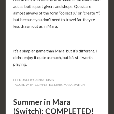
act as both quest givers and shops. Quest are
almost always of the form “collect X” or “create Y”,
but because you don’t need to travel far, they’re
less drawn out as in Mara.
It’s a simpler game than Mara, but it’s different. I
didn’t enjoy it quite as much, but it’s still worth
playing.
FILED UNDER:
GAMING DIARY
TAGGED WITH:
COMPLETED
,
DIARY
,
MARA
,
SWITCH
Summer in Mara
(Switch): COMPLETED!