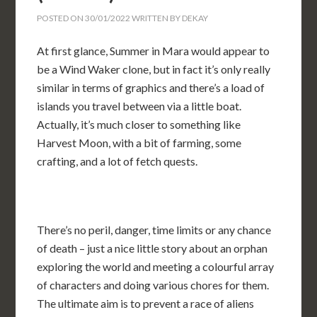
POSTED ON
30/01/2022
WRITTEN BY
DEKAY
At first glance, Summer in Mara would appear to
be a Wind Waker clone, but in fact it’s only really
similar in terms of graphics and there’s a load of
islands you travel between via a little boat.
Actually, it’s much closer to something like
Harvest Moon, with a bit of farming, some
crafting, and a lot of fetch quests.
There’s no peril, danger, time limits or any chance
of death – just a nice little story about an orphan
exploring the world and meeting a colourful array
of characters and doing various chores for them.
The ultimate aim is to prevent a race of aliens