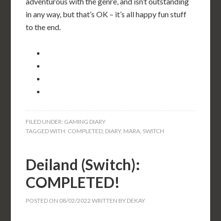
adventurous with the genre, and isn’t outstanding
in any way, but that’s OK – it’s all happy fun stuff
to the end.
FILED UNDER:
GAMING DIARY
TAGGED WITH:
COMPLETED
,
DIARY
,
MARA
,
SWITCH
Deiland (Switch):
COMPLETED!
POSTED ON
08/02/2022
WRITTEN BY
DEKAY