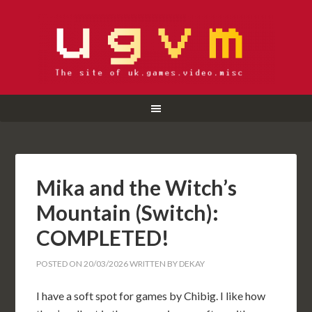
Mika and the Witch’s
Mountain (Switch):
COMPLETED!
POSTED ON
20/03/2026
WRITTEN BY
DEKAY
I have a soft spot for games by Chibig. I like how