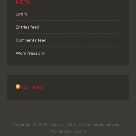
META
Log in
Entries feed
Comments feed
WordPress.org
RSS – Posts
Copyright © 2026 ·
Outreach Pro
on
Genesis Framework
·
WordPress
·
Log in