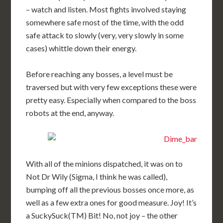
– watch and listen. Most fights involved staying
somewhere safe most of the time, with the odd
safe attack to slowly (very, very slowly in some
cases) whittle down their energy.
Before reaching any bosses, a level must be
traversed but with very few exceptions these were
pretty easy. Especially when compared to the boss
robots at the end, anyway.
With all of the minions dispatched, it was on to
Not Dr Wily (Sigma, I think he was called),
bumping off all the previous bosses once more, as
well as a few extra ones for good measure. Joy! It’s
a SuckySuck(TM) Bit! No, not joy – the other