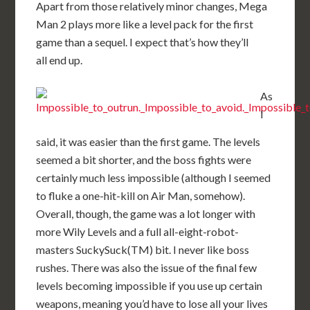
Apart from those relatively minor changes, Mega
Man 2 plays more like a level pack for the first
game than a sequel. I expect that’s how they’ll
all end up.
As
I
said, it was easier than the first game. The levels
seemed a bit shorter, and the boss fights were
certainly much less impossible (although I seemed
to fluke a one-hit-kill on Air Man, somehow).
Overall, though, the game was a lot longer with
more Wily Levels and a full all-eight-robot-
masters SuckySuck(TM) bit. I never like boss
rushes. There was also the issue of the final few
levels becoming impossible if you use up certain
weapons, meaning you’d have to lose all your lives