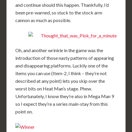
and continue should this happen. Thankfully, I’d
been pre-warned, so stuck to the stock arm
cannon as much as possible.
Oh, and another wrinkle in the game was the
introduction of those nasty patterns of appearing
and disappearing platforms. Luckily one of the
items you can use (Item-2, I think – they’re not
described at any point) lets you skip over the
worst bits on Heat Man’s stage. Phew.
Unfortunately, I know they’re also in Mega Man 9
so I expect they’re a series main-stay from this
point on.