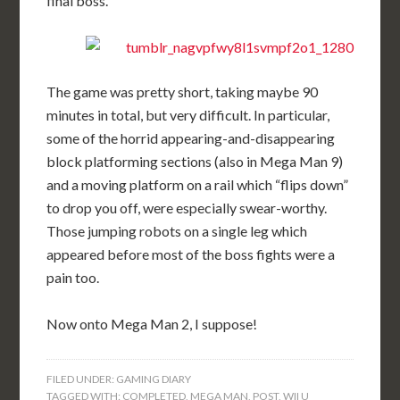
final boss.
The game was pretty short, taking maybe 90
minutes in total, but very difficult. In particular,
some of the horrid appearing-and-disappearing
block platforming sections (also in Mega Man 9)
and a moving platform on a rail which “flips down”
to drop you off, were especially swear-worthy.
Those jumping robots on a single leg which
appeared before most of the boss fights were a
pain too.
Now onto Mega Man 2, I suppose!
FILED UNDER:
GAMING DIARY
TAGGED WITH:
COMPLETED
,
MEGA MAN
,
POST
,
WII U