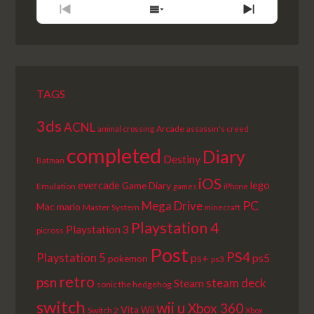
PREVIOUS
SHOW
NEXT
EPISODE
EPISODES
EPISODE
LIST
TAGS
3ds
ACNL
Arcade
animal crossing
assassin's creed
completed
Diary
Destiny
Batman
iOS
lego
evercade
Game Diary
Emulation
games
iPhone
PC
Mega Drive
Mac
mario
Master System
minecraft
Playstation 4
Playstation 3
picross
Post
PS4
Playstation 5
ps+
ps5
pokemon
ps3
retro
psn
steam deck
Steam
sonic the hedgehog
switch
wii u
Xbox 360
Vita
Wii
Switch 2
Xbox