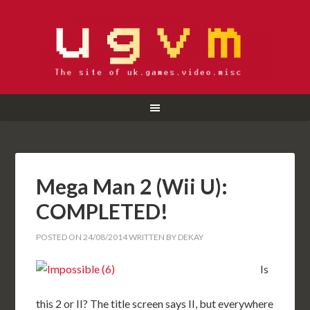
Mega Man 2 (Wii U):
COMPLETED!
POSTED ON
24/08/2014
WRITTEN BY
DEKAY
Is
this 2 or II? The title screen says II, but everywhere