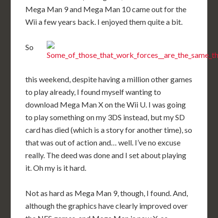
Mega Man 9 and Mega Man 10 came out for the
Wii a few years back. I enjoyed them quite a bit.
So
this weekend, despite having a million other games
to play already, I found myself wanting to
download Mega Man X on the Wii U. I was going
to play something on my 3DS instead, but my SD
card has died (which is a story for another time), so
that was out of action and… well. I’ve no excuse
really. The deed was done and I set about playing
it. Oh my is it hard.
Not as hard as Mega Man 9, though, I found. And,
although the graphics have clearly improved over