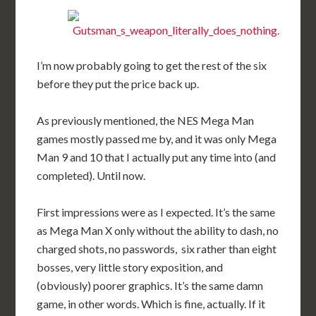
I’m now probably going to get the rest of the six
before they put the price back up.
As previously mentioned, the NES Mega Man
games mostly passed me by, and it was only Mega
Man 9 and 10 that I actually put any time into (and
completed). Until now.
First impressions were as I expected. It’s the same
as Mega Man X only without the ability to dash, no
charged shots, no passwords, six rather than eight
bosses, very little story exposition, and
(obviously) poorer graphics. It’s the same damn
game, in other words. Which is fine, actually. If it