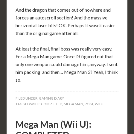
And the dragon that comes out of nowhere and
forces an autoscroll section! And the massive
horizontal laser bits! OK. Perhaps it wasn’t easier
than the original game after all.
At least the final, final boss was really very easy.
For a Mega Man game. Once I’d figured out that
only one weapon could damage him, anyway. I sent
him packing, and then… Mega Man 3? Yeah, I think
so.
FILED UNDER:
GAMING DIARY
TAGGED WITH:
COMPLETED
,
MEGA MAN
,
POST
,
WII U
Mega Man (Wii U):