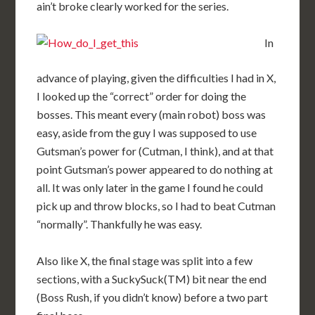
ain’t broke clearly worked for the series.
In
advance of playing, given the difficulties I had in X,
I looked up the “correct” order for doing the
bosses. This meant every (main robot) boss was
easy, aside from the guy I was supposed to use
Gutsman’s power for (Cutman, I think), and at that
point Gutsman’s power appeared to do nothing at
all. It was only later in the game I found he could
pick up and throw blocks, so I had to beat Cutman
“normally”. Thankfully he was easy.
Also like X, the final stage was split into a few
sections, with a SuckySuck(TM) bit near the end
(Boss Rush, if you didn’t know) before a two part