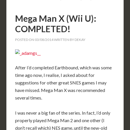
Mega Man X (Wii U):
COMPLETED!
POSTED ON
03/08/2014
WRITTEN BY
DEKAY
After I’d completed Earthbound, which was some
time ago now, I realise, I asked about for
suggestions for other great SNES games I may
have missed. Mega Man X was recommended
several times.
I was never a big fan of the series. In fact, I’d only
properly played Mega Man 2 and one other (I
don’t recall which) NES game, until the new-old