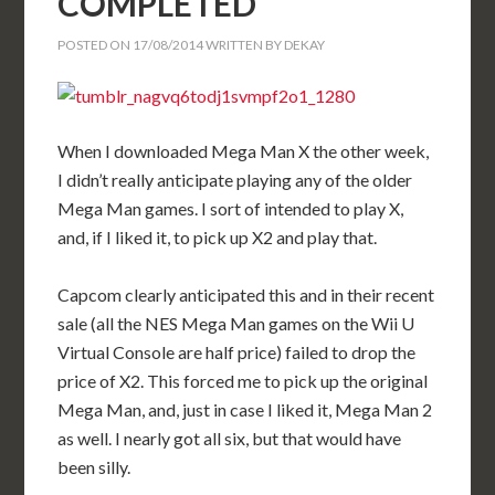
COMPLETED
POSTED ON
17/08/2014
WRITTEN BY
DEKAY
When I downloaded Mega Man X the other week,
I didn’t really anticipate playing any of the older
Mega Man games. I sort of intended to play X,
and, if I liked it, to pick up X2 and play that.
Capcom clearly anticipated this and in their recent
sale (all the NES Mega Man games on the Wii U
Virtual Console are half price) failed to drop the
price of X2. This forced me to pick up the original
Mega Man, and, just in case I liked it, Mega Man 2
as well. I nearly got all six, but that would have
been silly.