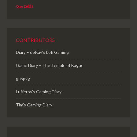
zelda
One
CONTRIBUTORS
Diary – deKay's Lofi Gaming
Game Diary – The Temple of Bague
gospvg
Lufferov’s Gaming Diary
Tim's Gaming Diary