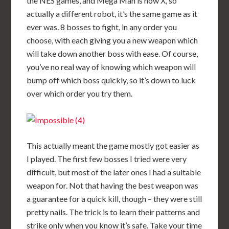
the NES games, and Mega Man is now X, so
actually a different robot, it’s the same game as it
ever was. 8 bosses to fight, in any order you
choose, with each giving you a new weapon which
will take down another boss with ease. Of course,
you’ve no real way of knowing which weapon will
bump off which boss quickly, so it’s down to luck
over which order you try them.
This actually meant the game mostly got easier as
I played. The first few bosses I tried were very
difficult, but most of the later ones I had a suitable
weapon for. Not that having the best weapon was
a guarantee for a quick kill, though – they were still
pretty nails. The trick is to learn their patterns and
strike only when you know it’s safe. Take your time