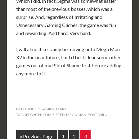
Which I did. In fact, Sigma was somewhat easier
than most of the previous bosses, which was a
surprise. And, regardless of Irritating and
Unnecessary Gaming Clichés, the game was fun
and rewarding. And hard. Very hard.
I will almost certainly be moving onto Mega Man
X2 in the near future, but I’d best clear some other
games out of my Pile of Shame first before adding
any more to it.
FILED UNDER:
GAMING DIARY
TAGGED WITH:
COMPLETED
,
MEGA MAN
,
POST
,
WII U
« Previous Page
1
2
3