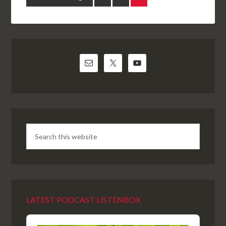
LATEST PODCAST LISTENBOX
Audio