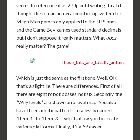
seems to reference it as 2. Up until writing this, I’d
thought the roman numeral numbering system for
Mega Man games only applied to the NES ones,
and the Game Boy games used standard decimals,
but I don’t suppose it really matters. What
does
really matter? The game!
Which is just the same as the first one. Well, OK,
that’s a slight lie. There are differences. First of all,
there are eight robot bosses, not six. Secondly, the
“Wily levels” are shown on a level map. You also
have three additional tools – uselessly named
“Item-1″ to “Item-3″ – which allow you to create
various platforms. Finally, it’s a
lot
easier.