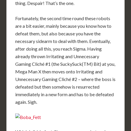
thing. Despair! That’s the one.
Fortunately, the second time round these robots
are a bit easier, mainly because you know how to
defeat them, but also because you have the
necessary sidearm to deal with them. Eventually,
after doing all this, you reach Sigma. Having
already thrown Irritating and Unnecessary
Gaming Cliché #1 (the SuckySuck(TM) Bit) at you,
Mega Man X then moves onto Irritating and
Unnecessary Gaming Cliché #2 – where the boss is
defeated but then somehow is resurrected
immediately in a new form and has to be defeated
again. Sigh.