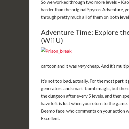
So we worked through two more levels – Kaos’
harder than the original Spyro’s Adventure,
through pretty much all of them on both level
Adventure Time: Explore th
(Wii U)
cartoon and it was
very
cheap. And it’s multi
It’s not too bad, actually. For the most part 
generators and smart-bomb magic, but there’
the dungeon after every 5 levels, and then s
have left is lost when you return to the gam
Beemo face, who comments on your action wit
Excellent.