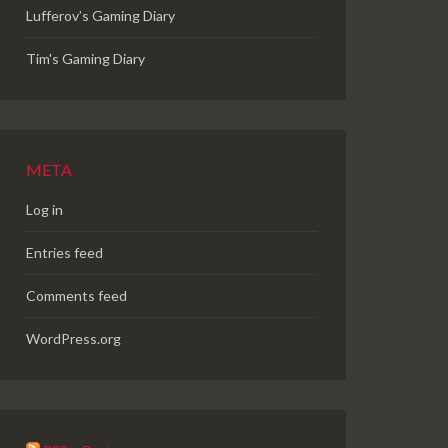
Lufferov’s Gaming Diary
Tim's Gaming Diary
META
Log in
Entries feed
Comments feed
WordPress.org