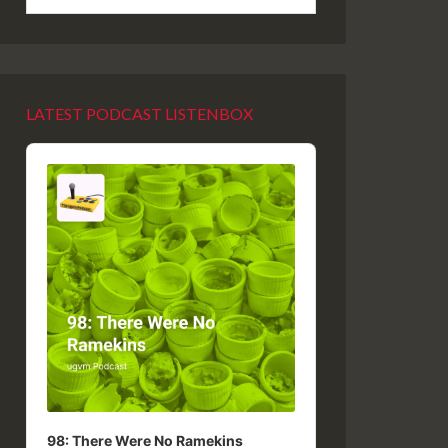
LATEST PODCAST LISTENBOX
Audio
Player
98: There Were No Ramekins