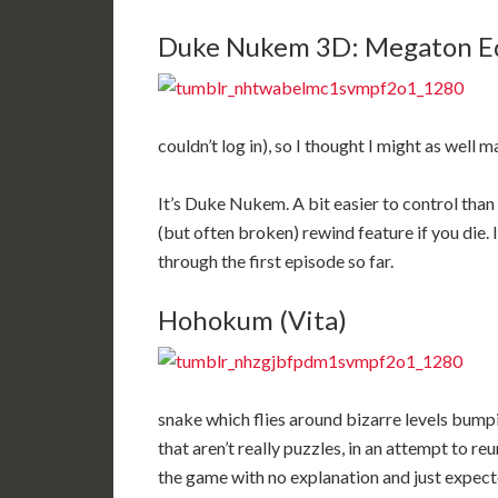
Duke Nukem 3D: Megaton Edi
couldn’t log in), so I thought I might as well ma
It’s Duke Nukem. A bit easier to control than
(but often broken) rewind feature if you die. 
through the first episode so far.
Hohokum (Vita)
snake which flies around bizarre levels bump
that aren’t really puzzles, in an attempt to re
the game with no explanation and just expected