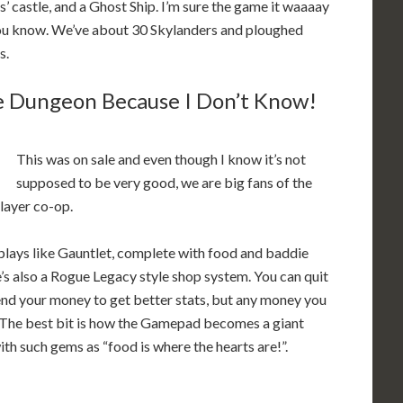
 castle, and a Ghost Ship. I’m sure the game it waaaay
 you know. We’ve about 30 Skylanders and ploughed
s.
e Dungeon Because I Don’t Know!
This was on sale and even though I know it’s not
supposed to be very good, we are big fans of the
player co-op.
it plays like Gauntlet, complete with food and baddie
s also a Rogue Legacy style shop system. You can quit
pend your money to get better stats, but any money you
e. The best bit is how the Gamepad becomes a giant
h such gems as “food is where the hearts are!”.