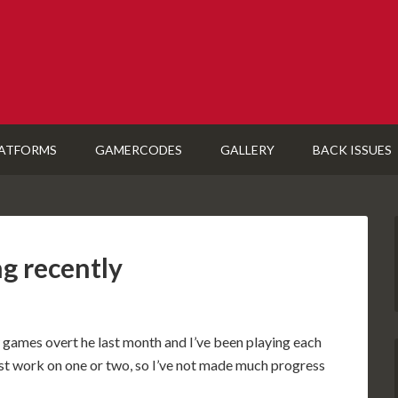
ATFORMS
GAMERCODES
GALLERY
BACK ISSUES
ng recently
new games overt he last month and I’ve been playing each
 just work on one or two, so I’ve not made much progress