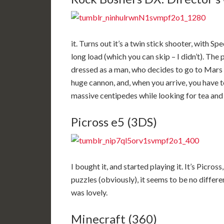
it. Turns out it’s a twin stick shooter, with 
long load (which you can skip – I didn’t). The
dressed as a man, who decides to go to Mars in
huge cannon, and, when you arrive, you have 
massive centipedes while looking for tea and 
Picross e5 (3DS)
I bought it, and started playing it. It’s Picross
puzzles (obviously), it seems to be no differe
was lovely.
Minecraft (360)