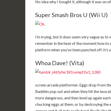
No idea why I bought it, although it was on of
Super Smash Bros U (Wii U)
I’m trying, but it does seem very vague as to 
remember in the heat of the moment how to do
platform when you’ve been punched off. It’s ut
Whoa Dave! (Vita)
screen arcade platformer. Eggs drop from the 
Baddies pop out and when they hit the lava a
more dangerous, and then level up again each 
chucking eggs at them, or by destroying the
appear and it all gets really hard. Really like 