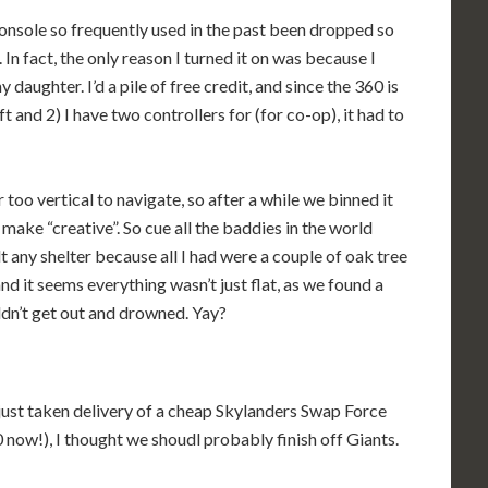
sole so frequently used in the past been dropped so
In fact, the only reason I turned it on was because I
 daughter. I’d a pile of free credit, and since the 360 is
 and 2) I have two controllers for (for co-op), it had to
too vertical to navigate, so after a while we binned it
make “creative”. So cue all the baddies in the world
t any shelter because all I had were a couple of oak tree
d it seems everything wasn’t just flat, as we found a
uldn’t get out and drowned. Yay?
 just taken delivery of a cheap Skylanders Swap Force
60 now!), I thought we shoudl probably finish off Giants.