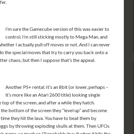
fer.
I’m sure the Gamecube version of this was easier to
control. I’m still sticking mostly to Mega Man, and
whether I actually pull off moves or not. And I can never
 the special moves that try to carry you back onto a
ter chaos, but then I suppose that’s the appeal.
Another PS+ rental. It’s an 8bit (or lower, perhaps –
it’s more like an Atari 2600 title) looking single
top of the screen, and after a while they hatch.
t the bottom of the screen they “level up” and become
time they hit the lava. You have to beat them by
 eggs by throwing exploding skulls at them. Then UFOs
this game, so much so I’ll probably buy it when it hits the