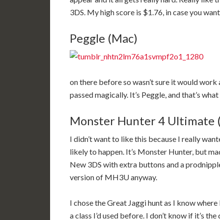
3DS. My high score is $1.76, in case you want 
Peggle (Mac)
on there before so wasn’t sure it would work a
passed magically. It’s Peggle, and that’s wha
Monster Hunter 4 Ultimate 
I didn’t want to like this because I really wan
likely to happen. It’s Monster Hunter, but mad
New 3DS with extra buttons and a prodnipple, 
version of MH3U anyway.
I chose the Great Jaggi hunt as I know where 
a class I’d used before. I don’t know if it’s t