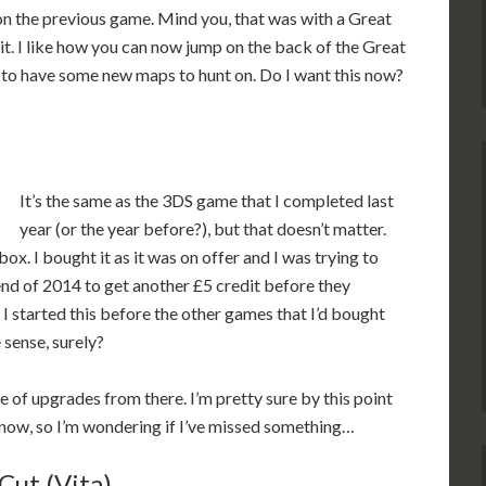
n the previous game. Mind you, that was with a Great
. I like how you can now jump on the back of the Great
ice to have some new maps to hunt on. Do I want this now?
It’s the same as the 3DS game that I completed last
year (or the year before?), but that doesn’t matter.
ybox. I bought it as it was on offer and I was trying to
nd of 2014 to get another £5 credit before they
 started this before the other games that I’d bought
 sense, surely?
 of upgrades from there. I’m pretty sure by this point
y now, so I’m wondering if I’ve missed something…
Cut (Vita)