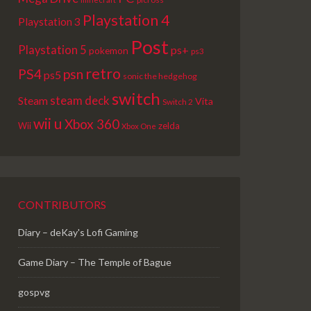
Playstation 4
Playstation 3
Post
Playstation 5
ps+
pokemon
ps3
retro
PS4
psn
ps5
sonic the hedgehog
switch
steam deck
Steam
Vita
Switch 2
wii u
Xbox 360
Wii
zelda
Xbox One
CONTRIBUTORS
Diary – deKay's Lofi Gaming
Game Diary – The Temple of Bague
gospvg