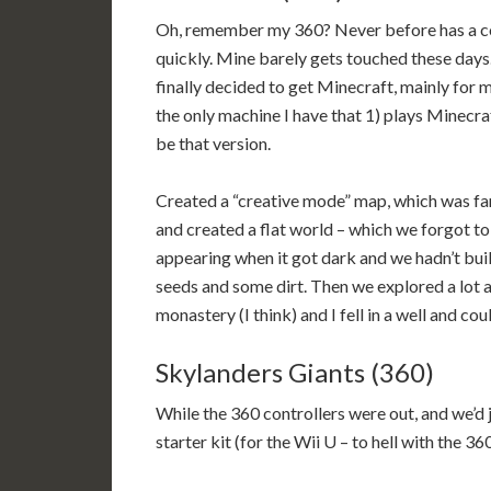
Oh, remember my 360? Never before has a con
quickly. Mine barely gets touched these days. 
finally decided to get Minecraft, mainly for my
the only machine I have that 1) plays Minecraft
be that version.
Created a “creative mode” map, which was far 
and created a flat world – which we forgot to 
appearing when it got dark and we hadn’t buil
seeds and some dirt. Then we explored a lot an
monastery (I think) and I fell in a well and co
Skylanders Giants (360)
While the 360 controllers were out, and we’d
starter kit (for the Wii U – to hell with the 3