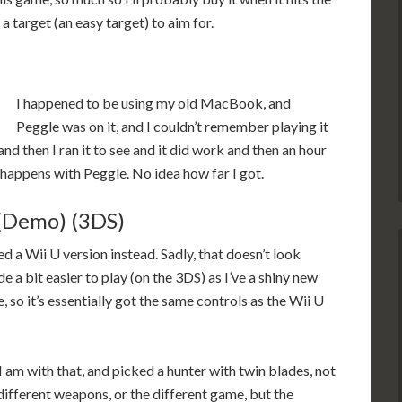
a target (an easy target) to aim for.
I happened to be using my old MacBook, and
Peggle was on it, and I couldn’t remember playing it
nd then I ran it to see and it did work and then an hour
t happens with Peggle. No idea how far I got.
(Demo) (3DS)
ted a Wii U version instead. Sadly, that doesn’t look
e a bit easier to play (on the 3DS) as I’ve a shiny new
so it’s essentially got the same controls as the Wii U
I am with that, and picked a hunter with twin blades, not
he different weapons, or the different game, but the