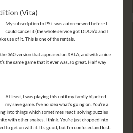
tion (Vita)
My subscription to PS+ was autorenewed before I
could cancel it (the whole service got DDOS’d and I
ke use of it. This is one of the rentals.
 the 360 version that appeared on XBLA, and with a nice
It’s the same game that it ever was, so great. Half way
At least, I was playing this until my family hijacked
my save game. I’ve no idea what’s going on. You’re a
ing into things which sometimes react, solving puzzles
unite with other snakes. I think. You’re just dropped into
 to get on with it. It’s good, but I’m confused and lost.