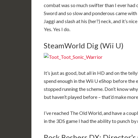
combat was so much swifter than I ever had o
Sword and so slow and ponderous came with it
Jaggi and slash at his (her?) neck, and it’s n
Yes. Yes I do.
SteamWorld Dig (Wii U)
It’s just as good, but all in HD and on the tell
spend enough in the Wii U eShop before the e
stopped running the scheme. Don’t know why I
but haven’t played before – that’d make more
I’ve reached The Old World, and have a couple
in the 3DS game I had the ability to punch b
Rock Boshers DX: Director’s 