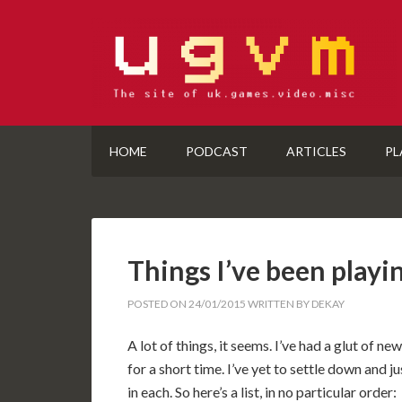
HOME
PODCAST
ARTICLES
PL
Things I’ve been playi
POSTED ON
24/01/2015
WRITTEN BY
DEKAY
A lot of things, it seems. I’ve had a glut of 
for a short time. I’ve yet to settle down and
in each. So here’s a list, in no particular order: