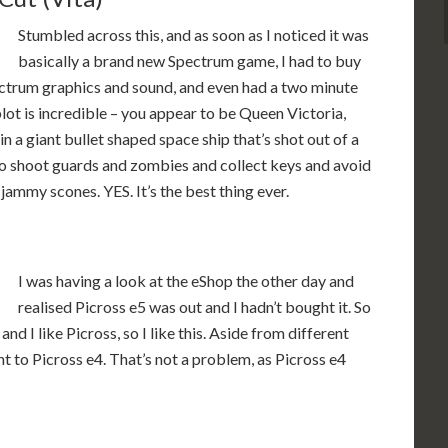
Stumbled across this, and as soon as I noticed it was
basically a brand new Spectrum game, I had to buy
Spectrum graphics and sound, and even had a two minute
 plot is incredible – you appear to be Queen Victoria,
 a giant bullet shaped space ship that’s shot out of a
to shoot guards and zombies and collect keys and avoid
jammy scones. YES. It’s the best thing ever.
I was having a look at the eShop the other day and
realised Picross e5 was out and I hadn’t bought it. So
, and I like Picross, so I like this. Aside from different
nt to Picross e4. That’s not a problem, as Picross e4