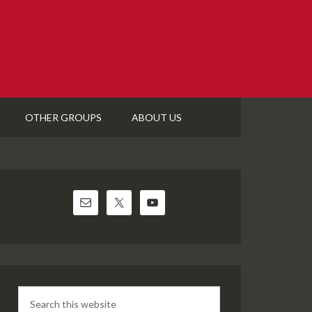
OTHER GROUPS
ABOUT US