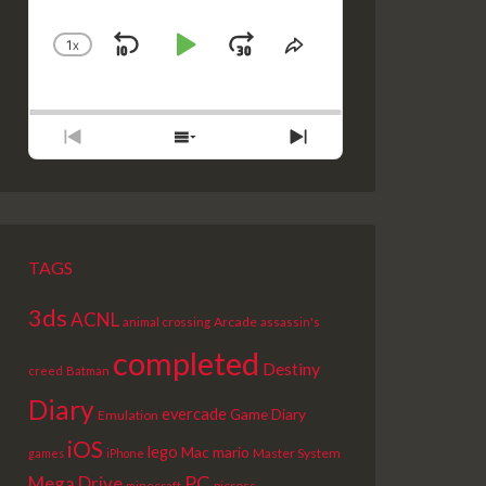
1
X
SKIP
PLAY
JUMP
CHANGE
SHARE
PLAYBACK
THIS
BACKWARD
PAUSE
FORWARD
RATE
EPISODE
PREVIOUS
SHOW
NEXT
EPISODE
EPISODES
EPISODE
LIST
TAGS
3ds
ACNL
Arcade
animal crossing
assassin's
completed
Destiny
creed
Batman
Diary
evercade
Game Diary
Emulation
iOS
lego
Mac
mario
Master System
games
iPhone
PC
Mega Drive
picross
minecraft