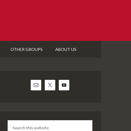
OTHER GROUPS
ABOUT US