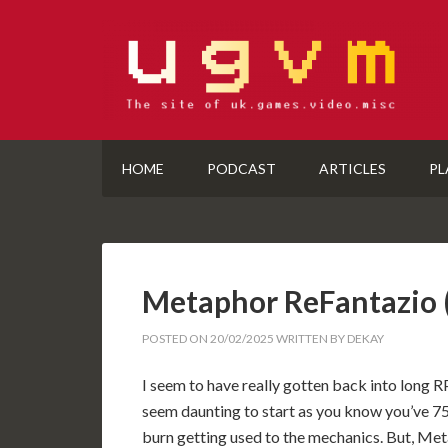
HOME
PODCAST
ARTICLES
PL
Metaphor ReFantazio
POSTED ON
20/02/2025
WRITTEN BY
DEKAY
I seem to have really gotten back into long R
seem daunting to start as you know you’ve 75 
burn getting used to the mechanics. But, 