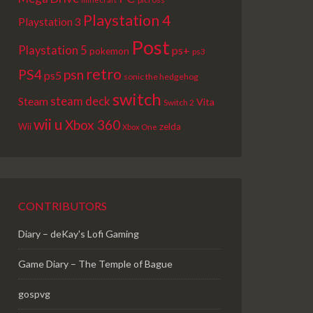
Playstation 4
Playstation 3
Post
Playstation 5
ps+
pokemon
ps3
retro
PS4
psn
ps5
sonic the hedgehog
switch
steam deck
Steam
Vita
Switch 2
wii u
Xbox 360
Wii
zelda
Xbox One
CONTRIBUTORS
Diary – deKay's Lofi Gaming
Game Diary – The Temple of Bague
gospvg