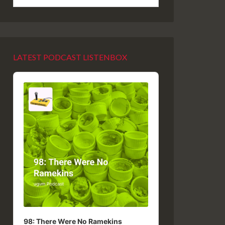
LATEST PODCAST LISTENBOX
Audio
Player
98: There Were No Ramekins