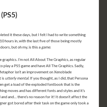
 (PS5)
leted it these days, but I felt I had to write something
 hours in, with the last five of those being mostly
 doors, but oh my, is this a
game
.
the graphics. I’m not All About The Graphics, as regular
to play a PS5 game and have All The Graphics. Sadly,
ar Metaphor isn’t an improvement on Xenoblade
t is
utterly mental
. If you thought, as I did, that Persona
en get a load of the exploded fontbook that is the
ng moves and has different fonts and styles and it’s
d and and… there’s no reason for it! It doesn’t affect the
gner got bored after their task on the game only took a