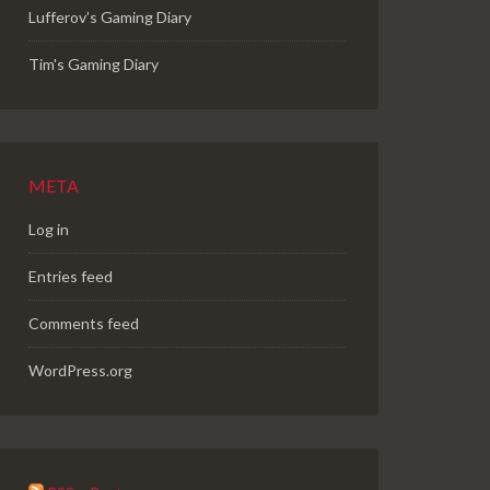
Lufferov’s Gaming Diary
Tim's Gaming Diary
META
Log in
Entries feed
Comments feed
WordPress.org