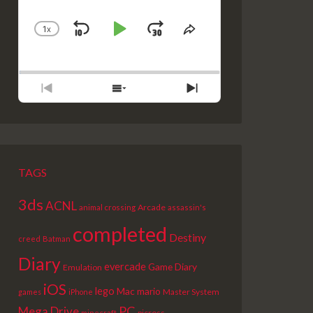
1
X
SKIP
PLAY
JUMP
CHANGE
SHARE
PLAYBACK
THIS
BACKWARD
PAUSE
FORWARD
RATE
EPISODE
PREVIOUS
SHOW
NEXT
EPISODE
EPISODES
EPISODE
LIST
TAGS
3ds
ACNL
Arcade
animal crossing
assassin's
completed
Destiny
creed
Batman
Diary
evercade
Game Diary
Emulation
iOS
lego
Mac
mario
Master System
games
iPhone
PC
Mega Drive
picross
minecraft