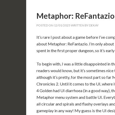
Metaphor: ReFantazio
POSTED ON
12/01/2025
WRITTEN BY
DEKAY
It’s rare I post about a game before I’ve comp
about Metaphor: ReFantazio. I’m only about 10
spent in the first proper dungeon, so it’s early
To begin with, I was a little disappointed in 
readers would know, but it’s sometimes nice 
although it’s pretty, for the most part so f
Chronicles 2. Until it comes to the UI, where i
4 Golden had UI diarrhoea (in a good way), th
Metaphor menu system and battle UI. Everythi
all circular and spirals and flashy overlays an
gameplay in any way! My guess is the UI desi