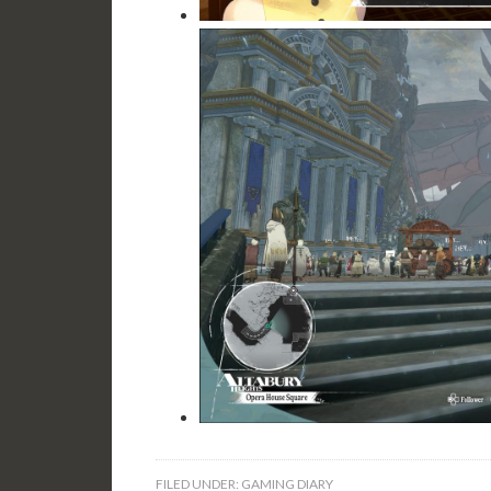
FILED UNDER:
GAMING DIARY