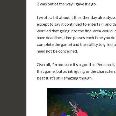
2 was out of the way I gave it a go.
I wrote a bit about it the other day already, so
except to say it continued to entertain, and t
worried that going into the final area would l
have deadlines, time passes each time you do 
complete the game) and the ability to grind to
need not be concerned.
Overall, I’m not sure it’s a good as Persona 4, 
that game, but as intriguing as the character
beat it. It’s still amazing though.