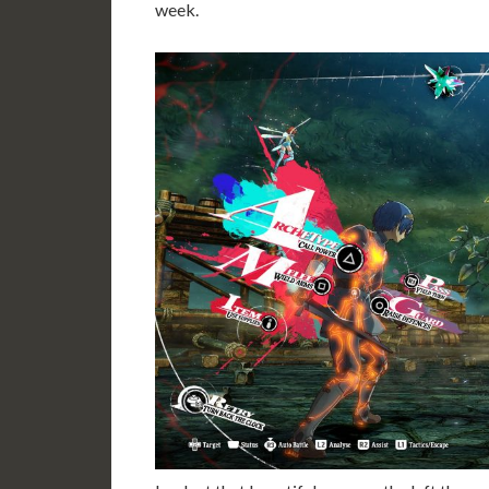
week.