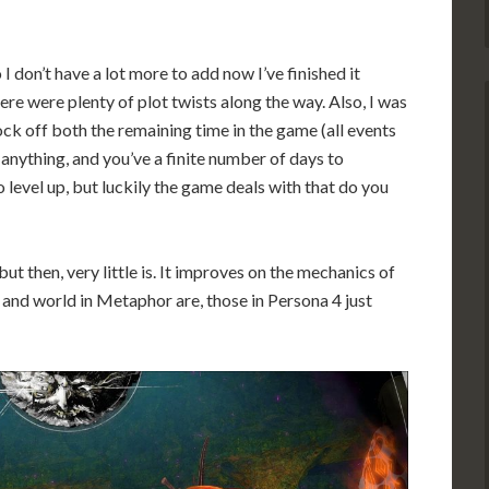
 I don’t have a lot more to add now I’ve finished it
here were plenty of plot twists along the way. Also, I was
ock off both the remaining time in the game (all events
anything, and you’ve a finite number of days to
 level up, but luckily the game deals with that do you
but then, very little is. It improves on the mechanics of
s and world in Metaphor are, those in Persona 4 just