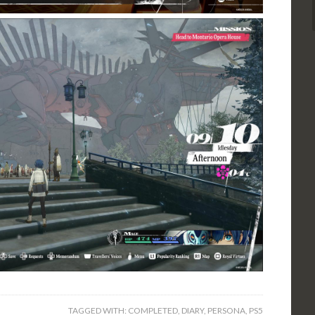
TAGGED WITH:
COMPLETED
,
DIARY
,
PERSONA
,
PS5