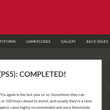
ATFORMS
GAMERCODES
GALLERY
BACK ISSUES
 (PS5): COMPLETED!
PGs again in the last year or so. Sometimes they can
or 100 hours ahead to invest, and usually they’re a slow
Metaphor came highly recommended and once Xenoblade