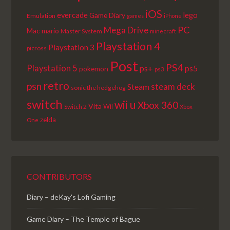
iOS
lego
evercade
Game Diary
Emulation
games
iPhone
PC
Mega Drive
Mac
mario
Master System
minecraft
Playstation 4
Playstation 3
picross
Post
PS4
Playstation 5
ps+
ps5
pokemon
ps3
retro
psn
steam deck
Steam
sonic the hedgehog
switch
wii u
Xbox 360
Vita
Wii
Switch 2
Xbox
zelda
One
CONTRIBUTORS
Diary – deKay's Lofi Gaming
Game Diary – The Temple of Bague