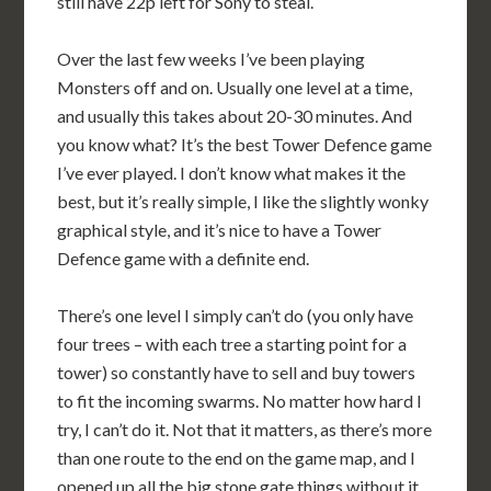
still have 22p left for Sony to steal.
Over the last few weeks I’ve been playing
Monsters off and on. Usually one level at a time,
and usually this takes about 20-30 minutes. And
you know what? It’s the best Tower Defence game
I’ve ever played. I don’t know what makes it the
best, but it’s really simple, I like the slightly wonky
graphical style, and it’s nice to have a Tower
Defence game with a definite end.
There’s one level I simply can’t do (you only have
four trees – with each tree a starting point for a
tower) so constantly have to sell and buy towers
to fit the incoming swarms. No matter how hard I
try, I can’t do it. Not that it matters, as there’s more
than one route to the end on the game map, and I
opened up all the big stone gate things without it.