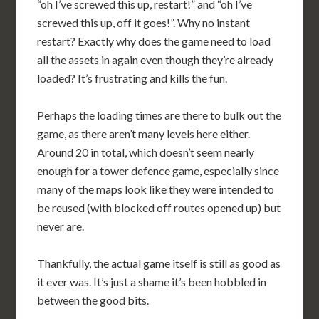
“oh I’ve screwed this up, restart!” and “oh I’ve
screwed this up, off it goes!”. Why no instant
restart? Exactly why does the game need to load
all the assets in again even though they’re already
loaded? It’s frustrating and kills the fun.
Perhaps the loading times are there to bulk out the
game, as there aren’t many levels here either.
Around 20 in total, which doesn’t seem nearly
enough for a tower defence game, especially since
many of the maps look like they were intended to
be reused (with blocked off routes opened up) but
never are.
Thankfully, the actual game itself is still as good as
it ever was. It’s just a shame it’s been hobbled in
between the good bits.