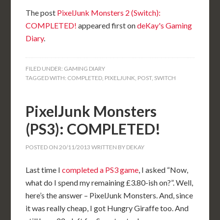
The post
PixelJunk Monsters 2 (Switch):
COMPLETED!
appeared first on
deKay's Gaming
Diary
.
FILED UNDER:
GAMING DIARY
TAGGED WITH:
COMPLETED
,
PIXELJUNK
,
POST
,
SWITCH
PixelJunk Monsters
(PS3): COMPLETED!
POSTED ON
20/11/2013
WRITTEN BY
DEKAY
Last time I
completed a PS3 game
, I asked “Now,
what do I spend my remaining £3.80-ish on?”. Well,
here’s the answer – PixelJunk Monsters. And, since
it was really cheap, I got Hungry Giraffe too. And