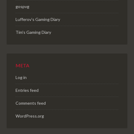
gospvg
Lufferov’s Gaming Diary
Tim's Gaming Diary
META
Log in
Entries feed
Comments feed
WordPress.org