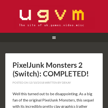
PixelJunk Monsters 2
(Switch): COMPLETED!
POSTED ON
13/10/2018
WRITTEN BY
DEKAY
Well this turned out to be disappointing. As a big
fan of the original PixelJunk Monsters, this sequel
with its incredibly pretty clay graphics (rather