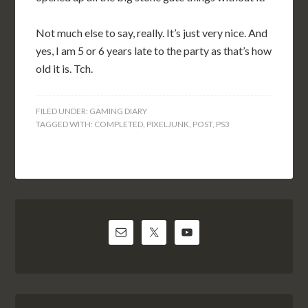
Not much else to say, really. It’s just very nice. And
yes, I am 5 or 6 years late to the party as that’s how
old it is. Tch.
FILED UNDER:
GAMING DIARY
TAGGED WITH:
COMPLETED
,
PIXELJUNK
,
POST
,
PS3