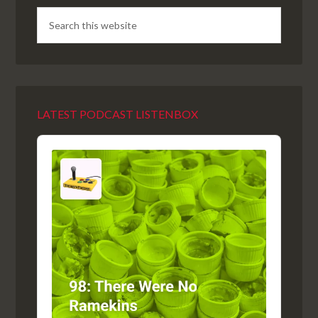
LATEST PODCAST LISTENBOX
Audio
Player