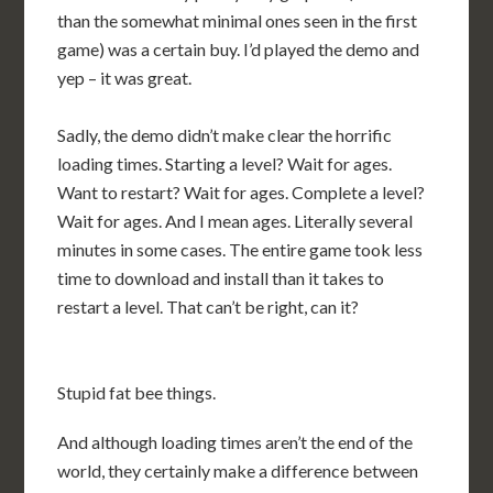
than the somewhat minimal ones seen in the first
game) was a certain buy. I’d played the demo and
yep – it was great.
Sadly, the demo didn’t make clear the horrific
loading times. Starting a level? Wait for ages.
Want to restart? Wait for ages. Complete a level?
Wait for ages. And I mean ages. Literally several
minutes in some cases. The entire game took less
time to download and install than it takes to
restart a level. That can’t be right, can it?
Stupid fat bee things.
And although loading times aren’t the end of the
world, they certainly make a difference between