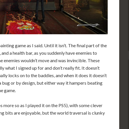
ainting game as I said. Until it isn’t. The final part of the
 and a health bar, as you suddenly have enemies to
the enemies wouldn’t move and was invincible. These
ly what I signed up for and don’t really fit. It doesn’t
ally locks on to the baddies, and when it does it doesn’t
s a bug or by design, but either way it hampers beating
he game.
 more so as I played it on the PS5), with some clever
ng bits are enjoyable, but the world traversal is clunky