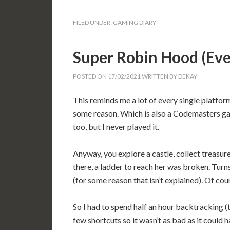
FILED UNDER:
GAMING DIARY
Super Robin Hood (E
POSTED ON
17/02/2021
WRITTEN BY
DEKAY
This reminds me a lot of every single platfor
some reason. Which is also a Codemasters gam
too, but I never played it.
Anyway, you explore a castle, collect treasu
there, a ladder to reach her was broken. Turns 
(for some reason that isn’t explained). Of cou
So I had to spend half an hour backtracking (
few shortcuts so it wasn’t as bad as it could 