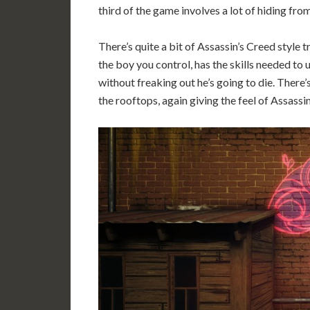
third of the game involves a lot of hiding fro
There’s quite a bit of Assassin’s Creed style 
the boy you control, has the skills needed to
without freaking out he’s going to die. There’
the rooftops, again giving the feel of Assassin