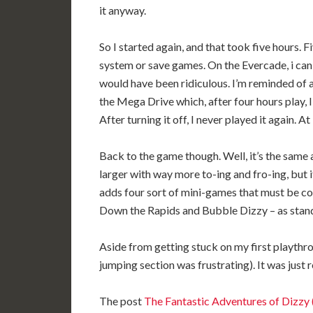
it anyway.
So I started again, and that took five hours.
system or save games. On the Evercade, i can 
would have been ridiculous. I’m reminded of
the Mega Drive which, after four hours play, I
After turning it off, I never played it again. At
Back to the game though. Well, it’s the same a
larger with way more to-ing and fro-ing, but i
adds four sort of mini-games that must be c
Down the Rapids and Bubble Dizzy – as stand
Aside from getting stuck on my first playthrough
jumping section was frustrating). It was just r
The post
The Fantastic Adventures of Diz