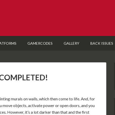
ATFORMS
GAMERCODES
GALLERY
BACK ISSUES
): COMPLETED!
nting murals on walls, which then come to life. And, for
 you move objects, activate power or open doors, and you
es. However, it’s a lot darker than that and the first