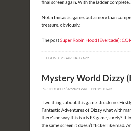
final screen again. With the ladder complete,
Not a fantastic game, but a more than compet
treasure, obviously.
The post
Super Robin Hood (Evercade): C
FILED UNDER:
GAMING DIARY
Mystery World Dizzy 
POSTED ON
15/02/2021
WRITTEN BY
DEKAY
Two things about this game struck me. Firstly
Fantastic Adventures of Dizzy what with many
there’s no way this is a NES game, surely? It
the same screen it doesn’t flicker like mad. A