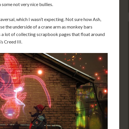
m some not very nice bullies.
traversal, which I wasn’t expecting. Not sure how Ash,
 use the underside of a crane arm as monkey bars
s a lot of collecting scrapbook pages that float around
’s Creed III.