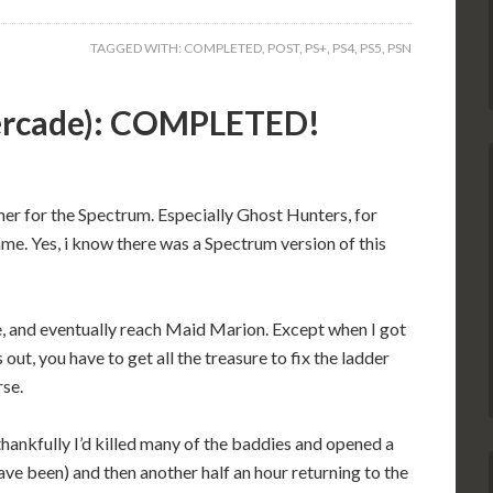
TAGGED WITH:
COMPLETED
,
POST
,
PS+
,
PS4
,
PS5
,
PSN
vercade): COMPLETED!
mer for the Spectrum. Especially Ghost Hunters, for
e. Yes, i know there was a Spectrum version of this
re, and eventually reach Maid Marion. Except when I got
out, you have to get all the treasure to fix the ladder
rse.
thankfully I’d killed many of the baddies and opened a
have been) and then another half an hour returning to the