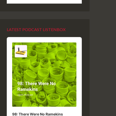
LATEST PODCAST LISTENBOX
Audio
Player
98: There Were No Ramekins