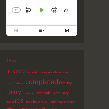
1
X
SKIP
PLAY
JUMP
CHANGE
SHARE
PLAYBACK
THIS
BACKWARD
PAUSE
FORWARD
RATE
EPISODE
PREVIOUS
SHOW
NEXT
EPISODE
EPISODES
EPISODE
LIST
TAGS
3ds
ACNL
Arcade
animal crossing
assassin's
completed
Destiny
creed
Batman
Diary
evercade
Game Diary
Emulation
iOS
lego
Mac
mario
Master System
games
iPhone
PC
Mega Drive
picross
minecraft