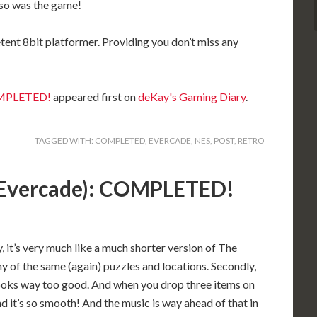
 so was the game!
ent 8bit platformer. Providing you don’t miss any
OMPLETED!
appeared first on
deKay's Gaming Diary
.
TAGGED WITH:
COMPLETED
,
EVERCADE
,
NES
,
POST
,
RETRO
(Evercade): COMPLETED!
, it’s very much like a much shorter version of The
 of the same (again) puzzles and locations. Secondly,
 looks way too good. And when you drop three items on
nd it’s so smooth! And the music is way ahead of that in