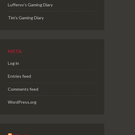
Lufferov’s Gaming Diary
Tim's Gaming Diary
META
Log in
Entries feed
Comments feed
WordPress.org