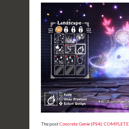
The post
Concrete Genie (PS4): COMPLETE