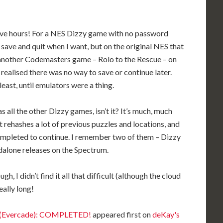
 Five hours! For a NES Dizzy game with no password
save and quit when I want, but on the original NES that
 another Codemasters game – Rolo to the Rescue – on
 realised there was no way to save or continue later.
 least, until emulators were a thing.
s all the other Dizzy games, isn’t it? It’s much, much
t rehashes a lot of previous puzzles and locations, and
ompleted to continue. I remember two of them – Dizzy
alone releases on the Spectrum.
, I didn’t find it all that difficult (although the cloud
eally long!
zy (Evercade): COMPLETED!
appeared first on
deKay's