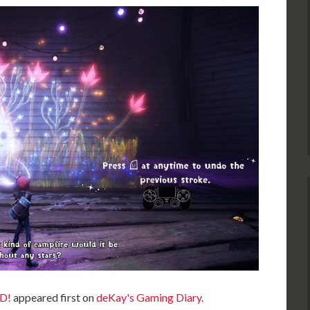
D!
appeared first on
deKay's Gaming Diary
.