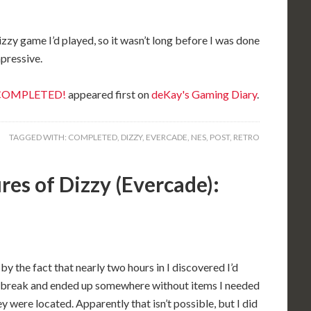
 Dizzy game I’d played, so it wasn’t long before I was done
mpressive.
: COMPLETED!
appeared first on
deKay's Gaming Diary
.
TAGGED WITH:
COMPLETED
,
DIZZY
,
EVERCADE
,
NES
,
POST
,
RETRO
es of Dizzy (Evercade):
y the fact that nearly two hours in I discovered I’d
break and ended up somewhere without items I needed
 were located. Apparently that isn’t possible, but I did