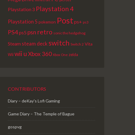
Playstation 4
Playstation 3
Post
Playstation 5
ps+
pokemon
ps3
retro
PS4
psn
ps5
sonic the hedgehog
switch
steam deck
Steam
Vita
Switch 2
wii u
Xbox 360
Wii
zelda
Xbox One
CONTRIBUTORS
Diary – deKay's Lofi Gaming
Game Diary – The Temple of Bague
gospvg