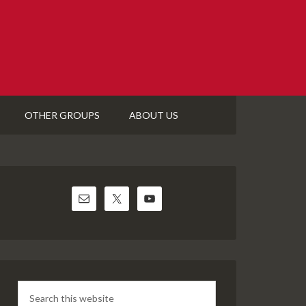
OTHER GROUPS
ABOUT US