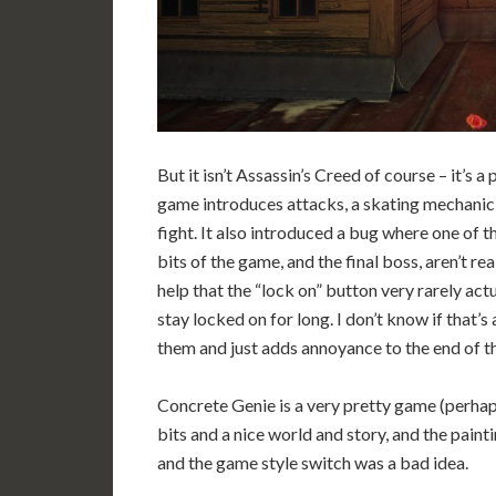
But it isn’t Assassin’s Creed of course – it’s a p
game introduces attacks, a skating mechanic,
fight. It also introduced a bug where one of 
bits of the game, and the final boss, aren’t real
help that the “lock on” button very rarely actu
stay locked on for long. I don’t know if that’
them and just adds annoyance to the end of t
Concrete Genie is a very pretty game (perhaps
bits and a nice world and story, and the painti
and the game style switch was a bad idea.