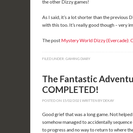
the other Dizzy games!
As I said, it’s a lot shorter than the previous
with this too. It’s really good though – very i
The post
Mystery World Dizzy (Evercade)
FILED UNDER:
GAMING DIARY
The Fantastic Adventur
COMPLETED!
POSTED ON
15/02/2021
WRITTEN BY
DEKAY
Good grief that was a long game. Not helped b
somehow managed to accidentally sequence 
to progress and no way to return to where they