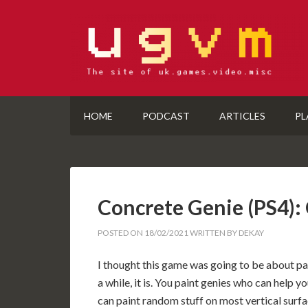
HOME
PODCAST
ARTICLES
PL
Concrete Genie (PS4
POSTED ON
18/02/2021
WRITTEN BY
DEKAY
I thought this game was going to be about pai
a while, it is. You paint genies who can help
can paint random stuff on most vertical surfac