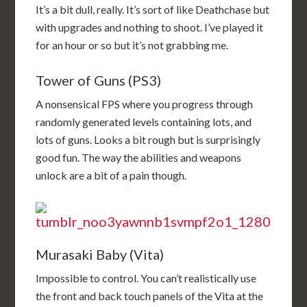
It’s a bit dull, really. It’s sort of like Deathchase but
with upgrades and nothing to shoot. I’ve played it
for an hour or so but it’s not grabbing me.
Tower of Guns (PS3)
A nonsensical FPS where you progress through
randomly generated levels containing lots, and
lots of guns. Looks a bit rough but is surprisingly
good fun. The way the abilities and weapons
unlock are a bit of a pain though.
Murasaki Baby (Vita)
Impossible to control. You can’t realistically use
the front and back touch panels of the Vita at the