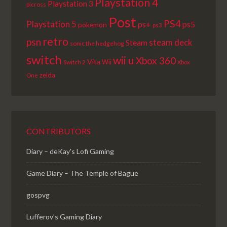
Playstation 4
Playstation 3
picross
Post
PS4
Playstation 5
ps+
ps5
pokemon
ps3
retro
psn
steam deck
Steam
sonic the hedgehog
switch
wii u
Xbox 360
Vita
Wii
Switch 2
Xbox
zelda
One
CONTRIBUTORS
Diary – deKay's Lofi Gaming
Game Diary – The Temple of Bague
gospvg
Lufferov’s Gaming Diary