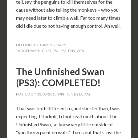
tell, say, the penguins to kill themselves for the
cause without also telling the monkeys – who you
may need later to climb a wall. Far too many times
did I die due to not having enough control. Ah well.
FILED UNDER:
GAMING DIARY
TAGGED WITH:
POST
,
PS+
,
PS3
,
PSN
,
VITA
The Unfinished Swan
(PS3): COMPLETED!
POSTED ON
13/05/2015
WRITTEN BY
DEKAY
That was both different to, and shorter than, I was
expecting. I’ll admit, I’d not read much about The
Unfinished Swan, so knew very little outside of
“you throw paint on walls”. Turns out that’s just the