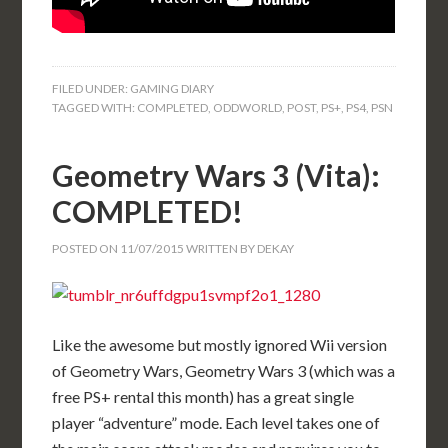
FILED UNDER:
GAMING DIARY
TAGGED WITH:
COMPLETED
,
ODDWORLD
,
POST
,
PS+
,
PS4
,
PSN
Geometry Wars 3 (Vita):
COMPLETED!
POSTED ON
11/07/2015
WRITTEN BY
DEKAY
Like the awesome but mostly ignored Wii version
of Geometry Wars, Geometry Wars 3 (which was a
free PS+ rental this month) has a great single
player “adventure” mode. Each level takes one of