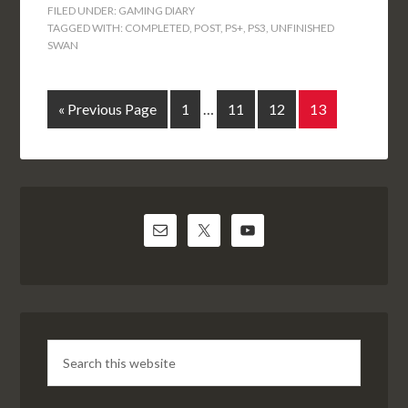
FILED UNDER:
GAMING DIARY
TAGGED WITH:
COMPLETED
,
POST
,
PS+
,
PS3
,
UNFINISHED
SWAN
« Previous Page
1
…
11
12
13