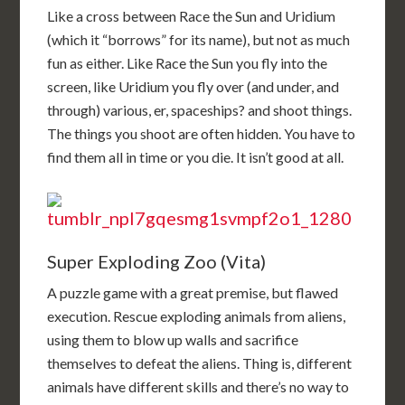
Like a cross between Race the Sun and Uridium
(which it “borrows” for its name), but not as much
fun as either. Like Race the Sun you fly into the
screen, like Uridium you fly over (and under, and
through) various, er, spaceships? and shoot things.
The things you shoot are often hidden. You have to
find them all in time or you die. It isn’t good at all.
Super Exploding Zoo (Vita)
A puzzle game with a great premise, but flawed
execution. Rescue exploding animals from aliens,
using them to blow up walls and sacrifice
themselves to defeat the aliens. Thing is, different
animals have different skills and there’s no way to