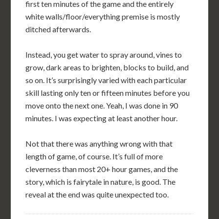
first ten minutes of the game and the entirely
white walls/floor/everything premise is mostly
ditched afterwards.
Instead, you get water to spray around, vines to
grow, dark areas to brighten, blocks to build, and
so on. It’s surprisingly varied with each particular
skill lasting only ten or fifteen minutes before you
move onto the next one. Yeah, I was done in 90
minutes. I was expecting at least another hour.
Not that there was anything wrong with that
length of game, of course. It’s full of more
cleverness than most 20+ hour games, and the
story, which is fairytale in nature, is good. The
reveal at the end was quite unexpected too.