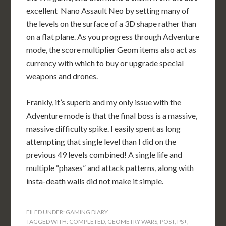
excellent Nano Assault Neo by setting many of
the levels on the surface of a 3D shape rather than
on a flat plane. As you progress through Adventure
mode, the score multiplier Geom items also act as
currency with which to buy or upgrade special
weapons and drones.
Frankly, it’s superb and my only issue with the
Adventure mode is that the final boss is a massive,
massive difficulty spike. I easily spent as long
attempting that single level than I did on the
previous 49 levels combined! A single life and
multiple “phases” and attack patterns, along with
insta-death walls did not make it simple.
FILED UNDER:
GAMING DIARY
TAGGED WITH:
COMPLETED
,
GEOMETRY WARS
,
POST
,
PS+
,