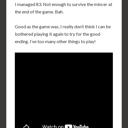
I managed 83. Not enough to survive the mincer at
the end of the game. Bah.
Good as the game was, I really don’t think I can be
bothered playing it again to try for the good
ending. I’ve too many other things to play!