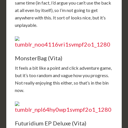
same time (in fact, I’d argue you can’t use the back
at all even by itself), so I’m not going to get
anywhere with this. It sort of looks nice, but it’s
unplayable.
MonsterBag (Vita)
It feels a bit like a point and click adventure game,
but it’s too random and vague how you progress.
Not really enjoying this either, so that’s in the bin
now.
Futuridium EP Deluxe (Vita)