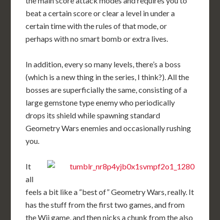
the main score attack modes and requires you to
beat a certain score or clear a level in under a
certain time with the rules of that mode, or
perhaps with no smart bomb or extra lives.
In addition, every so many levels, there’s a boss
(which is a new thing in the series, I think?). All the
bosses are superficially the same, consisting of a
large gemstone type enemy who periodically
drops its shield while spawning standard
Geometry Wars enemies and occasionally rushing
you.
It
all
feels a bit like a “best of” Geometry Wars, really. It
has the stuff from the first two games, and from
the Wii game, and then nicks a chunk from the also