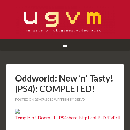
Oddworld: New ‘n’ Tasty!
(PS4): COMPLETED!
POSTED ON
23/07/2015
WRITTEN BY
DEKAY