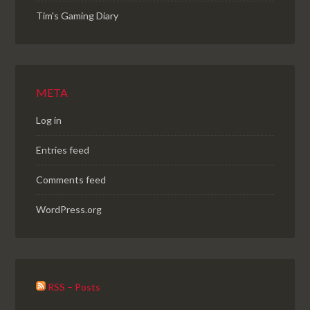
Tim's Gaming Diary
META
Log in
Entries feed
Comments feed
WordPress.org
RSS – Posts