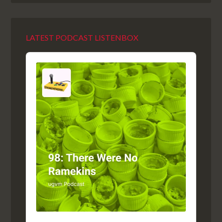
LATEST PODCAST LISTENBOX
Audio
Player