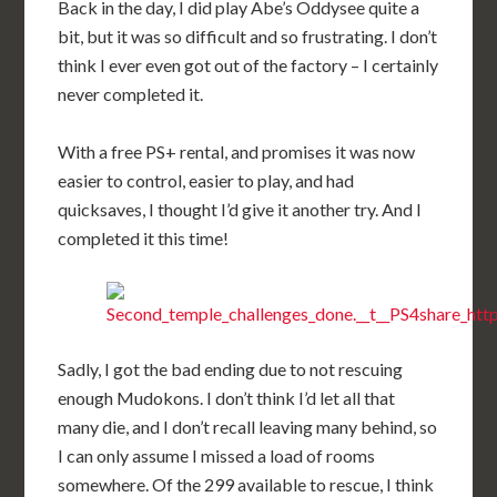
Back in the day, I did play Abe’s Oddysee quite a
bit, but it was so difficult and so frustrating. I don’t
think I ever even got out of the factory – I certainly
never completed it.
With a free PS+ rental, and promises it was now
easier to control, easier to play, and had
quicksaves, I thought I’d give it another try. And I
completed it this time!
Sadly, I got the bad ending due to not rescuing
enough Mudokons. I don’t think I’d let all that
many die, and I don’t recall leaving many behind, so
I can only assume I missed a load of rooms
somewhere. Of the 299 available to rescue, I think