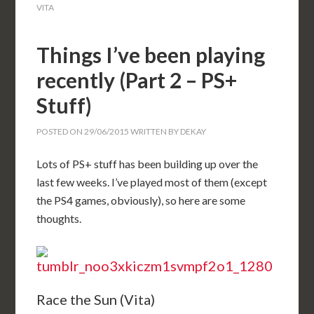
VITA
Things I’ve been playing
recently (Part 2 – PS+
Stuff)
POSTED ON
29/06/2015
WRITTEN BY
DEKAY
Lots of PS+ stuff has been building up over the
last few weeks. I’ve played most of them (except
the PS4 games, obviously), so here are some
thoughts.
Race the Sun (Vita)