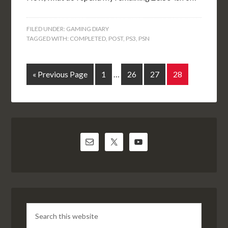
FILED UNDER:
GAMING DIARY
TAGGED WITH:
COMPLETED
,
POST
,
PS3
,
PSN
« Previous Page
1
…
26
27
28