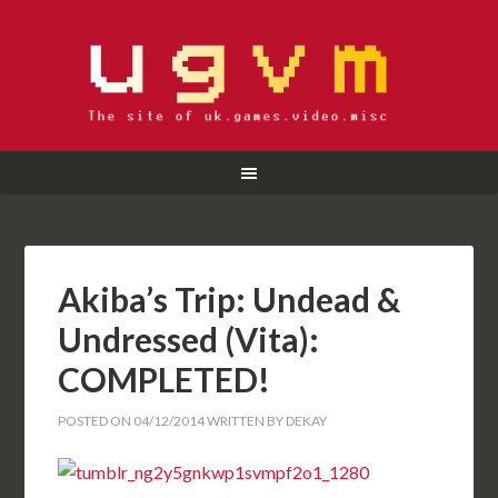
Akiba’s Trip: Undead &
Undressed (Vita):
COMPLETED!
POSTED ON
04/12/2014
WRITTEN BY
DEKAY