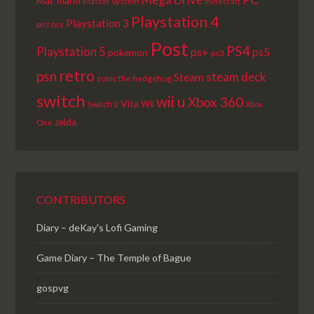
Mac
mario
Master System
minecraft
Playstation 4
Playstation 3
picross
Post
PS4
Playstation 5
ps+
ps5
pokemon
ps3
retro
psn
steam deck
Steam
sonic the hedgehog
switch
wii u
Xbox 360
Vita
Wii
Switch 2
Xbox
zelda
One
CONTRIBUTORS
Diary – deKay's Lofi Gaming
Game Diary – The Temple of Bague
gospvg