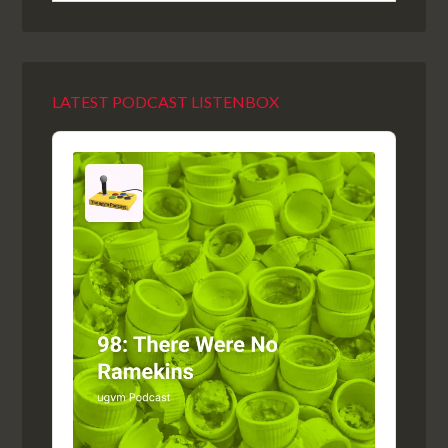
LATEST PODCAST LISTENBOX
Audio
Player