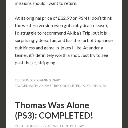
missions should I want to return.
At its original price of £32.99 on PSN (I don’t think
the western version even got a physical release),
I’d struggle to recommend Akiba’s Trip, but it is
surprisingly deep, fun, and has the sort of Japanese
quirkiness and game in-jokes I like. At under a
tenner, it’s definitely worth a shot. Just try to see
past the, er, stripping.
FILED UNDER:
GAMING DIARY
TAGGED WITH:
AKIBA'S TRIP
,
COMPLETED
,
POST
,
PSN
,
VITA
Thomas Was Alone
(PS3): COMPLETED!
POSTED ON
26/08/2013
WRITTEN BY
DEKAY