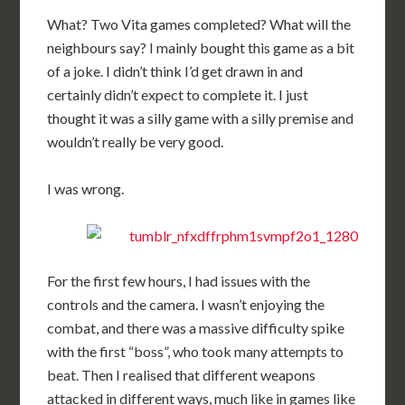
What? Two Vita games completed? What will the
neighbours say? I mainly bought this game as a bit
of a joke. I didn’t think I’d get drawn in and
certainly didn’t expect to complete it. I just
thought it was a silly game with a silly premise and
wouldn’t really be very good.
I was wrong.
For the first few hours, I had issues with the
controls and the camera. I wasn’t enjoying the
combat, and there was a massive difficulty spike
with the first “boss”, who took many attempts to
beat. Then I realised that different weapons
attacked in different ways, much like in games like