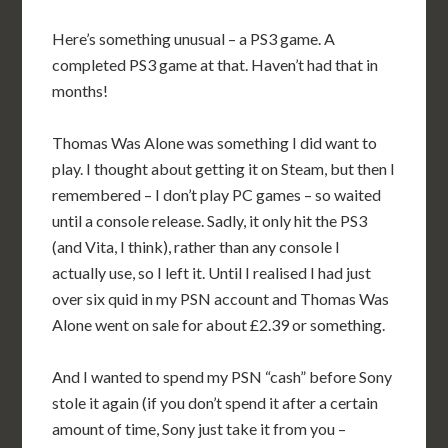
Here’s something unusual – a PS3 game. A
completed PS3 game at that. Haven’t had that in
months!
Thomas Was Alone was something I did want to
play. I thought about getting it on Steam, but then I
remembered – I don’t play PC games – so waited
until a console release. Sadly, it only hit the PS3
(and Vita, I think), rather than any console I
actually use, so I left it. Until I realised I had just
over six quid in my PSN account and Thomas Was
Alone went on sale for about £2.39 or something.
And I wanted to spend my PSN “cash” before Sony
stole it again (if you don’t spend it after a certain
amount of time, Sony just take it from you –