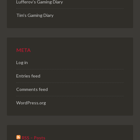
Lufferov’s Gaming Diary
Tim's Gaming Diary
META
Log in
Entries feed
Comments feed
WordPress.org
RSS – Posts