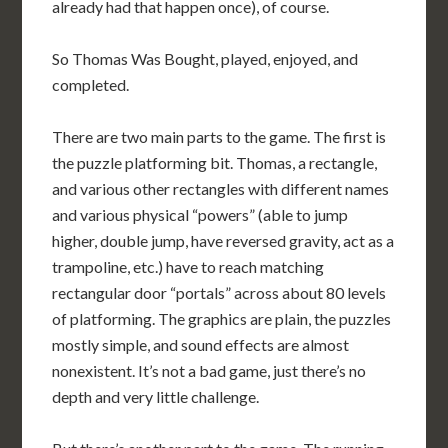
already had that happen once), of course.
So Thomas Was Bought, played, enjoyed, and
completed.
There are two main parts to the game. The first is
the puzzle platforming bit. Thomas, a rectangle,
and various other rectangles with different names
and various physical “powers” (able to jump
higher, double jump, have reversed gravity, act as a
trampoline, etc.) have to reach matching
rectangular door “portals” across about 80 levels
of platforming. The graphics are plain, the puzzles
mostly simple, and sound effects are almost
nonexistent. It’s not a bad game, just there’s no
depth and very little challenge.