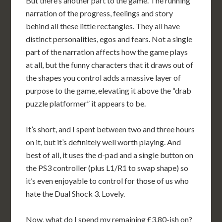
But there’s another part to the game. The running
narration of the progress, feelings and story
behind all these little rectangles. They all have
distinct personalities, egos and fears. Not a single
part of the narration affects how the game plays
at all, but the funny characters that it draws out of
the shapes you control adds a massive layer of
purpose to the game, elevating it above the “drab
puzzle platformer” it appears to be.
It’s short, and I spent between two and three hours
on it, but it’s definitely well worth playing. And
best of all, it uses the d-pad and a single button on
the PS3 controller (plus L1/R1 to swap shape) so
it’s even enjoyable to control for those of us who
hate the Dual Shock 3. Lovely.
Now, what do I spend my remaining £3.80-ish on?