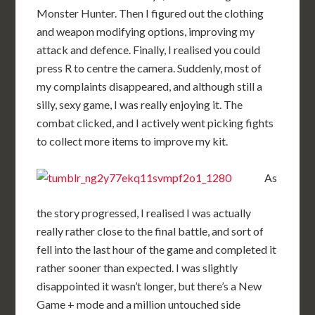
Monster Hunter. Then I figured out the clothing
and weapon modifying options, improving my
attack and defence. Finally, I realised you could
press R to centre the camera. Suddenly, most of
my complaints disappeared, and although still a
silly, sexy game, I was really enjoying it. The
combat clicked, and I actively went picking fights
to collect more items to improve my kit.
As
the story progressed, I realised I was actually
really rather close to the final battle, and sort of
fell into the last hour of the game and completed it
rather sooner than expected. I was slightly
disappointed it wasn’t longer, but there’s a New
Game + mode and a million untouched side