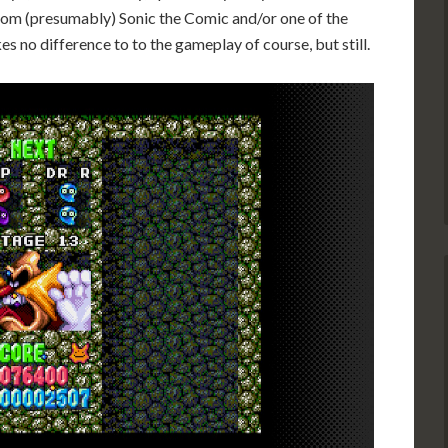
 from (presumably) Sonic the Comic and/or one of the
es no difference to to the gameplay of course, but still.