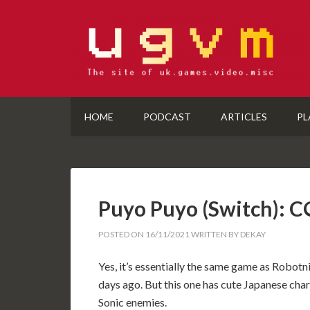
HOME
PODCAST
ARTICLES
PL
Puyo Puyo (Switch):
POSTED ON
16/11/2021
WRITTEN BY
DEKAY
Yes, it’s essentially the same game as Robot
days ago. But this one has cute Japanese char
Sonic enemies.