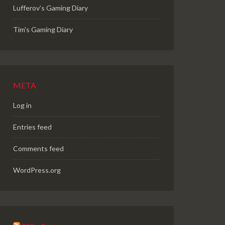
Lufferov’s Gaming Diary
Tim's Gaming Diary
META
Log in
Entries feed
Comments feed
WordPress.org