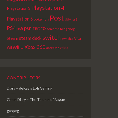
Playstation 4
Playstation 3
Post
Playstation 5
ps+
pokemon
ps3
retro
PS4
psn
ps5
sonic the hedgehog
switch
steam deck
Steam
Vita
Switch 2
wii u
Xbox 360
Wii
zelda
Xbox One
CONTRIBUTORS
Diary – deKay's Lofi Gaming
Game Diary – The Temple of Bague
gospvg