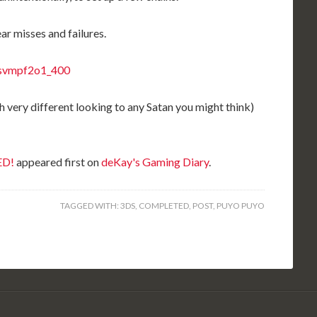
ar misses and failures.
h very different looking to any Satan you might think)
ED!
appeared first on
deKay's Gaming Diary
.
TAGGED WITH:
3DS
,
COMPLETED
,
POST
,
PUYO PUYO