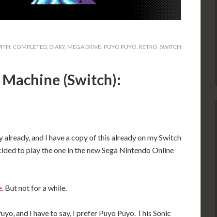
ITH:
COMPLETED
,
DIARY
,
MEGA DRIVE
,
PUYO PUYO
,
RETRO
,
SWITCH
 Machine (Switch):
y already, and I have a copy of this already on my Switch
cided to play the one in the new Sega Nintendo Online
e
. But not for a while.
yo, and I have to say, I prefer Puyo Puyo. This Sonic