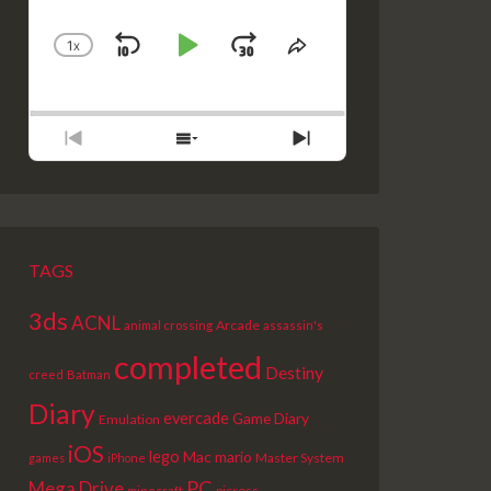
1
X
SKIP
PLAY
JUMP
CHANGE
SHARE
PLAYBACK
THIS
BACKWARD
PAUSE
FORWARD
RATE
EPISODE
PREVIOUS
SHOW
NEXT
EPISODE
EPISODES
EPISODE
LIST
TAGS
3ds
ACNL
Arcade
animal crossing
assassin's
completed
Destiny
creed
Batman
Diary
evercade
Game Diary
Emulation
iOS
lego
Mac
mario
Master System
games
iPhone
PC
Mega Drive
picross
minecraft