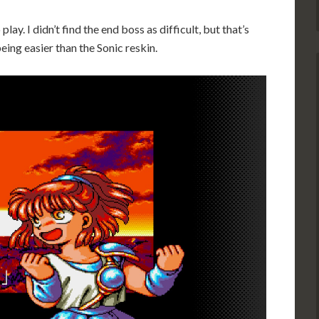
play. I didn’t find the end boss as difficult, but that’s
eing easier than the Sonic reskin.