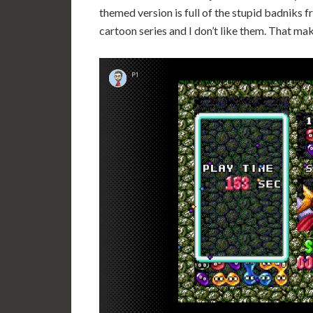
themed version is full of the stupid badniks
cartoon series and I don’t like them. That mak