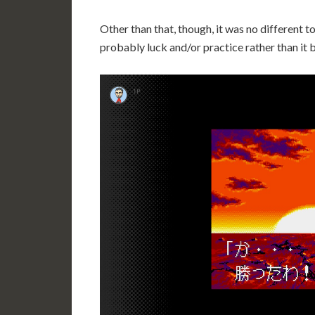
Other than that, though, it was no different to 
probably luck and/or practice rather than it b