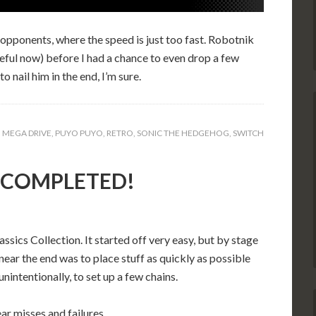
e opponents, where the speed is just too fast. Robotnik
areful now) before I had a chance to even drop a few
o nail him in the end, I’m sure.
,
MEGA DRIVE
,
PUYO PUYO
,
RETRO
,
SONIC THE HEDGEHOG
,
SWITCH
): COMPLETED!
cs Collection. It started off very easy, but by stage
near the end was to place stuff as quickly as possible
intentionally, to set up a few chains.
ar misses and failures.