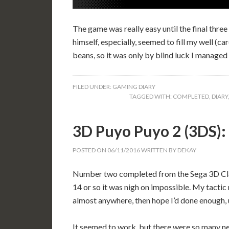
The game was really easy until the final thre
himself, especially, seemed to fill my well (c
beans, so it was only by blind luck I managed t
FILED UNDER:
GAMING DIARY
TAGGED WITH:
COMPLETED
,
DIARY
3D Puyo Puyo 2 (3DS
POSTED ON
06/11/2016
WRITTEN BY
DEKAY
Number two completed from the Sega 3D Classi
14 or so it was nigh on impossible. My tactic 
almost anywhere, then hope I’d done enough, un
It seemed to work, but there were so many ne