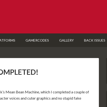
ATFORMS
GAMERCODES
GALLERY
BACK ISSUES
 COMPLETED!
nik’s Mean Bean Machine, which I completed a couple of
acter voices and cuter graphics and no stupid fake