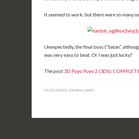
It seemed to work, but there were so many ne
Unexpectedly, the final boss (“Satan”, althoug
was very easy to beat. Or I was just lucky?
The post
3D Puyo Puyo 2 (3DS): COMPLET
FILED UNDER:
GAMING DIARY