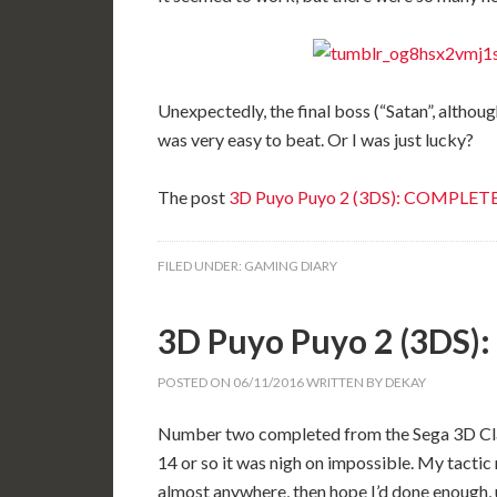
Unexpectedly, the final boss (“Satan”, althoug
was very easy to beat. Or I was just lucky?
The post
3D Puyo Puyo 2 (3DS): COMPLET
FILED UNDER:
GAMING DIARY
3D Puyo Puyo 2 (3DS
POSTED ON
06/11/2016
WRITTEN BY
DEKAY
Number two completed from the Sega 3D Classi
14 or so it was nigh on impossible. My tactic 
almost anywhere, then hope I’d done enough, un