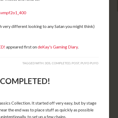
h very different looking to any Satan you might think)
ED!
appeared first on
deKay's Gaming Diary
.
TAGGED WITH:
3DS
,
COMPLETED
,
POST
,
PUYO PUYO
): COMPLETED!
cs Collection. It started off very easy, but by stage
near the end was to place stuff as quickly as possible
intentionally, to set up a few chains.