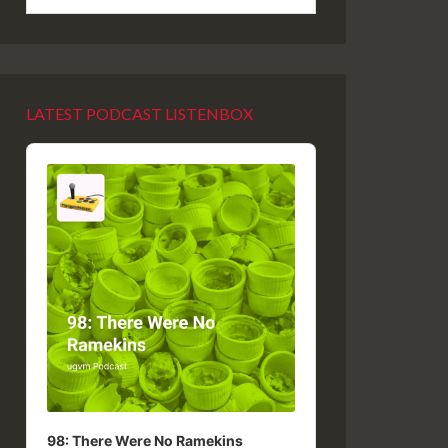
LATEST PODCAST LISTENBOX
Audio
Player
98: There Were No Ramekins