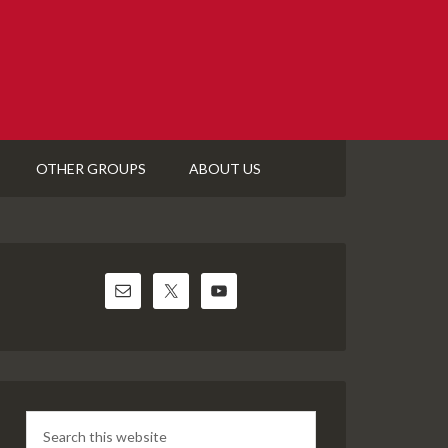
OTHER GROUPS
ABOUT US