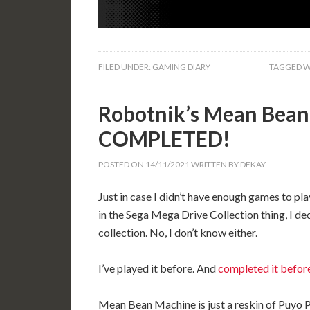
FILED UNDER:
GAMING DIARY
TAGGED W
Robotnik’s Mean Bean
COMPLETED!
POSTED ON
14/11/2021
WRITTEN BY
DEKAY
Just in case I didn’t have enough games to pla
in the Sega Mega Drive Collection thing, I de
collection. No, I don’t know either.
I’ve played it before. And
completed it befor
Mean Bean Machine is just a reskin of Puyo Pu