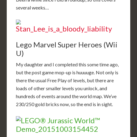
several weeks…
Lego Marvel Super Heroes (Wii
U)
My daughter and I completed this some time ago,
but the post game mop-up is huuuuge. Not only is
there the usual Free Play of levels, but there are
loads of other smaller levels you unlock, and
hundreds of events around the world map. We’ve
230/250 gold bricks now, so the end is in sight.