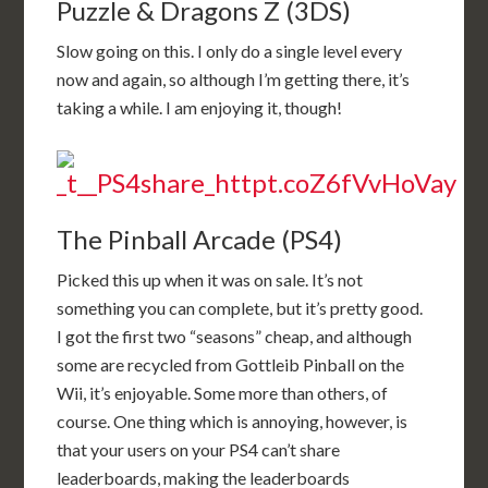
Puzzle & Dragons Z (3DS)
Slow going on this. I only do a single level every
now and again, so although I’m getting there, it’s
taking a while. I am enjoying it, though!
The Pinball Arcade (PS4)
Picked this up when it was on sale. It’s not
something you can complete, but it’s pretty good.
I got the first two “seasons” cheap, and although
some are recycled from Gottleib Pinball on the
Wii, it’s enjoyable. Some more than others, of
course. One thing which is annoying, however, is
that your users on your PS4 can’t share
leaderboards, making the leaderboards