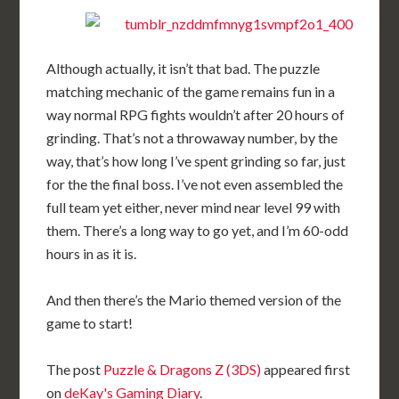
Although actually, it isn’t that bad. The puzzle
matching mechanic of the game remains fun in a
way normal RPG fights wouldn’t after 20 hours of
grinding. That’s not a throwaway number, by the
way, that’s how long I’ve spent grinding so far, just
for the the final boss. I’ve not even assembled the
full team yet either, never mind near level 99 with
them. There’s a long way to go yet, and I’m 60-odd
hours in as it is.
And then there’s the Mario themed version of the
game to start!
The post
Puzzle & Dragons Z (3DS)
appeared first
on
deKay's Gaming Diary
.