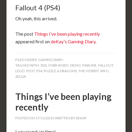
Fallout 4 (PS4)
Oh yeah, this arrived.
The post
Things I’ve been playing recently
appeared first on
deKay's Gaming Diary
.
FILED UNDER:
GAMING DIARY
TAGGED WITH:
3DS
,
CHIBI-ROBO
,
DEMO
,
FAIRUNE
,
FALLOUT
,
LEGO
,
POST
,
PS4
,
PUZZLE & DRAGONS
,
THE HOBBIT
,
WII U
,
ZELDA
Things I’ve been playing
recently
POSTED ON
17/11/2015
WRITTEN BY
DEKAY
Lazy round-up time!