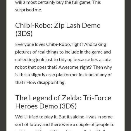
will almost certainly buy the full game. This
surprised me.
Chibi-Robo: Zip Lash Demo
(3DS)
Everyone loves Chibi-Robo, right? And taking
pictures of real things to include in the game and
collecting junk just to tidy up because he’s a cute
robot that does that? Awesome, right? Then why
is this a slightly crap platformer instead of any of
that? How disappointing.
The Legend of Zelda: Tri-Force
Heroes Demo (3DS)
Well, I tried to play it. But it said no. I was in some
sort of lobby and there were a couple of people to