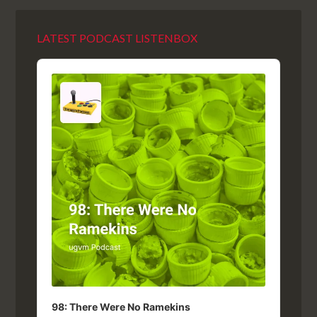
LATEST PODCAST LISTENBOX
Audio
Player
98: There Were No Ramekins