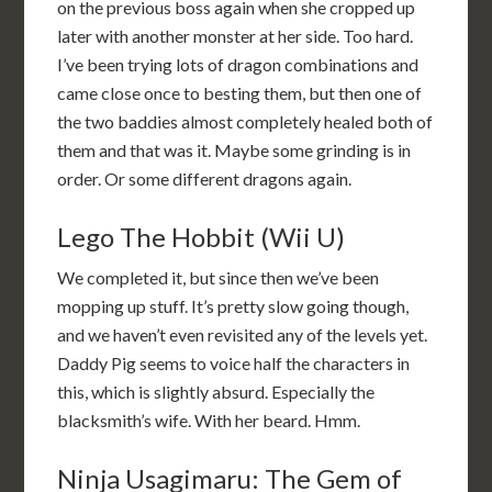
on the previous boss again when she cropped up
later with another monster at her side. Too hard.
I’ve been trying lots of dragon combinations and
came close once to besting them, but then one of
the two baddies almost completely healed both of
them and that was it. Maybe some grinding is in
order. Or some different dragons again.
Lego The Hobbit (Wii U)
We completed it, but since then we’ve been
mopping up stuff. It’s pretty slow going though,
and we haven’t even revisited any of the levels yet.
Daddy Pig seems to voice half the characters in
this, which is slightly absurd. Especially the
blacksmith’s wife. With her beard. Hmm.
Ninja Usagimaru: The Gem of