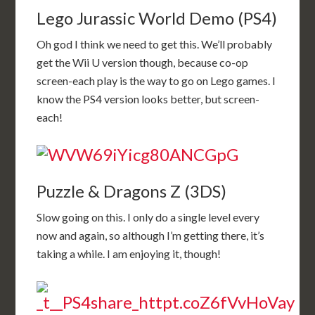
Lego Jurassic World Demo (PS4)
Oh god I think we need to get this. We’ll probably
get the Wii U version though, because co-op
screen-each play is the way to go on Lego games. I
know the PS4 version looks better, but screen-
each!
Puzzle & Dragons Z (3DS)
Slow going on this. I only do a single level every
now and again, so although I’m getting there, it’s
taking a while. I am enjoying it, though!