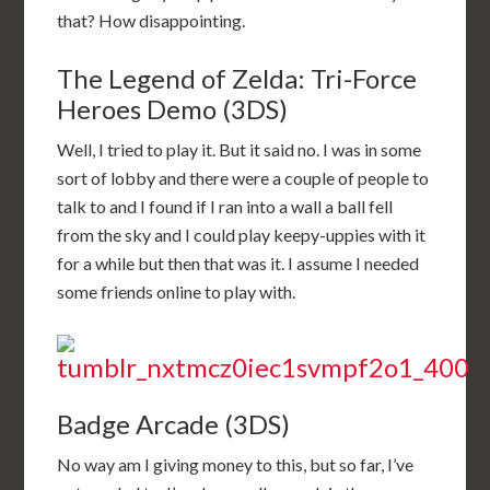
that? How disappointing.
The Legend of Zelda: Tri-Force
Heroes Demo (3DS)
Well, I tried to play it. But it said no. I was in some
sort of lobby and there were a couple of people to
talk to and I found if I ran into a wall a ball fell
from the sky and I could play keepy-uppies with it
for a while but then that was it. I assume I needed
some friends online to play with.
Badge Arcade (3DS)
No way am I giving money to this, but so far, I’ve