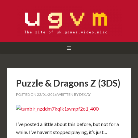
Puzzle & Dragons Z (3DS)
POSTED ON
22/01/2016
WRITTEN BY
DEKAY
I’ve posted a little about this before, but not for a
while. I’ve haven’t stopped playing, it’s just…