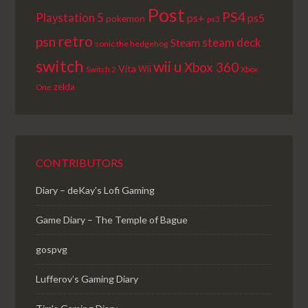
Post
PS4
Playstation 5
ps+
ps5
pokemon
ps3
retro
psn
steam deck
Steam
sonic the hedgehog
switch
wii u
Xbox 360
Vita
Wii
Switch 2
Xbox
zelda
One
CONTRIBUTORS
Diary – deKay's Lofi Gaming
Game Diary – The Temple of Bague
gospvg
Lufferov’s Gaming Diary