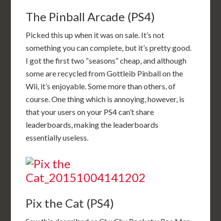
The Pinball Arcade (PS4)
Picked this up when it was on sale. It’s not
something you can complete, but it’s pretty good.
I got the first two “seasons” cheap, and although
some are recycled from Gottleib Pinball on the
Wii, it’s enjoyable. Some more than others, of
course. One thing which is annoying, however, is
that your users on your PS4 can’t share
leaderboards, making the leaderboards
essentially useless.
Pix the Cat (PS4)