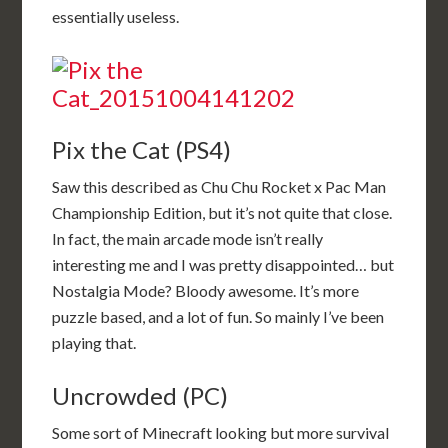
essentially useless.
Pix the Cat (PS4)
Saw this described as Chu Chu Rocket x Pac Man
Championship Edition, but it’s not quite that close.
In fact, the main arcade mode isn’t really
interesting me and I was pretty disappointed… but
Nostalgia Mode? Bloody awesome. It’s more
puzzle based, and a lot of fun. So mainly I’ve been
playing that.
Uncrowded (PC)
Some sort of Minecraft looking but more survival