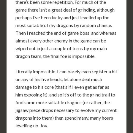
there’s been some repetition. For much of the
game there isn’t a great deal of grinding, although
perhaps I’ve been lucky and just levelled up the
most suitable of my dragons by random chance.
Then I reached the end of game boss, and whereas
almost every other enemy in the game can be
wiped out in just a couple of turns by my main
dragon team, the final foe is impossible.
Literally impossible. I can barely even register a hit
on any of his five heads, let alone deal much
damage to his core (that’s if I even get as far as
him exposing it), and so it’s off to the grind trail to
find some more suitable dragons (or rather, the
jigsaw piece drops necessary to evolve my current
dragons into them) then spend many, many hours
levelling up. Joy.