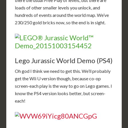
there the usual Free Play of levels, but there are
loads of other smaller levels you unlock, and
hundreds of events around the world map. We’ve
230/250 gold bricks now, so the end is in sight.
Lego Jurassic World Demo (PS4)
Oh god I think we need to get this. We’ll probably
get the Wii U version though, because co-op
screen-each play is the way to go on Lego games. I
know the PS4 version looks better, but screen-
each!