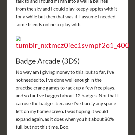
talk to and I found if I ran into a wall a ball fell
from the sky and I could play keepy-uppies with it
for a while but then that was it. I assume I needed
some friends online to play with.
Badge Arcade (3DS)
No way am I giving money to this, but so far, I’ve
not needed to. I’ve done well enough in the
practise crane games to rack up a few free plays,
and so far I’ve bagged about 12 badges. Not that I
can use the badges because I’ve barely any space
left on my home screen. I was hoping it would
expand again, as it does when you hit about 80%
full, but not this time. Boo.