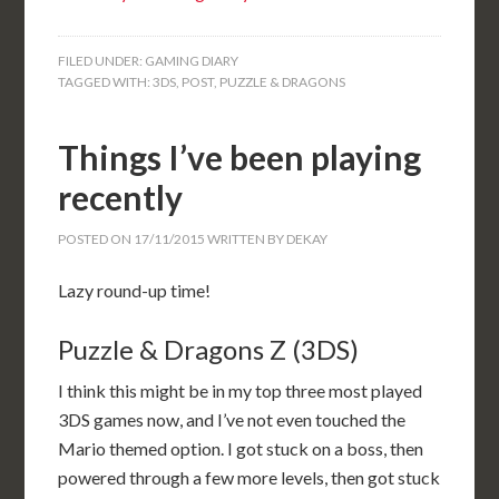
FILED UNDER:
GAMING DIARY
TAGGED WITH:
3DS
,
POST
,
PUZZLE & DRAGONS
Things I’ve been playing
recently
POSTED ON
17/11/2015
WRITTEN BY
DEKAY
Lazy round-up time!
Puzzle & Dragons Z (3DS)
I think this might be in my top three most played
3DS games now, and I’ve not even touched the
Mario themed option. I got stuck on a boss, then
powered through a few more levels, then got stuck