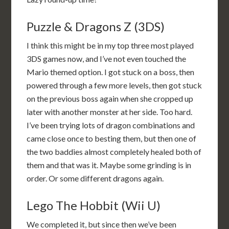
Puzzle & Dragons Z (3DS)
I think this might be in my top three most played
3DS games now, and I’ve not even touched the
Mario themed option. I got stuck on a boss, then
powered through a few more levels, then got stuck
on the previous boss again when she cropped up
later with another monster at her side. Too hard.
I’ve been trying lots of dragon combinations and
came close once to besting them, but then one of
the two baddies almost completely healed both of
them and that was it. Maybe some grinding is in
order. Or some different dragons again.
Lego The Hobbit (Wii U)
We completed it, but since then we’ve been