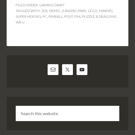
FILED UNDER:
GAMING DIARY
TAGGED WITH:
3DS
,
DEMO
,
JURASSIC PARK
,
LEGO
,
MARVEL
SUPER HEROES
,
PC
,
PINBALL
,
POST
,
PS4
,
PUZZLE & DRAGONS
,
WII U