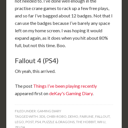
not needed to. I’ve done well enough in the
practise crane games to rack up a few free plays,
and so far I’ve bagged about 12 badges. Not that I
can use the badges because I’ve barely any space
left on my home screen. I was hoping it would
expand again, as it does when you hit about 80%
full, but not this time. Boo.
Fallout 4 (PS4)
Oh yeah, this arrived.
The post
Things I’ve been playing recently
appeared first on
deKay's Gaming Diary
.
FILED UNDER:
GAMING DIARY
TAGGED WITH:
3DS
,
CHIBI-ROBO
,
DEMO
,
FAIRUNE
,
FALLOUT
,
LEGO
,
POST
,
PS4
,
PUZZLE & DRAGONS
,
THE HOBBIT
,
WII U
,
ZELDA