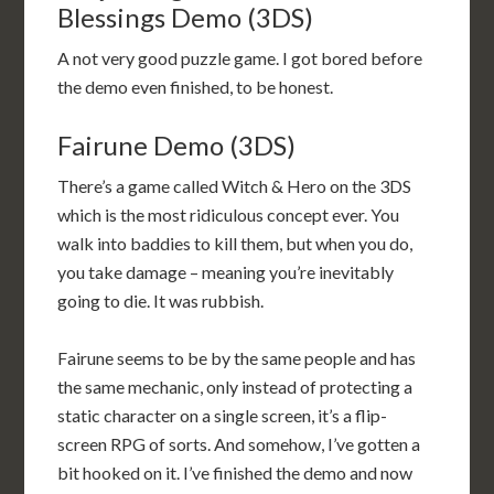
Blessings Demo (3DS)
A not very good puzzle game. I got bored before
the demo even finished, to be honest.
Fairune Demo (3DS)
There’s a game called Witch & Hero on the 3DS
which is the most ridiculous concept ever. You
walk into baddies to kill them, but when you do,
you take damage – meaning you’re inevitably
going to die. It was rubbish.
Fairune seems to be by the same people and has
the same mechanic, only instead of protecting a
static character on a single screen, it’s a flip-
screen RPG of sorts. And somehow, I’ve gotten a
bit hooked on it. I’ve finished the demo and now