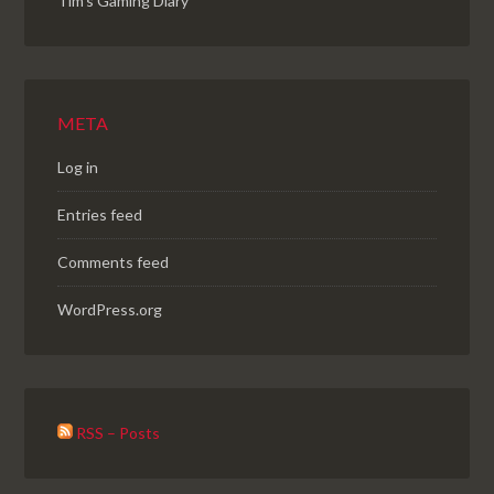
Tim's Gaming Diary
META
Log in
Entries feed
Comments feed
WordPress.org
RSS – Posts