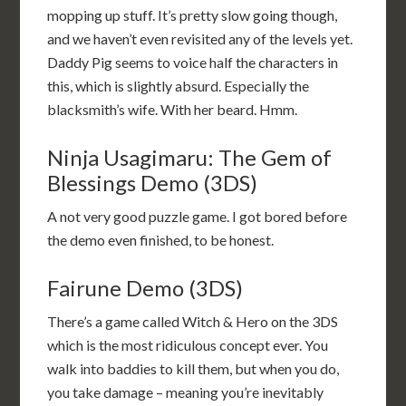
mopping up stuff. It’s pretty slow going though,
and we haven’t even revisited any of the levels yet.
Daddy Pig seems to voice half the characters in
this, which is slightly absurd. Especially the
blacksmith’s wife. With her beard. Hmm.
Ninja Usagimaru: The Gem of
Blessings Demo (3DS)
A not very good puzzle game. I got bored before
the demo even finished, to be honest.
Fairune Demo (3DS)
There’s a game called Witch & Hero on the 3DS
which is the most ridiculous concept ever. You
walk into baddies to kill them, but when you do,
you take damage – meaning you’re inevitably