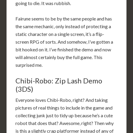
going to die. It was rubbish.
Fairune seems to be by the same people and has
the same mechanic, only instead of protecting a
static character on a single screen, it’s a flip-
screen RPG of sorts. And somehow, I’ve gotten a
bit hooked on it. I’ve finished the demo and now
will almost certainly buy the full game. This
surprised me.
Chibi-Robo: Zip Lash Demo
(3DS)
Everyone loves Chibi-Robo, right? And taking
pictures of real things to include in the game and
collecting junk just to tidy up because he’s a cute
robot that does that? Awesome, right? Then why
is this a slightly crap platformer instead of any of