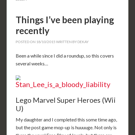
Things I’ve been playing
recently
POSTED ON
18/10/2015
WRITTEN BY
DEKAY
Been a while since I did a roundup, so this covers
several weeks…
Lego Marvel Super Heroes (Wii
U)
My daughter and I completed this some time ago,
but the post game mop-up is huuuuge. Not only is