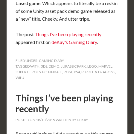
based game. Which appears to literally be a reskin
of some Unity asset pack demo game released as
a “new” title. Cheeky. And utter tripe.
The post
Things I’ve been playing recently
appeared first on
deKay's Gaming Diary
.
FILED UNDER:
GAMING DIARY
TAGGED WITH:
3DS
,
DEMO
,
JURASSIC PARK
,
LEGO
,
MARVEL
SUPER HEROES
,
PC
,
PINBALL
,
POST
,
PS4
,
PUZZLE & DRAGONS
,
WII U
Things I’ve been playing
recently
POSTED ON
18/10/2015
WRITTEN BY
DEKAY
Been a while since I did a roundup, so this covers