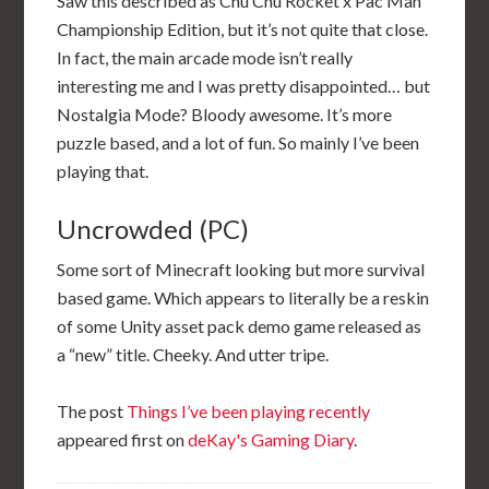
Saw this described as Chu Chu Rocket x Pac Man
Championship Edition, but it’s not quite that close.
In fact, the main arcade mode isn’t really
interesting me and I was pretty disappointed… but
Nostalgia Mode? Bloody awesome. It’s more
puzzle based, and a lot of fun. So mainly I’ve been
playing that.
Uncrowded (PC)
Some sort of Minecraft looking but more survival
based game. Which appears to literally be a reskin
of some Unity asset pack demo game released as
a “new” title. Cheeky. And utter tripe.
The post
Things I’ve been playing recently
appeared first on
deKay's Gaming Diary
.