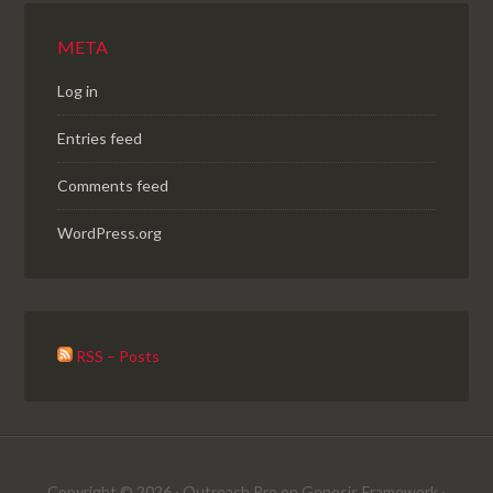
META
Log in
Entries feed
Comments feed
WordPress.org
RSS – Posts
Copyright © 2026 ·
Outreach Pro
on
Genesis Framework
·