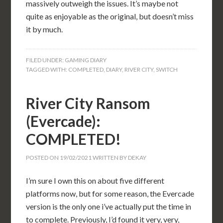
massively outweigh the issues. It’s maybe not
quite as enjoyable as the original, but doesn’t miss
it by much.
FILED UNDER:
GAMING DIARY
TAGGED WITH:
COMPLETED
,
DIARY
,
RIVER CITY
,
SWITCH
River City Ransom
(Evercade):
COMPLETED!
POSTED ON
19/02/2021
WRITTEN BY
DEKAY
I’m sure I own this on about five different
platforms now, but for some reason, the Evercade
version is the only one i’ve actually put the time in
to complete. Previously, I’d found it very, very,