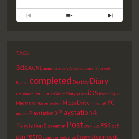
BACKWARD
PAUSE
FORWARD
RATE
EPISODE
PREVIOUS
SHOW
NEXT
EPISODE
EPISODES
EPISODE
LIST
TAGS
3ds
ACNL
Arcade
animal crossing
assassin's creed
completed
Diary
Destiny
Batman
iOS
lego
evercade
Game Diary
Emulation
games
iPhone
PC
Mega Drive
Mac
mario
Master System
minecraft
Playstation 4
Playstation 3
picross
Post
PS4
Playstation 5
ps+
ps5
pokemon
ps3
retro
psn
steam deck
Steam
sonic the hedgehog