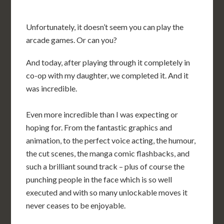
Unfortunately, it doesn’t seem you can play the
arcade games. Or can you?
And today, after playing through it completely in
co-op with my daughter, we completed it. And it
was incredible.
Even more incredible than I was expecting or
hoping for. From the fantastic graphics and
animation, to the perfect voice acting, the humour,
the cut scenes, the manga comic flashbacks, and
such a brilliant sound track – plus of course the
punching people in the face which is so well
executed and with so many unlockable moves it
never ceases to be enjoyable.