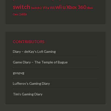
switch
wii u
Xbox 360
Vita
Wii
Switch 2
Xbox
zelda
One
CONTRIBUTORS
Diary – deKay's Lofi Gaming
Game Diary – The Temple of Bague
gospvg
Lufferov’s Gaming Diary
Tim's Gaming Diary