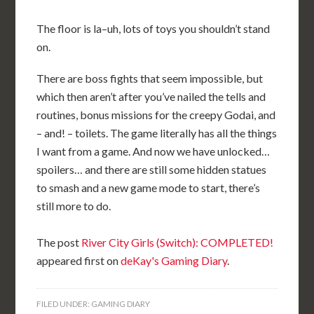
The floor is la–uh, lots of toys you shouldn’t stand
on.
There are boss fights that seem impossible, but
which then aren’t after you’ve nailed the tells and
routines, bonus missions for the creepy Godai, and
– and! – toilets. The game literally has all the things
I want from a game. And now we have unlocked…
spoilers… and there are still some hidden statues
to smash and a new game mode to start, there’s
still more to do.
The post
River City Girls (Switch): COMPLETED!
appeared first on
deKay's Gaming Diary
.
FILED UNDER:
GAMING DIARY