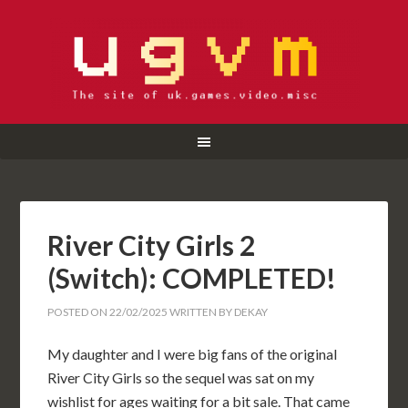
River City Girls 2
(Switch): COMPLETED!
POSTED ON
22/02/2025
WRITTEN BY
DEKAY
My daughter and I were big fans of the original
River City Girls so the sequel was sat on my
wishlist for ages waiting for a bit sale. That came