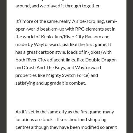
around, and we played it through together.
It’s more of the same, really. A side-scrolling, semi-
open-world beat-em-up with RPG elements set in
the world of Kunio-kun/River City Ransom and
made by Wayforward, just like the first game. It
has a great cartoon style, loads of in-jokes (with
both River City adjacent links, like Double Dragon
and Crash And The Boys, and Wayforward
properties like Mighty Switch Force) and
satisfying and upgradable combat.
As it’s set in the same city as the first game, many
locations are back – like school and shopping
centre) although they have been modified so aren’t