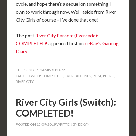
cycle, and hope there’s a sequel on something I
own to work through now. Well, aside from River
City Girls of course – I’ve done that one!
The post
River City Ransom (Evercade):
COMPLETED!
appeared first on
deKay's Gaming
Diary
.
FILED UNDER:
GAMING DIARY
TAGGED WITH:
COMPLETED
,
EVERCADE
,
NES
,
POST
,
RETRO
,
RIVER CITY
River City Girls (Switch):
COMPLETED!
POSTED ON
15/09/2019
WRITTEN BY
DEKAY