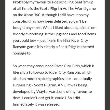
Probably my favourite side scrolling beat ’em up
of all time is the Scott Pilgrim Vs The World game
on the Xbox 360. Although I still have it on my
console, it has now been delisted, so can’t be
bought any more. What I liked about it, aside from
bloody everything, is the upgrades and food items
you could buy – just like in the NES River City
Ransom game it is clearly a Scott Pilgrim themed
homage to.
So when they announced River City Girls, which is
literally a followup to River City Ransom, which
also has modern pixel graphics like – or actually,
surpassing – Scott Pilgrim, AND it was being
developed by Wayforward, one of my favourite
devs, I couldn’t
not
get it, could I. So I did.
Immediately it was released.