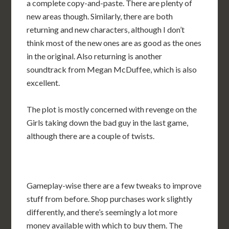
a complete copy-and-paste. There are plenty of
new areas though. Similarly, there are both
returning and new characters, although I don’t
think most of the new ones are as good as the ones
in the original. Also returning is another
soundtrack from Megan McDuffee, which is also
excellent.
The plot is mostly concerned with revenge on the
Girls taking down the bad guy in the last game,
although there are a couple of twists.
Gameplay-wise there are a few tweaks to improve
stuff from before. Shop purchases work slightly
differently, and there’s seemingly a lot more
money available with which to buy them. The