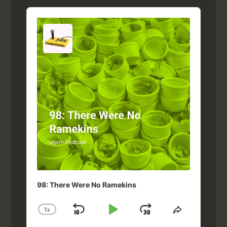
Audio
Player
98: There Were No Ramekins
1
X
SKIP
PLAY
JUMP
CHANGE
SHARE
PLAYBACK
THIS