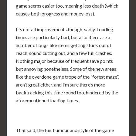
game seems easier too, meaning less death (which
causes both progress and money loss).
It’s not all improvements though, sadly. Loading
times are particularly bad, but also there are a
number of bugs like items getting stuck out of
reach, sound cutting out, and a few full crashes.
Nothing major because of frequent save points
but annoying nonetheless. Some of the new areas,
like the overdone game trope of the “forest maze”,
aren’t great either, and I’m sure there’s more
backtracking this time round too, hindered by the
aforementioned loading times.
That said, the fun, humour and style of the game