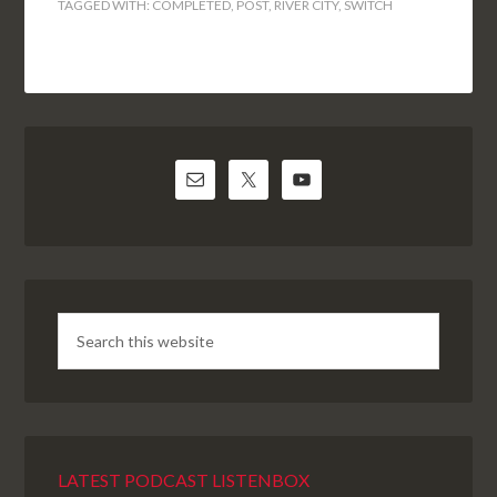
TAGGED WITH:
COMPLETED
,
POST
,
RIVER CITY
,
SWITCH
LATEST PODCAST LISTENBOX