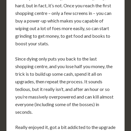
hard, but in fact, it’s not. Once you reach the first
shopping centre – only a few screens in – you can
buy a power-up which makes you capable of
wiping out a lot of foes more easily, so can start
grinding to get money, to get food and books to
boost your stats.
Since dying only puts you back to the last
shopping centre, and you lose half you money, the
trick is to build up some cash, spend it all on
upgrades, then repeat the process. It sounds
tedious, but it really isn’t, and after an hour or so
you’re massively overpowered and can kill almost
everyone (including some of the bosses) in
seconds.
Really enjoyed it, got a bit addicted to the upgrade