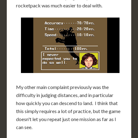
rocketpack was much easier to deal with.
My other main complaint previously was the
difficulty in judging distances, and in particular
how quickly you can descend to land. I think that
this simply requires a lot of practice, but the game
doesn't let you repeat just one mission as far as I
can see.