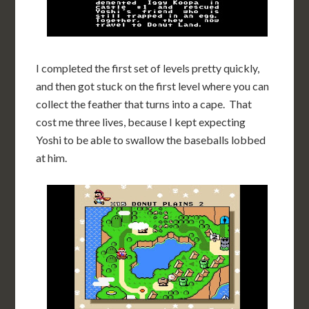
I completed the first set of levels pretty quickly,
and then got stuck on the first level where you can
collect the feather that turns into a cape. That
cost me three lives, because I kept expecting
Yoshi to be able to swallow the baseballs lobbed
at him.