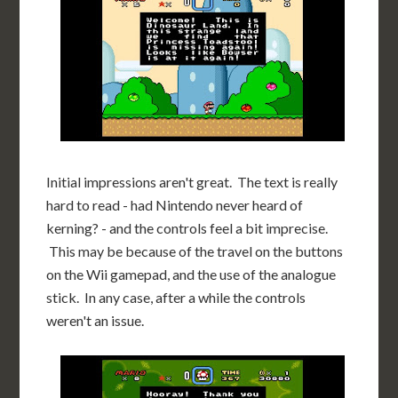
Initial impressions aren't great. The text is really
hard to read - had Nintendo never heard of
kerning? - and the controls feel a bit imprecise.
This may be because of the travel on the buttons
on the Wii gamepad, and the use of the analogue
stick. In any case, after a while the controls
weren't an issue.