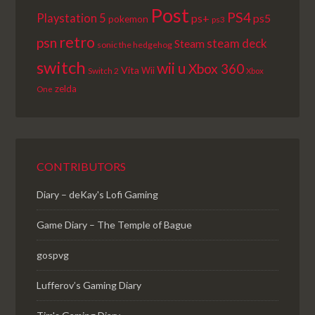
Post
PS4
Playstation 5
ps+
ps5
pokemon
ps3
retro
psn
steam deck
Steam
sonic the hedgehog
switch
wii u
Xbox 360
Vita
Wii
Switch 2
Xbox
zelda
One
CONTRIBUTORS
Diary – deKay's Lofi Gaming
Game Diary – The Temple of Bague
gospvg
Lufferov’s Gaming Diary