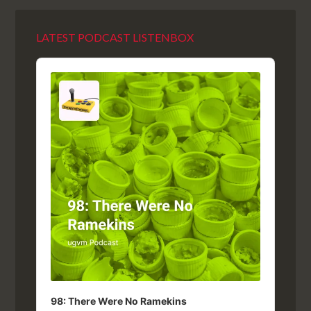
LATEST PODCAST LISTENBOX
Audio
Player
98: There Were No Ramekins