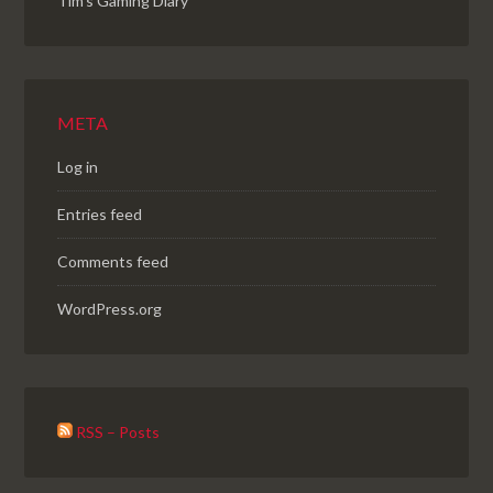
Tim's Gaming Diary
META
Log in
Entries feed
Comments feed
WordPress.org
RSS – Posts