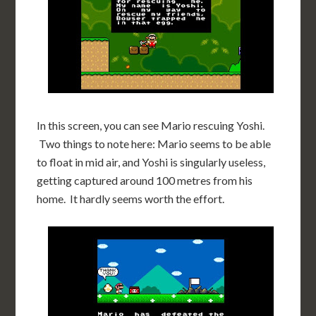
In this screen, you can see Mario rescuing Yoshi.
Two things to note here: Mario seems to be able
to float in mid air, and Yoshi is singularly useless,
getting captured around 100 metres from his
home. It hardly seems worth the effort.