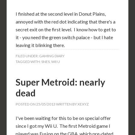
I finished at the second level in Donut Plains,
annoyed with the red dot indicating that there's a
secret exit on the first level. I know how to get to
it - you need the green switch palace - but I hate
leaving it blinking there.
FILED UNDER:
GAMING DIARY
TAGGED WITH:
SNES
,
WII U
Super Metroid: nearly
dead
POSTED ON
25/05/2013
WRITTEN BY
XEXYZ
I've been waiting for this to be on special offer
since I got my Wii U. The first Metroid game I
played was Fusion on the GBA, which pre-dated