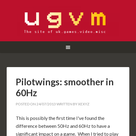
Pilotwings: smoother in
60Hz
POSTED ON
24/07/2013
WRITTEN BY
XEXYZ
This is possibly the first time I've found the
difference between 50Hz and 60Hz to have a
significant impact on a game. When I tried to play