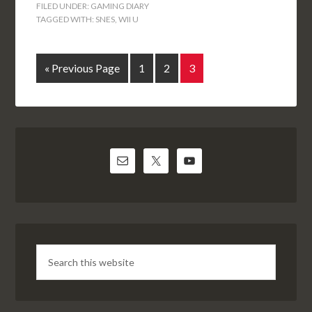
FILED UNDER:
GAMING DIARY
TAGGED WITH:
SNES
,
WII U
« Previous Page
1
2
3