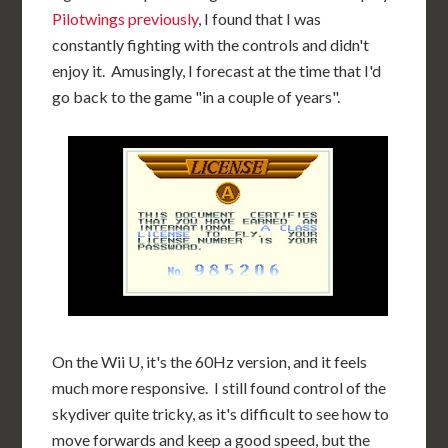
Pilotwings previously
, I found that I was
constantly fighting with the controls and didn't
enjoy it. Amusingly, I forecast at the time that I'd
go back to the game "in a couple of years".
On the Wii U, it's the 60Hz version, and it feels
much more responsive. I still found control of the
skydiver quite tricky, as it's difficult to see how to
move forwards and keep a good speed, but the