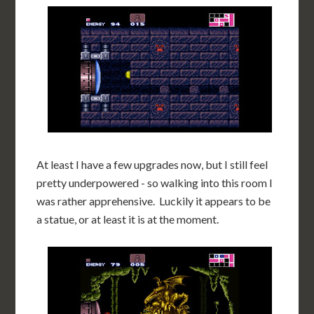
At least I have a few upgrades now, but I still feel
pretty underpowered - so walking into this room I
was rather apprehensive. Luckily it appears to be
a statue, or at least it is at the moment.