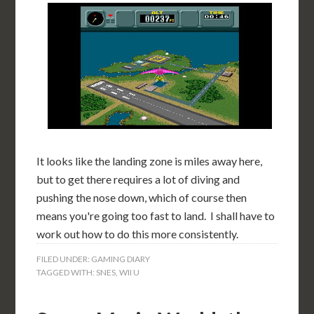
It looks like the landing zone is miles away here,
but to get there requires a lot of diving and
pushing the nose down, which of course then
means you're going too fast to land. I shall have to
work out how to do this more consistently.
FILED UNDER:
GAMING DIARY
TAGGED WITH:
SNES
,
WII U