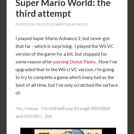
Super Mario World: the
third attempt
POSTED ON
23/07/2013
WRITTEN BY
XEXYZ
I played Super Mario Advance 2, but never got
that far - which is surprising. I played the Wii VC
version of the game for a bit, but stopped for
some reason after
passing Donut Plains
. Now I've
upgraded that to the Wii U VC version, I'm going
to try to complete a game which many hail as the
best of all time, but I've only scratched the surface
of.
Yes, I know. I'm still halfway through NSMBW
and NSMBU. Shh.