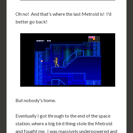
Oh no! And that's where the last Metroid is! I'd
better go back!
But nobody's home.
Eventually I got through to the end of the space
station, where a big bird thing stole the Metroid
and fought me. I was massively underpowered and