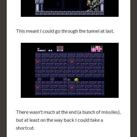
This meant I could go through the tunnel at last.
There wasn't much at the end (a bunch of missiles),
but at least on the way back I could take a
shortcut.