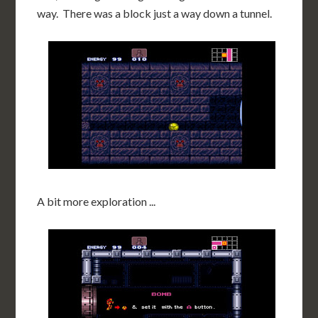
way. There was a block just a way down a tunnel.
A bit more exploration ...