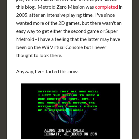
this blog. Metroid Zero Mission was
completed
in
2005, after an intensive playing time. I've since
wanted more of the 2D games, but there wasn't an
easy way to get either the second game or Super
Metroid - I have a feeling that the latter may have
been on the Wii Virtual Console but I never
thought to look there.
Anyway, I've started this now.