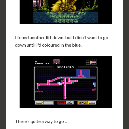
I found another lift down, but I didn't want to go
down until I'd coloured in the blue.
There's quite a way to go ...