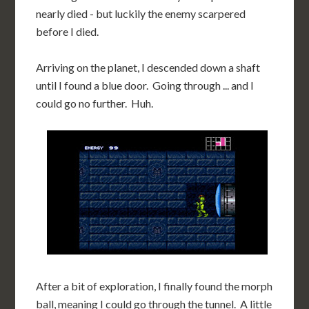
nearly died - but luckily the enemy scarpered
before I died.
Arriving on the planet, I descended down a shaft
until I found a blue door. Going through ... and I
could go no further. Huh.
After a bit of exploration, I finally found the morph
ball, meaning I could go through the tunnel. A little