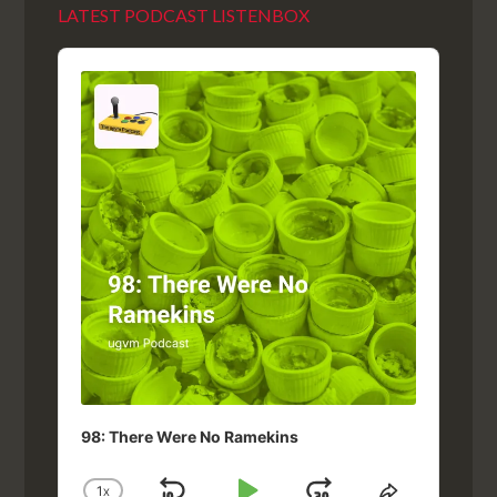
LATEST PODCAST LISTENBOX
Audio
Player
98: There Were No Ramekins
1
X