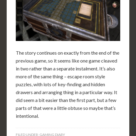
The story continues on exactly from the end of the
previous game, so it seems like one game cleaved
in two rather than a separate instalment. It’s also
more of the same thing – escape room style
puzzles, with lots of key-finding and hidden
drawers and arranging thing in a particular way. It
did seem a bit easier than the first part, but a few
parts of that were a little obtuse so maybe that’s
intentional.
FILED UNDER:
GAMING DIARY