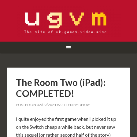
The Room Two (iPad):
COMPLETED!
POSTED ON
02/09/2021
WRITTEN BY
DEKAY
I quite enjoyed the first game when I picked it up
on the Switch cheap a while back, but never saw
this sequel (or rather, second half of the story)