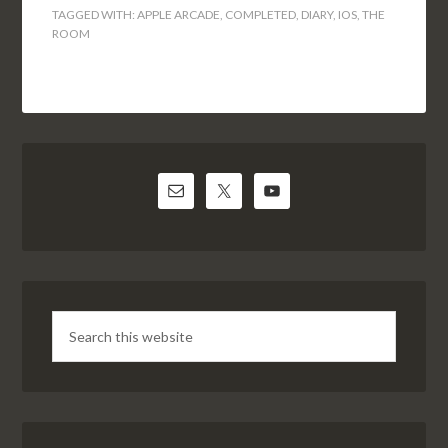
TAGGED WITH:
APPLE ARCADE
,
COMPLETED
,
DIARY
,
IOS
,
THE
ROOM