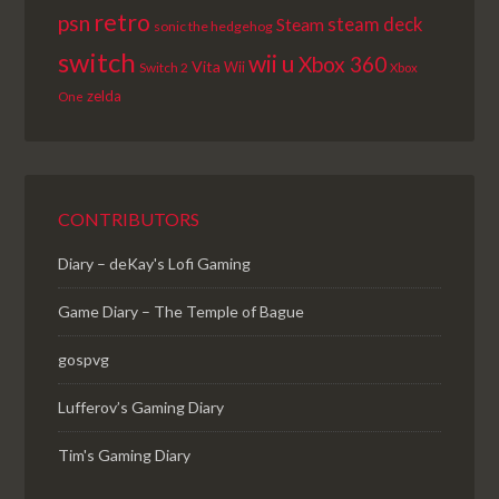
retro
psn
steam deck
Steam
sonic the hedgehog
switch
wii u
Xbox 360
Vita
Wii
Switch 2
Xbox
zelda
One
CONTRIBUTORS
Diary – deKay's Lofi Gaming
Game Diary – The Temple of Bague
gospvg
Lufferov’s Gaming Diary
Tim's Gaming Diary