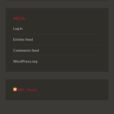
META
Log in
Entries feed
Comments feed
WordPress.org
RSS – Posts