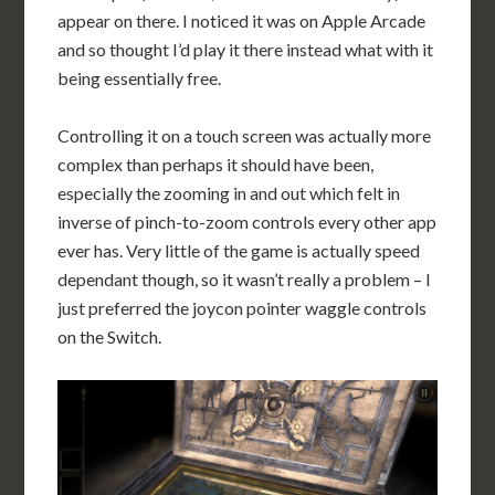
appear on there. I noticed it was on Apple Arcade
and so thought I’d play it there instead what with it
being essentially free.
Controlling it on a touch screen was actually more
complex than perhaps it should have been,
especially the zooming in and out which felt in
inverse of pinch-to-zoom controls every other app
ever has. Very little of the game is actually speed
dependant though, so it wasn’t really a problem – I
just preferred the joycon pointer waggle controls
on the Switch.