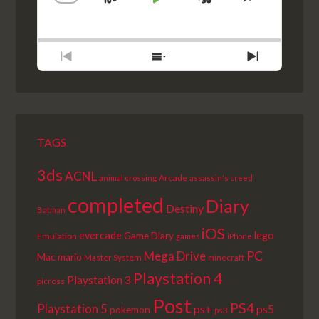
SKIP
PLAY
JUMP
CHANGE
SHARE
PLAYBACK
THIS
BACKWARD
PAUSE
FORWARD
RATE
EPISODE
PREVIOUS
SHOW
NEXT
EPISODE
EPISODES
EPISODE
LIST
TAGS
3ds
ACNL
Arcade
animal crossing
assassin's creed
completed
Diary
Destiny
Batman
iOS
lego
evercade
Game Diary
Emulation
games
iPhone
PC
Mega Drive
Mac
mario
Master System
minecraft
Playstation 4
Playstation 3
picross
Post
PS4
Playstation 5
ps+
ps5
pokemon
ps3