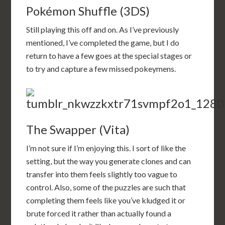
Pokémon Shuffle (3DS)
Still playing this off and on. As I’ve previously
mentioned, I’ve completed the game, but I do
return to have a few goes at the special stages or
to try and capture a few missed pokeymens.
The Swapper (Vita)
I’m not sure if I’m enjoying this. I sort of like the
setting, but the way you generate clones and can
transfer into them feels slightly too vague to
control. Also, some of the puzzles are such that
completing them feels like you’ve kludged it or
brute forced it rather than actually found a