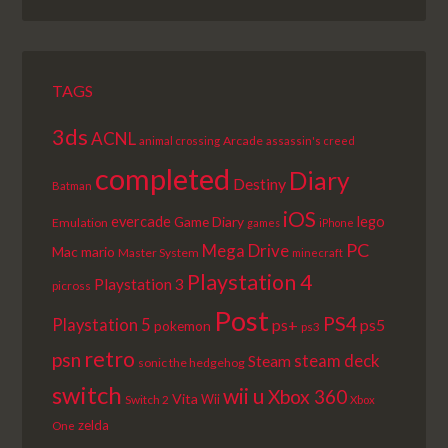
LIST
TAGS
3ds
ACNL
Arcade
animal crossing
assassin's creed
completed
Diary
Destiny
Batman
iOS
lego
evercade
Game Diary
Emulation
games
iPhone
PC
Mega Drive
Mac
mario
Master System
minecraft
Playstation 4
Playstation 3
picross
Post
PS4
Playstation 5
ps+
ps5
pokemon
ps3
retro
psn
steam deck
Steam
sonic the hedgehog
switch
wii u
Xbox 360
Vita
Wii
Switch 2
Xbox
zelda
One