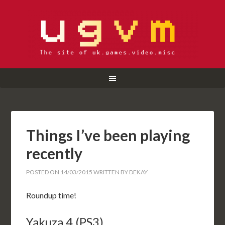
Things I’ve been playing
recently
POSTED ON
14/03/2015
WRITTEN BY
DEKAY
Roundup time!
Yakuza 4 (PS3)