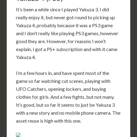
It’s been a while since I played Yakuza 3. I did
really enjoy it, but never got round to picking up
Yakuza 4, probably because it was a PS3 game
and I don’t really like playing PS3 games, however
good they are. However, for reasons I won’t
explain, I got a PS+ subscription and with it came
Yakuza 4.
I’m a few hours in, and have spent most of the
game so far watching cut scenes, playing with
UFO Catchers, opening lockers, and buying
clothes for girls. And a few fights, but not many.
It’s good, but so far it seems to just be Yakuza 3
with a new story and no mobile phone camera. The
asset reuse is high with this one.