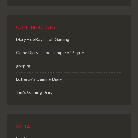
CONTRIBUTORS
Diary – deKay's Lofi Gaming
Game Diary – The Temple of Bague
gospvg
Lufferov’s Gaming Diary
Tim's Gaming Diary
META