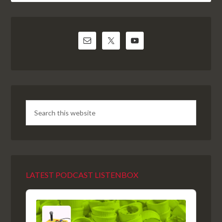
LATEST PODCAST LISTENBOX
Audio
Player