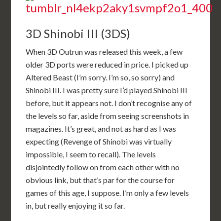
3D Shinobi III (3DS)
When 3D Outrun was released this week, a few
older 3D ports were reduced in price. I picked up
Altered Beast (I’m sorry. I’m so, so sorry) and
Shinobi III. I was pretty sure I’d played Shinobi III
before, but it appears not. I don’t recognise any of
the levels so far, aside from seeing screenshots in
magazines. It’s great, and not as hard as I was
expecting (Revenge of Shinobi was virtually
impossible, I seem to recall). The levels
disjointedly follow on from each other with no
obvious link, but that’s par for the course for
games of this age, I suppose. I’m only a few levels
in, but really enjoying it so far.