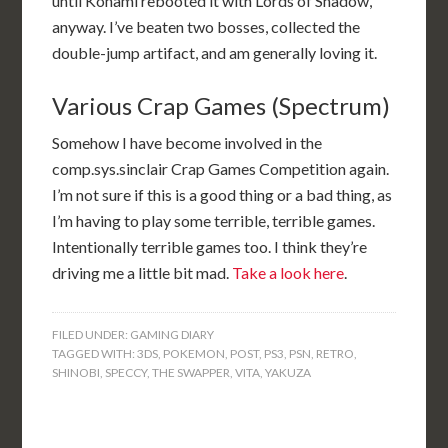
until Konami rebooted it with Lords of Shadow,
anyway. I’ve beaten two bosses, collected the
double-jump artifact, and am generally loving it.
Various Crap Games (Spectrum)
Somehow I have become involved in the
comp.sys.sinclair Crap Games Competition again.
I’m not sure if this is a good thing or a bad thing, as
I’m having to play some terrible, terrible games.
Intentionally terrible games too. I think they’re
driving me a little bit mad.
Take a look here
.
FILED UNDER:
GAMING DIARY
TAGGED WITH:
3DS
,
POKEMON
,
POST
,
PS3
,
PSN
,
RETRO
,
SHINOBI
,
SPECCY
,
THE SWAPPER
,
VITA
,
YAKUZA