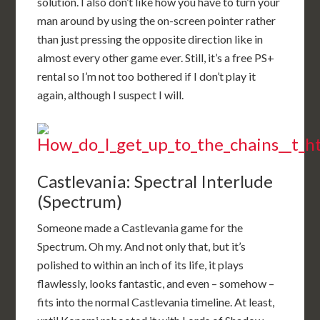
solution. I also don’t like how you have to turn your
man around by using the on-screen pointer rather
than just pressing the opposite direction like in
almost every other game ever. Still, it’s a free PS+
rental so I’m not too bothered if I don’t play it
again, although I suspect I will.
Castlevania: Spectral Interlude
(Spectrum)
Someone made a Castlevania game for the
Spectrum. Oh my. And not only that, but it’s
polished to within an inch of its life, it plays
flawlessly, looks fantastic, and even – somehow –
fits into the normal Castlevania timeline. At least,