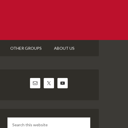
OTHER GROUPS
ABOUT US