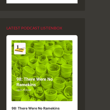
LATEST PODCAST LISTENBOX
Audio
Player
98: There Were No Ramekins