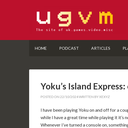
HOME
PODCAST
ARTICLES
PL
Yoku’s Island Express:
POSTED ON
22/10/2024
WRITTEN BY
XEXYZ
I have been playing Yoku on and off for a cou
while I have a great time while playing it it’
Whenever I’ve turned a console on, something