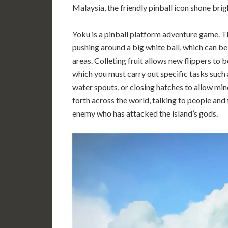
Malaysia, the friendly pinball icon shone brig
Yoku is a pinball platform adventure game. Th
pushing around a big white ball, which can be
areas. Colleting fruit allows new flippers to 
which you must carry out specific tasks such
water spouts, or closing hatches to allow mi
forth across the world, talking to people and 
enemy who has attacked the island’s gods.