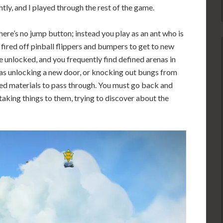
htly, and I played through the rest of the game.
ere’s no jump button; instead you play as an ant who is
 fired off pinball flippers and bumpers to get to new
be unlocked, and you frequently find defined arenas in
 as unlocking a new door, or knocking out bungs from
ned materials to pass through. You must go back and
taking things to them, trying to discover about the