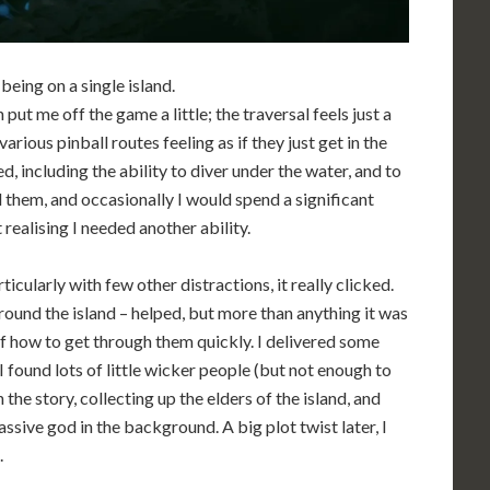
being on a single island.
ut me off the game a little; the traversal feels just a
arious pinball routes feeling as if they just get in the
d, including the ability to diver under the water, and to
 them, and occasionally I would spend a significant
 realising I needed another ability.
ticularly with few other distractions, it really clicked.
round the island – helped, but more than anything it was
of how to get through them quickly. I delivered some
I found lots of little wicker people (but not enough to
the story, collecting up the elders of the island, and
ssive god in the background. A big plot twist later, I
.