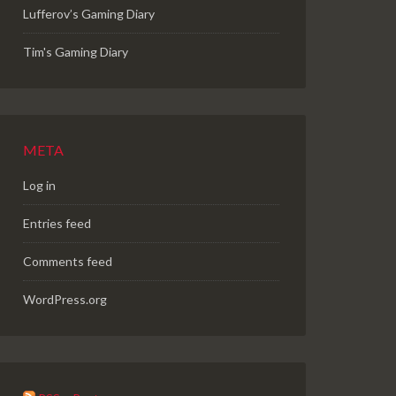
Lufferov’s Gaming Diary
Tim's Gaming Diary
META
Log in
Entries feed
Comments feed
WordPress.org