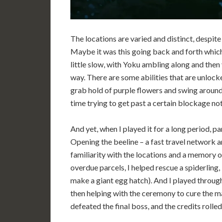
The locations are varied and distinct, despite 
Maybe it was this going back and forth which p
little slow, with Yoku ambling along and then v
way. There are some abilities that are unlocke
grab hold of purple flowers and swing around
time trying to get past a certain blockage not
And yet, when I played it for a long period, par
Opening the beeline – a fast travel network a
familiarity with the locations and a memory 
overdue parcels, I helped rescue a spiderling, 
make a giant egg hatch). And I played through 
then helping with the ceremony to cure the ma
defeated the final boss, and the credits rolled