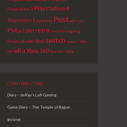
Playstation 4
Playstation 3
Post
Playstation 5
ps+
pokemon
ps3
retro
PS4
psn
ps5
sonic the hedgehog
switch
steam deck
Steam
Vita
Switch 2
wii u
Xbox 360
Wii
zelda
Xbox One
CONTRIBUTORS
Diary – deKay's Lofi Gaming
Game Diary – The Temple of Bague
gospvg