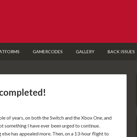
ATFORMS
GAMERCODES
GALLERY
BACK ISSUES
 completed!
ple of years, on both the Switch and the Xbox One, and
s not something I have ever been urged to continue.
 else has appealed more. Then, on a 13-hour flight to