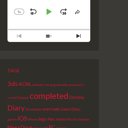
1
X
SKIP
PLAY
JUMP
CHANGE
SHARE
PLAYBACK
THIS
BACKWARD
PAUSE
FORWARD
RATE
EPISODE
PREVIOUS
SHOW
NEXT
EPISODE
EPISODES
EPISODE
LIST
TAGS
3ds
ACNL
Arcade
animal crossing
assassin's
completed
Destiny
creed
Batman
Diary
evercade
Game Diary
Emulation
iOS
lego
Mac
mario
Master System
games
iPhone
PC
Mega Drive
picross
minecraft