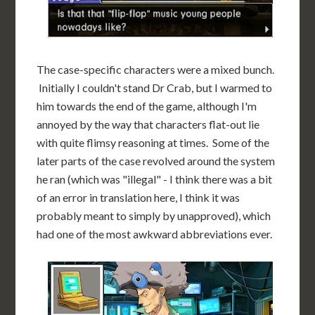
The case-specific characters were a mixed bunch.
Initially I couldn't stand Dr Crab, but I warmed to
him towards the end of the game, although I'm
annoyed by the way that characters flat-out lie
with quite flimsy reasoning at times. Some of the
later parts of the case revolved around the system
he ran (which was "illegal" - I think there was a bit
of an error in translation here, I think it was
probably meant to simply by unapproved), which
had one of the most awkward abbreviations ever.