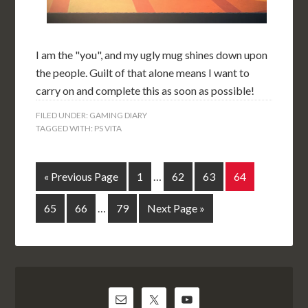
I am the "you", and my ugly mug shines down upon
the people. Guilt of that alone means I want to
carry on and complete this as soon as possible!
FILED UNDER:
GAMING DIARY
TAGGED WITH:
PS VITA
« Previous Page
1
…
62
63
64
65
66
…
79
Next Page »