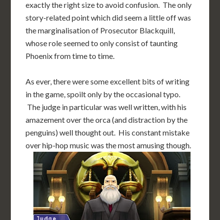
exactly the right size to avoid confusion. The only
story-related point which did seem a little off was
the marginalisation of Prosecutor Blackquill,
whose role seemed to only consist of taunting
Phoenix from time to time.
As ever, there were some excellent bits of writing
in the game, spoilt only by the occasional typo.
The judge in particular was well written, with his
amazement over the orca (and distraction by the
penguins) well thought out. His constant mistake
over hip-hop music was the most amusing though.