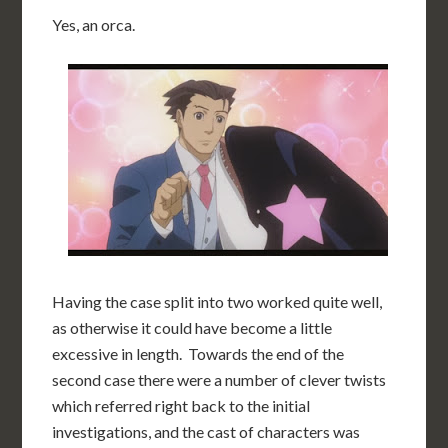
Yes, an orca.
Having the case split into two worked quite well,
as otherwise it could have become a little
excessive in length. Towards the end of the
second case there were a number of clever twists
which referred right back to the initial
investigations, and the cast of characters was