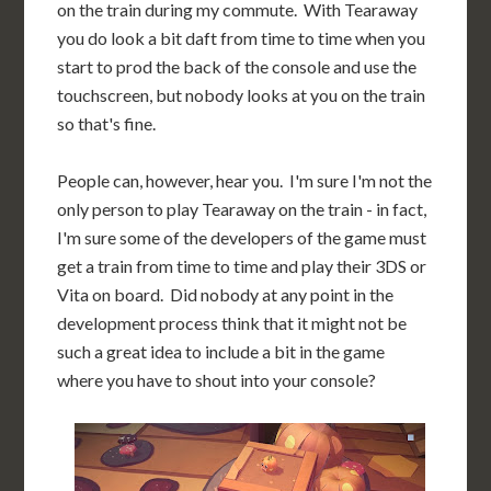
on the train during my commute. With Tearaway
you do look a bit daft from time to time when you
start to prod the back of the console and use the
touchscreen, but nobody looks at you on the train
so that's fine.
People can, however, hear you. I'm sure I'm not the
only person to play Tearaway on the train - in fact,
I'm sure some of the developers of the game must
get a train from time to time and play their 3DS or
Vita on board. Did nobody at any point in the
development process think that it might not be
such a great idea to include a bit in the game
where you have to shout into your console?