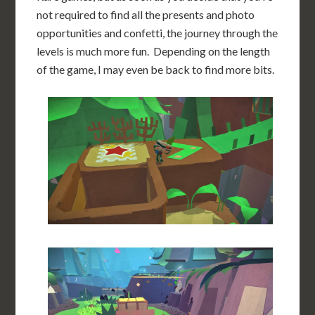
not required to find all the presents and photo
opportunities and confetti, the journey through the
levels is much more fun. Depending on the length
of the game, I may even be back to find more bits.