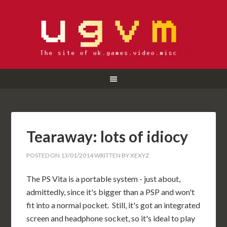
Tearaway: lots of idiocy
POSTED ON
13/01/2014
WRITTEN BY
XEXYZ
The PS Vita is a portable system - just about,
admittedly, since it's bigger than a PSP and won't
fit into a normal pocket. Still, it's got an integrated
screen and headphone socket, so it's ideal to play