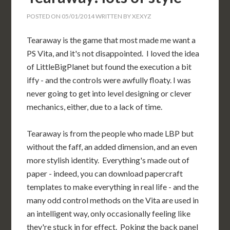
POSTED ON
05/01/2014
WRITTEN BY
XEXYZ
Tearaway is the game that most made me want a
PS Vita, and it's not disappointed. I loved the idea
of LittleBigPlanet but found the execution a bit
iffy - and the controls were awfully floaty. I was
never going to get into level designing or clever
mechanics, either, due to a lack of time.
Tearaway is from the people who made LBP but
without the faff, an added dimension, and an even
more stylish identity. Everything's made out of
paper - indeed, you can download papercraft
templates to make everything in real life - and the
many odd control methods on the Vita are used in
an intelligent way, only occasionally feeling like
they're stuck in for effect. Poking the back panel