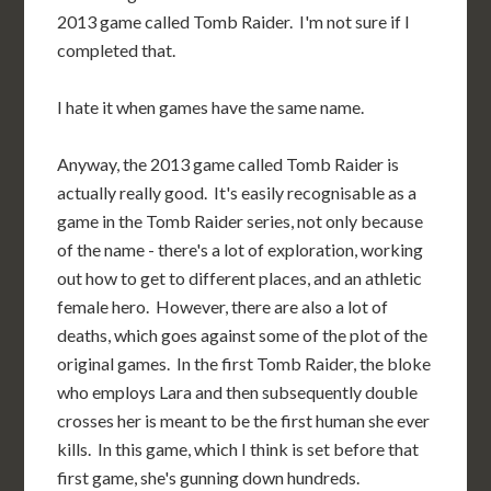
2013 game called Tomb Raider. I'm not sure if I
completed that.
I hate it when games have the same name.
Anyway, the 2013 game called Tomb Raider is
actually really good. It's easily recognisable as a
game in the Tomb Raider series, not only because
of the name - there's a lot of exploration, working
out how to get to different places, and an athletic
female hero. However, there are also a lot of
deaths, which goes against some of the plot of the
original games. In the first Tomb Raider, the bloke
who employs Lara and then subsequently double
crosses her is meant to be the first human she ever
kills. In this game, which I think is set before that
first game, she's gunning down hundreds.