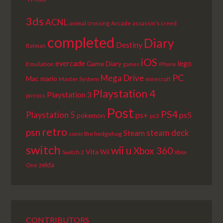
3ds
ACNL
Arcade
animal crossing
assassin's creed
completed
Diary
Destiny
Batman
iOS
lego
evercade
Game Diary
Emulation
games
iPhone
PC
Mega Drive
Mac
mario
Master System
minecraft
Playstation 4
Playstation 3
picross
Post
PS4
Playstation 5
ps+
ps5
pokemon
ps3
retro
psn
steam deck
Steam
sonic the hedgehog
switch
wii u
Xbox 360
Vita
Wii
Switch 2
Xbox
zelda
One
CONTRIBUTORS