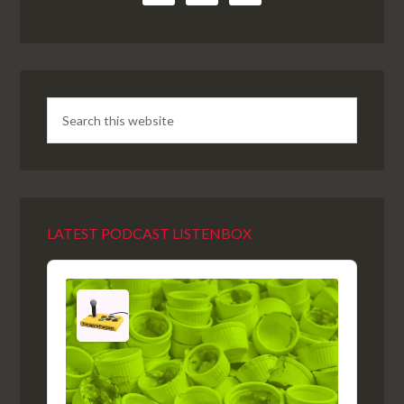
LATEST PODCAST LISTENBOX
Audio
Player