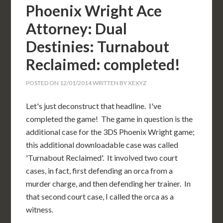
Phoenix Wright Ace
Attorney: Dual
Destinies: Turnabout
Reclaimed: completed!
POSTED ON
12/01/2014
WRITTEN BY
XEXYZ
Let's just deconstruct that headline. I've
completed the game! The game in question is the
additional case for the 3DS Phoenix Wright game;
this additional downloadable case was called
'Turnabout Reclaimed'. It involved two court
cases, in fact, first defending an orca from a
murder charge, and then defending her trainer. In
that second court case, I called the orca as a
witness.