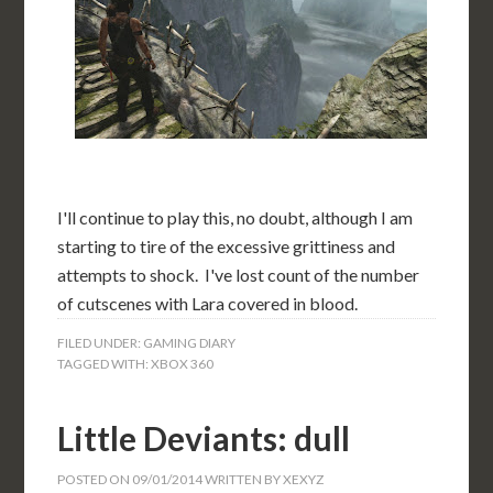
I'll continue to play this, no doubt, although I am
starting to tire of the excessive grittiness and
attempts to shock. I've lost count of the number
of cutscenes with Lara covered in blood.
FILED UNDER:
GAMING DIARY
TAGGED WITH:
XBOX 360
Little Deviants: dull
POSTED ON
09/01/2014
WRITTEN BY
XEXYZ