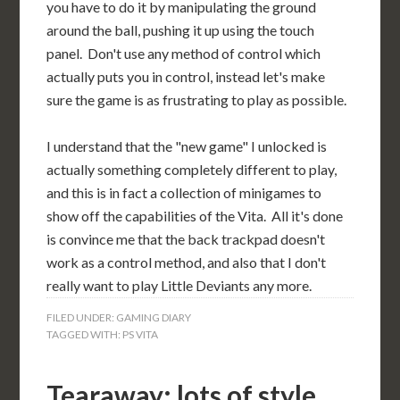
you have to do it by manipulating the ground
around the ball, pushing it up using the touch
panel. Don't use any method of control which
actually puts you in control, instead let's make
sure the game is as frustrating to play as possible.
I understand that the "new game" I unlocked is
actually something completely different to play,
and this is in fact a collection of minigames to
show off the capabilities of the Vita. All it's done
is convince me that the back trackpad doesn't
work as a control method, and also that I don't
really want to play Little Deviants any more.
FILED UNDER:
GAMING DIARY
TAGGED WITH:
PS VITA
Tearaway: lots of style