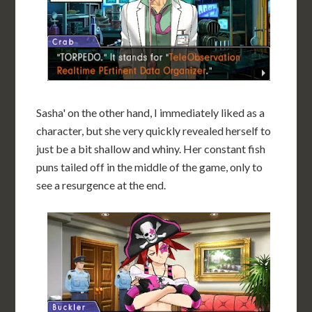
Sasha' on the other hand, I immediately liked as a
character, but she very quickly revealed herself to
just be a bit shallow and whiny. Her constant fish
puns tailed off in the middle of the game, only to
see a resurgence at the end.