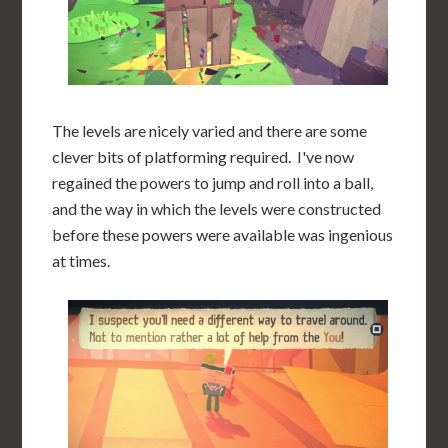
The levels are nicely varied and there are some
clever bits of platforming required. I've now
regained the powers to jump and roll into a ball,
and the way in which the levels were constructed
before these powers were available was ingenious
at times.