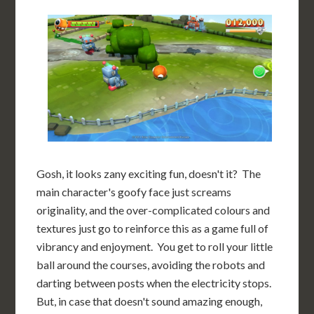
Gosh, it looks zany exciting fun, doesn't it? The
main character's goofy face just screams
originality, and the over-complicated colours and
textures just go to reinforce this as a game full of
vibrancy and enjoyment. You get to roll your little
ball around the courses, avoiding the robots and
darting between posts when the electricity stops.
But, in case that doesn't sound amazing enough,