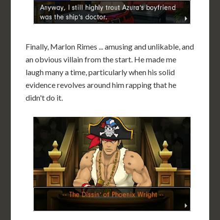
Finally, Marlon Rimes ... amusing and unlikable, and
an obvious villain from the start. He made me
laugh many a time, particularly when his solid
evidence revolves around him rapping that he
didn't do it.