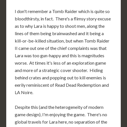
I don't remember a Tomb Raider which is quite so
bloodthirsty, in fact. There's a flimsy story excuse
as to why Lara is happy to shoot men, along the
lines of them being brainwashed and it being a
kill-or-be-killed situation, but when Tomb Raider
II came out one of the chief complaints was that
Lara was too gun-happy and this is magnitudes
worse. At times it's less of an exploration game
and more of a strategic cover shooter. Hiding
behind crates and popping out to kill enemies is
eerily reminiscent of Read Dead Redemption and
LA Noire.
Despite this (and the heterogeneity of modern
game design), I'm enjoying the game. There's no
global travels for Lara here, no separation of the