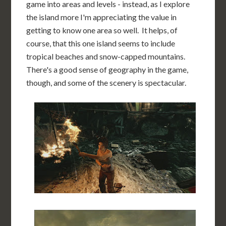
game into areas and levels - instead, as I explore
the island more I'm appreciating the value in
getting to know one area so well. It helps, of
course, that this one island seems to include
tropical beaches and snow-capped mountains.
There's a good sense of geography in the game,
though, and some of the scenery is spectacular.