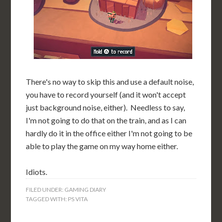
There's no way to skip this and use a default noise,
you have to record yourself (and it won't accept
just background noise, either). Needless to say,
I'm not going to do that on the train, and as I can
hardly do it in the office either I'm not going to be
able to play the game on my way home either.
Idiots.
FILED UNDER:
GAMING DIARY
TAGGED WITH:
PS VITA