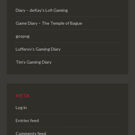
Diary – deKay's Lofi Gaming
Game Diary – The Temple of Bague
gospvg
Lufferov’s Gaming Diary
Tim's Gaming Diary
META
Log in
Entries feed
Comments feed