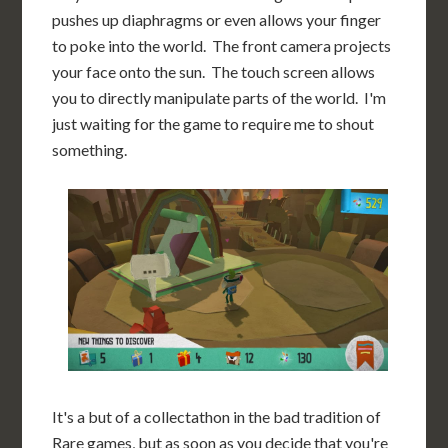
pushes up diaphragms or even allows your finger
to poke into the world. The front camera projects
your face onto the sun. The touch screen allows
you to directly manipulate parts of the world. I'm
just waiting for the game to require me to shout
something.
It's a but of a collectathon in the bad tradition of
Rare games, but as soon as you decide that you're