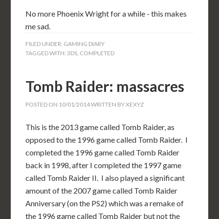
No more Phoenix Wright for a while - this makes
me sad.
FILED UNDER:
GAMING DIARY
TAGGED WITH:
3DS
,
COMPLETED
Tomb Raider: massacres
POSTED ON
10/01/2014
WRITTEN BY
XEXYZ
This is the 2013 game called Tomb Raider, as
opposed to the 1996 game called Tomb Raider. I
completed the 1996 game called Tomb Raider
back in 1998, after I completed the 1997 game
called Tomb Raider II. I also played a significant
amount of the 2007 game called Tomb Raider
Anniversary (on the PS2) which was a remake of
the 1996 game called Tomb Raider but not the