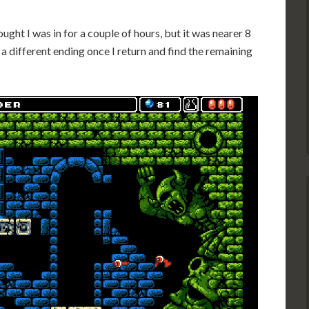
hought I was in for a couple of hours, but it was nearer 8
 a different ending once I return and find the remaining