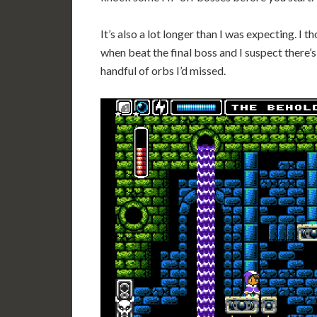
It’s also a lot longer than I was expecting. I t
when beat the final boss and I suspect there’s
handful of orbs I’d missed.