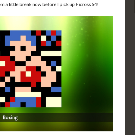
hem a little break now before I pick up Picross S4!