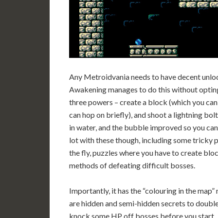
Any Metroidvania needs to have decent unloc
Awakening manages to do this without opting f
three powers – create a block (which you can 
can hop on briefly), and shoot a lightning bolt
in water, and the bubble improved so you can ri
lot with these though, including some tricky
the fly, puzzles where you have to create blo
methods of defeating difficult bosses.
Importantly, it has the “colouring in the map
are hidden and semi-hidden secrets to doubl
knock some HP off bosses before you start.