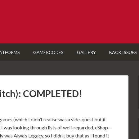
ATFORMS
GAMERCODES
GALLERY
BACK ISSUES
witch): COMPLETED!
mes (which I didn’t realise was a side-quest but it
I was looking through lists of well-regarded, eShop-
y was Alwa’s Legacy, so I didn’t buy that as I found it