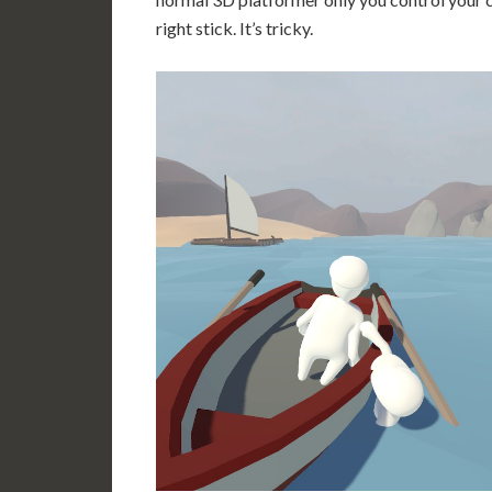
right stick. It’s tricky.