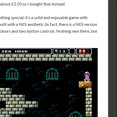
bout £2.50 so I bought that instead.
thing special, it’s a solid and enjoyable game with
built with a NES aesthetic (in fact, there is a NES version
olours and two button controls. Nothing new there, but