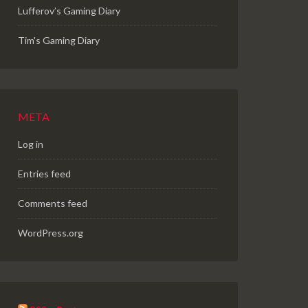
Lufferov’s Gaming Diary
Tim's Gaming Diary
META
Log in
Entries feed
Comments feed
WordPress.org