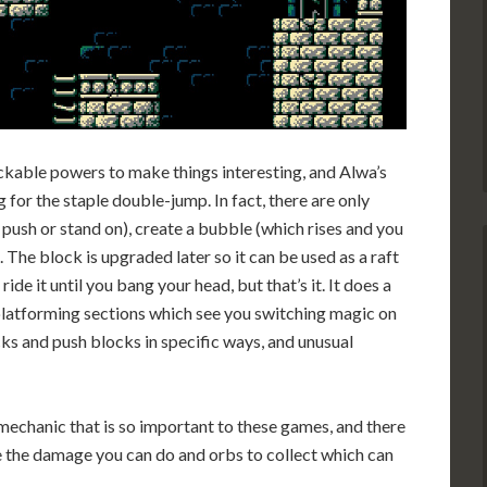
kable powers to make things interesting, and Alwa’s
or the staple double-jump. In fact, there are only
push or stand on), create a bubble (which rises and you
. The block is upgraded later so it can be used as a raft
de it until you bang your head, but that’s it. It does a
 platforming sections which see you switching magic on
cks and push blocks in specific ways, and unusual
” mechanic that is so important to these games, and there
e the damage you can do and orbs to collect which can