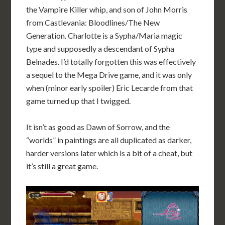
the Vampire Killer whip, and son of John Morris
from Castlevania: Bloodlines/The New
Generation. Charlotte is a Sypha/Maria magic
type and supposedly a descendant of Sypha
Belnades. I’d totally forgotten this was effectively
a sequel to the Mega Drive game, and it was only
when (minor early spoiler) Eric Lecarde from that
game turned up that I twigged.
It isn’t as good as Dawn of Sorrow, and the
“worlds” in paintings are all duplicated as darker,
harder versions later which is a bit of a cheat, but
it’s still a great game.