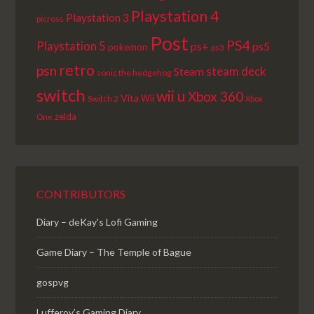
Playstation 4
Playstation 3
picross
Post
PS4
Playstation 5
ps+
ps5
pokemon
ps3
retro
psn
steam deck
Steam
sonic the hedgehog
switch
wii u
Xbox 360
Vita
Wii
Switch 2
Xbox
zelda
One
CONTRIBUTORS
Diary – deKay's Lofi Gaming
Game Diary – The Temple of Bague
gospvg
Lufferov’s Gaming Diary