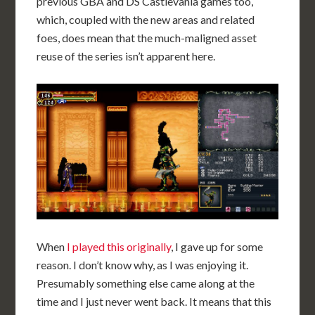
previous GBA and DS Castlevania games too,
which, coupled with the new areas and related
foes, does mean that the much-maligned asset
reuse of the series isn’t apparent here.
When
I played this originally
, I gave up for some
reason. I don’t know why, as I was enjoying it.
Presumably something else came along at the
time and I just never went back. It means that this