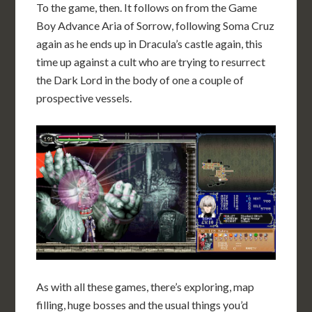
To the game, then. It follows on from the Game
Boy Advance Aria of Sorrow, following Soma Cruz
again as he ends up in Dracula’s castle again, this
time up against a cult who are trying to resurrect
the Dark Lord in the body of one a couple of
prospective vessels.
As with all these games, there’s exploring, map
filling, huge bosses and the usual things you’d