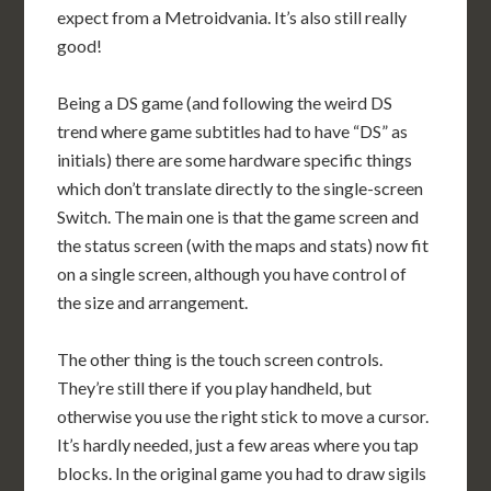
expect from a Metroidvania. It’s also still really
good!
Being a DS game (and following the weird DS
trend where game subtitles had to have “DS” as
initials) there are some hardware specific things
which don’t translate directly to the single-screen
Switch. The main one is that the game screen and
the status screen (with the maps and stats) now fit
on a single screen, although you have control of
the size and arrangement.
The other thing is the touch screen controls.
They’re still there if you play handheld, but
otherwise you use the right stick to move a cursor.
It’s hardly needed, just a few areas where you tap
blocks. In the original game you had to draw sigils