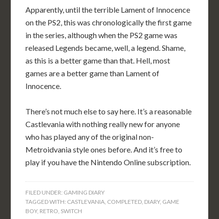
Apparently, until the terrible Lament of Innocence
on the PS2, this was chronologically the first game
in the series, although when the PS2 game was
released Legends became, well, a legend. Shame,
as this is a better game than that. Hell, most
games are a better game than Lament of
Innocence.
There’s not much else to say here. It’s a reasonable
Castlevania with nothing really new for anyone
who has played any of the original non-
Metroidvania style ones before. And it’s free to
play if you have the Nintendo Online subscription.
FILED UNDER:
GAMING DIARY
TAGGED WITH:
CASTLEVANIA
,
COMPLETED
,
DIARY
,
GAME
BOY
,
RETRO
,
SWITCH