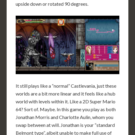
upside down or rotated 90 degrees.
It still plays like a “normal” Castlevania, just these
worlds are a bit more linear and it feels like a hub
world with levels within it. Like a 2D Super Mario
64? Sort of. Maybe. In this game you play as both
Jonathan Morris and Charlotte Aulin, whom you
swap between at will. Jonathan is your “standard
Belmont type”, albeit unable to make full use of