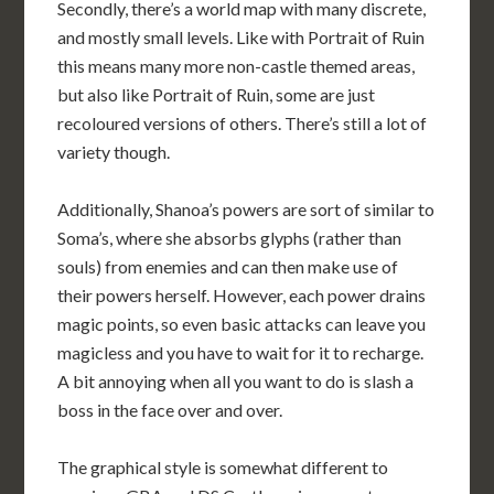
Secondly, there’s a world map with many discrete,
and mostly small levels. Like with Portrait of Ruin
this means many more non-castle themed areas,
but also like Portrait of Ruin, some are just
recoloured versions of others. There’s still a lot of
variety though.
Additionally, Shanoa’s powers are sort of similar to
Soma’s, where she absorbs glyphs (rather than
souls) from enemies and can then make use of
their powers herself. However, each power drains
magic points, so even basic attacks can leave you
magicless and you have to wait for it to recharge.
A bit annoying when all you want to do is slash a
boss in the face over and over.
The graphical style is somewhat different to