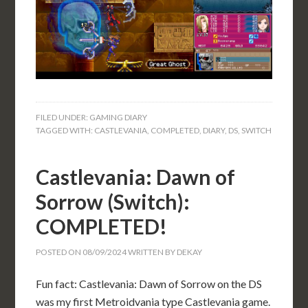
FILED UNDER:
GAMING DIARY
TAGGED WITH:
CASTLEVANIA
,
COMPLETED
,
DIARY
,
DS
,
SWITCH
Castlevania: Dawn of
Sorrow (Switch):
COMPLETED!
POSTED ON
08/09/2024
WRITTEN BY
DEKAY
Fun fact: Castlevania: Dawn of Sorrow on the DS
was my first Metroidvania type Castlevania game.