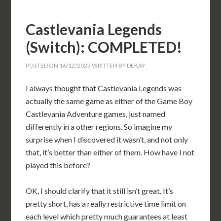
Castlevania Legends
(Switch): COMPLETED!
POSTED ON
16/12/2023
WRITTEN BY
DEKAY
I always thought that Castlevania Legends was
actually the same game as either of the Game Boy
Castlevania Adventure games, just named
differently in a other regions. So imagine my
surprise when I discovered it wasn’t, and not only
that, it’s better than either of them. How have I not
played this before?
OK, I should clarify that it still isn’t great. It’s
pretty short, has a really restrictive time limit on
each level which pretty much guarantees at least