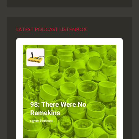
LATEST PODCAST LISTENBOX
Audio
Player