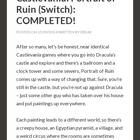
Ruin (Switch):
COMPLETED!
POSTED ON
15/09/2024
WRITTEN BY
DEKAY
After so many, let’s be honest, near identical
Castlevania games where you go into Dracula’s
castle and explore and there’s a ballroom and a
clock tower and some sewers, Portrait of Ruin
comes up with a way of changing that. Sure, you’re
still in the castle, but you’re not up against Dracula
– just some other guy who has taken over his house
and put paintings up everywhere.
Each painting leads to a different world, so there’s
a creepy house, an Egyptian pyramid, a village, and
a weird circus where the rooms are sometimes