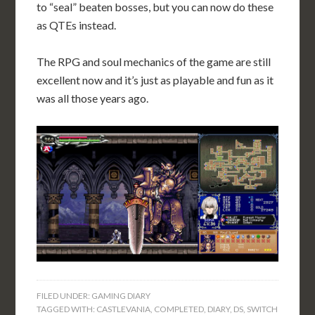
to “seal” beaten bosses, but you can now do these
as QTEs instead.
The RPG and soul mechanics of the game are still
excellent now and it’s just as playable and fun as it
was all those years ago.
FILED UNDER:
GAMING DIARY
TAGGED WITH:
CASTLEVANIA
,
COMPLETED
,
DIARY
,
DS
,
SWITCH