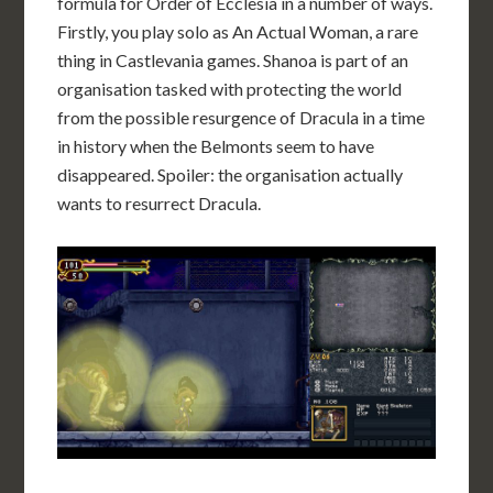
formula for Order of Ecclesia in a number of ways.
Firstly, you play solo as An Actual Woman, a rare
thing in Castlevania games. Shanoa is part of an
organisation tasked with protecting the world
from the possible resurgence of Dracula in a time
in history when the Belmonts seem to have
disappeared. Spoiler: the organisation actually
wants to resurrect Dracula.