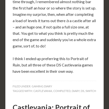
time through, I remembered almost nothing bar
the first half an hour or so where the story is set up.
Imagine my surprise, then, when after completing
a load of levels it turns out there
is
a castle after all
– and an huge one, if not quite a full size one, at
that. You get to what you think is pretty much the
end of the game and suddenly you’ve a whole extra
game, sort of, to do!
I think I ended up preferring this to Portrait of
Ruin, but all three of these DS Castlevania games
have been excellent in their own way.
FILED UNDER:
GAMING DIARY
TAGGED WITH:
CASTLEVANIA
,
COMPLETED
,
DIARY
,
DS
,
SWITCH
Castlevania: Portrait of