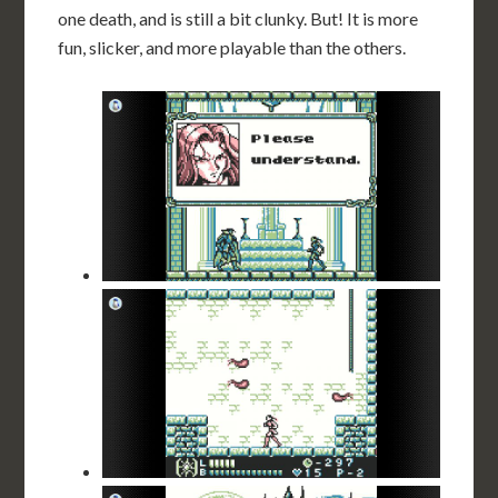
one death, and is still a bit clunky. But! It is more
fun, slicker, and more playable than the others.