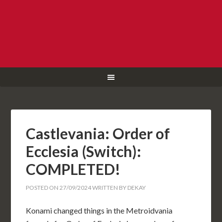
Castlevania: Order of
Ecclesia (Switch):
COMPLETED!
POSTED ON
27/09/2024
WRITTEN BY
DEKAY
Konami changed things in the Metroidvania