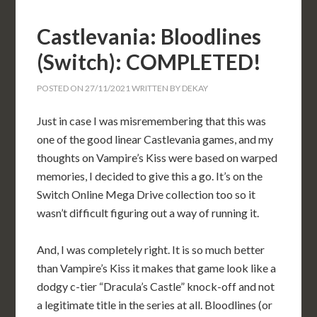
Castlevania: Bloodlines
(Switch): COMPLETED!
POSTED ON
27/11/2021
WRITTEN BY
DEKAY
Just in case I was misremembering that this was
one of the good linear Castlevania games, and my
thoughts on Vampire’s Kiss were based on warped
memories, I decided to give this a go. It’s on the
Switch Online Mega Drive collection too so it
wasn’t difficult figuring out a way of running it.
And, I was completely right. It is so much better
than Vampire’s Kiss it makes that game look like a
dodgy c-tier “Dracula’s Castle” knock-off and not
a legitimate title in the series at all. Bloodlines (or