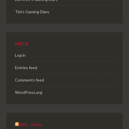
Tim's Gaming Diary
META
Log in
Entries feed
Comments feed
WordPress.org
RSS – Posts