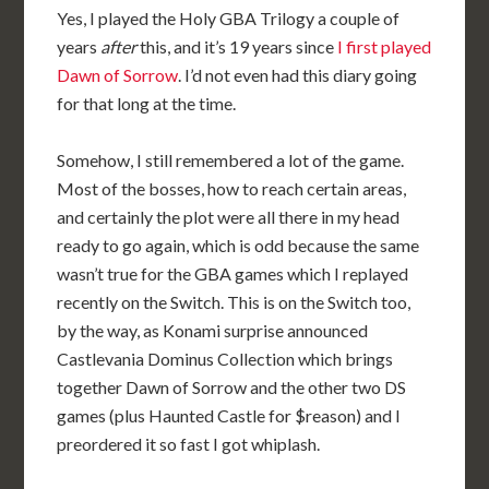
Yes, I played the Holy GBA Trilogy a couple of
years
after
this, and it’s 19 years since
I first played
Dawn of Sorrow
. I’d not even had this diary going
for that long at the time.
Somehow, I still remembered a lot of the game.
Most of the bosses, how to reach certain areas,
and certainly the plot were all there in my head
ready to go again, which is odd because the same
wasn’t true for the GBA games which I replayed
recently on the Switch. This is on the Switch too,
by the way, as Konami surprise announced
Castlevania Dominus Collection which brings
together Dawn of Sorrow and the other two DS
games (plus Haunted Castle for $reason) and I
preordered it so fast I got whiplash.