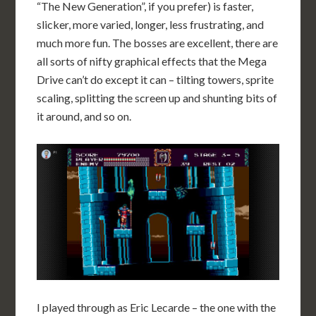
“The New Generation”, if you prefer) is faster,
slicker, more varied, longer, less frustrating, and
much more fun. The bosses are excellent, there are
all sorts of nifty graphical effects that the Mega
Drive can’t do except it can – tilting towers, sprite
scaling, splitting the screen up and shunting bits of
it around, and so on.
I played through as Eric Lecarde – the one with the