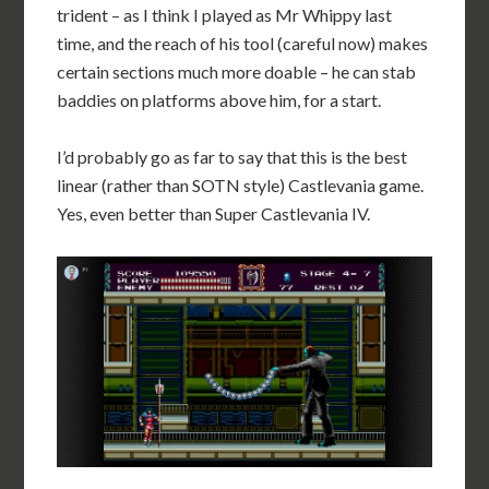
trident – as I think I played as Mr Whippy last
time, and the reach of his tool (careful now) makes
certain sections much more doable – he can stab
baddies on platforms above him, for a start.
I’d probably go as far to say that this is the best
linear (rather than SOTN style) Castlevania game.
Yes, even better than Super Castlevania IV.