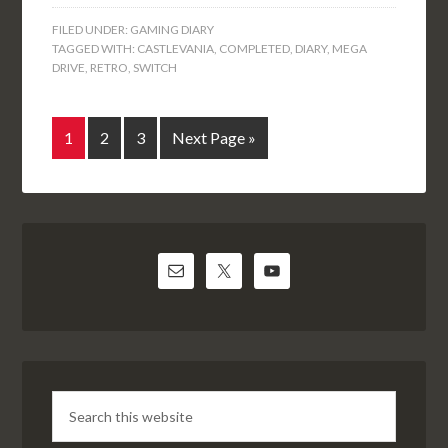
FILED UNDER:
GAMING DIARY
TAGGED WITH:
CASTLEVANIA
,
COMPLETED
,
DIARY
,
MEGA
DRIVE
,
RETRO
,
SWITCH
1
2
3
Next Page »